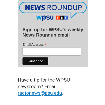
Sign up for WPSU's weekly
News Roundup email
*
Email Address
Have a tip for the WPSU
newsroom? Email
radionews@psu.edu
.