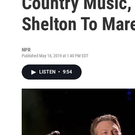
Country Music,
Shelton To Mar
NPR
Published May 16, 2019 at 1:40 PM EDT
LISTEN
•
9:54