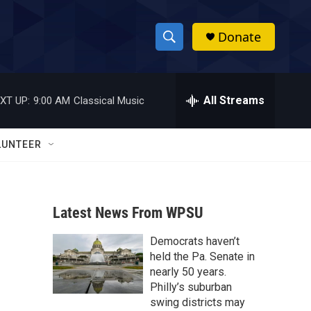
Donate
S
S
e
h
a
r
All Streams
XT UP:
9:00 AM
Classical Music
o
c
h
w
Q
LUNTEER
u
S
e
r
e
y
Latest News From WPSU
a
Democrats haven’t
r
held the Pa. Senate in
c
nearly 50 years.
Philly’s suburban
h
swing districts may