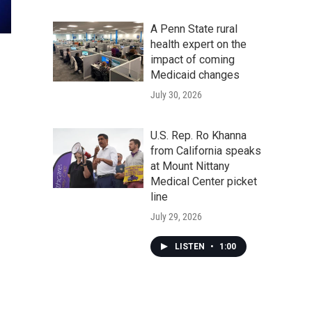
A Penn State rural
health expert on the
impact of coming
Medicaid changes
July 30, 2026
U.S. Rep. Ro Khanna
from California speaks
at Mount Nittany
Medical Center picket
line
July 29, 2026
LISTEN
•
1:00