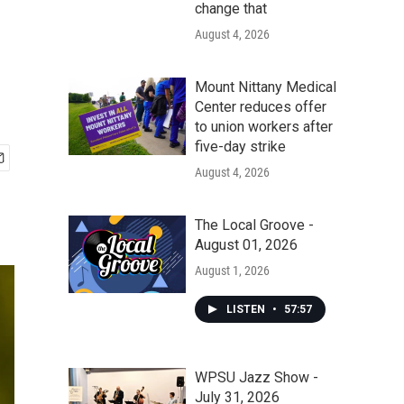
change that
August 4, 2026
Mount Nittany Medical
Center reduces offer
to union workers after
five-day strike
August 4, 2026
The Local Groove -
August 01, 2026
August 1, 2026
LISTEN
•
57:57
WPSU Jazz Show -
July 31, 2026