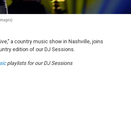
 Images)
ive,” a country music show in Nashville, joins
ntry edition of our DJ Sessions.
sic
playlists for our DJ Sessions