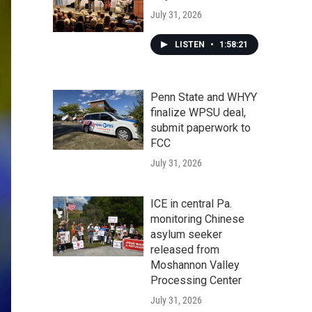
July 31, 2026
LISTEN
•
1:58:21
Penn State and WHYY
finalize WPSU deal,
submit paperwork to
FCC
July 31, 2026
ICE in central Pa.
monitoring Chinese
asylum seeker
released from
Moshannon Valley
Processing Center
July 31, 2026