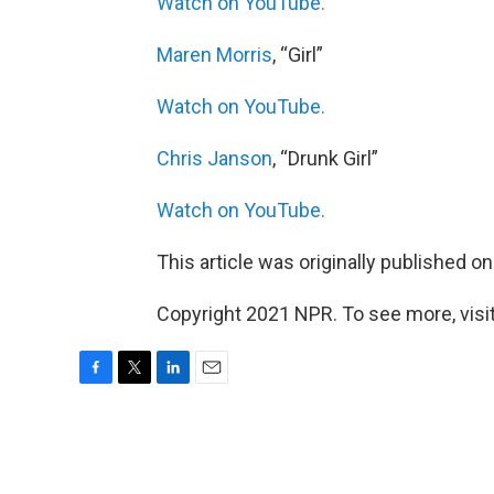
Watch on YouTube.
Maren Morris
, “Girl”
Watch on YouTube.
Chris Janson
, “Drunk Girl”
Watch on YouTube.
This article was originally published o
Copyright 2021 NPR. To see more, visit
F
T
L
E
a
w
i
m
c
i
n
a
e
t
k
i
b
t
e
l