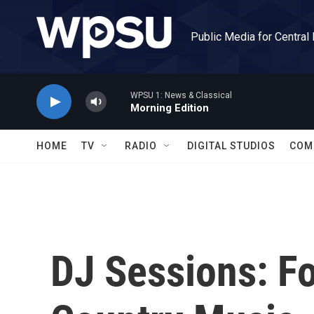
Skip to main content
Public Media for Central
WPSU 1: News & Classical
Morning Edition
HOME
TV
RADIO
DIGITAL STUDIOS
COM
DJ Sessions: F