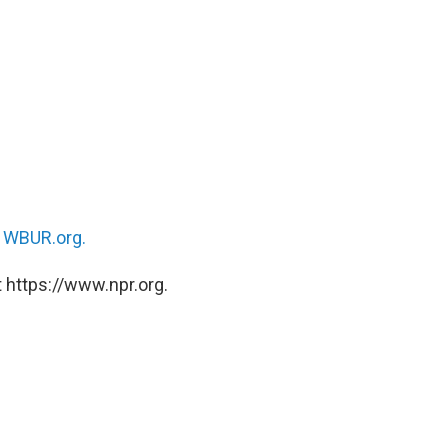
n
WBUR.org.
 https://www.npr.org.