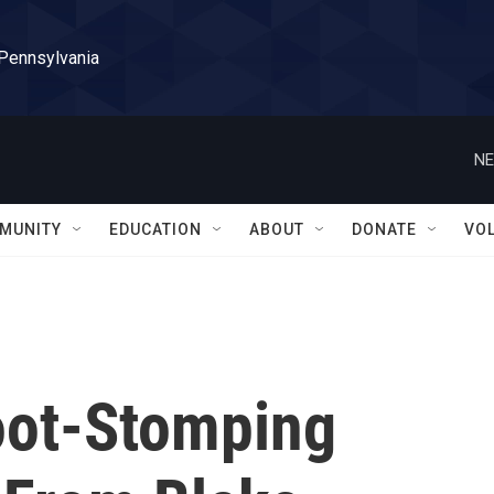
 Pennsylvania
NE
MUNITY
EDUCATION
ABOUT
DONATE
VO
oot-Stomping