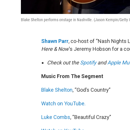
Blake Shelton performs onstage in Nashville. (Jason Kempin/Getty
Shawn Parr
, co-host of “Nash Nights L
Here & Now
‘s Jeremy Hobson for a cou
Check out the
Spotify
and
Apple Mu
Music From The Segment
Blake Shelton
, “God’s Country”
Watch on YouTube.
Luke Combs
, “Beautiful Crazy”