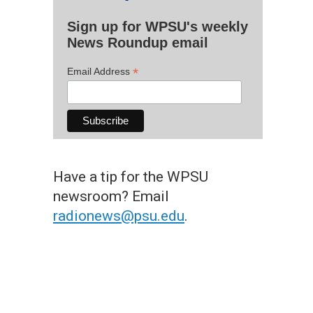
Sign up for WPSU's weekly
News Roundup email
*
Email Address
Have a tip for the WPSU
newsroom? Email
radionews@psu.edu
.