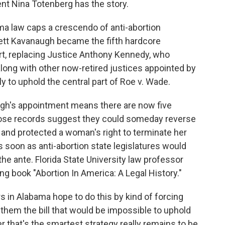
ent Nina Totenberg has the story.
 law caps a crescendo of anti-abortion
Brett Kavanaugh became the fifth hardcore
t, replacing Justice Anthony Kennedy, who
along with other now-retired justices appointed by
y to uphold the central part of Roe v. Wade.
gh's appointment means there are now five
hose records suggest they could someday reverse
 and protected a woman's right to terminate her
 soon as anti-abortion state legislatures would
the ante. Florida State University law professor
ng book "Abortion In America: A Legal History."
s in Alabama hope to do this by kind of forcing
g them the bill that would be impossible to uphold
r that's the smartest strategy really remains to be