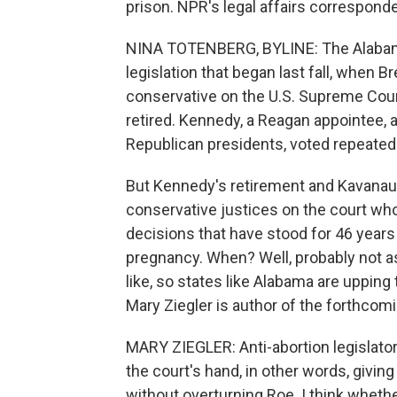
prison. NPR's legal affairs correspond
NINA TOTENBERG, BYLINE: The Alabama
legislation that began last fall, when 
conservative on the U.S. Supreme Cour
retired. Kennedy, a Reagan appointee, 
Republican presidents, voted repeatedl
But Kennedy's retirement and Kavanau
conservative justices on the court w
decisions that have stood for 46 years
pregnancy. When? Well, probably not as
like, so states like Alabama are upping 
Mary Ziegler is author of the forthcomi
MARY ZIEGLER: Anti-abortion legislator
the court's hand, in other words, givin
without overturning Roe. I think whethe