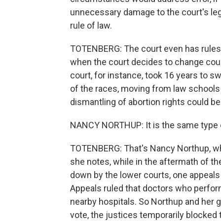
unnecessary damage to the court's leg
rule of law.
TOTENBERG: The court even has rules
when the court decides to change cours
court, for instance, took 16 years to s
of the races, moving from law schools
dismantling of abortion rights could be
NANCY NORTHUP: It is the same type of
TOTENBERG: That's Nancy Northup, who
she notes, while in the aftermath of th
down by the lower courts, one appeals c
Appeals ruled that doctors who perform
nearby hospitals. So Northup and her 
vote, the justices temporarily blocked 