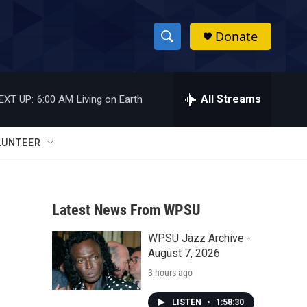
Donate
S
S
e
h
a
r
All Streams
EXT UP:
6:00 AM
Living on Earth
o
c
h
w
Q
LUNTEER
u
S
e
r
e
y
Latest News From WPSU
a
WPSU Jazz Archive -
r
August 7, 2026
c
3 hours ago
h
LISTEN
•
1:58:30