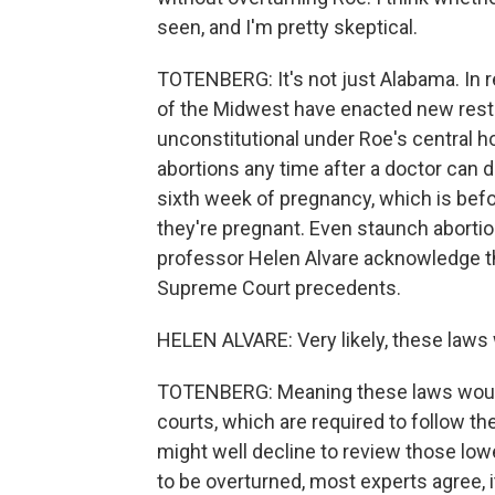
seen, and I'm pretty skeptical.
TOTENBERG: It's not just Alabama. In r
of the Midwest have enacted new restri
unconstitutional under Roe's central h
abortions any time after a doctor can de
sixth week of pregnancy, which is b
they're pregnant. Even staunch aborti
professor Helen Alvare acknowledge th
Supreme Court precedents.
HELEN ALVARE: Very likely, these laws w
TOTENBERG: Meaning these laws would 
courts, which are required to follow 
might well decline to review those lowe
to be overturned, most experts agree, i