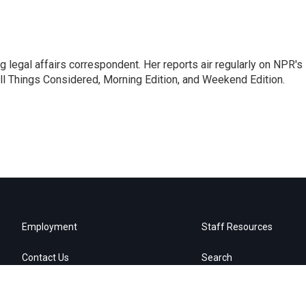
 legal affairs correspondent. Her reports air regularly on NPR's
ll Things Considered, Morning Edition, and Weekend Edition.
Employment
Staff Resources
Contact Us
Search