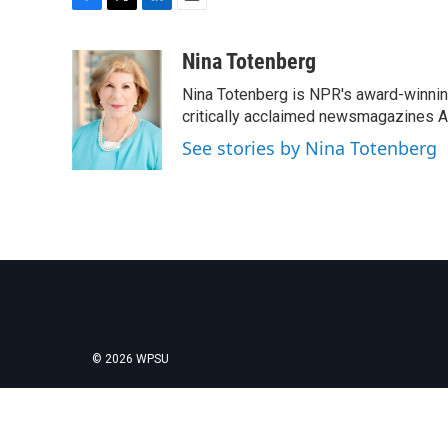
F
T
L
E
a
w
i
m
c
i
n
a
Nina Totenberg
e
t
k
i
Nina Totenberg is NPR's award-winning
b
t
e
l
o
e
d
critically acclaimed newsmagazines A
o
r
I
See stories by Nina Totenberg
k
n
© 2026 WPSU