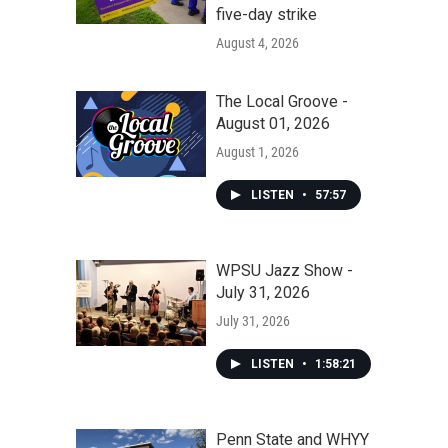
five-day strike
August 4, 2026
The Local Groove -
August 01, 2026
August 1, 2026
LISTEN
•
57:57
WPSU Jazz Show -
July 31, 2026
July 31, 2026
LISTEN
•
1:58:21
Penn State and WHYY