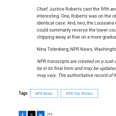
Chief Justice Roberts cast the fifth a
interesting. One, Roberts was on the ot
identical case. And, two, the Louisiana c
could summarily reverse the lower cour
chipping away at Roe on a more gradual
Nina Totenberg, NPR News, Washington
NPR transcripts are created on a rush 
be in its final form and may be updated 
may vary. The authoritative record of 
Tags
NPR News
NPR Top Stories