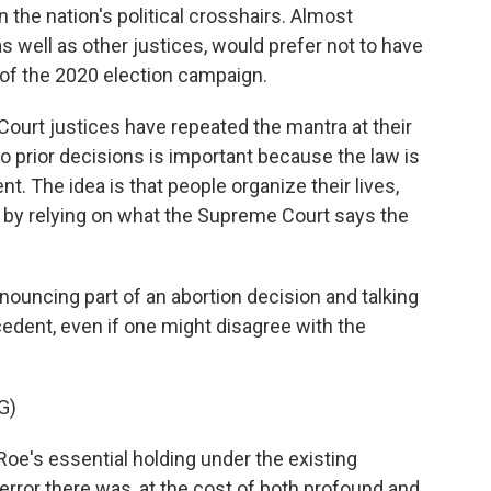
n the nation's political crosshairs. Almost
as well as other justices, would prefer not to have
e of the 2020 election campaign.
Court justices have repeated the mantra at their
o prior decisions is important because the law is
nt. The idea is that people organize their lives,
 by relying on what the Supreme Court says the
nouncing part of an abortion decision and talking
edent, even if one might disagree with the
G)
oe's essential holding under the existing
error there was, at the cost of both profound and