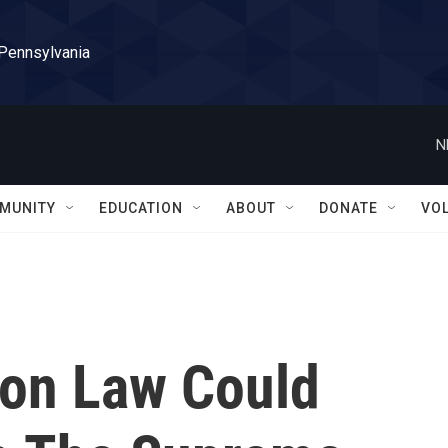
 Pennsylvania
N
MUNITY
EDUCATION
ABOUT
DONATE
VO
on Law Could