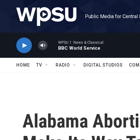
Skip to main content
Public Media for Central
WPSU 1: News & Classical
BBC World Service
HOME
TV
RADIO
DIGITAL STUDIOS
COM
Alabama Aborti