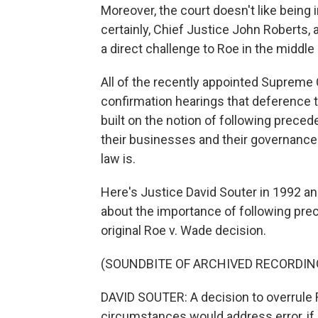
Moreover, the court doesn't like being i
certainly, Chief Justice John Roberts, 
a direct challenge to Roe in the middl
All of the recently appointed Supreme 
confirmation hearings that deference t
built on the notion of following precede
their businesses and their governance
law is.
Here's Justice David Souter in 1992 an
about the importance of following prec
original Roe v. Wade decision.
(SOUNDBITE OF ARCHIVED RECORDIN
DAVID SOUTER: A decision to overrule R
circumstances would address error, if 