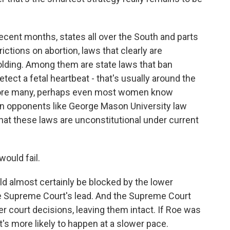
ecent months, states all over the South and parts
ctions on abortion, laws that clearly are
olding. Among them are state laws that ban
tect a fetal heartbeat - that's usually around the
efore many, perhaps even most women know
on opponents like George Mason University law
at these laws are unconstitutional under current
ould fail.
almost certainly be blocked by the lower
the Supreme Court's lead. And the Supreme Court
r court decisions, leaving them intact. If Roe was
t's more likely to happen at a slower pace.