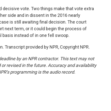
nd decisive vote. Two things make that vote extra
her side and in dissent in the 2016 nearly
ase is still awaiting final decision. The court
t next term, or it could begin the process of
 basis instead of in one fell swoop.
. Transcript provided by NPR, Copyright NPR.
deadline by an NPR contractor. This text may not
or revised in the future. Accuracy and availability
NPR’s programming is the audio record.