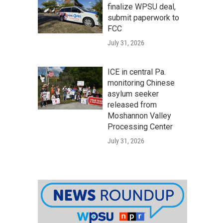
finalize WPSU deal,
submit paperwork to
FCC
July 31, 2026
ICE in central Pa.
monitoring Chinese
asylum seeker
released from
Moshannon Valley
Processing Center
July 31, 2026