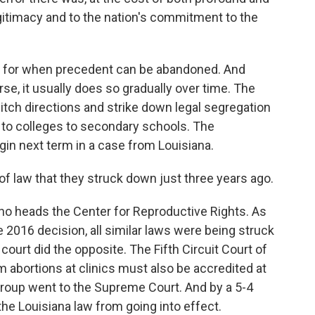
itimacy and to the nation's commitment to the
 for when precedent can be abandoned. And
e, it usually does so gradually over time. The
witch directions and strike down legal segregation
 to colleges to secondary schools. The
gin next term in a case from Louisiana.
 law that they struck down just three years ago.
 heads the Center for Reproductive Rights. As
e 2016 decision, all similar laws were being struck
ourt did the opposite. The Fifth Circuit Court of
 abortions at clinics must also be accredited at
group went to the Supreme Court. And by a 5-4
the Louisiana law from going into effect.