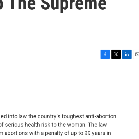
o The Supreme
F
T
L
E
a
w
i
m
c
i
n
a
e
t
k
i
b
t
e
l
o
e
d
o
r
I
k
n
ed into law the country's toughest anti-abortion
of serious health risk to the woman. The law
m abortions with a penalty of up to 99 years in