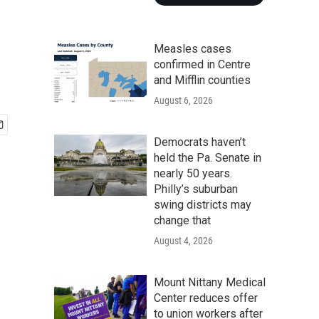
Measles cases
confirmed in Centre
and Mifflin counties
August 6, 2026
Democrats haven’t
held the Pa. Senate in
nearly 50 years.
Philly’s suburban
swing districts may
change that
August 4, 2026
Mount Nittany Medical
Center reduces offer
to union workers after