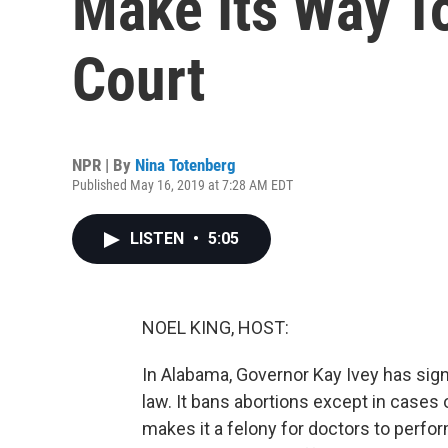
Make Its Way T
Court
NPR | By
Nina Totenberg
Published May 16, 2019 at 7:28 AM EDT
LISTEN
•
5:05
NOEL KING, HOST:
In Alabama, Governor Kay Ivey has sign
law. It bans abortions except in cases 
makes it a felony for doctors to perfor