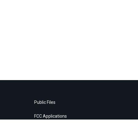
Public Files
FCC Applications