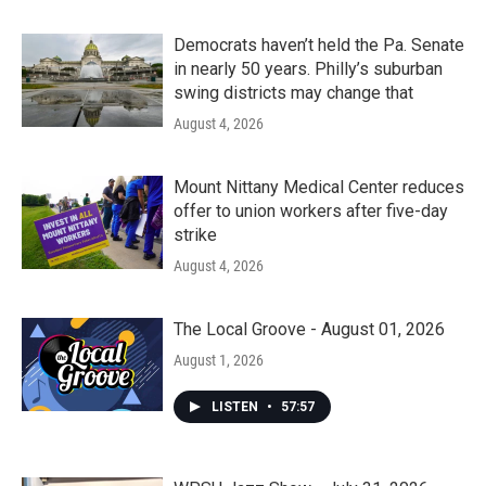
Democrats haven’t held the Pa. Senate
in nearly 50 years. Philly’s suburban
swing districts may change that
August 4, 2026
Mount Nittany Medical Center reduces
offer to union workers after five-day
strike
August 4, 2026
The Local Groove - August 01, 2026
August 1, 2026
LISTEN
•
57:57