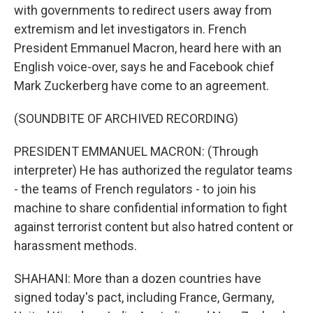
with governments to redirect users away from
extremism and let investigators in. French
President Emmanuel Macron, heard here with an
English voice-over, says he and Facebook chief
Mark Zuckerberg have come to an agreement.
(SOUNDBITE OF ARCHIVED RECORDING)
PRESIDENT EMMANUEL MACRON: (Through
interpreter) He has authorized the regulator teams
- the teams of French regulators - to join his
machine to share confidential information to fight
against terrorist content but also hatred content or
harassment methods.
SHAHANI: More than a dozen countries have
signed today's pact, including France, Germany,