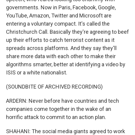
governments. Now in Paris, Facebook, Google,
YouTube, Amazon, Twitter and Microsoft are
entering a voluntary compact. It's called the
Christchurch Call. Basically they're agreeing to beef
up their efforts to catch terrorist content as it
spreads across platforms. And they say they'll
share more data with each other to make their
algorithms smarter, better at identifying a video by
ISIS or a white nationalist.
(SOUNDBITE OF ARCHIVED RECORDING)
ARDERN: Never before have countries and tech
companies come together in the wake of an
horrific attack to commit to an action plan.
SHAHANI: The social media giants agreed to work