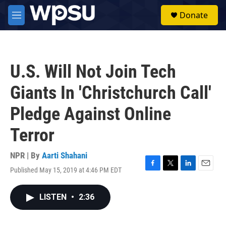
Skip to main content
S
Donate
e
M
a
e
r
n
c
u
h
U.S. Will Not Join Tech
u
e
Giants In 'Christchurch Call'
r
y
Pledge Against Online
Terror
NPR | By
Aarti Shahani
Published May 15, 2019 at 4:46 PM EDT
F
T
L
E
a
w
i
m
c
i
n
a
LISTEN
•
2:36
e
t
k
i
b
t
e
l
o
e
d