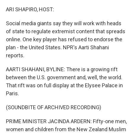
o
r
I
k
n
ARI SHAPIRO, HOST:
Social media giants say they will work with heads
of state to regulate extremist content that spreads
online. One key player has refused to endorse the
plan - the United States. NPR's Aarti Shahani
reports.
AARTI SHAHANI, BYLINE: There is a growing rift
between the U.S. government and, well, the world.
That rift was on full display at the Elysee Palace in
Paris.
(SOUNDBITE OF ARCHIVED RECORDING)
PRIME MINISTER JACINDA ARDERN: Fifty-one men,
women and children from the New Zealand Muslim