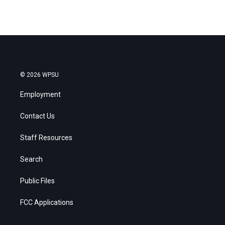
© 2026 WPSU
Employment
Contact Us
Staff Resources
Search
Public Files
FCC Applications