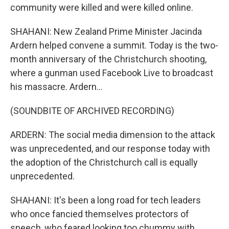
community were killed and were killed online.
SHAHANI: New Zealand Prime Minister Jacinda
Ardern helped convene a summit. Today is the two-
month anniversary of the Christchurch shooting,
where a gunman used Facebook Live to broadcast
his massacre. Ardern...
(SOUNDBITE OF ARCHIVED RECORDING)
ARDERN: The social media dimension to the attack
was unprecedented, and our response today with
the adoption of the Christchurch call is equally
unprecedented.
SHAHANI: It's been a long road for tech leaders
who once fancied themselves protectors of
speech, who feared looking too chummy with