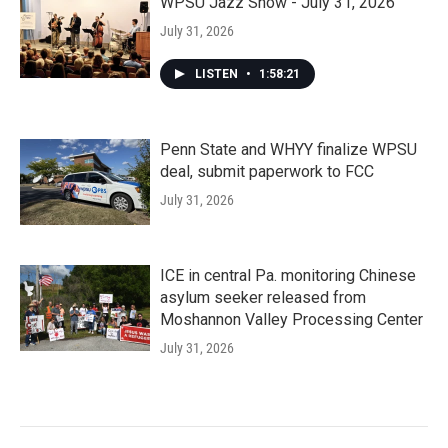
WPSU Jazz Show - July 31, 2026
July 31, 2026
LISTEN
•
1:58:21
Penn State and WHYY finalize WPSU
deal, submit paperwork to FCC
July 31, 2026
ICE in central Pa. monitoring Chinese
asylum seeker released from
Moshannon Valley Processing Center
July 31, 2026