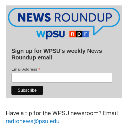
Sign up for WPSU's weekly News
Roundup email
*
Email Address
Have a tip for the WPSU newsroom? Email
radionews@psu.edu
.