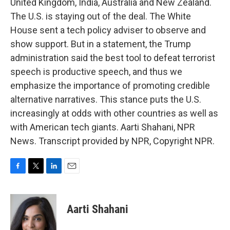
United Kingdom, India, Australia and New Zealand.
The U.S. is staying out of the deal. The White
House sent a tech policy adviser to observe and
show support. But in a statement, the Trump
administration said the best tool to defeat terrorist
speech is productive speech, and thus we
emphasize the importance of promoting credible
alternative narratives. This stance puts the U.S.
increasingly at odds with other countries as well as
with American tech giants. Aarti Shahani, NPR
News. Transcript provided by NPR, Copyright NPR.
F
T
L
E
a
w
i
m
c
i
n
a
e
t
k
i
Aarti Shahani
b
t
e
l
o
e
d