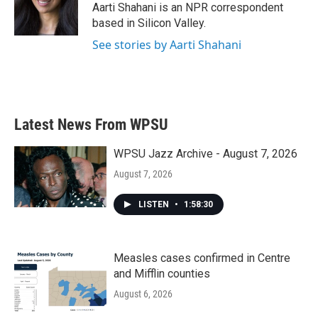
o
r
I
Aarti Shahani is an NPR correspondent
k
n
based in Silicon Valley.
See stories by Aarti Shahani
Latest News From WPSU
WPSU Jazz Archive - August 7, 2026
August 7, 2026
LISTEN
•
1:58:30
Measles cases confirmed in Centre
and Mifflin counties
August 6, 2026