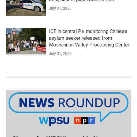
July 31, 2026
ICE in central Pa. monitoring Chinese
asylum seeker released from
Moshannon Valley Processing Center
July 31, 2026