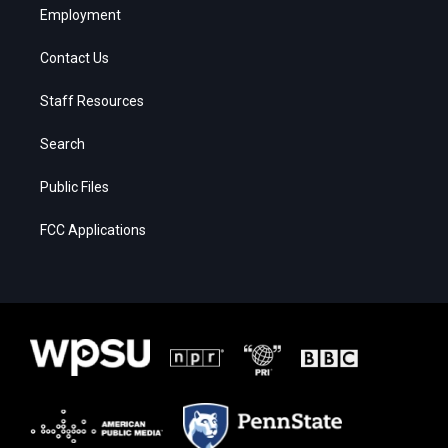
Employment
Contact Us
Staff Resources
Search
Public Files
FCC Applications