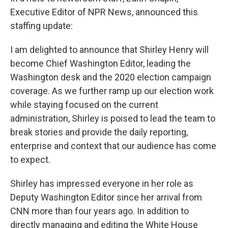
Executive Editor of NPR News, announced this
staffing update:
I am delighted to announce that Shirley Henry will
become Chief Washington Editor, leading the
Washington desk and the 2020 election campaign
coverage. As we further ramp up our election work
while staying focused on the current
administration, Shirley is poised to lead the team to
break stories and provide the daily reporting,
enterprise and context that our audience has come
to expect.
Shirley has impressed everyone in her role as
Deputy Washington Editor since her arrival from
CNN more than four years ago. In addition to
directly managing and editing the White House