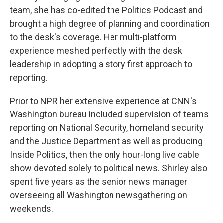
team, she has co-edited the Politics Podcast and
brought a high degree of planning and coordination
to the desk's coverage. Her multi-platform
experience meshed perfectly with the desk
leadership in adopting a story first approach to
reporting.
Prior to NPR her extensive experience at CNN's
Washington bureau included supervision of teams
reporting on National Security, homeland security
and the Justice Department as well as producing
Inside Politics, then the only hour-long live cable
show devoted solely to political news. Shirley also
spent five years as the senior news manager
overseeing all Washington newsgathering on
weekends.