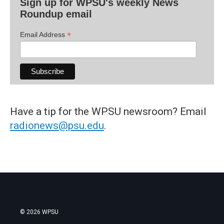
Sign up for WPSU's weekly News
Roundup email
*
Email Address
Have a tip for the WPSU newsroom? Email
radionews@psu.edu
.
© 2026 WPSU