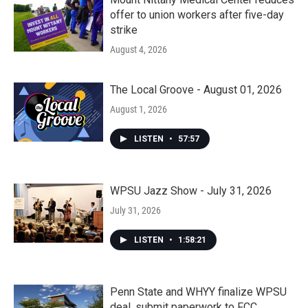
offer to union workers after five-day
strike
August 4, 2026
The Local Groove - August 01, 2026
August 1, 2026
LISTEN
•
57:57
WPSU Jazz Show - July 31, 2026
July 31, 2026
LISTEN
•
1:58:21
Penn State and WHYY finalize WPSU
deal, submit paperwork to FCC