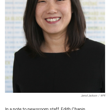
Jarrod Jackson
/
NPR
In a note to newsroom staff, Edith Chapin,