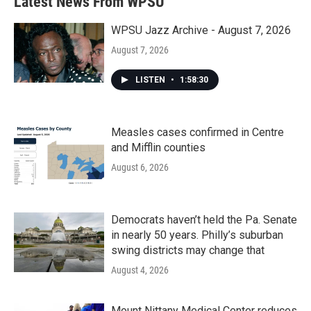
Latest News From WPSU
o
e
d
o
r
I
k
n
WPSU Jazz Archive - August 7, 2026
August 7, 2026
LISTEN
•
1:58:30
Measles cases confirmed in Centre
and Mifflin counties
August 6, 2026
Democrats haven’t held the Pa. Senate
in nearly 50 years. Philly’s suburban
swing districts may change that
August 4, 2026
Mount Nittany Medical Center reduces