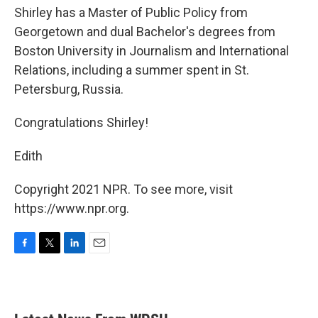
Shirley has a Master of Public Policy from
Georgetown and dual Bachelor's degrees from
Boston University in Journalism and International
Relations, including a summer spent in St.
Petersburg, Russia.
Congratulations Shirley!
Edith
Copyright 2021 NPR. To see more, visit
https://www.npr.org.
F
T
L
E
a
w
i
m
c
i
n
a
e
t
k
i
b
t
e
l