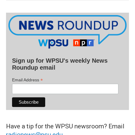
Sign up for WPSU's weekly News
Roundup email
*
Email Address
Have a tip for the WPSU newsroom? Email
radionews@psu.edu
.