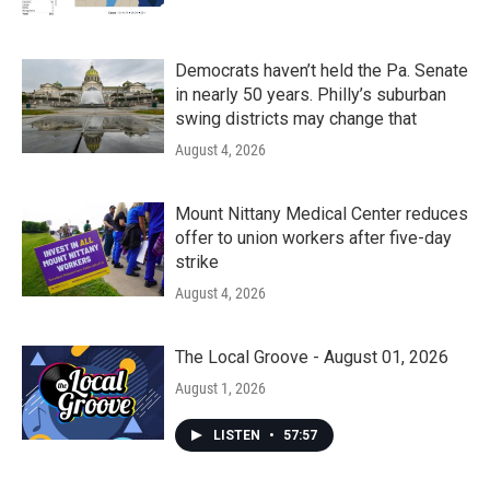
Democrats haven’t held the Pa. Senate
in nearly 50 years. Philly’s suburban
swing districts may change that
August 4, 2026
Mount Nittany Medical Center reduces
offer to union workers after five-day
strike
August 4, 2026
The Local Groove - August 01, 2026
August 1, 2026
LISTEN
•
57:57