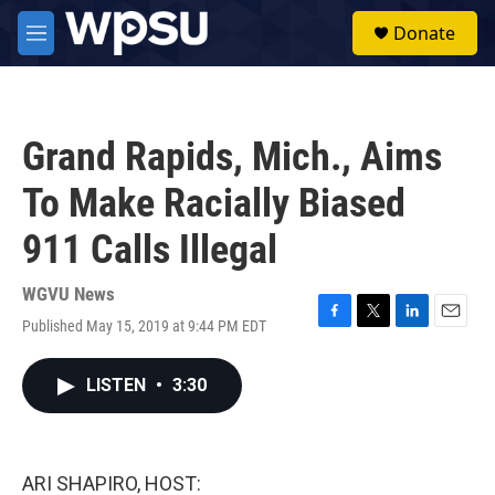
Skip to main content
S
Donate
e
M
a
e
r
n
c
u
h
Grand Rapids, Mich., Aims
u
e
To Make Racially Biased
r
y
911 Calls Illegal
WGVU News
Published May 15, 2019 at 9:44 PM EDT
F
T
L
E
a
w
i
m
c
i
n
a
LISTEN
•
3:30
e
t
k
i
b
t
e
l
o
e
d
o
r
I
k
n
ARI SHAPIRO, HOST: