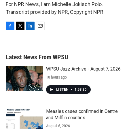
For NPR News, I am Michelle Jokisch Polo.
Transcript provided by NPR, Copyright NPR.
F
T
L
E
a
w
i
m
c
i
n
a
e
t
k
i
b
t
e
l
Latest News From WPSU
o
e
d
o
r
I
k
n
WPSU Jazz Archive - August 7, 2026
18 hours ago
LISTEN
•
1:58:30
Measles cases confirmed in Centre
and Mifflin counties
August 6, 2026