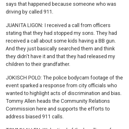
says that happened because someone who was
driving by called 911.
JUANITA LIGON: I received a call from officers
stating that they had stopped my sons. They had
received a call about some kids having a BB gun.
And they just basically searched them and think
they didn't have it and that they had released my
children to their grandfather.
JOKISCH POLO: The police bodycam footage of the
event sparked a response from city officials who
wanted to highlight acts of discrimination and bias.
Tommy Allen heads the Community Relations
Commission here and supports the efforts to
address biased 911 calls.