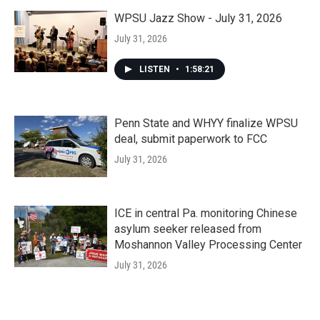
WPSU Jazz Show - July 31, 2026
July 31, 2026
LISTEN
•
1:58:21
Penn State and WHYY finalize WPSU
deal, submit paperwork to FCC
July 31, 2026
ICE in central Pa. monitoring Chinese
asylum seeker released from
Moshannon Valley Processing Center
July 31, 2026