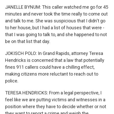
JANELLE BYNUM: This caller watched me go for 45
minutes and never took the time really to come out
and talk to me. She was suspicious that I didn't go
to her house, but I had a list of houses that were -
that I was going to talk to, and she happened to not
be on that list that day.
JOKISCH POLO: In Grand Rapids, attorney Teresa
Hendricks is concerned that a law that potentially
fines 911 callers could have a chilling effect,
making citizens more reluctant to reach out to
police.
TERESA HENDRICKS: From a legal perspective, I
feel like we are putting victims and witnesses in a
position where they have to decide whether or not
they want to report a crime and weigh the