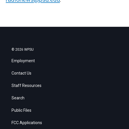
© 2026 WPSU
Employment
Contact Us
Staff Resources
Search
Public Files
FCC Applications