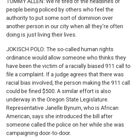
TOMMY ALLEN: We're tired of the headlines of
people being policed by others who feel the
authority to put some sort of dominion over
another person in our city when all they're often
doing is just living their lives.
JOKISCH POLO: The so-called human rights
ordinance would allow someone who thinks they
have been the victim of a racially biased 911 call to
file a complaint. If a judge agrees that there was
racial bias involved, the person making the 911 call
could be fined $500. A similar effort is also
underway in the Oregon State Legislature.
Representative Janelle Bynum, who is African
American, says she introduced the bill after
someone called the police on her while she was
campaigning door-to-door.