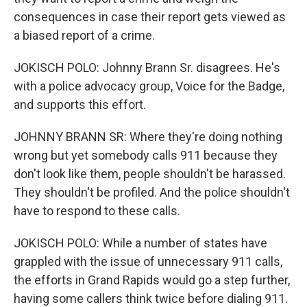
consequences in case their report gets viewed as
a biased report of a crime.
JOKISCH POLO: Johnny Brann Sr. disagrees. He's
with a police advocacy group, Voice for the Badge,
and supports this effort.
JOHNNY BRANN SR: Where they're doing nothing
wrong but yet somebody calls 911 because they
don't look like them, people shouldn't be harassed.
They shouldn't be profiled. And the police shouldn't
have to respond to these calls.
JOKISCH POLO: While a number of states have
grappled with the issue of unnecessary 911 calls,
the efforts in Grand Rapids would go a step further,
having some callers think twice before dialing 911.