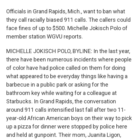
Officials in Grand Rapids, Mich., want to ban what
they call racially biased 911 calls. The callers could
face fines of up to $500. Michelle Jokisch Polo of
member station WGVU reports.
MICHELLE JOKISCH POLO, BYLINE: In the last year,
there have been numerous incidents where people
of color have had police called on them for doing
what appeared to be everyday things like having a
barbecue in a public park or asking for the
bathroom key while waiting for a colleague at
Starbucks. In Grand Rapids, the conversation
around 911 calls intensified last fall after two 11-
year-old African American boys on their way to pick
up a pizza for dinner were stopped by police here
and held at gunpoint. Their mom, Juanita Ligon,