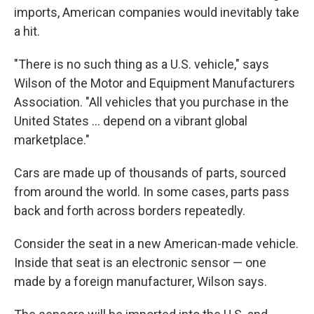
imports, American companies would inevitably take
a hit.
"There is no such thing as a U.S. vehicle," says
Wilson of the Motor and Equipment Manufacturers
Association. "All vehicles that you purchase in the
United States ... depend on a vibrant global
marketplace."
Cars are made up of thousands of parts, sourced
from around the world. In some cases, parts pass
back and forth across borders repeatedly.
Consider the seat in a new American-made vehicle.
Inside that seat is an electronic sensor — one
made by a foreign manufacturer, Wilson says.