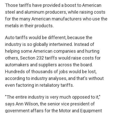
Those tariffs have provided a boost to American
steel and aluminum producers, while raising costs
for the many American manufacturers who use the
metals in their products.
Auto tariffs would be different, because the
industry is so globally intertwined. Instead of
helping some American companies and hurting
others, Section 232 tariffs would raise costs for
automakers and suppliers across the board.
Hundreds of thousands of jobs would be lost,
according to industry analyses, and that's without
even factoring in retaliatory tariffs.
"The entire industry is very much opposed to it,"
says Ann Wilson, the senior vice president of
government affairs for the Motor and Equipment