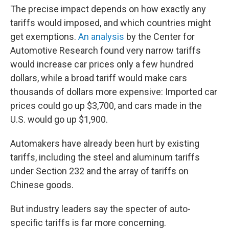
The precise impact depends on how exactly any
tariffs would imposed, and which countries might
get exemptions.
An analysis
by the Center for
Automotive Research found very narrow tariffs
would increase car prices only a few hundred
dollars, while a broad tariff would make cars
thousands of dollars more expensive: Imported car
prices could go up $3,700, and cars made in the
U.S. would go up $1,900.
Automakers have already been hurt by existing
tariffs, including the steel and aluminum tariffs
under Section 232 and the array of tariffs on
Chinese goods.
But industry leaders say the specter of auto-
specific tariffs is far more concerning.