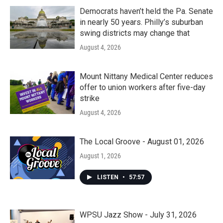
Democrats haven’t held the Pa. Senate
in nearly 50 years. Philly’s suburban
swing districts may change that
August 4, 2026
Mount Nittany Medical Center reduces
offer to union workers after five-day
strike
August 4, 2026
The Local Groove - August 01, 2026
August 1, 2026
LISTEN
•
57:57
WPSU Jazz Show - July 31, 2026