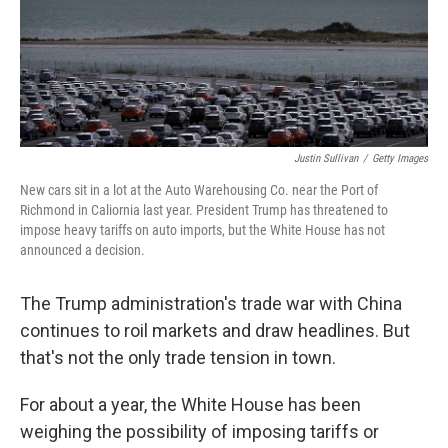
o
r
I
k
n
Justin Sullivan
/
Getty Images
New cars sit in a lot at the Auto Warehousing Co. near the Port of
Richmond in Caliornia last year. President Trump has threatened to
impose heavy tariffs on auto imports, but the White House has not
announced a decision.
The Trump administration's trade war with China
continues to roil markets and draw headlines. But
that's not the only trade tension in town.
For about a year, the White House has been
weighing the possibility of imposing tariffs or