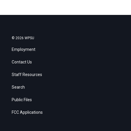
© 2026 WPSU
Employment
Contact Us
Staff Resources
Search
Public Files
FCC Applications