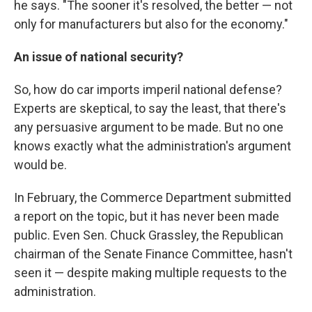
he says. "The sooner it's resolved, the better — not
only for manufacturers but also for the economy."
An issue of national security?
So, how do car imports imperil national defense?
Experts are skeptical, to say the least, that there's
any persuasive argument to be made. But no one
knows exactly what the administration's argument
would be.
In February, the Commerce Department submitted
a report on the topic, but it has never been made
public. Even Sen. Chuck Grassley, the Republican
chairman of the Senate Finance Committee, hasn't
seen it — despite making multiple requests to the
administration.