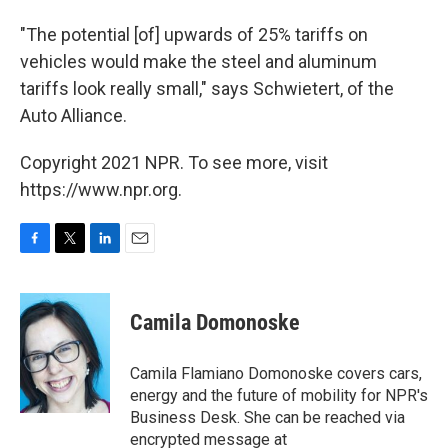
"The potential [of] upwards of 25% tariffs on
vehicles would make the steel and aluminum
tariffs look really small," says Schwietert, of the
Auto Alliance.
Copyright 2021 NPR. To see more, visit
https://www.npr.org.
F
T
L
E
a
w
i
m
c
i
n
a
e
t
k
i
Camila Domonoske
b
t
e
l
o
e
d
o
r
I
Camila Flamiano Domonoske covers cars,
k
n
energy and the future of mobility for NPR's
Business Desk. She can be reached via
encrypted message at