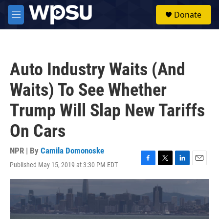
Skip to main content
S
Donate
e
M
a
e
r
n
c
u
h
Auto Industry Waits (And
u
e
Waits) To See Whether
r
y
Trump Will Slap New Tariffs
On Cars
NPR | By
Camila Domonoske
Published May 15, 2019 at 3:30 PM EDT
F
T
L
E
a
w
i
m
c
i
n
a
e
t
k
i
b
t
e
l
o
e
d