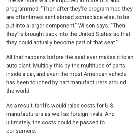
The sensors will be imported into the U.S. and
programmed. "Then after they're programmed they
are oftentimes sent abroad someplace else, to be
put into a larger component," Wilson says. "Then
they're brought back into the United States so that
they could actually become part of that seat."
All that happens before the seat ever makes it to an
auto plant. Multiply this by the multitude of parts
inside a car, and even the most American vehicle
has been touched by part manufacturers around
the world.
As a result, tariffs would raise costs for U.S.
manufacturers as well as foreign rivals. And
ultimately, the costs could be passed to
consumers.