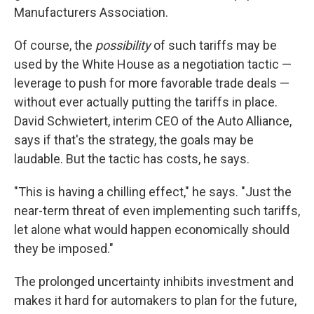
Manufacturers Association.
Of course, the
possibility
of such tariffs may be
used by the White House as a negotiation tactic —
leverage to push for more favorable trade deals —
without ever actually putting the tariffs in place.
David Schwietert, interim CEO of the Auto Alliance,
says if that's the strategy, the goals may be
laudable. But the tactic has costs, he says.
"This is having a chilling effect," he says. "Just the
near-term threat of even implementing such tariffs,
let alone what would happen economically should
they be imposed."
The prolonged uncertainty inhibits investment and
makes it hard for automakers to plan for the future,