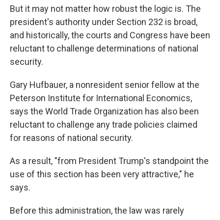
But it may not matter how robust the logic is. The
president's authority under Section 232 is broad,
and historically, the courts and Congress have been
reluctant to challenge determinations of national
security.
Gary Hufbauer, a nonresident senior fellow at the
Peterson Institute for International Economics,
says the World Trade Organization has also been
reluctant to challenge any trade policies claimed
for reasons of national security.
As a result, "from President Trump's standpoint the
use of this section has been very attractive," he
says.
Before this administration, the law was rarely