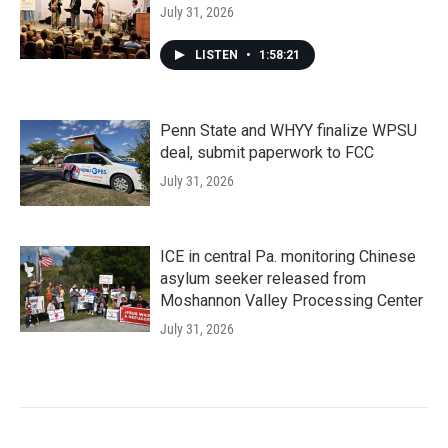
July 31, 2026
LISTEN
•
1:58:21
Penn State and WHYY finalize WPSU
deal, submit paperwork to FCC
July 31, 2026
ICE in central Pa. monitoring Chinese
asylum seeker released from
Moshannon Valley Processing Center
July 31, 2026