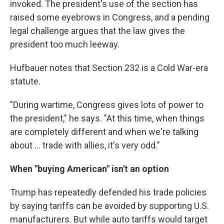
invoked. The president's use of the section has
raised some eyebrows in Congress, and a pending
legal challenge argues that the law gives the
president too much leeway.
Hufbauer notes that Section 232 is a Cold War-era
statute.
"During wartime, Congress gives lots of power to
the president," he says. "At this time, when things
are completely different and when we're talking
about ... trade with allies, it's very odd."
When "buying American" isn't an option
Trump has repeatedly defended his trade policies
by saying tariffs can be avoided by supporting U.S.
manufacturers. But while auto tariffs would target