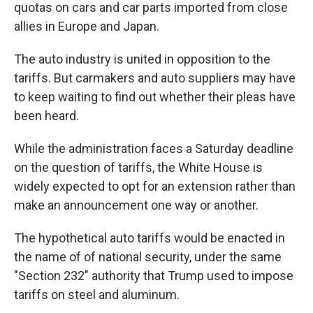
quotas on cars and car parts imported from close
allies in Europe and Japan.
The auto industry is united in opposition to the
tariffs. But carmakers and auto suppliers may have
to keep waiting to find out whether their pleas have
been heard.
While the administration faces a Saturday deadline
on the question of tariffs, the White House is
widely expected to opt for an extension rather than
make an announcement one way or another.
The hypothetical auto tariffs would be enacted in
the name of of national security, under the same
"Section 232" authority that Trump used to impose
tariffs on steel and aluminum.