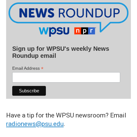
Sign up for WPSU's weekly News
Roundup email
*
Email Address
Have a tip for the WPSU newsroom? Email
radionews@psu.edu
.