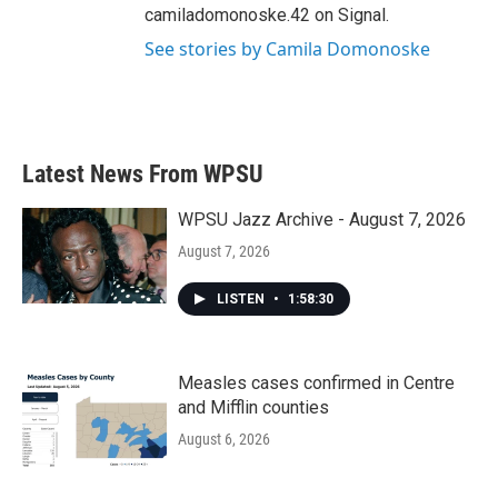
camiladomonoske.42 on Signal.
See stories by Camila Domonoske
Latest News From WPSU
WPSU Jazz Archive - August 7, 2026
August 7, 2026
LISTEN
•
1:58:30
Measles cases confirmed in Centre
and Mifflin counties
August 6, 2026