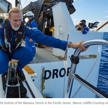
the bottom of the Mariana Trench in the Pacific Ocean. (Reeve Jolliffe/Courtesy of