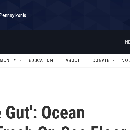
 Pennsylvania
NE
MUNITY
EDUCATION
ABOUT
DONATE
VO
 Gut': Ocean