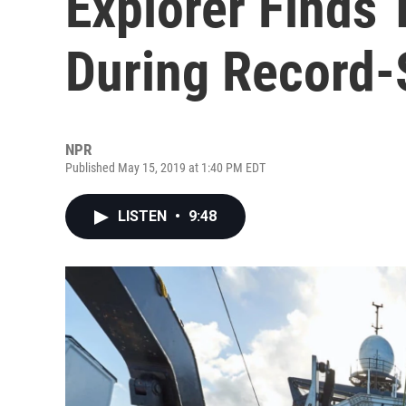
Explorer Finds 
During Record-
NPR
Published May 15, 2019 at 1:40 PM EDT
LISTEN
•
9:48