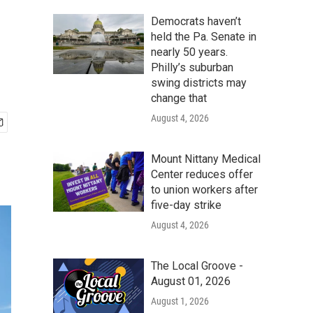
Democrats haven’t
held the Pa. Senate in
nearly 50 years.
Philly’s suburban
swing districts may
change that
August 4, 2026
Mount Nittany Medical
Center reduces offer
to union workers after
five-day strike
August 4, 2026
The Local Groove -
August 01, 2026
August 1, 2026