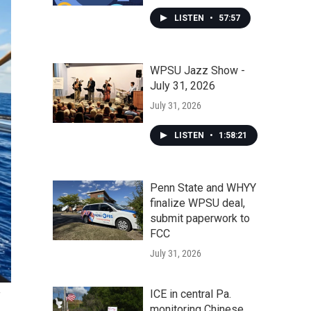
LISTEN
•
57:57
WPSU Jazz Show -
July 31, 2026
July 31, 2026
LISTEN
•
1:58:21
Penn State and WHYY
finalize WPSU deal,
submit paperwork to
FCC
July 31, 2026
ICE in central Pa.
monitoring Chinese