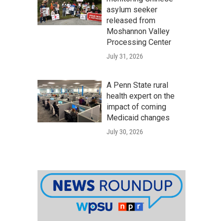
asylum seeker
released from
Moshannon Valley
Processing Center
July 31, 2026
A Penn State rural
health expert on the
impact of coming
Medicaid changes
July 30, 2026