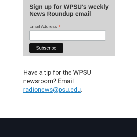
Sign up for WPSU's weekly
News Roundup email
*
Email Address
Have a tip for the WPSU
newsroom? Email
radionews@psu.edu
.