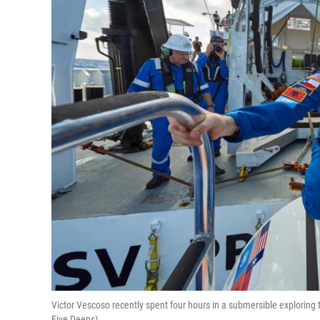
Victor Vescoso recently spent four hours in a submersible exploring 
Five Deeps)