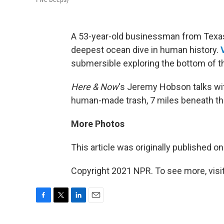
A 53-year-old businessman from Texas
deepest ocean dive in human history.
submersible exploring the bottom of th
Here & Now
‘s Jeremy Hobson talks w
human-made trash, 7 miles beneath th
More Photos
This article was originally published o
Copyright 2021 NPR. To see more, visit
F
T
L
E
a
w
i
m