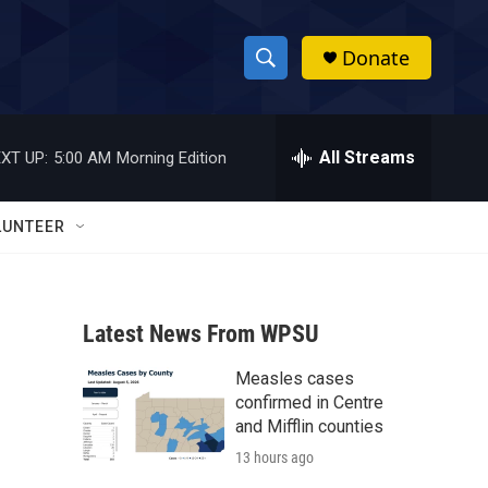
Donate
S
S
e
h
a
r
All Streams
XT UP:
5:00 AM
Morning Edition
o
c
h
w
Q
LUNTEER
u
S
e
r
e
y
Latest News From WPSU
a
Measles cases
r
confirmed in Centre
c
and Mifflin counties
13 hours ago
h