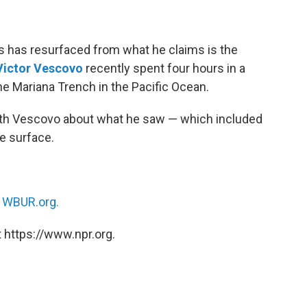
 has resurfaced from what he claims is the
Victor Vescovo
recently spent four hours in a
e Mariana Trench in the Pacific Ocean.
ith Vescovo about what he saw — which included
e surface.
n
WBUR.org.
 https://www.npr.org.