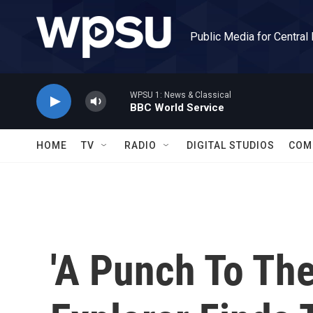
Skip to main content
Public Media for Central
WPSU 1: News & Classical
BBC World Service
HOME
TV
RADIO
DIGITAL STUDIOS
COM
'A Punch To The