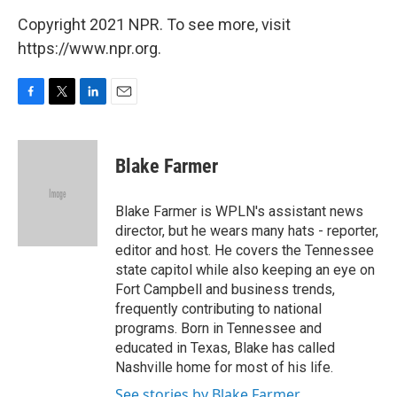
Copyright 2021 NPR. To see more, visit
https://www.npr.org.
F
T
L
E
a
w
i
m
c
i
n
a
e
t
k
i
Blake Farmer
b
t
e
l
o
e
d
o
r
I
Blake Farmer is WPLN's assistant news
k
n
director, but he wears many hats - reporter,
editor and host. He covers the Tennessee
state capitol while also keeping an eye on
Fort Campbell and business trends,
frequently contributing to national
programs. Born in Tennessee and
educated in Texas, Blake has called
Nashville home for most of his life.
See stories by Blake Farmer