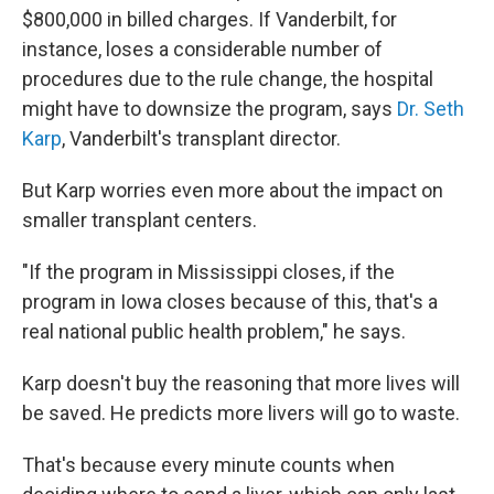
$800,000 in billed charges. If Vanderbilt, for
instance, loses a considerable number of
procedures due to the rule change, the hospital
might have to downsize the program, says
Dr. Seth
Karp
, Vanderbilt's transplant director.
But Karp worries even more about the impact on
smaller transplant centers.
"If the program in Mississippi closes, if the
program in Iowa closes because of this, that's a
real national public health problem," he says.
Karp doesn't buy the reasoning that more lives will
be saved. He predicts more livers will go to waste.
That's because every minute counts when