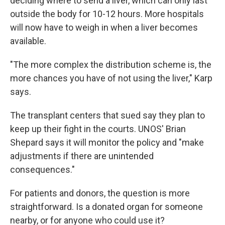
deciding where to send a liver, which can only last
outside the body for 10-12 hours. More hospitals
will now have to weigh in when a liver becomes
available.
"The more complex the distribution scheme is, the
more chances you have of not using the liver," Karp
says.
The transplant centers that sued say they plan to
keep up their fight in the courts. UNOS' Brian
Shepard says it will monitor the policy and "make
adjustments if there are unintended
consequences."
For patients and donors, the question is more
straightforward. Is a donated organ for someone
nearby, or for anyone who could use it?