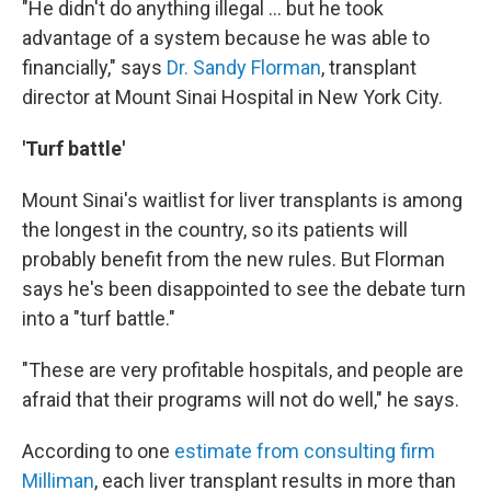
"He didn't do anything illegal ... but he took
advantage of a system because he was able to
financially," says
Dr. Sandy Florman
, transplant
director at Mount Sinai Hospital in New York City.
'Turf battle'
Mount Sinai's waitlist for liver transplants is among
the longest in the country, so its patients will
probably benefit from the new rules. But Florman
says he's been disappointed to see the debate turn
into a "turf battle."
"These are very profitable hospitals, and people are
afraid that their programs will not do well," he says.
According to one
estimate from consulting firm
Milliman
, each liver transplant results in more than