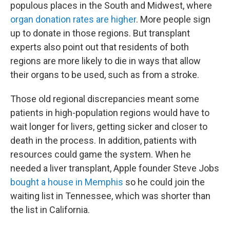
populous places in the South and Midwest, where
organ donation rates are higher
. More people sign
up to donate in those regions. But transplant
experts also point out that residents of both
regions are more likely to die in ways that allow
their organs to be used, such as from a stroke.
Those old regional discrepancies meant some
patients in high-population regions would have to
wait longer for livers, getting sicker and closer to
death in the process. In addition, patients with
resources could game the system. When he
needed a liver transplant, Apple founder Steve Jobs
bought a house in Memphis
so he could join the
waiting list in Tennessee, which was shorter than
the list in California.