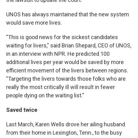
UNOS has always maintained that the new system
would save more lives.
"This is good news for the sickest candidates
waiting for livers," said Brian Shepard, CEO of UNOS,
in an interview with NPR. He predicted 100
additional lives per year would be saved by more
efficient movement of the livers between regions.
"Targeting the livers towards those folks who are
really the most critically ill will result in fewer
people dying on the waiting list."
Saved twice
Last March, Karen Wells drove her ailing husband
from their home in Lexington, Tenn., to the busy