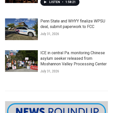
LISTEN
•
1:58:21
Penn State and WHYY finalize WPSU
deal, submit paperwork to FCC
July 31, 2026
ICE in central Pa. monitoring Chinese
asylum seeker released from
Moshannon Valley Processing Center
July 31, 2026