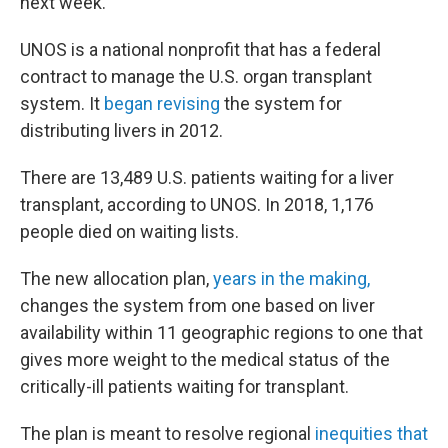
next week."
UNOS is a national nonprofit that has a federal
contract to manage the U.S. organ transplant
system. It
began revising
the system for
distributing livers in 2012.
There are 13,489 U.S. patients waiting for a liver
transplant, according to UNOS. In 2018, 1,176
people died on waiting lists.
The new allocation plan,
years in the making,
changes the system from one based on liver
availability within 11 geographic regions to one that
gives more weight to the medical status of the
critically-ill patients waiting for transplant.
The plan is meant to resolve regional
inequities that