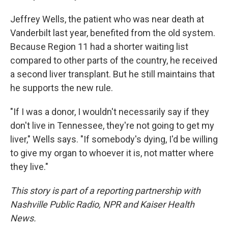
Jeffrey Wells, the patient who was near death at
Vanderbilt last year, benefited from the old system.
Because Region 11 had a shorter waiting list
compared to other parts of the country, he received
a second liver transplant. But he still maintains that
he supports the new rule.
"If I was a donor, I wouldn't necessarily say if they
don't live in Tennessee, they're not going to get my
liver," Wells says. "If somebody's dying, I'd be willing
to give my organ to whoever it is, not matter where
they live."
This story is part of a reporting partnership with
Nashville Public Radio, NPR and Kaiser Health
News.