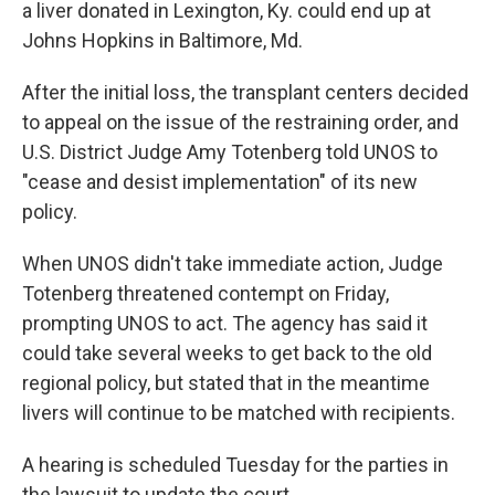
a liver donated in Lexington, Ky. could end up at
Johns Hopkins in Baltimore, Md.
After the initial loss, the transplant centers decided
to appeal on the issue of the restraining order, and
U.S. District Judge Amy Totenberg told UNOS to
"cease and desist implementation" of its new
policy.
When UNOS didn't take immediate action, Judge
Totenberg threatened contempt on Friday,
prompting UNOS to act. The agency has said it
could take several weeks to get back to the old
regional policy, but stated that in the meantime
livers will continue to be matched with recipients.
A hearing is scheduled Tuesday for the parties in
the lawsuit to update the court.