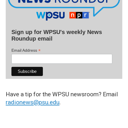
Sign up for WPSU's weekly News
Roundup email
*
Email Address
Have a tip for the WPSU newsroom? Email
radionews@psu.edu
.