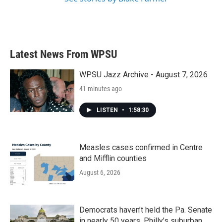
Latest News From WPSU
WPSU Jazz Archive - August 7, 2026
41 minutes ago
LISTEN
•
1:58:30
Measles cases confirmed in Centre
and Mifflin counties
August 6, 2026
Democrats haven’t held the Pa. Senate
in nearly 50 years. Philly’s suburban