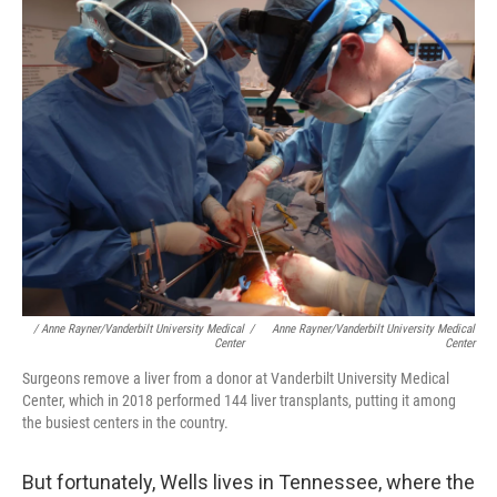
/ Anne Rayner/Vanderbilt University Medical
/
Anne Rayner/Vanderbilt University Medical
Center
Center
Surgeons remove a liver from a donor at Vanderbilt University Medical
Center, which in 2018 performed 144 liver transplants, putting it among
the busiest centers in the country.
But fortunately, Wells lives in Tennessee, where the