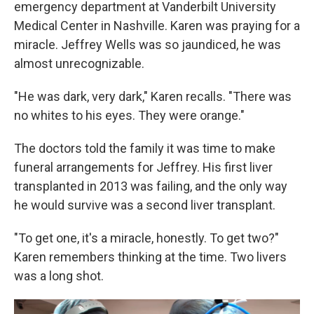
emergency department at Vanderbilt University
Medical Center in Nashville. Karen was praying for a
miracle. Jeffrey Wells was so jaundiced, he was
almost unrecognizable.
"He was dark, very dark," Karen recalls. "There was
no whites to his eyes. They were orange."
The doctors told the family it was time to make
funeral arrangements for Jeffrey. His first liver
transplanted in 2013 was failing, and the only way
he would survive was a second liver transplant.
"To get one, it's a miracle, honestly. To get two?"
Karen remembers thinking at the time. Two livers
was a long shot.