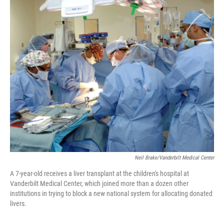
o
r
I
k
n
Neil Brake/Vanderbilt Medical Center
A 7-year-old receives a liver transplant at the children's hospital at
Vanderbilt Medical Center, which joined more than a dozen other
institutions in trying to block a new national system for allocating donated
livers.