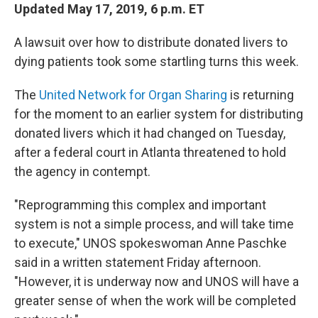
Updated May 17, 2019, 6 p.m. ET
A lawsuit over how to distribute donated livers to
dying patients took some startling turns this week.
The
United Network for Organ Sharing
is returning
for the moment to an earlier system for distributing
donated livers which it had changed on Tuesday,
after a federal court in Atlanta threatened to hold
the agency in contempt.
"Reprogramming this complex and important
system is not a simple process, and will take time
to execute," UNOS spokeswoman Anne Paschke
said in a written statement Friday afternoon.
"However, it is underway now and UNOS will have a
greater sense of when the work will be completed