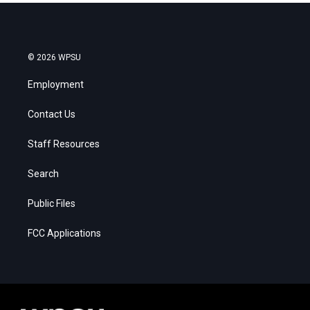
© 2026 WPSU
Employment
Contact Us
Staff Resources
Search
Public Files
FCC Applications