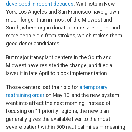
developed in recent decades
. Wait lists in New
York, Los Angeles and San Francisco have grown
much longer than in most of the Midwest and
South, where organ donation rates are higher and
more people die from strokes, which makes them
good donor candidates.
But major transplant centers in the South and
Midwest have resisted the change, and filed a
lawsuit in late April to block implementation.
Those centers lost their bid for
a temporary
restraining order
on May 13, and the new system
went into effect the next morning. Instead of
focusing on 11 priority regions, the new plan
generally gives the available liver to the most
severe patient within 500 nautical miles — meaning