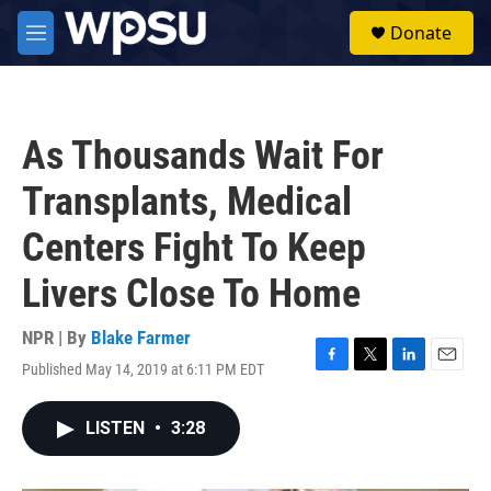
Skip to main content
S
Donate
e
M
a
e
r
n
c
u
h
As Thousands Wait For
u
e
Transplants, Medical
r
y
Centers Fight To Keep
Livers Close To Home
NPR | By
Blake Farmer
Published May 14, 2019 at 6:11 PM EDT
F
T
L
E
a
w
i
m
c
i
n
a
LISTEN
•
3:28
e
t
k
i
b
t
e
l
o
e
d