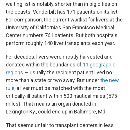
waiting list is notably shorter than in big cities on
the coasts. Vanderbilt has 171 patients on its list.
For comparison, the current waitlist for livers at the
University of California's San Francisco Medical
Center numbers 761 patients. But both hospitals
perform roughly 140 liver transplants each year.
For decades, livers were mostly harvested and
donated within the boundaries of
11 geographic
regions
— usually the recipient patient lived no
more than a state or two away. But under
the new
rule
, a liver must be matched with the most
critically-ill patient within 500 nautical miles (575
miles). That means an organ donated in
Lexington,Ky., could end up in Baltimore, Md.
That seems unfair to transplant centers in less