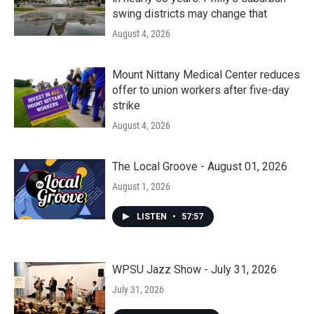
swing districts may change that
August 4, 2026
Mount Nittany Medical Center reduces
offer to union workers after five-day
strike
August 4, 2026
The Local Groove - August 01, 2026
August 1, 2026
LISTEN
•
57:57
WPSU Jazz Show - July 31, 2026
July 31, 2026