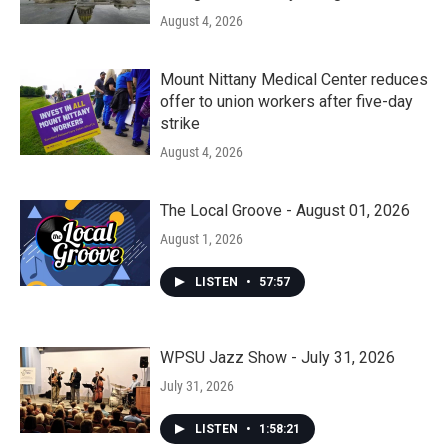
August 4, 2026
Mount Nittany Medical Center reduces
offer to union workers after five-day
strike
August 4, 2026
The Local Groove - August 01, 2026
August 1, 2026
LISTEN
•
57:57
WPSU Jazz Show - July 31, 2026
July 31, 2026
LISTEN
•
1:58:21