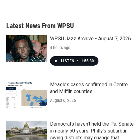
a
w
i
m
c
i
n
a
e
t
k
i
b
t
e
l
Latest News From WPSU
o
e
d
o
r
I
k
n
WPSU Jazz Archive - August 7, 2026
4 hours ago
LISTEN
•
1:58:30
Measles cases confirmed in Centre
and Mifflin counties
August 6, 2026
Democrats haven’t held the Pa. Senate
in nearly 50 years. Philly’s suburban
swing districts may change that