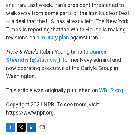
and Iran. Last week, Iran’s president threatened to
walk away from some parts of the Iran Nuclear Deal
— a deal that the U.S. has already left. The New York
Times is reporting that the White House is making
revisions on
a military plan
against Iran.
Here & Now
‘s Robin Young talks to
James
Stavridis
(
@stavridisj
), former Navy admiral and
now operating executive at the Carlyle Group in
Washington.
This article was originally published on
WBUR.org.
Copyright 2021 NPR. To see more, visit
https://www.npr.org.
F
T
L
E