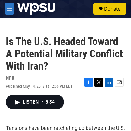
Skip to main content
S
Donate
e
M
a
e
r
n
c
u
h
Is The U.S. Headed Toward
u
e
A Potential Military Conflict
r
y
With Iran?
NPR
Published May 14, 2019 at 12:06 PM EDT
F
T
L
E
a
w
i
m
c
i
n
a
LISTEN
•
5:34
e
t
k
i
b
t
e
l
o
e
d
o
r
I
k
n
Tensions have been ratcheting up between the U.S.