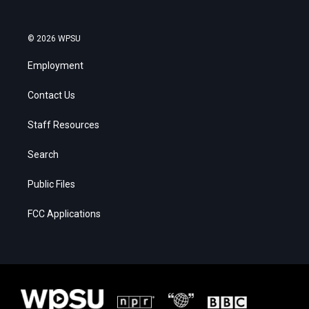
© 2026 WPSU
Employment
Contact Us
Staff Resources
Search
Public Files
FCC Applications