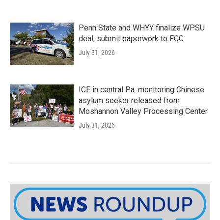
Penn State and WHYY finalize WPSU
deal, submit paperwork to FCC
July 31, 2026
ICE in central Pa. monitoring Chinese
asylum seeker released from
Moshannon Valley Processing Center
July 31, 2026