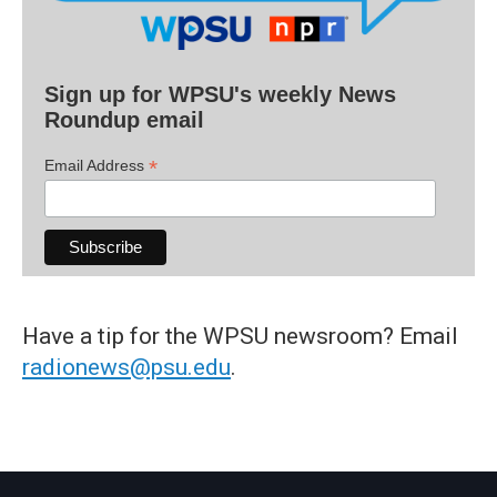
Sign up for WPSU's weekly News
Roundup email
*
Email Address
Have a tip for the WPSU newsroom? Email
radionews@psu.edu
.