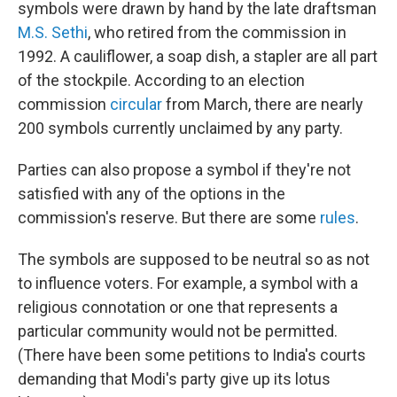
symbols were drawn by hand by the late draftsman
M.S. Sethi
, who retired from the commission in
1992. A cauliflower, a soap dish, a stapler are all part
of the stockpile. According to an election
commission
circular
from March, there are nearly
200 symbols currently unclaimed by any party.
Parties can also propose a symbol if they're not
satisfied with any of the options in the
commission's reserve. But there are some
rules
.
The symbols are supposed to be neutral so as not
to influence voters. For example, a symbol with a
religious connotation or one that represents a
particular community would not be permitted.
(There have been some petitions to India's courts
demanding that Modi's party give up its lotus