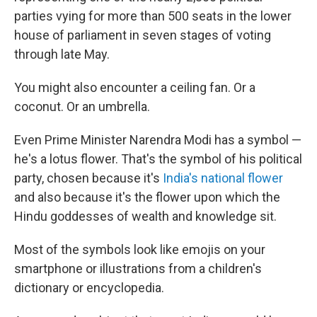
parties vying for more than 500 seats in the lower
house of parliament in seven stages of voting
through late May.
You might also encounter a ceiling fan. Or a
coconut. Or an umbrella.
Even Prime Minister Narendra Modi has a symbol —
he's a lotus flower. That's the symbol of his political
party, chosen because it's
India's national flower
and also because it's the flower upon which the
Hindu goddesses of wealth and knowledge sit.
Most of the symbols look like emojis on your
smartphone or illustrations from a children's
dictionary or encyclopedia.