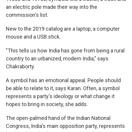
an electric pole made their way into the
commission's list.
New to the 2019 catalog are a laptop, a computer
mouse and a USB stick.
"This tells us how India has gone from being a rural
country to an urbanized, modern India," says
Chakraborty.
A symbol has an emotional appeal. People should
be able to relate to it, says Karan. Often, a symbol
represents a party's ideology or what change it
hopes to bring in society, she adds.
The open-palmed hand of the Indian National
Congress, India's main opposition party, represents