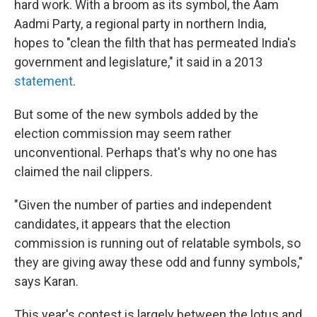
hard work. With a broom as its symbol, the Aam
Aadmi Party, a regional party in northern India,
hopes to "clean the filth that has permeated India's
government and legislature," it said in a 2013
statement
.
But some of the new symbols added by the
election commission may seem rather
unconventional. Perhaps that's why no one has
claimed the nail clippers.
"Given the number of parties and independent
candidates, it appears that the election
commission is running out of relatable symbols, so
they are giving away these odd and funny symbols,"
says Karan.
This year's contest is largely between the lotus and