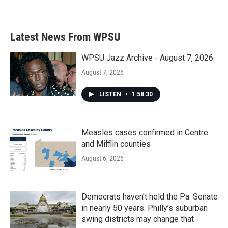
Latest News From WPSU
WPSU Jazz Archive - August 7, 2026
August 7, 2026
LISTEN
•
1:58:30
Measles cases confirmed in Centre
and Mifflin counties
August 6, 2026
Democrats haven’t held the Pa. Senate
in nearly 50 years. Philly’s suburban
swing districts may change that