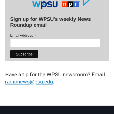
Sign up for WPSU's weekly News
Roundup email
*
Email Address
Have a tip for the WPSU newsroom? Email
radionews@psu.edu
.