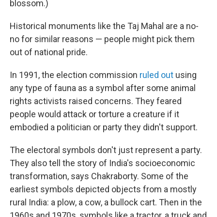
blossom.)
Historical monuments like the Taj Mahal are a no-
no for similar reasons — people might pick them
out of national pride.
In 1991, the election commission
ruled out
using
any type of fauna as a symbol after some animal
rights activists raised concerns. They feared
people would attack or torture a creature if it
embodied a politician or party they didn't support.
The electoral symbols don't just represent a party.
They also tell the story of India's socioeconomic
transformation, says Chakraborty. Some of the
earliest symbols depicted objects from a mostly
rural India: a plow, a cow, a bullock cart. Then in the
1960s and 1970s, symbols like a tractor, a truck and