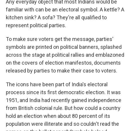
Any everyday object that most Indians would be
familiar with can be an electoral symbol. A kettle? A
kitchen sink? A sofa? They're all qualified to
represent political parties.
To make sure voters get the message, parties'
symbols are printed on political banners, splashed
across the stage at political rallies and emblazoned
on the covers of election manifestos, documents
released by parties to make their case to voters.
The icons have been part of India's electoral
process since its first democratic election. It was
1951, and India had recently gained independence
from British colonial rule. But how could a country
hold an election when about 80 percent of its
population were illiterate and so couldn't read the