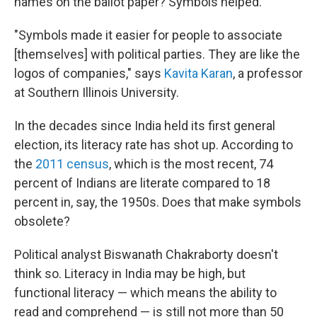
names on the ballot paper? Symbols helped.
"Symbols made it easier for people to associate
[themselves] with political parties. They are like the
logos of companies," says
Kavita Karan
, a professor
at Southern Illinois University.
In the decades since India held its first general
election, its literacy rate has shot up. According to
the
2011 census
, which is the most recent, 74
percent of Indians are literate compared to 18
percent in, say, the 1950s. Does that make symbols
obsolete?
Political analyst Biswanath Chakraborty doesn't
think so. Literacy in India may be high, but
functional literacy — which means the ability to
read and comprehend — is still not more than 50