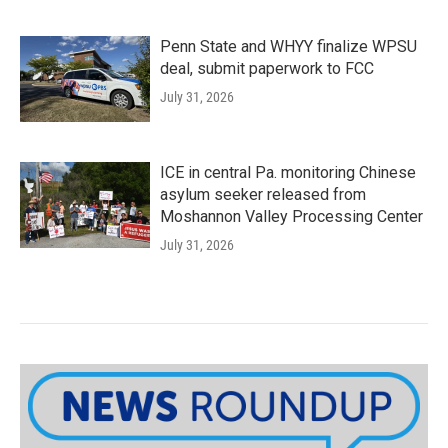
Penn State and WHYY finalize WPSU
deal, submit paperwork to FCC
July 31, 2026
ICE in central Pa. monitoring Chinese
asylum seeker released from
Moshannon Valley Processing Center
July 31, 2026