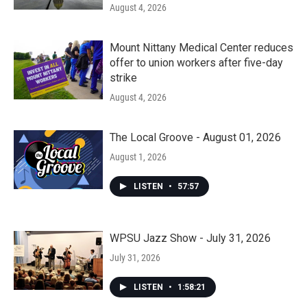
August 4, 2026
Mount Nittany Medical Center reduces
offer to union workers after five-day
strike
August 4, 2026
The Local Groove - August 01, 2026
August 1, 2026
LISTEN
•
57:57
WPSU Jazz Show - July 31, 2026
July 31, 2026
LISTEN
•
1:58:21