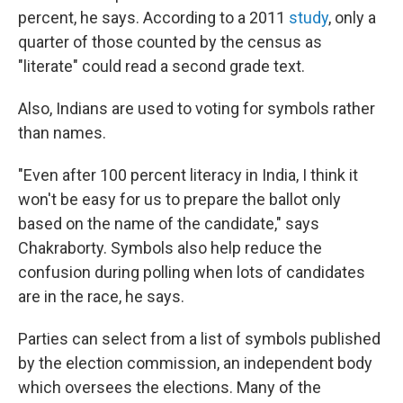
percent, he says. According to a 2011
study
, only a
quarter of those counted by the census as
"literate" could read a second grade text.
Also, Indians are used to voting for symbols rather
than names.
"Even after 100 percent literacy in India, I think it
won't be easy for us to prepare the ballot only
based on the name of the candidate," says
Chakraborty. Symbols also help reduce the
confusion during polling when lots of candidates
are in the race, he says.
Parties can select from a list of symbols published
by the election commission, an independent body
which oversees the elections. Many of the