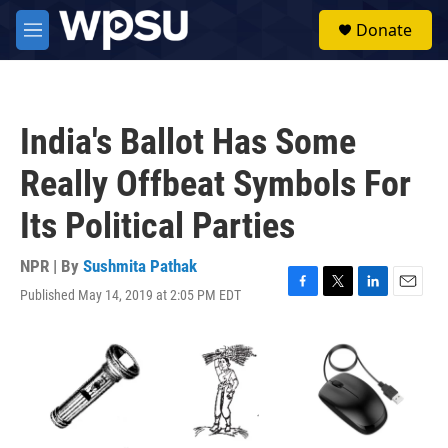
Skip to main content
S
Donate
e
M
a
e
r
n
c
u
h
India's Ballot Has Some
u
e
Really Offbeat Symbols For
r
y
Its Political Parties
NPR | By
Sushmita Pathak
Published May 14, 2019 at 2:05 PM EDT
F
T
L
E
a
w
i
m
c
i
n
a
e
t
k
i
b
t
e
l
o
e
d
o
r
I
k
n