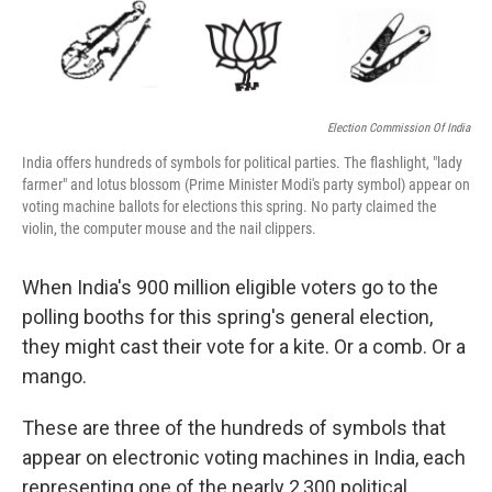
Election Commission Of India
India offers hundreds of symbols for political parties. The flashlight, "lady
farmer" and lotus blossom (Prime Minister Modi's party symbol) appear on
voting machine ballots for elections this spring. No party claimed the
violin, the computer mouse and the nail clippers.
When India's 900 million eligible voters go to the
polling booths for this spring's general election,
they might cast their vote for a kite. Or a comb. Or a
mango.
These are three of the hundreds of symbols that
appear on electronic voting machines in India, each
representing one of the nearly 2,300 political