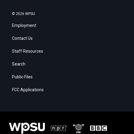
© 2026 WPSU
Employment
Contact Us
Staff Resources
Search
Public Files
FCC Applications