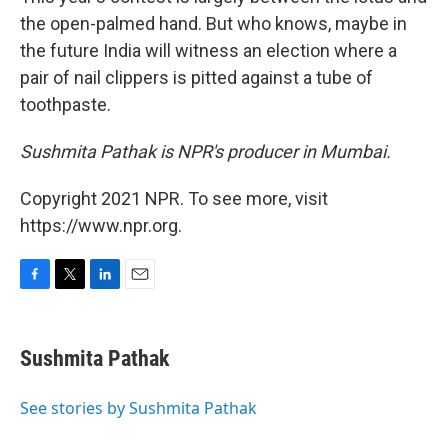
the open-palmed hand. But who knows, maybe in
the future India will witness an election where a
pair of nail clippers is pitted against a tube of
toothpaste.
Sushmita Pathak is NPR's producer in Mumbai.
Copyright 2021 NPR. To see more, visit
https://www.npr.org.
F
T
L
E
a
w
i
m
c
i
n
a
e
t
k
i
Sushmita Pathak
b
t
e
l
o
e
d
o
r
I
See stories by Sushmita Pathak
k
n