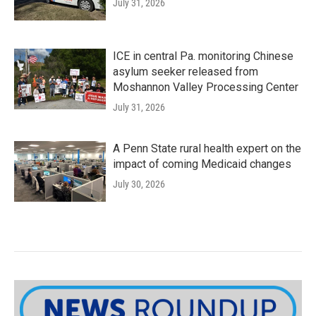
July 31, 2026
ICE in central Pa. monitoring Chinese
asylum seeker released from
Moshannon Valley Processing Center
July 31, 2026
A Penn State rural health expert on the
impact of coming Medicaid changes
July 30, 2026