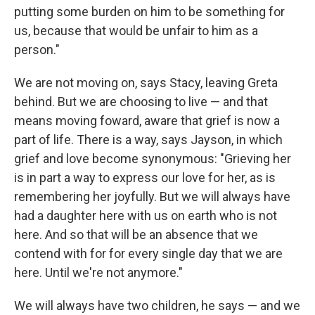
putting some burden on him to be something for
us, because that would be unfair to him as a
person."
We are not moving on, says Stacy, leaving Greta
behind. But we are choosing to live — and that
means moving foward, aware that grief is now a
part of life. There is a way, says Jayson, in which
grief and love become synonymous: "Grieving her
is in part a way to express our love for her, as is
remembering her joyfully. But we will always have
had a daughter here with us on earth who is not
here. And so that will be an absence that we
contend with for for every single day that we are
here. Until we're not anymore."
We will always have two children, he says — and we