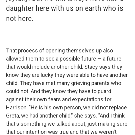
daughter here with us on earth who is
not here.
That process of opening themselves up also
allowed them to see a possible future — a future
that would include another child. Stacy says they
know they are lucky they were able to have another
child. They have met many grieving parents who
could not. And they know they have to guard
against their own fears and expectations for
Harrison. "He is his own person, we did not replace
Greta, we had another child," she says. "And I think
that's something we talked about, just making sure
that our intention was true and that we weren't