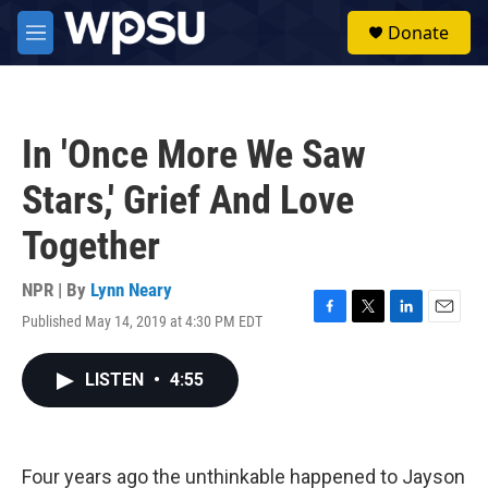
Skip to main content
S
Donate
e
M
a
e
r
n
c
u
h
In 'Once More We Saw
u
e
Stars,' Grief And Love
r
y
Together
NPR | By
Lynn Neary
Published May 14, 2019 at 4:30 PM EDT
F
T
L
E
a
w
i
m
c
i
n
a
LISTEN
•
4:55
e
t
k
i
b
t
e
l
o
e
d
o
r
I
k
n
Four years ago the unthinkable happened to Jayson