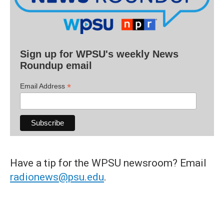
Sign up for WPSU's weekly News
Roundup email
*
Email Address
Have a tip for the WPSU newsroom? Email
radionews@psu.edu
.