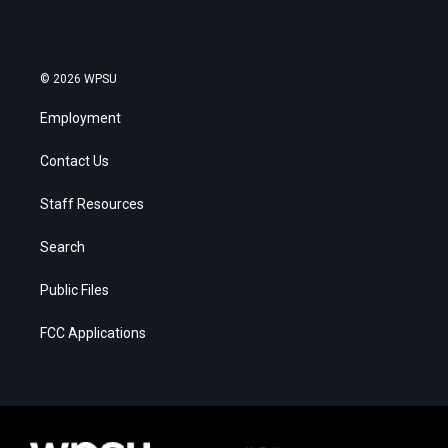
© 2026 WPSU
Employment
Contact Us
Staff Resources
Search
Public Files
FCC Applications