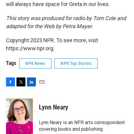
will always have space for Greta in our lives.
This story was produced for radio by Tom Cole and
adapted for the Web by Petra Mayer.
Copyright 2023 NPR. To see more, visit
https://www.npr.org.
Tags
NPR News
NPR Top Stories
F
T
L
E
a
w
i
m
c
i
n
a
e
t
k
i
Lynn Neary
b
t
e
l
o
e
d
o
r
I
Lynn Neary is an NPR arts correspondent
k
n
covering books and publishing.