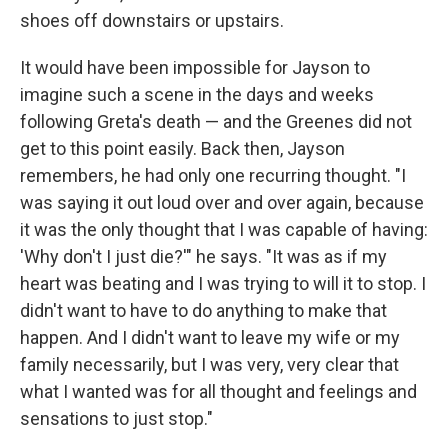
shoes off downstairs or upstairs.
It would have been impossible for Jayson to
imagine such a scene in the days and weeks
following Greta's death — and the Greenes did not
get to this point easily. Back then, Jayson
remembers, he had only one recurring thought. "I
was saying it out loud over and over again, because
it was the only thought that I was capable of having:
'Why don't I just die?'" he says. "It was as if my
heart was beating and I was trying to will it to stop. I
didn't want to have to do anything to make that
happen. And I didn't want to leave my wife or my
family necessarily, but I was very, very clear that
what I wanted was for all thought and feelings and
sensations to just stop."