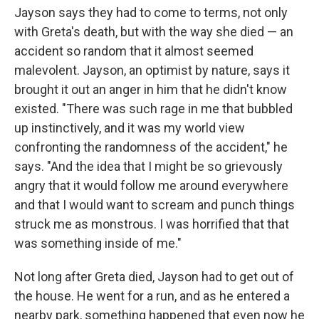
Jayson says they had to come to terms, not only
with Greta's death, but with the way she died — an
accident so random that it almost seemed
malevolent. Jayson, an optimist by nature, says it
brought it out an anger in him that he didn't know
existed. "There was such rage in me that bubbled
up instinctively, and it was my world view
confronting the randomness of the accident," he
says. "And the idea that I might be so grievously
angry that it would follow me around everywhere
and that I would want to scream and punch things
struck me as monstrous. I was horrified that that
was something inside of me."
Not long after Greta died, Jayson had to get out of
the house. He went for a run, and as he entered a
nearby park, something happened that even now he