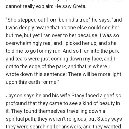
cannot really explain: He saw Greta.
"She stepped out from behind a tree," he says, "and
I was deeply aware that no one else could see her
but me, but yet I ran over to her because it was so
overwhelmingly real, and I picked her up, and she
told me to go for my run. And so I ran into the park
and tears were just coming down my face, and I
got to the edge of the park, and that is where I
wrote down this sentence: There will be more light
upon this earth for me."
Jayson says he and his wife Stacy faced a grief so
profound that they came to see a kind of beauty in
it. They found themselves travelling down a
spiritual path; they weren't religious, but Stacy says
they were searching for answers, and they wanted