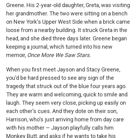
Greene. His 2-year-old daughter, Greta, was visiting
her grandmother. The two were sitting on a bench
on New York's Upper West Side when a brick came
loose from a nearby building. It struck Greta in the
head, and she died three days later. Greene began
keeping a journal, which turned into his new
memoir,
Once More We Saw Stars.
When you first meet Jayson and Stacy Greene,
you'd be hard pressed to see any sign of the
tragedy that struck out of the blue four years ago.
They are warm and welcoming, quick to smile and
laugh. They seem very close, picking up easily on
each other's cues. And they dote on their son,
Harrison, who's just arriving home from day care
with his mother — Jayson playfully calls him
Monkey Butt, and asks if he wants to take his