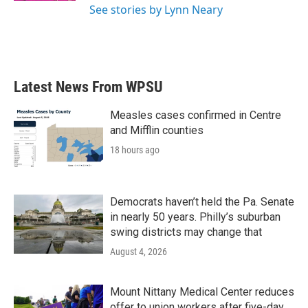
See stories by Lynn Neary
Latest News From WPSU
Measles cases confirmed in Centre
and Mifflin counties
18 hours ago
Democrats haven’t held the Pa. Senate
in nearly 50 years. Philly’s suburban
swing districts may change that
August 4, 2026
Mount Nittany Medical Center reduces
offer to union workers after five-day