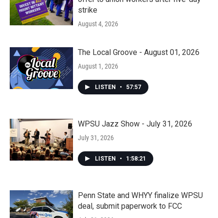
strike
August 4, 2026
The Local Groove - August 01, 2026
August 1, 2026
LISTEN
•
57:57
WPSU Jazz Show - July 31, 2026
July 31, 2026
LISTEN
•
1:58:21
Penn State and WHYY finalize WPSU
deal, submit paperwork to FCC