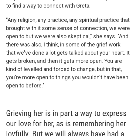
to find a way to connect with Greta.
"Any religion, any practice, any spiritual practice that
brought with it some sense of connection, we were
open to but we were also skeptical," she says. "And
there was also, I think, in some of the grief work
that we've done a lot gets talked about your heart. It
gets broken, and then it gets more open. You are
kind of levelled and forced to change, but in that,
you're more open to things you wouldn't have been
open to before."
Grieving her is in part a way to express
our love for her, as is remembering her
joyfully. But we will always have had a