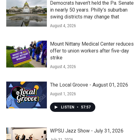
Democrats haven’t held the Pa. Senate
in nearly 50 years. Philly’s suburban
swing districts may change that
August 4, 2026
Mount Nittany Medical Center reduces
offer to union workers after five-day
strike
August 4, 2026
The Local Groove - August 01, 2026
August 1, 2026
LISTEN
•
57:57
WPSU Jazz Show - July 31, 2026
July 31, 2026