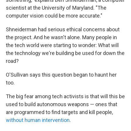
scientist at the University of Maryland. "The
computer vision could be more accurate."
Shneiderman had serious ethical concerns about
the project. And he wasn't alone. Many people in
the tech world were starting to wonder: What will
the technology we're building be used for down the
road?
O'Sullivan says this question began to haunt her
too.
The big fear among tech activists is that will this be
used to build autonomous weapons — ones that
are programmed to find targets and kill people,
without human intervention
.