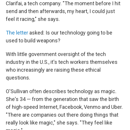
Clarifai, a tech company. "The moment before I hit
send and then afterwards, my heart, I could just
feel it racing," she says.
The letter
asked: Is our technology going to be
used to build weapons?
With little government oversight of the tech
industry in the U.S., it's tech workers themselves
who increasingly are raising these ethical
questions.
O'Sullivan often describes technology as magic.
She's 34 — from the generation that saw the birth
of high-speed Internet, Facebook, Venmo and Uber.
"There are companies out there doing things that
really look like magic," she says. "They feel like