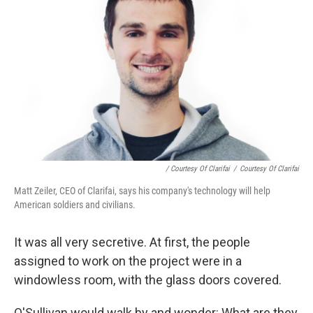
/ Courtesy Of Clarifai
/
Courtesy Of Clarifai
Matt Zeiler, CEO of Clarifai, says his company's technology will help
American soldiers and civilians.
It was all very secretive. At first, the people
assigned to work on the project were in a
windowless room, with the glass doors covered.
O'Sullivan would walk by and wonder: What are they