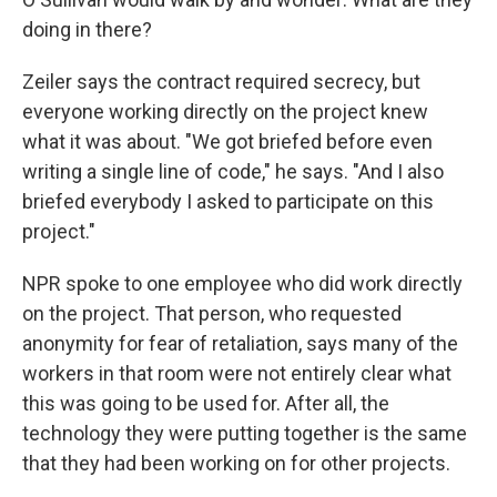
doing in there?
Zeiler says the contract required secrecy, but
everyone working directly on the project knew
what it was about. "We got briefed before even
writing a single line of code," he says. "And I also
briefed everybody I asked to participate on this
project."
NPR spoke to one employee who did work directly
on the project. That person, who requested
anonymity for fear of retaliation, says many of the
workers in that room were not entirely clear what
this was going to be used for. After all, the
technology they were putting together is the same
that they had been working on for other projects.