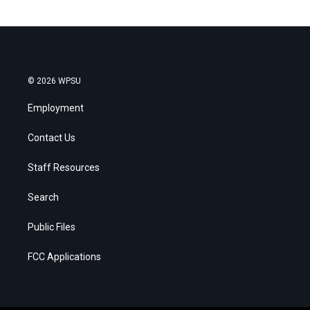
© 2026 WPSU
Employment
Contact Us
Staff Resources
Search
Public Files
FCC Applications