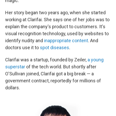
magic."
Her story began two years ago, when she started
working at Clarifai. She says one of her jobs was to
explain the company's product to customers. It's
visual recognition technology, used by websites to
identify nudity and
inappropriate content
. And
doctors use it to
spot diseases
.
Clarifai was a startup, founded by Zeiler,
a young
superstar
of the tech world. But shortly after
O'Sullivan joined, Clarifai got a big break — a
government contract, reportedly for millions of
dollars.