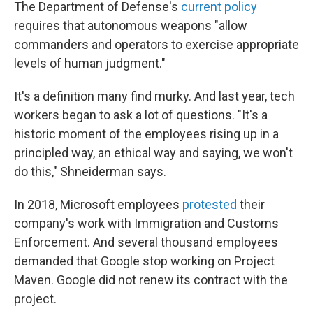
The Department of Defense's
current policy
requires that autonomous weapons "allow
commanders and operators to exercise appropriate
levels of human judgment."
It's a definition many find murky. And last year, tech
workers began to ask a lot of questions. "It's a
historic moment of the employees rising up in a
principled way, an ethical way and saying, we won't
do this," Shneiderman says.
In 2018, Microsoft employees
protested
their
company's work with Immigration and Customs
Enforcement. And several thousand employees
demanded that Google stop working on Project
Maven. Google did not renew its contract with the
project.