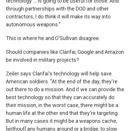
technology ... is going to be useful for those. And
through partnerships with the DOD and other
contractors, I do think it will make its way into
autonomous weapons."
This is where he and O'Sullivan disagree.
Should companies like Clarifai, Google and Amazon
be involved in military projects?
Zeiler says Clarifai's technology will help save
American soldiers. "At the end of the day, they're
out there to do a mission. And if we can provide the
best technology so that they can accurately do
their mission, in the worst case, there might be a
human life at the other end that they're targeting.
But in many cases it might be a weapons cache,
[without] any humans around or a bridge, to slow