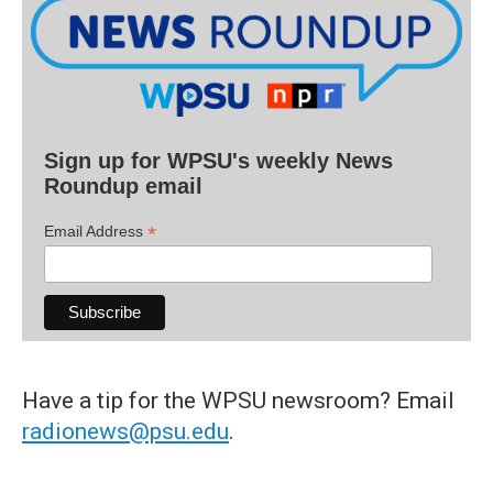
Sign up for WPSU's weekly News
Roundup email
*
Email Address
Have a tip for the WPSU newsroom? Email
radionews@psu.edu
.