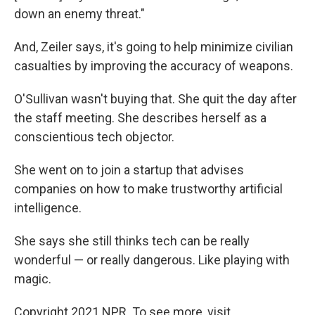
down an enemy threat."
And, Zeiler says, it's going to help minimize civilian
casualties by improving the accuracy of weapons.
O'Sullivan wasn't buying that. She quit the day after
the staff meeting. She describes herself as a
conscientious tech objector.
She went on to join a startup that advises
companies on how to make trustworthy artificial
intelligence.
She says she still thinks tech can be really
wonderful — or really dangerous. Like playing with
magic.
Copyright 2021 NPR. To see more, visit