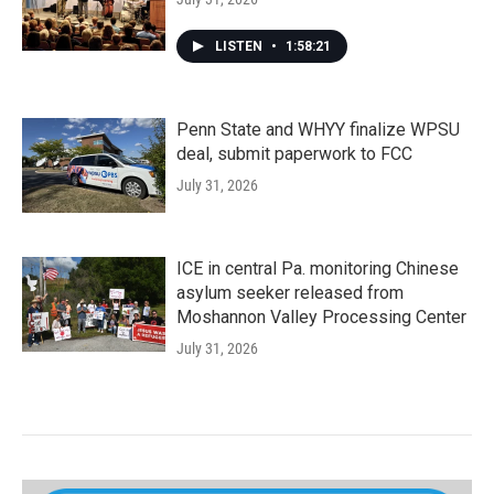
LISTEN
•
1:58:21
Penn State and WHYY finalize WPSU
deal, submit paperwork to FCC
July 31, 2026
ICE in central Pa. monitoring Chinese
asylum seeker released from
Moshannon Valley Processing Center
July 31, 2026