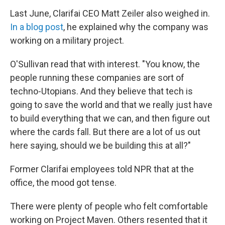
Last June, Clarifai CEO Matt Zeiler also weighed in.
In a blog post
, he explained why the company was
working on a military project.
O'Sullivan read that with interest. "You know, the
people running these companies are sort of
techno-Utopians. And they believe that tech is
going to save the world and that we really just have
to build everything that we can, and then figure out
where the cards fall. But there are a lot of us out
here saying, should we be building this at all?"
Former Clarifai employees told NPR that at the
office, the mood got tense.
There were plenty of people who felt comfortable
working on Project Maven. Others resented that it