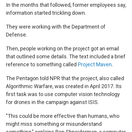
In the months that followed, former employees say,
information started trickling down.
They were working with the Department of
Defense.
Then, people working on the project got an email
that outlined some details. The text included a brief
reference to something called
Project Maven
.
The Pentagon told NPR that the project, also called
Algorithmic Warfare, was created in April 2017. Its
first task was to use computer vision technology
for drones in the campaign against ISIS.
"This could be more effective than humans, who
might miss something or misunderstand
something," explains Ben Shneiderman, a computer