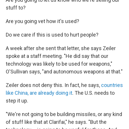
stuff to?
Are you going vet how it's used?
Do we care if this is used to hurt people?
A week after she sent that letter, she says Zeiler
spoke at a staff meeting. "He did say that our
technology was likely to be used for weapons,"
O'Sullivan says, "and autonomous weapons at that."
Zeiler does not deny this. In fact, he says,
countries
like China, are already doing it
. The U.S. needs to
step it up.
"We're not going to be building missiles, or any kind
of stuff like that at Clarifai," he says. "But the