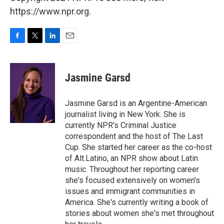
https://www.npr.org.
F
T
L
E
a
w
i
m
c
i
n
a
e
t
k
i
Jasmine Garsd
b
t
e
l
o
e
d
o
r
I
Jasmine Garsd is an Argentine-American
k
n
journalist living in New York. She is
currently NPR's Criminal Justice
correspondent and the host of The Last
Cup. She started her career as the co-host
of Alt.Latino, an NPR show about Latin
music. Throughout her reporting career
she's focused extensively on women's
issues and immigrant communities in
America. She's currently writing a book of
stories about women she's met throughout