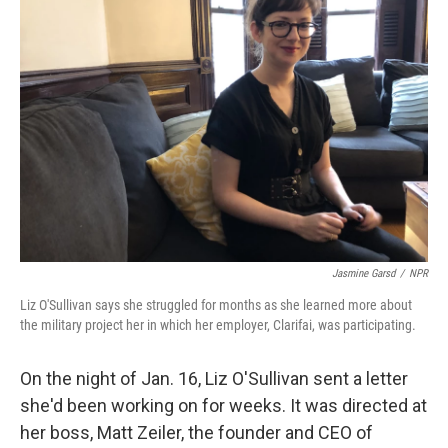
Jasmine Garsd
/
NPR
Liz O'Sullivan says she struggled for months as she learned more about
the military project her in which her employer, Clarifai, was participating.
On the night of Jan. 16, Liz O'Sullivan sent a letter
she'd been working on for weeks. It was directed at
her boss, Matt Zeiler, the founder and CEO of