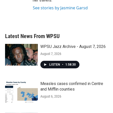
her travels.
See stories by Jasmine Garsd
Latest News From WPSU
WPSU Jazz Archive - August 7, 2026
August 7, 2026
LISTEN
•
1:58:30
Measles cases confirmed in Centre
and Mifflin counties
August 6, 2026