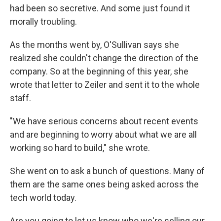
had been so secretive. And some just found it
morally troubling.
As the months went by, O'Sullivan says she
realized she couldn't change the direction of the
company. So at the beginning of this year, she
wrote that letter to Zeiler and sent it to the whole
staff.
"We have serious concerns about recent events
and are beginning to worry about what we are all
working so hard to build," she wrote.
She went on to ask a bunch of questions. Many of
them are the same ones being asked across the
tech world today.
Are you going to let us know who we're selling our