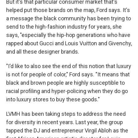
But it's that particular consumer market that's
helped put those brands on the map, Ford says. It's
a message the black community has been trying to
send to the high-fashion industry for years, she
says, "especially the hip-hop generations who have
rapped about Gucci and Louis Vuitton and Givenchy,
and all these designer brands.
"I'd like to also see the end of this notion that luxury
is not for people of color," Ford says. "It means that
black and brown people are highly susceptible to
racial profiling and hyper-policing when they do go
into luxury stores to buy these goods."
LVMH has been taking steps to address the need
for diversity in recent years. Last year, the group
tapped the DJ and entrepreneur Virgil Abloh as the