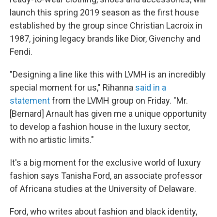
launch this spring 2019 season as the first house
established by the group since Christian Lacroix in
1987, joining legacy brands like Dior, Givenchy and
Fendi.
"Designing a line like this with LVMH is an incredibly
special moment for us," Rihanna
said in a
statement
from the LVMH group on Friday. "Mr.
[Bernard] Arnault has given me a unique opportunity
to develop a fashion house in the luxury sector,
with no artistic limits."
It's a big moment for the exclusive world of luxury
fashion says Tanisha Ford, an associate professor
of Africana studies at the University of Delaware.
Ford, who writes about fashion and black identity,