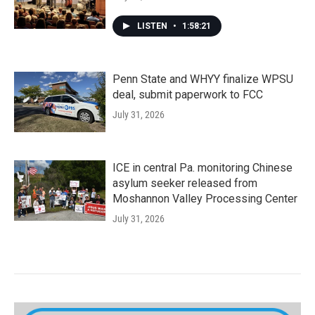
LISTEN
•
1:58:21
Penn State and WHYY finalize WPSU
deal, submit paperwork to FCC
July 31, 2026
ICE in central Pa. monitoring Chinese
asylum seeker released from
Moshannon Valley Processing Center
July 31, 2026