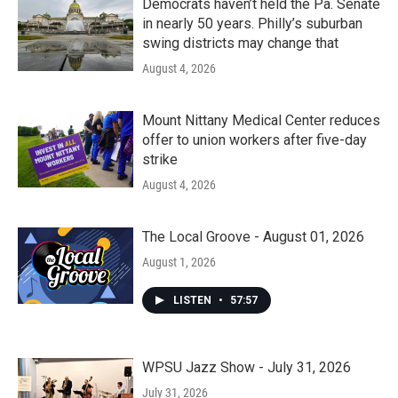
Democrats haven’t held the Pa. Senate
in nearly 50 years. Philly’s suburban
swing districts may change that
August 4, 2026
Mount Nittany Medical Center reduces
offer to union workers after five-day
strike
August 4, 2026
The Local Groove - August 01, 2026
August 1, 2026
LISTEN
•
57:57
WPSU Jazz Show - July 31, 2026
July 31, 2026