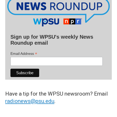
Sign up for WPSU's weekly News
Roundup email
*
Email Address
Have a tip for the WPSU newsroom? Email
radionews@psu.edu
.