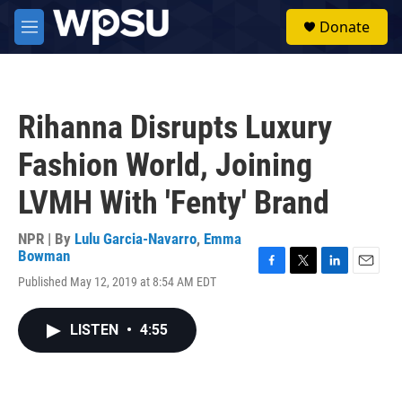
Skip to main content
S
Donate
e
M
a
e
r
n
c
u
h
Rihanna Disrupts Luxury
u
e
Fashion World, Joining
r
y
LVMH With 'Fenty' Brand
NPR | By
Lulu Garcia-Navarro
,
Emma
Bowman
F
T
L
E
Published May 12, 2019 at 8:54 AM EDT
a
w
i
m
c
i
n
a
e
t
k
i
LISTEN
•
4:55
b
t
e
l
o
e
d
o
r
I
k
n