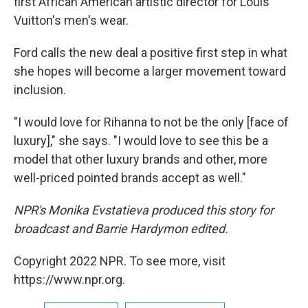
first African American artistic director for Louis
Vuitton's men's wear.
Ford calls the new deal a positive first step in what
she hopes will become a larger movement toward
inclusion.
"I would love for Rihanna to not be the only [face of
luxury]," she says. "I would love to see this be a
model that other luxury brands and other, more
well-priced pointed brands accept as well."
NPR's Monika Evstatieva produced this story for
broadcast and Barrie Hardymon edited.
Copyright 2022 NPR. To see more, visit
https://www.npr.org.