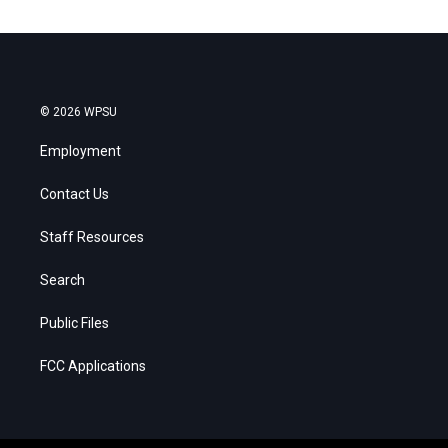
© 2026 WPSU
Employment
Contact Us
Staff Resources
Search
Public Files
FCC Applications