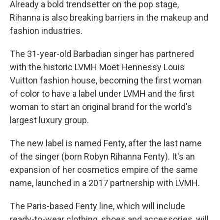
Already a bold trendsetter on the pop stage,
Rihanna is also breaking barriers in the makeup and
fashion industries.
The 31-year-old Barbadian singer has partnered
with the historic LVMH Moët Hennessy Louis
Vuitton fashion house, becoming the first woman
of color to have a label under LVMH and the first
woman to start an original brand for the world's
largest luxury group.
The new label is named Fenty, after the last name
of the singer (born Robyn Rihanna Fenty). It's an
expansion of her cosmetics empire of the same
name, launched in a 2017 partnership with LVMH.
The Paris-based Fenty line, which will include
ready-to-wear clothing, shoes and accessories, will