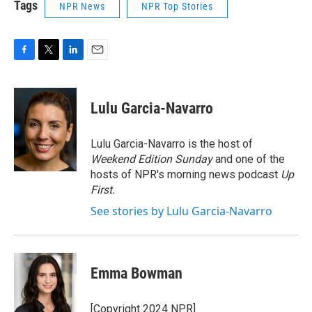
Tags
NPR News
NPR Top Stories
F
T
L
E
a
w
i
m
c
i
n
a
e
t
k
i
Lulu Garcia-Navarro
b
t
e
l
o
e
d
o
r
I
Lulu Garcia-Navarro is the host of
k
n
Weekend Edition Sunday
and one of the
hosts of NPR's morning news podcast
Up
First
.
See stories by Lulu Garcia-Navarro
Emma Bowman
[Copyright 2024 NPR]