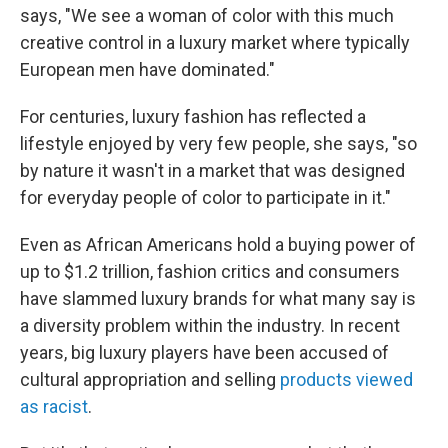
says, "We see a woman of color with this much
creative control in a luxury market where typically
European men have dominated."
For centuries, luxury fashion has reflected a
lifestyle enjoyed by very few people, she says, "so
by nature it wasn't in a market that was designed
for everyday people of color to participate in it."
Even as African Americans hold a buying power of
up to $1.2 trillion, fashion critics and consumers
have slammed luxury brands for what many say is
a diversity problem within the industry. In recent
years, big luxury players have been accused of
cultural appropriation and selling
products viewed
as racist
.