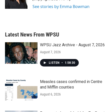
See stories by Emma Bowman
Latest News From WPSU
WPSU Jazz Archive - August 7, 2026
August 7, 2026
LISTEN
•
1:58:30
Measles cases confirmed in Centre
and Mifflin counties
August 6, 2026