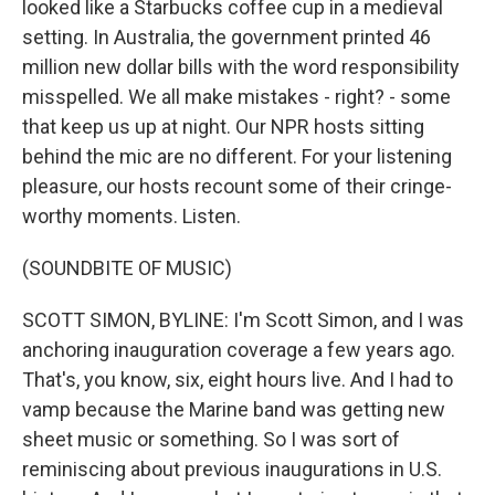
looked like a Starbucks coffee cup in a medieval
setting. In Australia, the government printed 46
million new dollar bills with the word responsibility
misspelled. We all make mistakes - right? - some
that keep us up at night. Our NPR hosts sitting
behind the mic are no different. For your listening
pleasure, our hosts recount some of their cringe-
worthy moments. Listen.
(SOUNDBITE OF MUSIC)
SCOTT SIMON, BYLINE: I'm Scott Simon, and I was
anchoring inauguration coverage a few years ago.
That's, you know, six, eight hours live. And I had to
vamp because the Marine band was getting new
sheet music or something. So I was sort of
reminiscing about previous inaugurations in U.S.