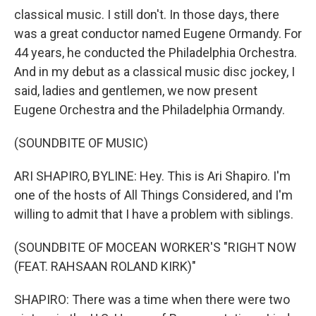
classical music. I still don't. In those days, there
was a great conductor named Eugene Ormandy. For
44 years, he conducted the Philadelphia Orchestra.
And in my debut as a classical music disc jockey, I
said, ladies and gentlemen, we now present
Eugene Orchestra and the Philadelphia Ormandy.
(SOUNDBITE OF MUSIC)
ARI SHAPIRO, BYLINE: Hey. This is Ari Shapiro. I'm
one of the hosts of All Things Considered, and I'm
willing to admit that I have a problem with siblings.
(SOUNDBITE OF MOCEAN WORKER'S "RIGHT NOW
(FEAT. RAHSAAN ROLAND KIRK)"
SHAPIRO: There was a time when there were two