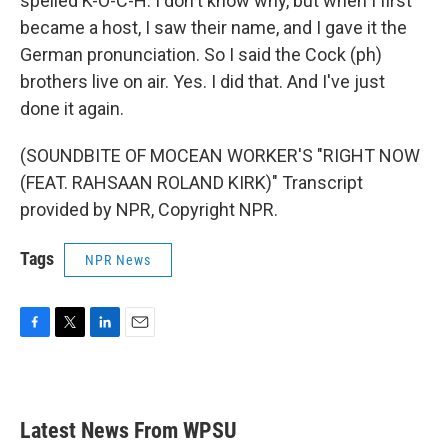
spelled K-O-C-H. I don't know why, but when I first
became a host, I saw their name, and I gave it the
German pronunciation. So I said the Cock (ph)
brothers live on air. Yes. I did that. And I've just
done it again.
(SOUNDBITE OF MOCEAN WORKER'S "RIGHT NOW
(FEAT. RAHSAAN ROLAND KIRK)" Transcript
provided by NPR, Copyright NPR.
Tags
NPR News
F
T
L
E
a
w
i
m
c
i
n
a
e
t
k
i
b
t
e
l
Latest News From WPSU
o
e
d