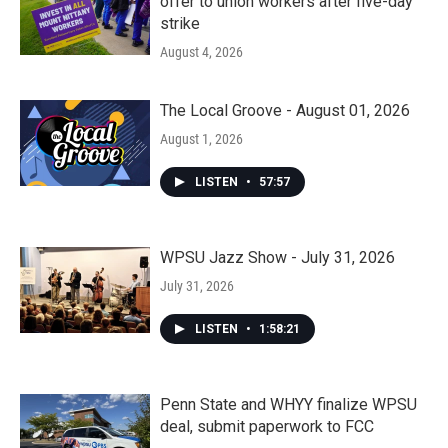
offer to union workers after five-day
strike
August 4, 2026
The Local Groove - August 01, 2026
August 1, 2026
LISTEN
•
57:57
WPSU Jazz Show - July 31, 2026
July 31, 2026
LISTEN
•
1:58:21
Penn State and WHYY finalize WPSU
deal, submit paperwork to FCC