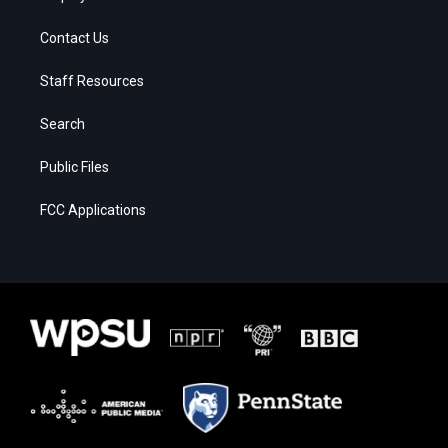
Contact Us
Staff Resources
Search
Public Files
FCC Applications