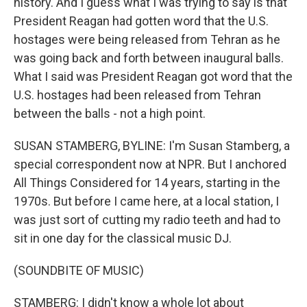
history. And I guess what I was trying to say is that
President Reagan had gotten word that the U.S.
hostages were being released from Tehran as he
was going back and forth between inaugural balls.
What I said was President Reagan got word that the
U.S. hostages had been released from Tehran
between the balls - not a high point.
SUSAN STAMBERG, BYLINE: I'm Susan Stamberg, a
special correspondent now at NPR. But I anchored
All Things Considered for 14 years, starting in the
1970s. But before I came here, at a local station, I
was just sort of cutting my radio teeth and had to
sit in one day for the classical music DJ.
(SOUNDBITE OF MUSIC)
STAMBERG: I didn't know a whole lot about