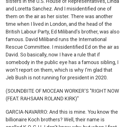
sisters in the U.S. House of Representatives, Linda
and Loretta Sanchez. And I misidentified one of
them on the air as her sister. There was another
time when I lived in London, and the head of the
British Labour Party, Ed Miliband's brother, was also
famous. David Miliband runs the International
Rescue Committee. I misidentified Ed on the air as
David. So basically, now I have a rule that if
somebody in the public eye has a famous sibling, I
won't report on them, which is why I'm glad that
Jeb Bush is not running for president in 2020.
(SOUNDBITE OF MOCEAN WORKER'S "RIGHT NOW
(FEAT. RAHSAAN ROLAND KIRK)"
GARCIA-NAVARRO: And this is mine. You know the
billionaire Koch brothers? Well, their name is