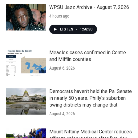
o
r
I
k
n
WPSU Jazz Archive - August 7, 2026
4 hours ago
LISTEN
•
1:58:30
Measles cases confirmed in Centre
and Mifflin counties
August 6, 2026
Democrats haven’t held the Pa. Senate
in nearly 50 years. Philly’s suburban
swing districts may change that
August 4, 2026
Mount Nittany Medical Center reduces