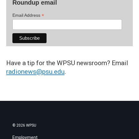
Roundup email
*
Email Address
Have a tip for the WPSU newsroom? Email
radionews@psu.edu
.
© 2026 WPSU
Employment