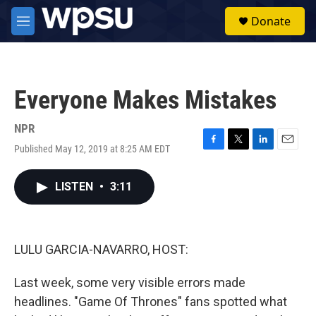
Skip to main content
S
Donate
e
M
a
e
r
n
c
u
h
Everyone Makes Mistakes
u
e
r
NPR
y
Published May 12, 2019 at 8:25 AM EDT
F
T
L
E
a
w
i
m
c
i
n
a
LISTEN
•
3:11
e
t
k
i
b
t
e
l
o
e
d
o
r
I
k
n
LULU GARCIA-NAVARRO, HOST:
Last week, some very visible errors made
headlines. "Game Of Thrones" fans spotted what