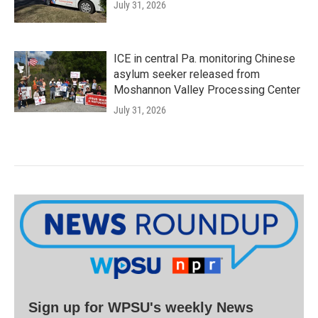
July 31, 2026
ICE in central Pa. monitoring Chinese
asylum seeker released from
Moshannon Valley Processing Center
July 31, 2026
Sign up for WPSU's weekly News