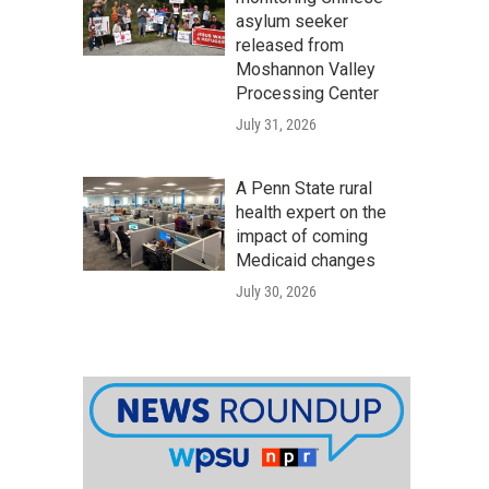
asylum seeker
released from
Moshannon Valley
Processing Center
July 31, 2026
A Penn State rural
health expert on the
impact of coming
Medicaid changes
July 30, 2026