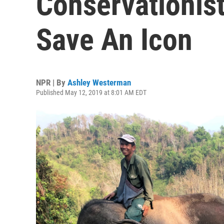
Conservationist
Save An Icon
NPR | By
Ashley Westerman
Published May 12, 2019 at 8:01 AM EDT