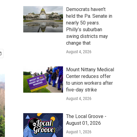
Democrats haven’t
held the Pa. Senate in
nearly 50 years.
Philly’s suburban
swing districts may
change that
August 4, 2026
Mount Nittany Medical
Center reduces offer
to union workers after
five-day strike
August 4, 2026
The Local Groove -
August 01, 2026
August 1, 2026