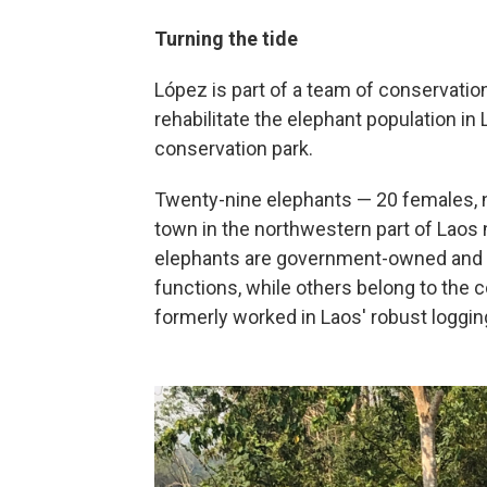
Turning the tide
López is part of a team of conservatio
rehabilitate the elephant population in 
conservation park.
Twenty-nine elephants — 20 females, ni
town in the northwestern part of Laos 
elephants are government-owned and 
functions, while others belong to the 
formerly worked in Laos' robust loggin