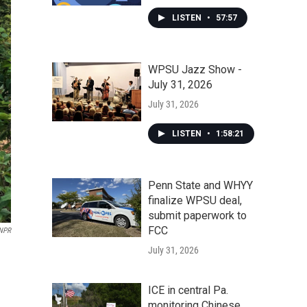
LISTEN
•
57:57
WPSU Jazz Show -
July 31, 2026
July 31, 2026
LISTEN
•
1:58:21
Penn State and WHYY
finalize WPSU deal,
submit paperwork to
FCC
NPR
July 31, 2026
ICE in central Pa.
monitoring Chinese