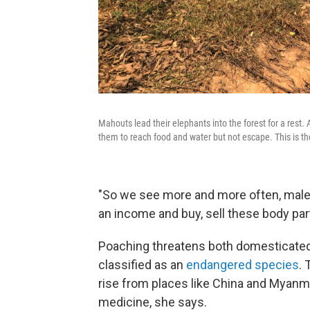
Mahouts lead their elephants into the forest for a rest. 
them to reach food and water but not escape. This is th
"So we see more and more often, male
an income and buy, sell these body par
Poaching threatens both domesticated 
classified as an
endangered species
.
rise from places like China and Myanmar
medicine, she says.