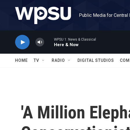
Skip to main content
Public Media for Central
WPSU 1: News & Classical
Here & Now
HOME
TV
RADIO
DIGITAL STUDIOS
COM
'A Million Elep