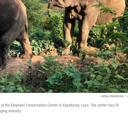
Ashley Westerman
/
 at the Elephant Conservation Center in Xayaboury, Laos. The center has 29
ging industry.