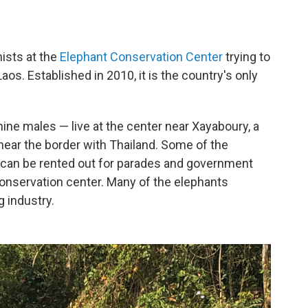
nists at the
Elephant Conservation Center
trying to
Laos. Established in 2010, it is the country's only
ne males — live at the center near Xayaboury, a
near the border with Thailand. Some of the
can be rented out for parades and government
conservation center. Many of the elephants
g industry.