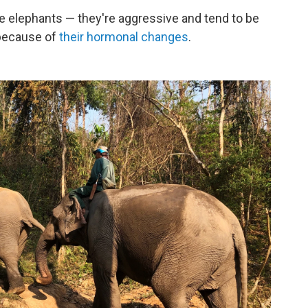
e elephants — they're aggressive and tend to be
 because of
their hormonal changes
.