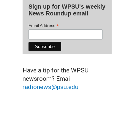
Sign up for WPSU's weekly
News Roundup email
*
Email Address
Have a tip for the WPSU
newsroom? Email
radionews@psu.edu
.