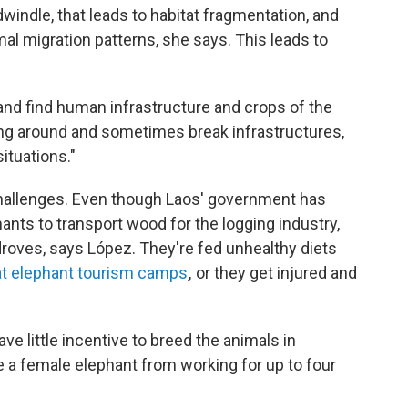
windle, that leads to habitat fragmentation, and
al migration patterns, she says. This leads to
 and find human infrastructure and crops of the
ing around and sometimes break infrastructures,
ituations."
 challenges. Even though Laos' government has
hants to transport wood for the logging industry,
 droves, says López.
They're fed unhealthy diets
at elephant tourism camps
,
or they get injured and
e little incentive to breed the animals in
ne a female elephant from working for up to four