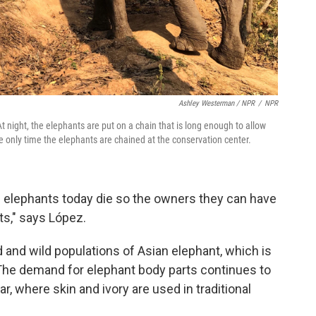
Ashley Westerman / NPR
/
NPR
At night, the elephants are put on a chain that is long enough to allow
e only time the elephants are chained at the conservation center.
 elephants today die so the owners they can have
ts," says López.
and wild populations of Asian elephant, which is
 The demand for elephant body parts continues to
, where skin and ivory are used in traditional