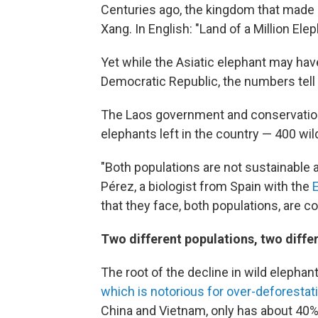
Centuries ago, the kingdom that made
Xang. In English: "Land of a Million Elep
Yet while the Asiatic elephant may have
Democratic Republic, the numbers tell a
The Laos government and conservation
elephants left in the country — 400 wild
"Both populations are not sustainable a
Pérez, a biologist from Spain with the
that they face, both populations, are co
Two different populations, two diffe
The root of the decline in wild elepha
which is notorious for over-deforestat
China and Vietnam, only has about 40