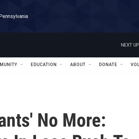
 Pennsylvania
NEXT UP
MUNITY
EDUCATION
ABOUT
DONATE
VO
hants' No More: