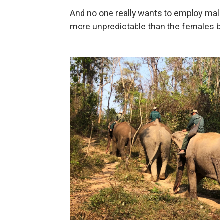
And no one really wants to employ mal
more unpredictable than the females