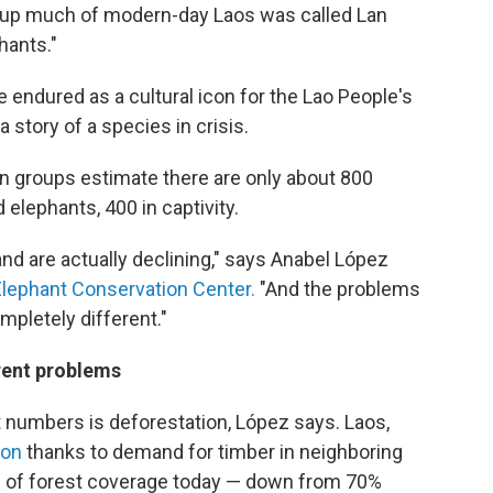
 up much of modern-day Laos was called Lan
hants."
 endured as a cultural icon for the Lao People's
 story of a species in crisis.
 groups estimate there are only about 800
 elephants, 400 in captivity.
nd are actually declining," says Anabel López
Elephant Conservation Center.
"And the problems
mpletely different."
rent problems
nt numbers is deforestation, López says. Laos,
ion
thanks to demand for timber in neighboring
% of forest coverage today — down from 70%