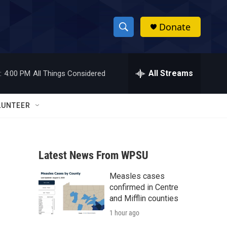
Donate
S
S
e
h
a
r
All Streams
:
4:00 PM
All Things Considered
o
c
h
w
Q
LUNTEER
u
S
e
r
e
y
Latest News From WPSU
a
Measles cases
r
confirmed in Centre
c
and Mifflin counties
1 hour ago
h