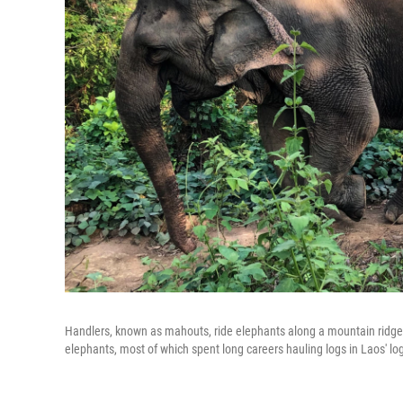
Handlers, known as mahouts, ride elephants along a mountain ridge
elephants, most of which spent long careers hauling logs in Laos' log