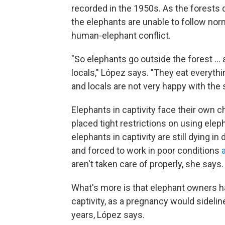
recorded in the 1950s. As the forests d
the elephants are unable to follow norm
human-elephant conflict.
"So elephants go outside the forest ...
locals," López says. "They eat everyth
and locals are not very happy with the s
Elephants in captivity face their own
placed tight restrictions on using elep
elephants in captivity are still dying in
and forced to work in poor conditions
aren't taken care of properly, she says.
What's more is that elephant owners hav
captivity, as a pregnancy would sideli
years, López says.