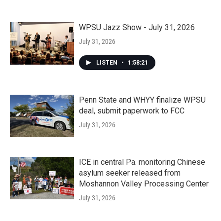
WPSU Jazz Show - July 31, 2026
July 31, 2026
LISTEN
•
1:58:21
Penn State and WHYY finalize WPSU
deal, submit paperwork to FCC
July 31, 2026
ICE in central Pa. monitoring Chinese
asylum seeker released from
Moshannon Valley Processing Center
July 31, 2026