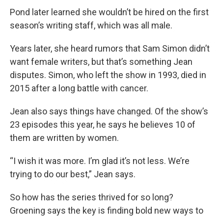
Pond later learned she wouldn’t be hired on the first
season’s writing staff, which was all male.
Years later, she heard rumors that Sam Simon didn’t
want female writers, but that’s something Jean
disputes. Simon, who left the show in 1993, died in
2015 after a long battle with cancer.
Jean also says things have changed. Of the show’s
23 episodes this year, he says he believes 10 of
them are written by women.
“I wish it was more. I’m glad it’s not less. We’re
trying to do our best,” Jean says.
So how has the series thrived for so long?
Groening says the key is finding bold new ways to