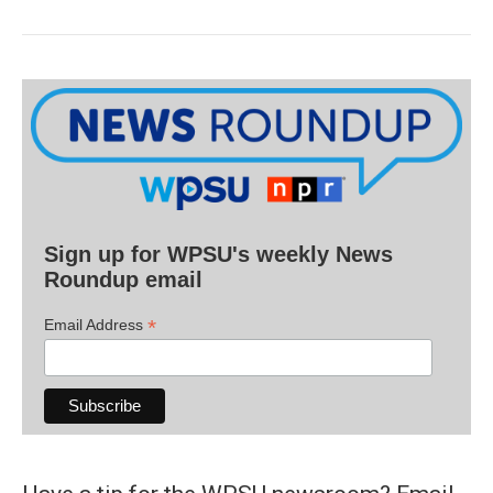
Sign up for WPSU's weekly News
Roundup email
*
Email Address