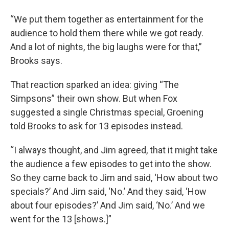
“We put them together as entertainment for the
audience to hold them there while we got ready.
And a lot of nights, the big laughs were for that,”
Brooks says.
That reaction sparked an idea: giving “The
Simpsons” their own show. But when Fox
suggested a single Christmas special, Groening
told Brooks to ask for 13 episodes instead.
“I always thought, and Jim agreed, that it might take
the audience a few episodes to get into the show.
So they came back to Jim and said, ‘How about two
specials?’ And Jim said, ‘No.’ And they said, ‘How
about four episodes?’ And Jim said, ‘No.’ And we
went for the 13 [shows.]”