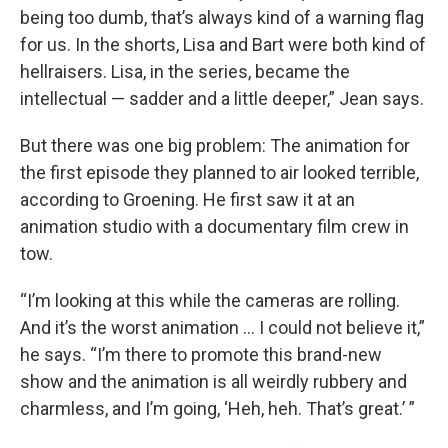
being too dumb, that’s always kind of a warning flag
for us. In the shorts, Lisa and Bart were both kind of
hellraisers. Lisa, in the series, became the
intellectual — sadder and a little deeper,” Jean says.
But there was one big problem: The animation for
the first episode they planned to air looked terrible,
according to Groening. He first saw it at an
animation studio with a documentary film crew in
tow.
“I’m looking at this while the cameras are rolling.
And it’s the worst animation … I could not believe it,”
he says. “I’m there to promote this brand-new
show and the animation is all weirdly rubbery and
charmless, and I’m going, ‘Heh, heh. That’s great.’ ”