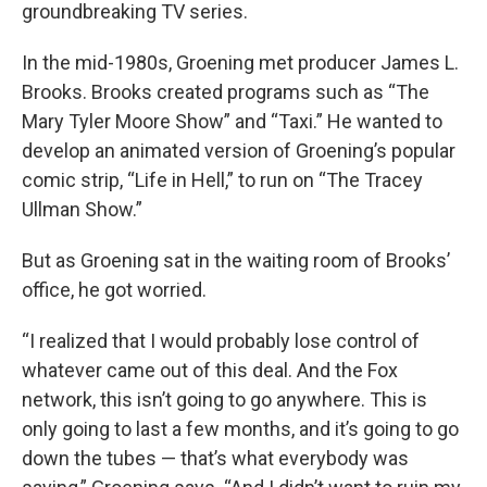
groundbreaking TV series.
In the mid-1980s, Groening met producer James L.
Brooks. Brooks created programs such as “The
Mary Tyler Moore Show” and “Taxi.” He wanted to
develop an animated version of Groening’s popular
comic strip, “Life in Hell,” to run on “The Tracey
Ullman Show.”
But as Groening sat in the waiting room of Brooks’
office, he got worried.
“I realized that I would probably lose control of
whatever came out of this deal. And the Fox
network, this isn’t going to go anywhere. This is
only going to last a few months, and it’s going to go
down the tubes — that’s what everybody was