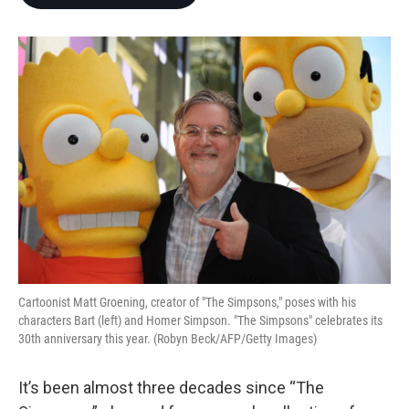
b
t
e
l
o
e
d
o
r
I
k
n
Cartoonist Matt Groening, creator of "The Simpsons," poses with his
characters Bart (left) and Homer Simpson. "The Simpsons" celebrates its
30th anniversary this year. (Robyn Beck/AFP/Getty Images)
It’s been almost three decades since “The