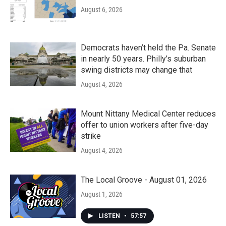
August 6, 2026
Democrats haven’t held the Pa. Senate
in nearly 50 years. Philly’s suburban
swing districts may change that
August 4, 2026
Mount Nittany Medical Center reduces
offer to union workers after five-day
strike
August 4, 2026
The Local Groove - August 01, 2026
August 1, 2026
LISTEN
•
57:57