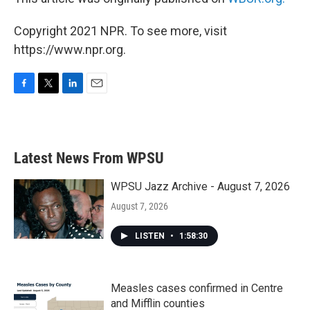
Copyright 2021 NPR. To see more, visit
https://www.npr.org.
F
T
L
E
a
w
i
m
c
i
n
a
e
t
k
i
b
t
e
l
Latest News From WPSU
o
e
d
o
r
I
k
n
WPSU Jazz Archive - August 7, 2026
August 7, 2026
LISTEN
•
1:58:30
Measles cases confirmed in Centre
and Mifflin counties