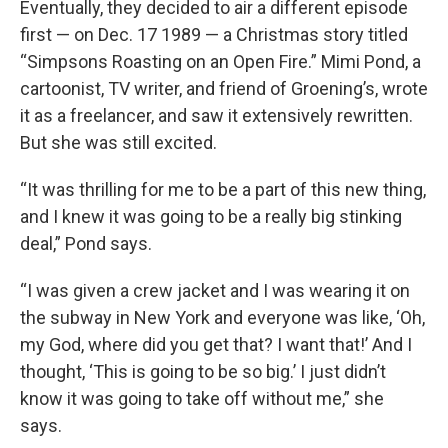
Eventually, they decided to air a different episode
first — on Dec. 17 1989 — a Christmas story titled
“Simpsons Roasting on an Open Fire.” Mimi Pond, a
cartoonist, TV writer, and friend of Groening’s, wrote
it as a freelancer, and saw it extensively rewritten.
But she was still excited.
“It was thrilling for me to be a part of this new thing,
and I knew it was going to be a really big stinking
deal,” Pond says.
“I was given a crew jacket and I was wearing it on
the subway in New York and everyone was like, ‘Oh,
my God, where did you get that? I want that!’ And I
thought, ‘This is going to be so big.’ I just didn’t
know it was going to take off without me,” she
says.