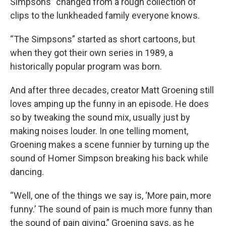
Simpsons” changed from a rough collection of
clips to the lunkheaded family everyone knows.
“The Simpsons” started as short cartoons, but
when they got their own series in 1989, a
historically popular program was born.
And after three decades, creator Matt Groening still
loves amping up the funny in an episode. He does
so by tweaking the sound mix, usually just by
making noises louder. In one telling moment,
Groening makes a scene funnier by turning up the
sound of Homer Simpson breaking his back while
dancing.
“Well, one of the things we say is, ‘More pain, more
funny.’ The sound of pain is much more funny than
the sound of pain giving,” Groening says, as he