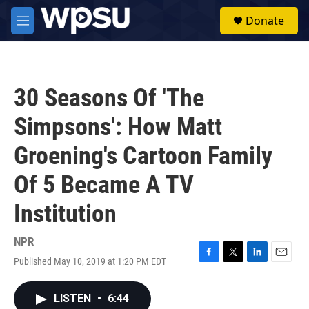
Skip to main content
S
Donate
e
M
a
e
r
n
c
u
h
30 Seasons Of 'The
u
e
Simpsons': How Matt
r
y
Groening's Cartoon Family
Of 5 Became A TV
Institution
NPR
Published May 10, 2019 at 1:20 PM EDT
F
T
L
E
a
w
i
m
c
i
n
a
LISTEN
•
6:44
e
t
k
i