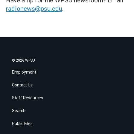
Have a tip for the WPSU newsroom? Email
radionews@psu.edu
.
© 2026 WPSU
Employment
Contact Us
Staff Resources
Search
Public Files