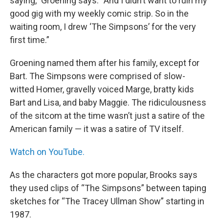
saying,” Groening says. “And I didn’t want to ruin my
good gig with my weekly comic strip. So in the
waiting room, I drew ‘The Simpsons’ for the very
first time.”
Groening named them after his family, except for
Bart. The Simpsons were comprised of slow-
witted Homer, gravelly voiced Marge, bratty kids
Bart and Lisa, and baby Maggie. The ridiculousness
of the sitcom at the time wasn’t just a satire of the
American family — it was a satire of TV itself.
Watch on YouTube.
As the characters got more popular, Brooks says
they used clips of “The Simpsons” between taping
sketches for “The Tracey Ullman Show” starting in
1987.