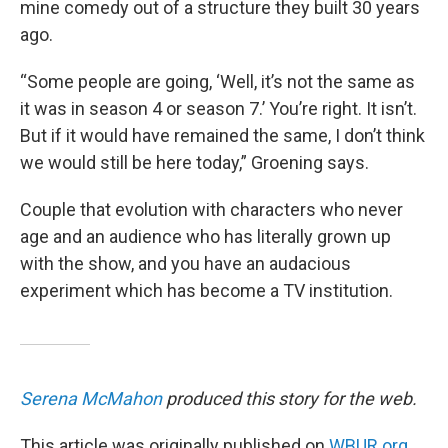
mine comedy out of a structure they built 30 years
ago.
“Some people are going, ‘Well, it’s not the same as
it was in season 4 or season 7.’ You’re right. It isn’t.
But if it would have remained the same, I don’t think
we would still be here today,” Groening says.
Couple that evolution with characters who never
age and an audience who has literally grown up
with the show, and you have an audacious
experiment which has become a TV institution.
Serena McMahon
produced this story for the web.
This article was originally published on
WBUR.org.