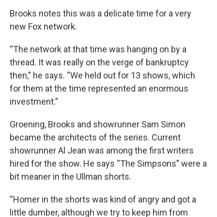
Brooks notes this was a delicate time for a very
new Fox network.
“The network at that time was hanging on by a
thread. It was really on the verge of bankruptcy
then,” he says. “We held out for 13 shows, which
for them at the time represented an enormous
investment.”
Groening, Brooks and showrunner Sam Simon
became the architects of the series. Current
showrunner Al Jean was among the first writers
hired for the show. He says “The Simpsons” were a
bit meaner in the Ullman shorts.
“Homer in the shorts was kind of angry and got a
little dumber, although we try to keep him from