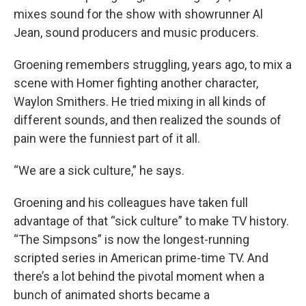
mixes sound for the show with showrunner Al
Jean, sound producers and music producers.
Groening remembers struggling, years ago, to mix a
scene with Homer fighting another character,
Waylon Smithers. He tried mixing in all kinds of
different sounds, and then realized the sounds of
pain were the funniest part of it all.
“We are a sick culture,” he says.
Groening and his colleagues have taken full
advantage of that “sick culture” to make TV history.
“The Simpsons” is now the longest-running
scripted series in American prime-time TV. And
there’s a lot behind the pivotal moment when a
bunch of animated shorts became a