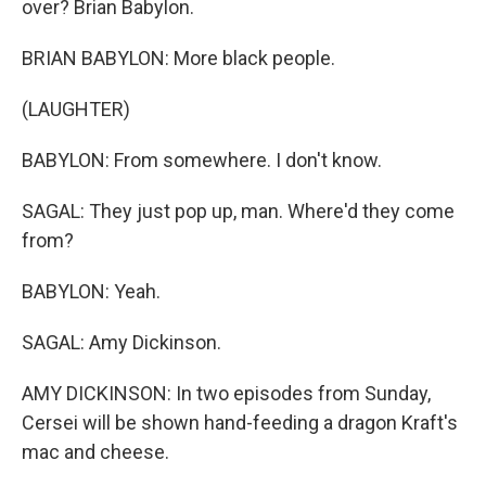
over? Brian Babylon.
BRIAN BABYLON: More black people.
(LAUGHTER)
BABYLON: From somewhere. I don't know.
SAGAL: They just pop up, man. Where'd they come
from?
BABYLON: Yeah.
SAGAL: Amy Dickinson.
AMY DICKINSON: In two episodes from Sunday,
Cersei will be shown hand-feeding a dragon Kraft's
mac and cheese.