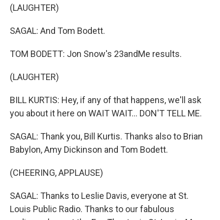
(LAUGHTER)
SAGAL: And Tom Bodett.
TOM BODETT: Jon Snow's 23andMe results.
(LAUGHTER)
BILL KURTIS: Hey, if any of that happens, we'll ask
you about it here on WAIT WAIT... DON'T TELL ME.
SAGAL: Thank you, Bill Kurtis. Thanks also to Brian
Babylon, Amy Dickinson and Tom Bodett.
(CHEERING, APPLAUSE)
SAGAL: Thanks to Leslie Davis, everyone at St.
Louis Public Radio. Thanks to our fabulous