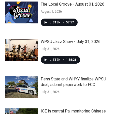
The Local Groove - August 01, 2026
August 1, 2026
LISTEN
•
57:57
WPSU Jazz Show - July 31, 2026
July 31, 2026
LISTEN
•
1:58:21
Penn State and WHYY finalize WPSU
deal, submit paperwork to FCC
July 31, 2026
ICE in central Pa. monitoring Chinese