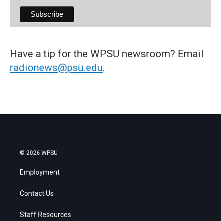
Have a tip for the WPSU newsroom? Email
radionews@psu.edu
.
© 2026 WPSU
Employment
Contact Us
Staff Resources