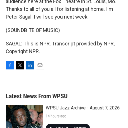
audience here at the Fox Theatre in St. Louis, Mo.
Thanks to all of you all for listening at home. I'm
Peter Sagal. I will see you next week.
(SOUNDBITE OF MUSIC)
SAGAL: This is NPR. Transcript provided by NPR,
Copyright NPR.
F
T
L
E
a
w
i
m
c
i
n
a
e
t
k
i
b
t
e
l
Latest News From WPSU
o
e
d
o
r
I
k
n
WPSU Jazz Archive - August 7, 2026
14 hours ago