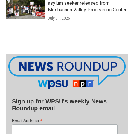
asylum seeker released from
Moshannon Valley Processing Center
July 31, 2026
Sign up for WPSU's weekly News
Roundup email
*
Email Address