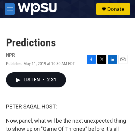
Skip to main content
S
Donate
e
M
a
e
r
n
c
u
h
Predictions
u
e
r
NPR
y
Published May 11, 2019 at 10:30 AM EDT
F
T
L
E
a
w
i
m
c
i
n
a
LISTEN
•
2:31
e
t
k
i
b
t
e
l
o
e
d
o
r
I
k
n
PETER SAGAL, HOST:
Now, panel, what will be the next unexpected thing
to show up on "Game Of Thrones" before it's all