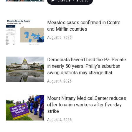
LISTEN
•
1:58:30
Measles cases confirmed in Centre
and Mifflin counties
August 6, 2026
Democrats haven’t held the Pa. Senate
in nearly 50 years. Philly’s suburban
swing districts may change that
August 4, 2026
Mount Nittany Medical Center reduces
offer to union workers after five-day
strike
August 4, 2026