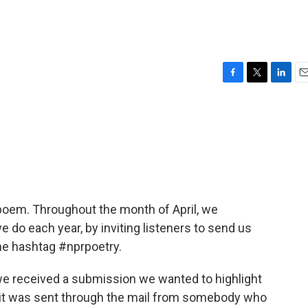
F
T
L
E
a
w
i
m
c
i
n
a
e
t
k
i
b
t
e
l
o
e
d
o
r
I
k
n
a poem. Throughout the month of April, we
 do each year, by inviting listeners to send us
the hashtag #nprpoetry.
 we received a submission we wanted to highlight
 it was sent through the mail from somebody who