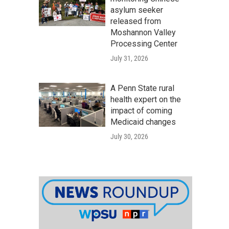
asylum seeker
released from
Moshannon Valley
Processing Center
July 31, 2026
A Penn State rural
health expert on the
impact of coming
Medicaid changes
July 30, 2026