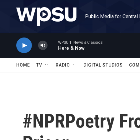
Skip to main content
Public Media for Central
WPSU 1: News & Classical
Here & Now
HOME
TV
RADIO
DIGITAL STUDIOS
COM
#NPRPoetry Fro