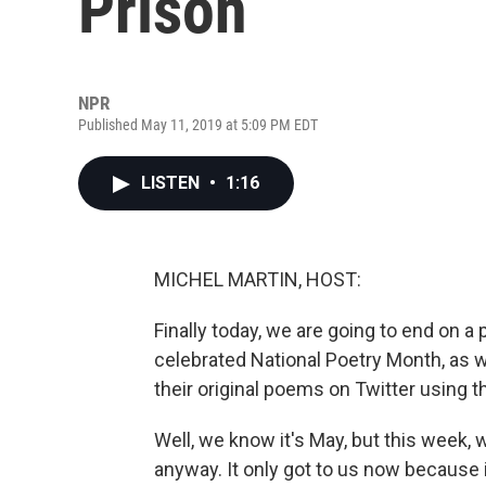
Prison
NPR
Published May 11, 2019 at 5:09 PM EDT
LISTEN
•
1:16
MICHEL MARTIN, HOST:
Finally today, we are going to end on 
celebrated National Poetry Month, as we
their original poems on Twitter using 
Well, we know it's May, but this week,
anyway. It only got to us now because