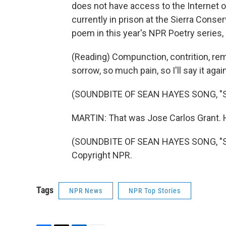
does not have access to the Internet o
currently in prison at the Sierra Conser
poem in this year's NPR Poetry series, 
(Reading) Compunction, contrition, rem
sorrow, so much pain, so I'll say it aga
(SOUNDBITE OF SEAN HAYES SONG, "
MARTIN: That was Jose Carlos Grant. H
(SOUNDBITE OF SEAN HAYES SONG, "SM
Copyright NPR.
Tags
NPR News
NPR Top Stories