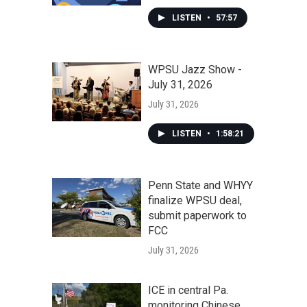
LISTEN
•
57:57
WPSU Jazz Show -
July 31, 2026
July 31, 2026
LISTEN
•
1:58:21
Penn State and WHYY
finalize WPSU deal,
submit paperwork to
FCC
July 31, 2026
ICE in central Pa.
monitoring Chinese