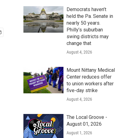
Democrats haven’t
held the Pa. Senate in
nearly 50 years.
Philly’s suburban
swing districts may
change that
August 4, 2026
Mount Nittany Medical
Center reduces offer
to union workers after
five-day strike
August 4, 2026
The Local Groove -
August 01, 2026
August 1, 2026