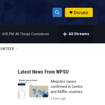
Donate
S
S
e
h
a
r
All Streams
:
4:00 PM
All Things Considered
o
c
h
w
Q
LUNTEER
u
S
e
r
e
y
Latest News From WPSU
a
Measles cases
r
confirmed in Centre
c
and Mifflin counties
2 hours ago
h