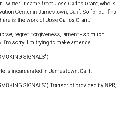
r Twitter. It came from Jose Carlos Grant, who is
vation Center in Jamestown, Calif. So for our final
here is the work of Jose Carlos Grant.
orse, regret, forgiveness, lament - so much
in. I'm sorry. I'm trying to make amends.
SMOKING SIGNALS")
e is incarcerated in Jamestown, Calif.
OKING SIGNALS") Transcript provided by NPR,