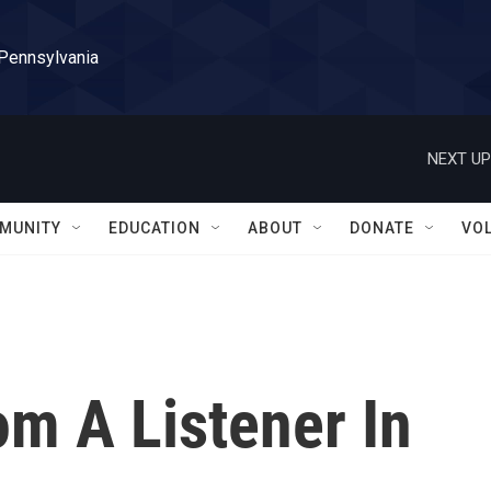
 Pennsylvania
NEXT UP
MUNITY
EDUCATION
ABOUT
DONATE
VO
m A Listener In