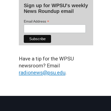
Sign up for WPSU's weekly
News Roundup email
*
Email Address
Have a tip for the WPSU
newsroom? Email
radionews@psu.edu
.