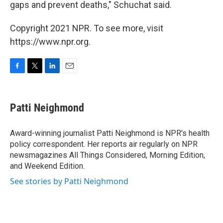
gaps and prevent deaths," Schuchat said.
Copyright 2021 NPR. To see more, visit
https://www.npr.org.
F
T
L
E
a
w
i
m
c
i
n
a
e
t
k
i
Patti Neighmond
b
t
e
l
o
e
d
o
r
I
Award-winning journalist Patti Neighmond is NPR's health
k
n
policy correspondent. Her reports air regularly on NPR
newsmagazines All Things Considered, Morning Edition,
and Weekend Edition.
See stories by Patti Neighmond