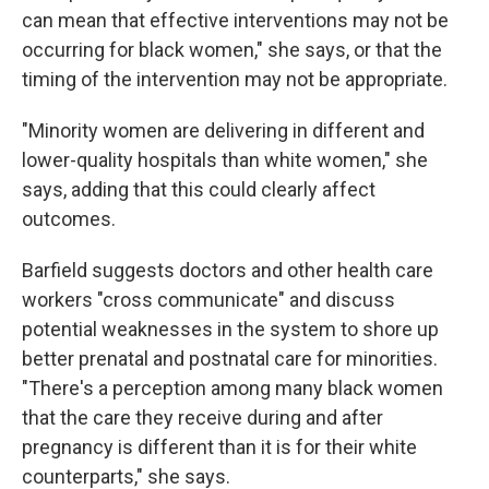
can mean that effective interventions may not be
occurring for black women," she says, or that the
timing of the intervention may not be appropriate.
"Minority women are delivering in different and
lower-quality hospitals than white women," she
says, adding that this could clearly affect
outcomes.
Barfield suggests doctors and other health care
workers "cross communicate" and discuss
potential weaknesses in the system to shore up
better prenatal and postnatal care for minorities.
"There's a perception among many black women
that the care they receive during and after
pregnancy is different than it is for their white
counterparts," she says.