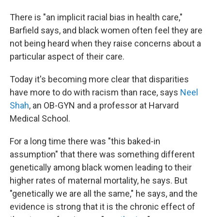
There is "an implicit racial bias in health care,"
Barfield says, and black women often feel they are
not being heard when they raise concerns about a
particular aspect of their care.
Today it's becoming more clear that disparities
have more to do with racism than race, says
Neel
Shah
, an OB-GYN and a professor at Harvard
Medical School.
For a long time there was "this baked-in
assumption" that there was something different
genetically among black women leading to their
higher rates of maternal mortality, he says. But
"genetically we are all the same," he says, and the
evidence is strong that it is the chronic effect of