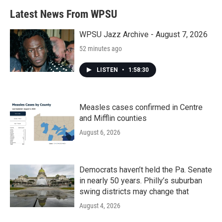
Latest News From WPSU
WPSU Jazz Archive - August 7, 2026
52 minutes ago
LISTEN
•
1:58:30
Measles cases confirmed in Centre
and Mifflin counties
August 6, 2026
Democrats haven’t held the Pa. Senate
in nearly 50 years. Philly’s suburban
swing districts may change that
August 4, 2026