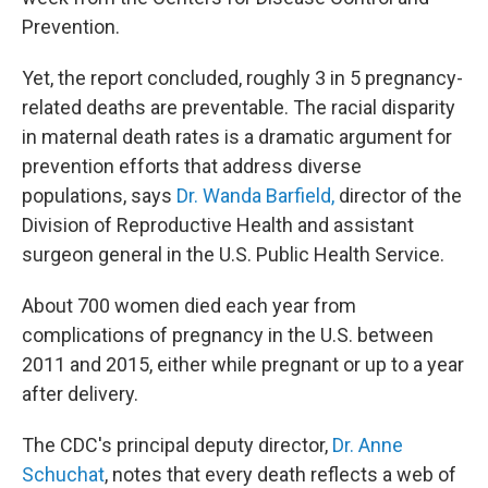
Prevention.
Yet, the report concluded, roughly 3 in 5 pregnancy-
related deaths are preventable. The racial disparity
in maternal death rates is a dramatic argument for
prevention efforts that address diverse
populations, says
Dr. Wanda Barfield,
director of the
Division of Reproductive Health and assistant
surgeon general in the U.S. Public Health Service.
About 700 women died each year from
complications of pregnancy in the U.S. between
2011 and 2015, either while pregnant or up to a year
after delivery.
The CDC's principal deputy director,
Dr. Anne
Schuchat
, notes that every death reflects a web of