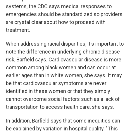
systems, the CDC says medical responses to
emergencies should be standardized so providers
are crystal clear about how to proceed with
treatment.
When addressing racial disparities, it's important to
note the difference in underlying chronic disease
risk, Barfield says. Cardiovascular disease is more
common among black women and can occur at
earlier ages than in white women, she says. It may
be that cardiovascular symptoms are never
identified in these women or that they simply
cannot overcome social factors such as a lack of
transportation to access health care, she says.
In addition, Barfield says that some inequities can
be explained by variation in hospital quality. "This