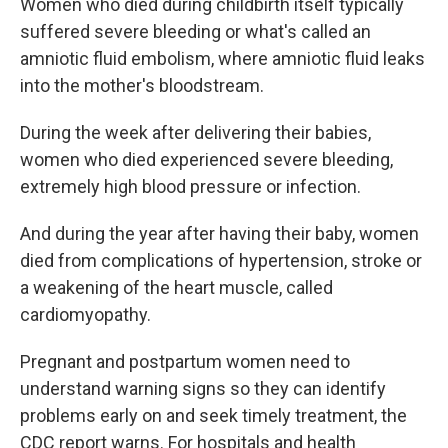
Women who died during childbirth itself typically
suffered severe bleeding or what's called an
amniotic fluid embolism, where amniotic fluid leaks
into the mother's bloodstream.
During the week after delivering their babies,
women who died experienced severe bleeding,
extremely high blood pressure or infection.
And during the year after having their baby, women
died from complications of hypertension, stroke or
a weakening of the heart muscle, called
cardiomyopathy.
Pregnant and postpartum women need to
understand warning signs so they can identify
problems early on and seek timely treatment, the
CDC report warns. For hospitals and health