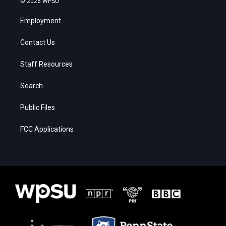
© 2026 WPSU
Employment
Contact Us
Staff Resources
Search
Public Files
FCC Applications