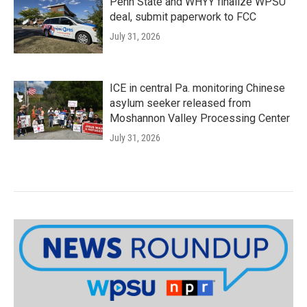
Penn State and WHYY finalize WPSU
deal, submit paperwork to FCC
July 31, 2026
ICE in central Pa. monitoring Chinese
asylum seeker released from
Moshannon Valley Processing Center
July 31, 2026