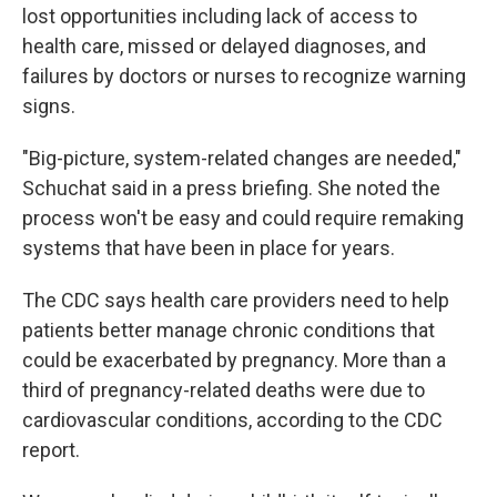
lost opportunities including lack of access to
health care, missed or delayed diagnoses, and
failures by doctors or nurses to recognize warning
signs.
"Big-picture, system-related changes are needed,"
Schuchat said in a press briefing. She noted the
process won't be easy and could require remaking
systems that have been in place for years.
The CDC says health care providers need to help
patients better manage chronic conditions that
could be exacerbated by pregnancy. More than a
third of pregnancy-related deaths were due to
cardiovascular conditions, according to the CDC
report.