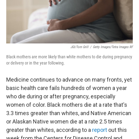
JGI/Tom Grill
/
Getty Images/Tetra Images RF
Black mothers are more likely than white mothers to die during pregnancy
or delivery or in the year following.
Medicine continues to advance on many fronts, yet
basic health care fails hundreds of women a year
who die during or after pregnancy, especially
women of color. Black mothers die at a rate that's
3.3 times greater than whites, and Native American
or Alaskan Native women die at a rate 2.5 times
greater than whites, according to a
report
out this
week from the Centers for Disease Control and