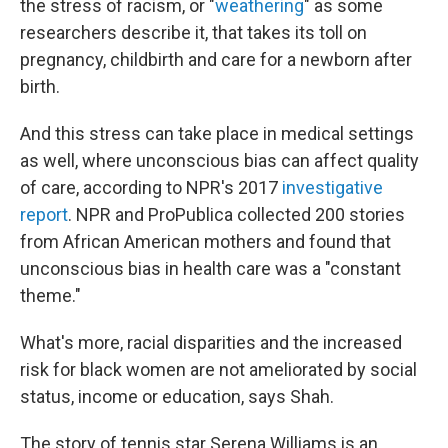
the stress of racism, or "
weathering
" as some
researchers describe it, that takes its toll on
pregnancy, childbirth and care for a newborn after
birth.
And this stress can take place in medical settings
as well, where unconscious bias can affect quality
of care, according to NPR's 2017
investigative
report
. NPR and ProPublica collected 200 stories
from African American mothers and found that
unconscious bias in health care was a "constant
theme."
What's more, racial disparities and the increased
risk for black women are not ameliorated by social
status, income or education, says Shah.
The story of tennis star Serena Williams is an