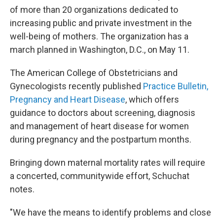
of more than 20 organizations dedicated to
increasing public and private investment in the
well-being of mothers. The organization has a
march planned in Washington, D.C., on May 11.
The American College of Obstetricians and
Gynecologists recently published
Practice Bulletin,
Pregnancy and Heart Disease
, which offers
guidance to doctors about screening, diagnosis
and management of heart disease for women
during pregnancy and the postpartum months.
Bringing down maternal mortality rates will require
a concerted, communitywide effort, Schuchat
notes.
"We have the means to identify problems and close