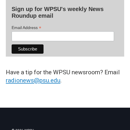
Sign up for WPSU's weekly News
Roundup email
*
Email Address
Have a tip for the WPSU newsroom? Email
radionews@psu.edu
.