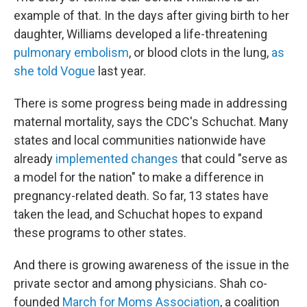
example of that. In the days after giving birth to her
daughter, Williams developed a life-threatening
pulmonary embolism
, or blood clots in the lung,
as
she told Vogue
last year.
There is some progress being made in addressing
maternal mortality, says the CDC's Schuchat. Many
states and local communities nationwide have
already
implemented changes
that could "serve as
a model for the nation" to make a difference in
pregnancy-related death. So far, 13 states have
taken the lead, and Schuchat hopes to expand
these programs to other states.
And there is growing awareness of the issue in the
private sector and among physicians. Shah co-
founded
March for Moms Association
, a coalition