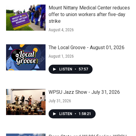
Mount Nittany Medical Center reduces
offer to union workers after five-day
strike
August 4, 2026
The Local Groove - August 01, 2026
August 1, 2026
LISTEN
•
57:57
WPSU Jazz Show - July 31, 2026
July 31, 2026
LISTEN
•
1:58:21