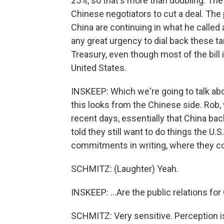
25%, so that's more than doubling. The 
Chinese negotiators to cut a deal. The
China are continuing in what he called
any great urgency to dial back these ta
Treasury, even though most of the bill
United States.
INSKEEP: Which we're going to talk abo
this looks from the Chinese side. Rob, 
recent days, essentially that China 
told they still want to do things the U.S
commitments in writing, where they co
SCHMITZ: (Laughter) Yeah.
INSKEEP: ...Are the public relations for
SCHMITZ: Very sensitive. Perception is