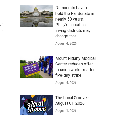
Democrats haven’t
held the Pa. Senate in
nearly 50 years.
Philly’s suburban
swing districts may
change that
August 4, 2026
Mount Nittany Medical
Center reduces offer
to union workers after
five-day strike
August 4, 2026
The Local Groove -
August 01, 2026
August 1, 2026