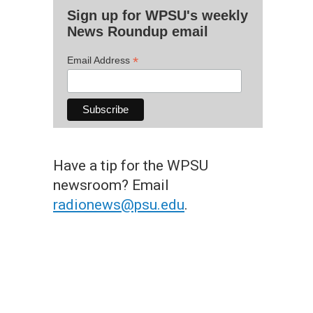
Sign up for WPSU's weekly
News Roundup email
*
Email Address
Have a tip for the WPSU
newsroom? Email
radionews@psu.edu
.