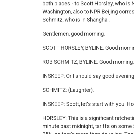
both places - to Scott Horsley, who i
Washington, also to NPR Beijing corre
Schmitz, who is in Shanghai.
Gentlemen, good morning.
SCOTT HORSLEY, BYLINE: Good morni
ROB SCHMITZ, BYLINE: Good morning.
INSKEEP: Or I should say good evening 
SCHMITZ: (Laughter).
INSKEEP: Scott, let's start with you. Ho
HORSLEY: This is a significant ratcheti
minute past midnight, tariffs on some 