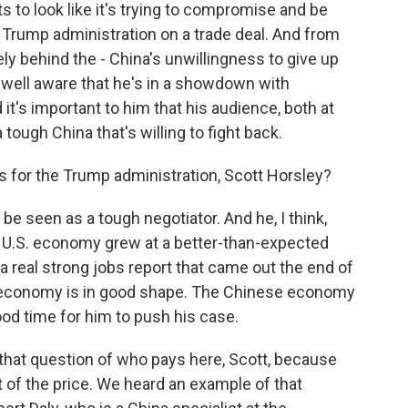
nts to look like it's trying to compromise and be
 Trump administration on a trade deal. And from
ely behind the - China's unwillingness to give up
y well aware that he's in a showdown with
it's important to him that his audience, both at
ough China that's willing to fight back.
s for the Trump administration, Scott Horsley?
e seen as a tough negotiator. And he, I think,
e U.S. economy grew at a better-than-expected
 a real strong jobs report that came out the end of
.S. economy is in good shape. The Chinese economy
ood time for him to push his case.
o that question of who pays here, Scott, because
 of the price. We heard an example of that