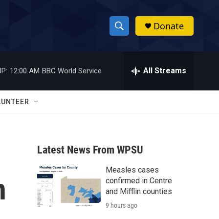
Donate
S
S
e
h
a
r
All Streams
P:
12:00 AM
BBC World Service
o
c
h
w
Q
LUNTEER
u
S
e
r
e
y
Latest News From WPSU
a
Measles cases
r
h
confirmed in Centre
c
and Mifflin counties
9 hours ago
h