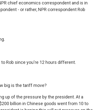
s NPR chief economics correspondent and is in
spondent - or rather, NPR correspondent Rob
ng.
to Rob since you're 12 hours different.
w big is the tariff move?
ng up of the pressure by the president. At a
$200 billion in Chinese goods went from 10 to