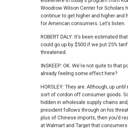
elsewhere in today's program from Robe
Woodrow Wilson Center for Scholars her
continue to get higher and higher and
for American consumers. Let's listen.
ROBERT DALY: It's been estimated that c
could go up by $500 if we put 25% tari
threatened.
INSKEEP: OK. We're not quite to that po
already feeling some effect here?
HORSLEY: They are. Although, up until n
sort of cordon off consumer goods. So 
hidden in wholesale supply chains and, y
president follows through on his threat 
plus of Chinese imports, then you'd real
at Walmart and Target that consumers 