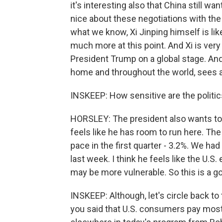
it's interesting also that China still wa
nice about these negotiations with the
what we know, Xi Jinping himself is lik
much more at this point. And Xi is ver
President Trump on a global stage. And 
home and throughout the world, sees a t
INSKEEP: How sensitive are the politic
HORSLEY: The president also wants to b
feels like he has room to run here. Th
pace in the first quarter - 3.2%. We had
last week. I think he feels like the U
may be more vulnerable. So this is a g
INSKEEP: Although, let's circle back t
you said that U.S. consumers pay most