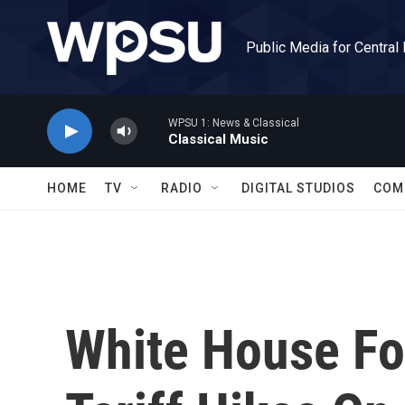
Skip to main content
Public Media for Central
WPSU 1: News & Classical
Classical Music
HOME
TV
RADIO
DIGITAL STUDIOS
COM
White House Fo