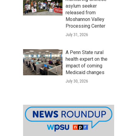
asylum seeker
released from
Moshannon Valley
Processing Center
July 31, 2026
A Penn State rural
health expert on the
impact of coming
Medicaid changes
July 30, 2026