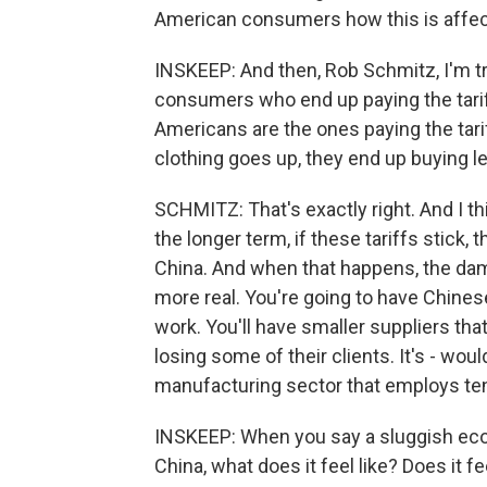
American consumers how this is affec
INSKEEP: And then, Rob Schmitz, I'm try
consumers who end up paying the tariff
Americans are the ones paying the tari
clothing goes up, they end up buying l
SCHMITZ: That's exactly right. And I thi
the longer term, if these tariffs stick,
China. And when that happens, the dama
more real. You're going to have Chines
work. You'll have smaller suppliers th
losing some of their clients. It's - w
manufacturing sector that employs tens
INSKEEP: When you say a sluggish eco
China, what does it feel like? Does it 