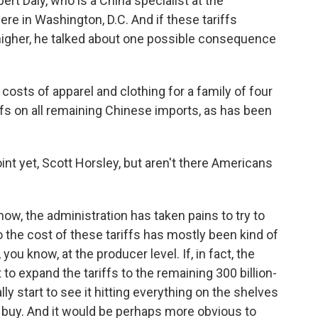
rt Daly, who is a China specialist at the
e in Washington, D.C. And if these tariffs
 higher, he talked about one possible consequence
osts of apparel and clothing for a family of four
ffs on all remaining Chinese imports, as has been
int yet, Scott Horsley, but aren't there Americans
ow, the administration has taken pains to try to
the cost of these tariffs has mostly been kind of
ou know, at the producer level. If, in fact, the
to expand the tariffs to the remaining 300 billion-
ly start to see it hitting everything on the shelves
buy. And it would be perhaps more obvious to