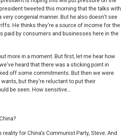
president is hoping this will put pressure on the
 president tweeted this morning that the talks with
 a very congenial manner. But he also doesn't see
riffs. He thinks they're a source of income for the
 is paid by consumers and businesses here in the
ut more in a moment. But first, let me hear how
we've heard that there was a sticking point in
backed off some commitments. But then we were
. wants, but they're reluctant to put their
uld be seen. How sensitive...
 China?
 reality for China's Communist Party, Steve. And