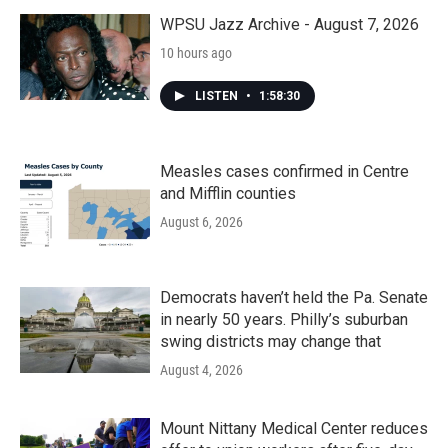
WPSU Jazz Archive - August 7, 2026
10 hours ago
LISTEN
•
1:58:30
Measles cases confirmed in Centre
and Mifflin counties
August 6, 2026
Democrats haven’t held the Pa. Senate
in nearly 50 years. Philly’s suburban
swing districts may change that
August 4, 2026
Mount Nittany Medical Center reduces