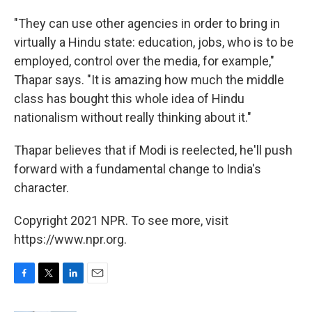
"They can use other agencies in order to bring in
virtually a Hindu state: education, jobs, who is to be
employed, control over the media, for example,"
Thapar says. "It is amazing how much the middle
class has bought this whole idea of Hindu
nationalism without really thinking about it."
Thapar believes that if Modi is reelected, he'll push
forward with a fundamental change to India's
character.
Copyright 2021 NPR. To see more, visit
https://www.npr.org.
F
T
L
E
a
w
i
m