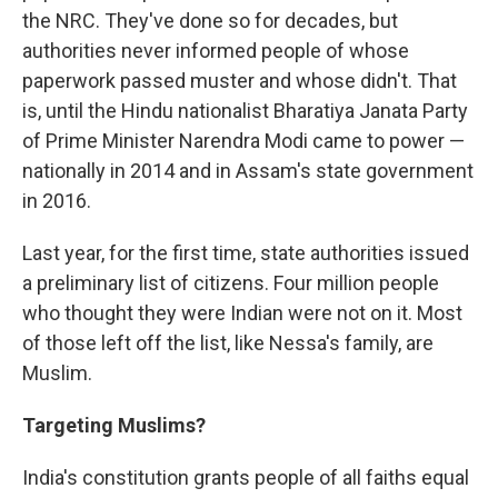
the NRC. They've done so for decades, but
authorities never informed people of whose
paperwork passed muster and whose didn't. That
is, until the Hindu nationalist Bharatiya Janata Party
of Prime Minister Narendra Modi came to power —
nationally in 2014 and in Assam's state government
in 2016.
Last year, for the first time, state authorities issued
a preliminary list of citizens. Four million people
who thought they were Indian were not on it. Most
of those left off the list, like Nessa's family, are
Muslim.
Targeting Muslims?
India's constitution grants people of all faiths equal