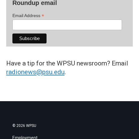
Roundup email
*
Email Address
Have a tip for the WPSU newsroom? Email
radionews@psu.edu
.
© 2026 WPSU
Employment