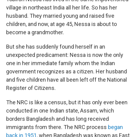
village in northeast India all her life. So has her
husband. They married young and raised five
children, and now, at age 45, Nessa is about to
become a grandmother.
But she has suddenly found herself in an
unexpected predicament: Nessa is now the only
one in her immediate family whom the Indian
government recognizes as a citizen. Her husband
and five children have all been left off the National
Register of Citizens.
The NRC is like a census, but it has only ever been
conducted in one Indian state, Assam, which
borders Bangladesh and has long received
immigrants from there. The NRC process
began
back in 1951
, when Bangladesh was known as East