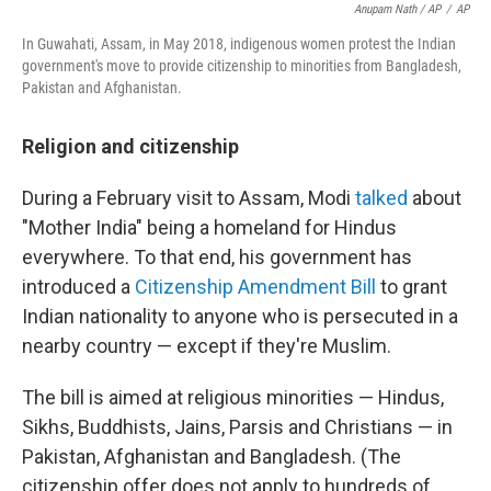
Anupam Nath / AP
/
AP
In Guwahati, Assam, in May 2018, indigenous women protest the Indian
government's move to provide citizenship to minorities from Bangladesh,
Pakistan and Afghanistan.
Religion and citizenship
During a February visit to Assam, Modi
talked
about
"Mother India" being a homeland for Hindus
everywhere. To that end, his government has
introduced a
Citizenship Amendment Bill
to grant
Indian nationality to anyone who is persecuted in a
nearby country — except if they're Muslim.
The bill is aimed at religious minorities — Hindus,
Sikhs, Buddhists, Jains, Parsis and Christians — in
Pakistan, Afghanistan and Bangladesh. (The
citizenship offer does not apply to hundreds of