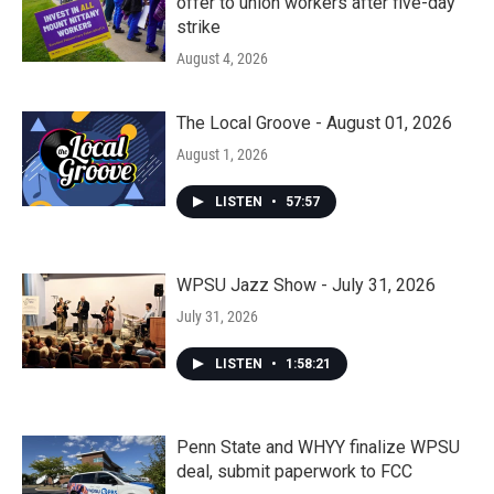
offer to union workers after five-day
strike
August 4, 2026
The Local Groove - August 01, 2026
August 1, 2026
LISTEN
•
57:57
WPSU Jazz Show - July 31, 2026
July 31, 2026
LISTEN
•
1:58:21
Penn State and WHYY finalize WPSU
deal, submit paperwork to FCC