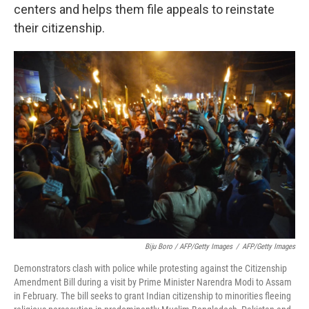
centers and helps them file appeals to reinstate
their citizenship.
Biju Boro / AFP/Getty Images
/
AFP/Getty Images
Demonstrators clash with police while protesting against the Citizenship
Amendment Bill during a visit by Prime Minister Narendra Modi to Assam
in February. The bill seeks to grant Indian citizenship to minorities fleeing