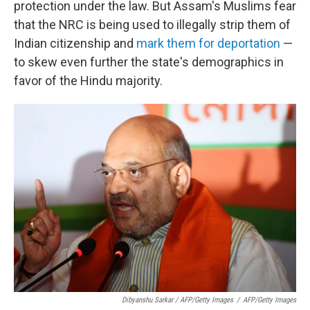
protection under the law. But Assam's Muslims fear
that the NRC is being used to illegally strip them of
Indian citizenship and
mark them for deportation
—
to skew even further the state's demographics in
favor of the Hindu majority.
Dibyanshu Sarkar / AFP/Getty Images
/
AFP/Getty Images