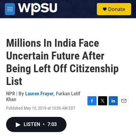
Skip to main content
S
Donate
e
M
a
e
r
n
c
u
h
Millions In India Face
u
e
Uncertain Future After
r
y
Being Left Off Citizenship
List
NPR | By
Lauren Frayer
,
Furkan Latif
Khan
F
T
L
E
Published May 10, 2019 at 10:06 AM EDT
a
w
i
m
c
i
n
a
e
t
k
i
LISTEN
•
7:03
b
t
e
l
o
e
d