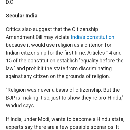
D.C.
Secular India
Critics also suggest that the Citizenship
Amendment Bill may violate
India's constitution
because it would use religion as a criterion for
Indian citizenship for the first time. Articles 14 and
15 of the constitution establish "equality before the
law" and prohibit the state from discriminating
against any citizen on the grounds of religion.
"Religion was never a basis of citizenship. But the
BJP is making it so, just to show they're pro-Hindu,"
Wadud says.
If India, under Modi, wants to become a Hindu state,
experts say there are a few possible scenarios: It