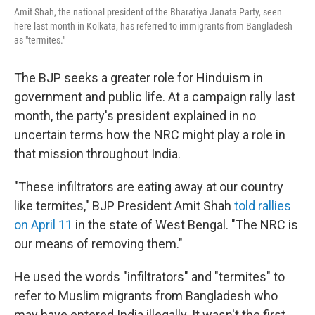
Amit Shah, the national president of the Bharatiya Janata Party, seen
here last month in Kolkata, has referred to immigrants from Bangladesh
as "termites."
The BJP seeks a greater role for Hinduism in
government and public life. At a campaign rally last
month, the party's president explained in no
uncertain terms how the NRC might play a role in
that mission throughout India.
"These infiltrators are eating away at our country
like termites," BJP President Amit Shah
told rallies
on April 11
in the state of West Bengal. "The NRC is
our means of removing them."
He used the words "infiltrators" and "termites" to
refer to Muslim migrants from Bangladesh who
may have entered India illegally. It wasn't the first