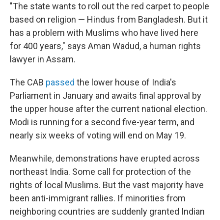
"The state wants to roll out the red carpet to people
based on religion — Hindus from Bangladesh. But it
has a problem with Muslims who have lived here
for 400 years," says Aman Wadud, a human rights
lawyer in Assam.
The CAB
passed
the lower house of India's
Parliament in January and awaits final approval by
the upper house after the current national election.
Modi is running for a second five-year term, and
nearly six weeks of voting will end on May 19.
Meanwhile, demonstrations have erupted across
northeast India. Some call for protection of the
rights of local Muslims. But the vast majority have
been anti-immigrant rallies. If minorities from
neighboring countries are suddenly granted Indian