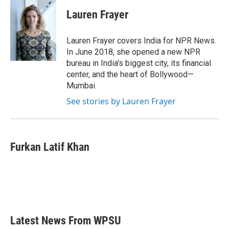
c
i
n
a
e
t
k
i
Lauren Frayer
b
t
e
l
o
e
d
o
r
I
Lauren Frayer covers India for NPR News.
k
n
In June 2018, she opened a new NPR
bureau in India's biggest city, its financial
center, and the heart of Bollywood—
Mumbai.
See stories by Lauren Frayer
Furkan Latif Khan
Latest News From WPSU