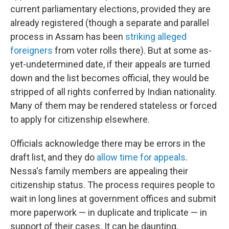
current parliamentary elections, provided they are
already registered (though a separate and parallel
process in Assam has been
striking alleged
foreigners
from voter rolls there). But at some as-
yet-undetermined date, if their appeals are turned
down and the list becomes official, they would be
stripped of all rights conferred by Indian nationality.
Many of them may be rendered stateless or forced
to apply for citizenship elsewhere.
Officials acknowledge there may be errors in the
draft list, and they do
allow time for appeals
.
Nessa's family members are appealing their
citizenship status. The process requires people to
wait in long lines at government offices and submit
more paperwork — in duplicate and triplicate — in
support of their cases. It can be daunting,