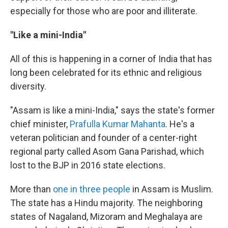
especially for those who are poor and illiterate.
"Like a mini-India"
All of this is happening in a corner of India that has
long been celebrated for its ethnic and religious
diversity.
"Assam is like a mini-India," says the state's former
chief minister,
Prafulla Kumar Mahanta
. He's a
veteran politician and founder of a center-right
regional party called Asom Gana Parishad, which
lost to the BJP in 2016 state elections.
More than
one in three people
in Assam is Muslim.
The state has a Hindu majority. The neighboring
states of Nagaland, Mizoram and Meghalaya are