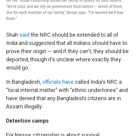
her life. Indian citizenship allows her family to qualify for food rations.
"We're poor, and we rely on government food rations — seven of them,
one for each member of our family," Nessa says. "I'm worried we'll lose
them."
Shah
said
the NRC should be extended to all of
India and suggested that all Indians should have to
prove their origin — and if they can't, they should be
deported, though it's unclear where exactly they
would go.
In Bangladesh,
officials have
called India's NRC a
"local internal matter" with "ethnic undertones" and
have denied that any Bangladeshi citizens are in
Assam illegally.
Detention camps
For Nessa, citizenship is about survival.