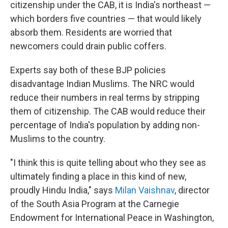
citizenship under the CAB, it is India's northeast —
which borders five countries — that would likely
absorb them. Residents are worried that
newcomers could drain public coffers.
Experts say both of these BJP policies
disadvantage Indian Muslims. The NRC would
reduce their numbers in real terms by stripping
them of citizenship. The CAB would reduce their
percentage of India's population by adding non-
Muslims to the country.
"I think this is quite telling about who they see as
ultimately finding a place in this kind of new,
proudly Hindu India," says
Milan Vaishnav
, director
of the South Asia Program at the Carnegie
Endowment for International Peace in Washington,