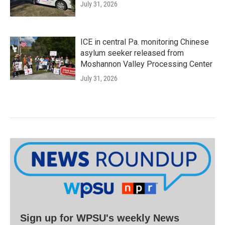
July 31, 2026
ICE in central Pa. monitoring Chinese
asylum seeker released from
Moshannon Valley Processing Center
July 31, 2026
Sign up for WPSU's weekly News