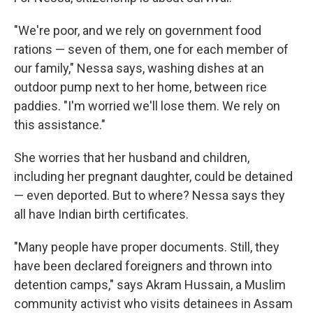
"We're poor, and we rely on government food
rations — seven of them, one for each member of
our family," Nessa says, washing dishes at an
outdoor pump next to her home, between rice
paddies. "I'm worried we'll lose them. We rely on
this assistance."
She worries that her husband and children,
including her pregnant daughter, could be detained
— even deported. But to where? Nessa says they
all have Indian birth certificates.
"Many people have proper documents. Still, they
have been declared foreigners and thrown into
detention camps," says Akram Hussain, a Muslim
community activist who visits detainees in Assam