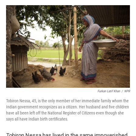
o
r
I
k
n
Furkan Latif Khan
/
NPR
Tobiron Nessa, 45, is the only member of her immediate family whom the
Indian government recognizes as a citizen. Her husband and five children
have all been left off the National Register of Citizens even though she
says all have Indian birth certificates.
Tobiron Nessa has lived in the same impoverished