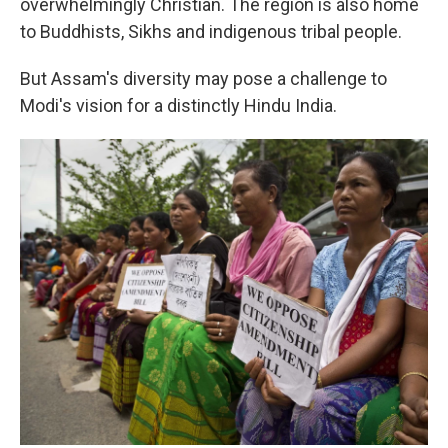
overwhelmingly Christian. The region is also home
to Buddhists, Sikhs and indigenous tribal people.
But Assam's diversity may pose a challenge to
Modi's vision for a distinctly Hindu India.