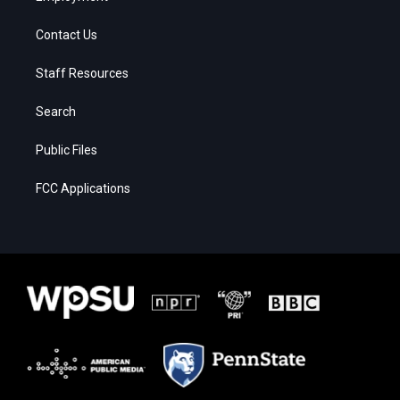
Contact Us
Staff Resources
Search
Public Files
FCC Applications