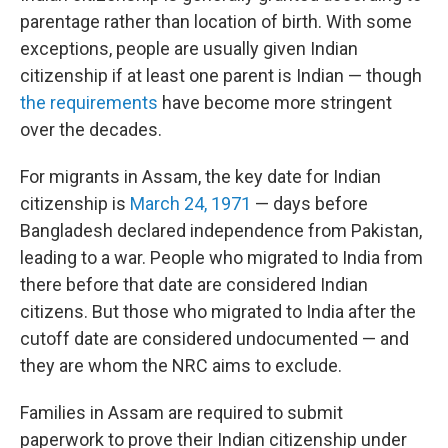
parentage rather than location of birth. With some
exceptions, people are usually given Indian
citizenship if at least one parent is Indian — though
the requirements
have become more stringent
over the decades.
For migrants in Assam, the key date for Indian
citizenship is
March 24, 1971
— days before
Bangladesh declared independence from Pakistan,
leading to a war. People who migrated to India from
there before that date are considered Indian
citizens. But those who migrated to India after the
cutoff date are considered undocumented — and
they are whom the NRC aims to exclude.
Families in Assam are required to submit
paperwork to prove their Indian citizenship under