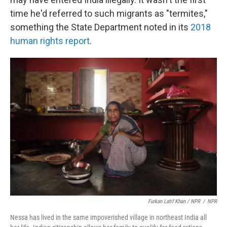
time he'd referred to such migrants as "termites,"
something the State Department noted in its
2018
human rights report
.
Furkan Latif Khan / NPR
/
NPR
Nessa has lived in the same impoverished village in northeast India all