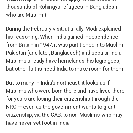
thousands of Rohingya refugees in Bangladesh,
who are Muslim.)
During the February visit, at a rally, Modi explained
his reasoning: When India gained independence
from Britain in 1947, it was partitioned into Muslim
Pakistan (and later, Bangladesh) and secular India.
Muslims already have homelands, his logic goes,
but other faiths need India to make room for them.
But to many in India's northeast, it looks as if
Muslims who were born there and have lived there
for years are losing their citizenship through the
NRC — even as the government wants to grant
citizenship, via the CAB, to non-Muslims who may
have never set foot in India.