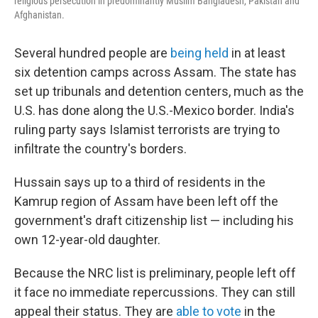
religious persecution in predominantly Muslim Bangladesh, Pakistan and
Afghanistan.
Several hundred people are
being held
in at least
six detention camps across Assam. The state has
set up tribunals and detention centers, much as the
U.S. has done along the U.S.-Mexico border. India's
ruling party says Islamist terrorists are trying to
infiltrate the country's borders.
Hussain says up to a third of residents in the
Kamrup region of Assam have been left off the
government's draft citizenship list — including his
own 12-year-old daughter.
Because the NRC list is preliminary, people left off
it face no immediate repercussions. They can still
appeal their status. They are
able to vote
in the