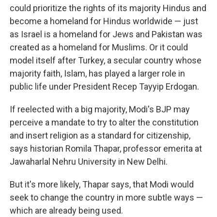
could prioritize the rights of its majority Hindus and
become a homeland for Hindus worldwide — just
as Israel is a homeland for Jews and Pakistan was
created as a homeland for Muslims. Or it could
model itself after Turkey, a secular country whose
majority faith, Islam, has played a larger role in
public life under President Recep Tayyip Erdogan.
If reelected with a big majority, Modi's BJP may
perceive a mandate to try to alter the constitution
and insert religion as a standard for citizenship,
says historian Romila Thapar, professor emerita at
Jawaharlal Nehru University in New Delhi.
But it's more likely, Thapar says, that Modi would
seek to change the country in more subtle ways —
which are already being used.