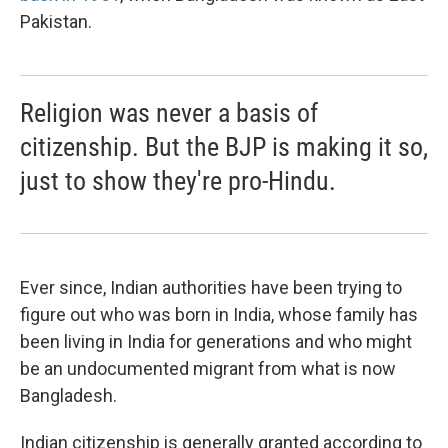
Pakistan.
Religion was never a basis of
citizenship. But the BJP is making it so,
just to show they're pro-Hindu.
Ever since, Indian authorities have been trying to
figure out who was born in India, whose family has
been living in India for generations and who might
be an undocumented migrant from what is now
Bangladesh.
Indian citizenship is generally granted according to