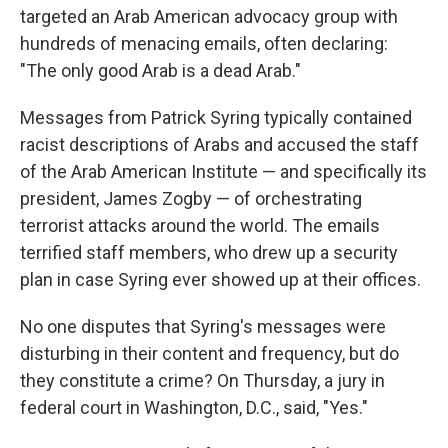
targeted an Arab American advocacy group with
hundreds of menacing emails, often declaring:
"The only good Arab is a dead Arab."
Messages from Patrick Syring typically contained
racist descriptions of Arabs and accused the staff
of the Arab American Institute — and specifically its
president, James Zogby — of orchestrating
terrorist attacks around the world. The emails
terrified staff members, who drew up a security
plan in case Syring ever showed up at their offices.
No one disputes that Syring's messages were
disturbing in their content and frequency, but do
they constitute a crime? On Thursday, a jury in
federal court in Washington, D.C., said, "Yes."