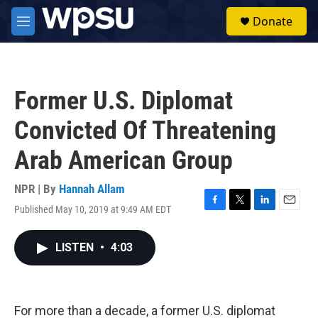
Skip to main content
S
Donate
e
M
a
e
r
n
c
u
h
Former U.S. Diplomat
u
e
Convicted Of Threatening
r
y
Arab American Group
NPR | By
Hannah Allam
Published May 10, 2019 at 9:49 AM EDT
F
T
L
E
a
w
i
m
c
i
n
a
LISTEN
•
4:03
e
t
k
i
b
t
e
l
o
e
d
o
r
I
k
n
For more than a decade, a former U.S. diplomat