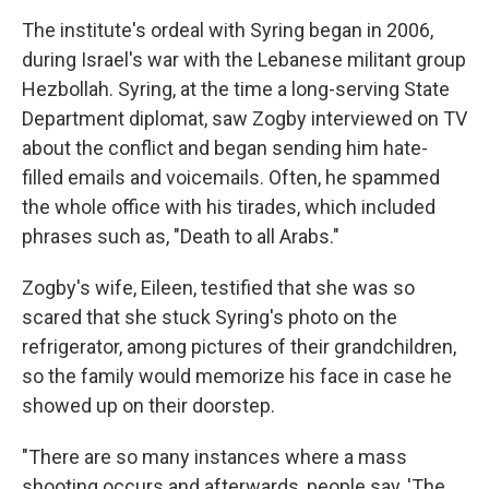
The institute's ordeal with Syring began in 2006,
during Israel's war with the Lebanese militant group
Hezbollah. Syring, at the time a long-serving State
Department diplomat, saw Zogby interviewed on TV
about the conflict and began sending him hate-
filled emails and voicemails. Often, he spammed
the whole office with his tirades, which included
phrases such as, "Death to all Arabs."
Zogby's wife, Eileen, testified that she was so
scared that she stuck Syring's photo on the
refrigerator, among pictures of their grandchildren,
so the family would memorize his face in case he
showed up on their doorstep.
"There are so many instances where a mass
shooting occurs and afterwards, people say, 'The