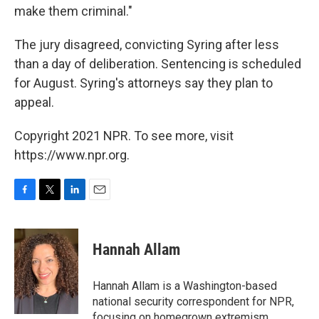
make them criminal."
The jury disagreed, convicting Syring after less
than a day of deliberation. Sentencing is scheduled
for August. Syring's attorneys say they plan to
appeal.
Copyright 2021 NPR. To see more, visit
https://www.npr.org.
F
T
L
E
a
w
i
m
c
i
n
a
e
t
k
i
Hannah Allam
b
t
e
l
o
e
d
o
r
I
Hannah Allam is a Washington-based
k
n
national security correspondent for NPR,
focusing on homegrown extremism.