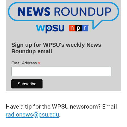
Sign up for WPSU's weekly News
Roundup email
*
Email Address
Have a tip for the WPSU newsroom? Email
radionews@psu.edu
.