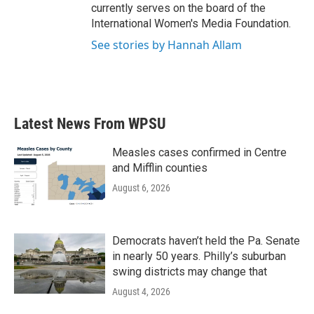
currently serves on the board of the
International Women's Media Foundation.
See stories by Hannah Allam
Latest News From WPSU
Measles cases confirmed in Centre
and Mifflin counties
August 6, 2026
Democrats haven’t held the Pa. Senate
in nearly 50 years. Philly’s suburban
swing districts may change that
August 4, 2026