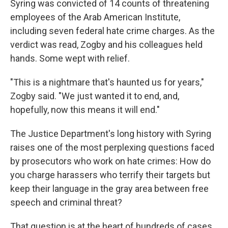
Syring was convicted of 14 counts of threatening
employees of the Arab American Institute,
including seven federal hate crime charges. As the
verdict was read, Zogby and his colleagues held
hands. Some wept with relief.
"This is a nightmare that's haunted us for years,"
Zogby said. "We just wanted it to end, and,
hopefully, now this means it will end."
The Justice Department's long history with Syring
raises one of the most perplexing questions faced
by prosecutors who work on hate crimes: How do
you charge harassers who terrify their targets but
keep their language in the gray area between free
speech and criminal threat?
That question is at the heart of hundreds of cases