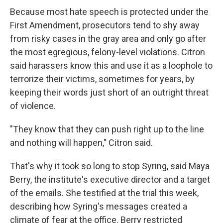
Because most hate speech is protected under the
First Amendment, prosecutors tend to shy away
from risky cases in the gray area and only go after
the most egregious, felony-level violations. Citron
said harassers know this and use it as a loophole to
terrorize their victims, sometimes for years, by
keeping their words just short of an outright threat
of violence.
"They know that they can push right up to the line
and nothing will happen," Citron said.
That's why it took so long to stop Syring, said Maya
Berry, the institute's executive director and a target
of the emails. She testified at the trial this week,
describing how Syring's messages created a
climate of fear at the office. Berry restricted