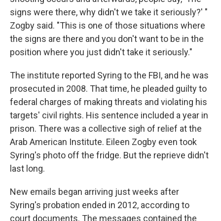
signs were there, why didn't we take it seriously?' "
Zogby said. "This is one of those situations where
the signs are there and you don't want to be in the
position where you just didn't take it seriously."
The institute reported Syring to the FBI, and he was
prosecuted in 2008. That time, he pleaded guilty to
federal charges of making threats and violating his
targets' civil rights. His sentence included a year in
prison. There was a collective sigh of relief at the
Arab American Institute. Eileen Zogby even took
Syring's photo off the fridge. But the reprieve didn't
last long.
New emails began arriving just weeks after
Syring's probation ended in 2012, according to
court documents. The messages contained the