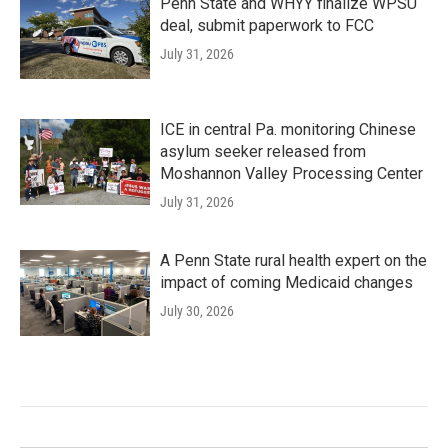
Penn State and WHYY finalize WPSU
deal, submit paperwork to FCC
July 31, 2026
ICE in central Pa. monitoring Chinese
asylum seeker released from
Moshannon Valley Processing Center
July 31, 2026
A Penn State rural health expert on the
impact of coming Medicaid changes
July 30, 2026