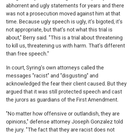
abhorrent and ugly statements for years and there
was not a prosecution moved against him at that
time. Because ugly speech is ugly, it's bigoted, it's
not appropriate, but that's not what this trial is
about," Berry said. "This is a trial about threatening
to kill us, threatening us with harm. That's different
than free speech."
In court, Syring's own attorneys called the
messages "racist" and "disgusting" and
acknowledged the fear their client caused. But they
argued that it was still protected speech and cast
the jurors as guardians of the First Amendment.
"No matter how offensive or outlandish, they are
opinions," defense attorney Joseph Gonzalez told
the jury. "The fact that they are racist does not