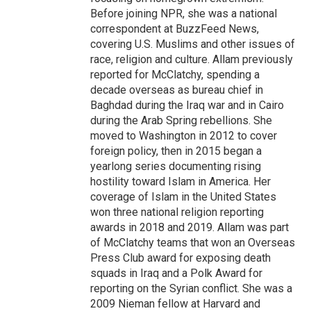
Before joining NPR, she was a national
correspondent at BuzzFeed News,
covering U.S. Muslims and other issues of
race, religion and culture. Allam previously
reported for McClatchy, spending a
decade overseas as bureau chief in
Baghdad during the Iraq war and in Cairo
during the Arab Spring rebellions. She
moved to Washington in 2012 to cover
foreign policy, then in 2015 began a
yearlong series documenting rising
hostility toward Islam in America. Her
coverage of Islam in the United States
won three national religion reporting
awards in 2018 and 2019. Allam was part
of McClatchy teams that won an Overseas
Press Club award for exposing death
squads in Iraq and a Polk Award for
reporting on the Syrian conflict. She was a
2009 Nieman fellow at Harvard and