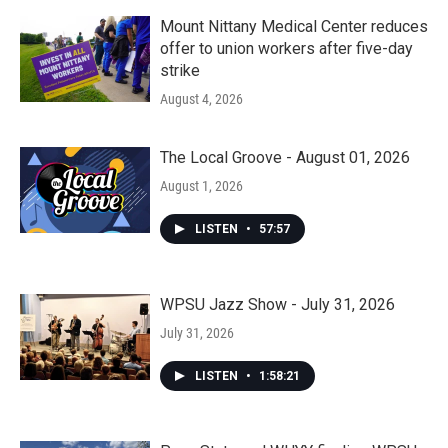
Mount Nittany Medical Center reduces
offer to union workers after five-day
strike
August 4, 2026
The Local Groove - August 01, 2026
August 1, 2026
LISTEN
•
57:57
WPSU Jazz Show - July 31, 2026
July 31, 2026
LISTEN
•
1:58:21