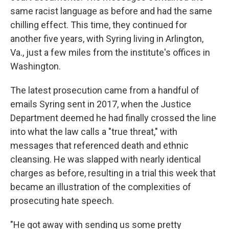
same racist language as before and had the same
chilling effect. This time, they continued for
another five years, with Syring living in Arlington,
Va., just a few miles from the institute's offices in
Washington.
The latest prosecution came from a handful of
emails Syring sent in 2017, when the Justice
Department deemed he had finally crossed the line
into what the law calls a "true threat," with
messages that referenced death and ethnic
cleansing. He was slapped with nearly identical
charges as before, resulting in a trial this week that
became an illustration of the complexities of
prosecuting hate speech.
"He got away with sending us some pretty