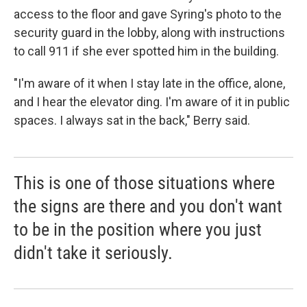
access to the floor and gave Syring's photo to the
security guard in the lobby, along with instructions
to call 911 if she ever spotted him in the building.
"I'm aware of it when I stay late in the office, alone,
and I hear the elevator ding. I'm aware of it in public
spaces. I always sat in the back," Berry said.
This is one of those situations where
the signs are there and you don't want
to be in the position where you just
didn't take it seriously.