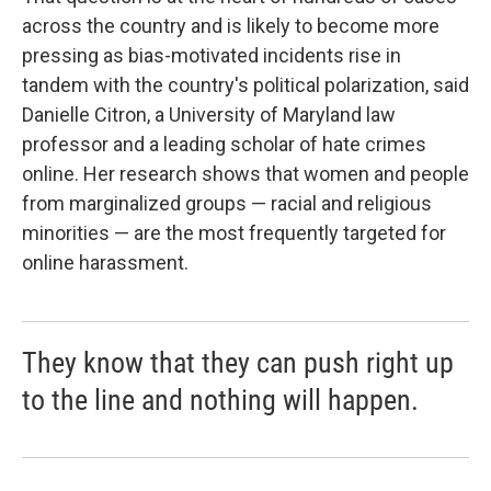
across the country and is likely to become more
pressing as bias-motivated incidents rise in
tandem with the country's political polarization, said
Danielle Citron, a University of Maryland law
professor and a leading scholar of hate crimes
online. Her research shows that women and people
from marginalized groups — racial and religious
minorities — are the most frequently targeted for
online harassment.
They know that they can push right up
to the line and nothing will happen.