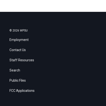
© 2026 WPSU
Employment
Contact Us
Staff Resources
Search
Public Files
FCC Applications