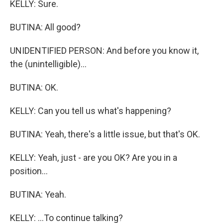
KELLY: Sure.
BUTINA: All good?
UNIDENTIFIED PERSON: And before you know it,
the (unintelligible)...
BUTINA: OK.
KELLY: Can you tell us what's happening?
BUTINA: Yeah, there's a little issue, but that's OK.
KELLY: Yeah, just - are you OK? Are you in a
position...
BUTINA: Yeah.
KELLY: ...To continue talking?