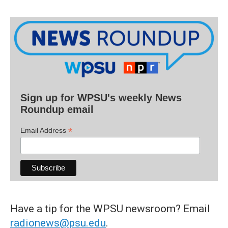
Sign up for WPSU's weekly News
Roundup email
*
Email Address
Have a tip for the WPSU newsroom? Email
radionews@psu.edu
.