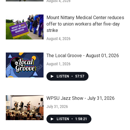
August 4, 2026
Mount Nittany Medical Center reduces
offer to union workers after five-day
strike
August 4, 2026
The Local Groove - August 01, 2026
August 1, 2026
LISTEN
•
57:57
WPSU Jazz Show - July 31, 2026
July 31, 2026
LISTEN
•
1:58:21