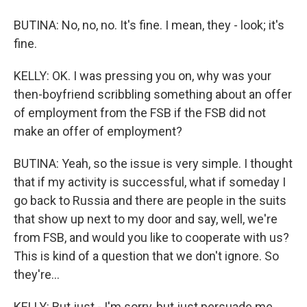
BUTINA: No, no, no. It's fine. I mean, they - look; it's
fine.
KELLY: OK. I was pressing you on, why was your
then-boyfriend scribbling something about an offer
of employment from the FSB if the FSB did not
make an offer of employment?
BUTINA: Yeah, so the issue is very simple. I thought
that if my activity is successful, what if someday I
go back to Russia and there are people in the suits
that show up next to my door and say, well, we're
from FSB, and would you like to cooperate with us?
This is kind of a question that we don't ignore. So
they're...
KELLY: But just - I'm sorry, but just persuade me.