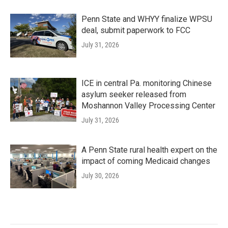
Penn State and WHYY finalize WPSU
deal, submit paperwork to FCC
July 31, 2026
ICE in central Pa. monitoring Chinese
asylum seeker released from
Moshannon Valley Processing Center
July 31, 2026
A Penn State rural health expert on the
impact of coming Medicaid changes
July 30, 2026