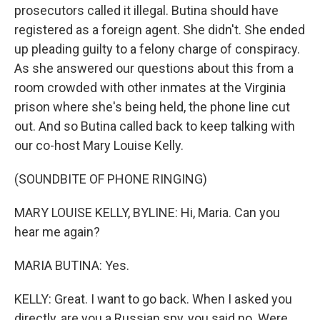
prosecutors called it illegal. Butina should have
registered as a foreign agent. She didn't. She ended
up pleading guilty to a felony charge of conspiracy.
As she answered our questions about this from a
room crowded with other inmates at the Virginia
prison where she's being held, the phone line cut
out. And so Butina called back to keep talking with
our co-host Mary Louise Kelly.
(SOUNDBITE OF PHONE RINGING)
MARY LOUISE KELLY, BYLINE: Hi, Maria. Can you
hear me again?
MARIA BUTINA: Yes.
KELLY: Great. I want to go back. When I asked you
directly, are you a Russian spy, you said no. Were