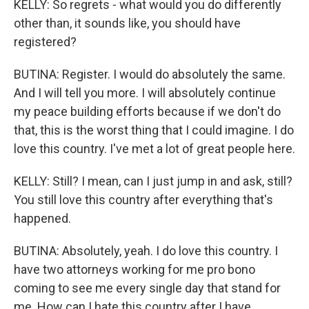
KELLY: So regrets - what would you do differently
other than, it sounds like, you should have
registered?
BUTINA: Register. I would do absolutely the same.
And I will tell you more. I will absolutely continue
my peace building efforts because if we don't do
that, this is the worst thing that I could imagine. I do
love this country. I've met a lot of great people here.
KELLY: Still? I mean, can I just jump in and ask, still?
You still love this country after everything that's
happened.
BUTINA: Absolutely, yeah. I do love this country. I
have two attorneys working for me pro bono
coming to see me every single day that stand for
me. How can I hate this country after I have