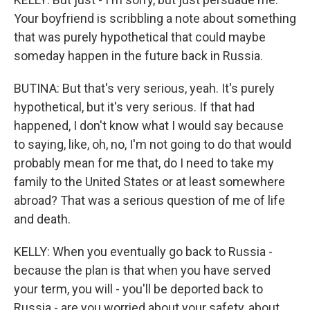
Your boyfriend is scribbling a note about something
that was purely hypothetical that could maybe
someday happen in the future back in Russia.
BUTINA: But that's very serious, yeah. It's purely
hypothetical, but it's very serious. If that had
happened, I don't know what I would say because
to saying, like, oh, no, I'm not going to do that would
probably mean for me that, do I need to take my
family to the United States or at least somewhere
abroad? That was a serious question of me of life
and death.
KELLY: When you eventually go back to Russia -
because the plan is that when you have served
your term, you will - you'll be deported back to
Russia - are you worried about your safety, about