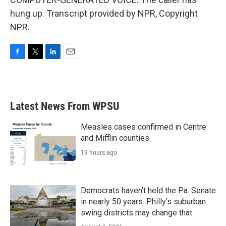
hung up. Transcript provided by NPR, Copyright
NPR.
F
T
L
E
a
w
i
m
c
i
n
a
e
t
k
i
b
t
e
l
Latest News From WPSU
o
e
d
o
r
I
k
n
Measles cases confirmed in Centre
and Mifflin counties
19 hours ago
Democrats haven’t held the Pa. Senate
in nearly 50 years. Philly’s suburban
swing districts may change that