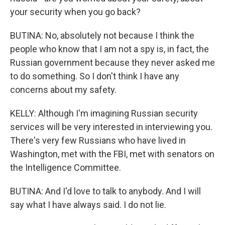
your security when you go back?
BUTINA: No, absolutely not because I think the
people who know that I am not a spy is, in fact, the
Russian government because they never asked me
to do something. So I don't think I have any
concerns about my safety.
KELLY: Although I'm imagining Russian security
services will be very interested in interviewing you.
There's very few Russians who have lived in
Washington, met with the FBI, met with senators on
the Intelligence Committee.
BUTINA: And I'd love to talk to anybody. And I will
say what I have always said. I do not lie.