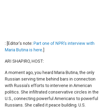
: [Editor's note:
Part one of NPR’s interview with
Maria Butina is here
.]
ARI SHAPIRO, HOST:
A moment ago, you heard Maria Butina, the only
Russian serving time behind bars in connection
with Russia's efforts to intervene in American
politics. She infiltrated conservative circles in the
U.S., connecting powerful Americans to powerful
Russians. She called it peace building. U.S.