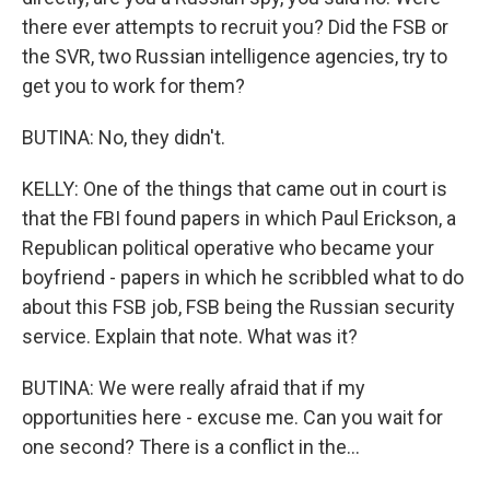
there ever attempts to recruit you? Did the FSB or
the SVR, two Russian intelligence agencies, try to
get you to work for them?
BUTINA: No, they didn't.
KELLY: One of the things that came out in court is
that the FBI found papers in which Paul Erickson, a
Republican political operative who became your
boyfriend - papers in which he scribbled what to do
about this FSB job, FSB being the Russian security
service. Explain that note. What was it?
BUTINA: We were really afraid that if my
opportunities here - excuse me. Can you wait for
one second? There is a conflict in the...