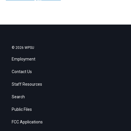
© 2026 WPSU
Employment
Contact Us
Staff Resources
Search
Public Files
FCC Applications