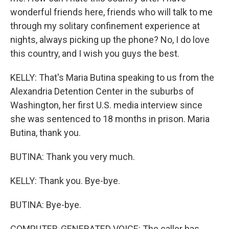
wonderful friends here, friends who will talk to me
through my solitary confinement experience at
nights, always picking up the phone? No, I do love
this country, and I wish you guys the best.
KELLY: That's Maria Butina speaking to us from the
Alexandria Detention Center in the suburbs of
Washington, her first U.S. media interview since
she was sentenced to 18 months in prison. Maria
Butina, thank you.
BUTINA: Thank you very much.
KELLY: Thank you. Bye-bye.
BUTINA: Bye-bye.
COMPUTER-GENERATED VOICE: The caller has