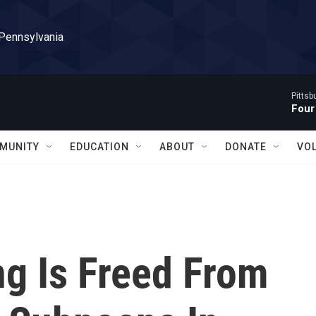
 Pennsylvania
Pitts
Four
MUNITY
EDUCATION
ABOUT
DONATE
VO
g Is Freed From