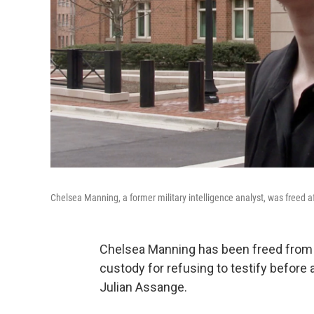
Chelsea Manning, a former military intelligence analyst, was freed a
Chelsea Manning has been freed from j
custody for refusing to testify before 
Julian Assange.