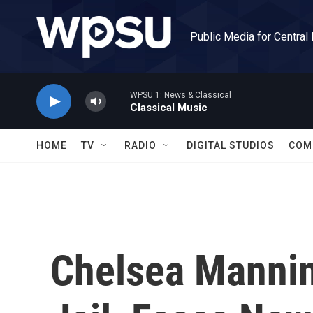
Skip to main content
Public Media for Central
WPSU 1: News & Classical
Classical Music
HOME
TV
RADIO
DIGITAL STUDIOS
COM
Chelsea Mannin