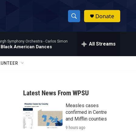
Donate
S
S
e
h
a
burgh Symphony Orchestra -
Carlos Simon
r
All Streams
o
 Black American Dances
c
h
w
Q
LUNTEER
u
S
e
r
e
y
Latest News From WPSU
a
Measles cases
r
confirmed in Centre
c
and Mifflin counties
9 hours ago
h