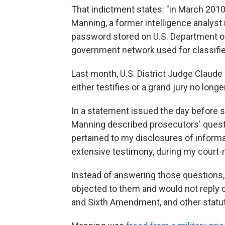
That indictment states: "in March 201
Manning, a former intelligence analyst 
password stored on U.S. Department of
government network used for classif
Last month, U.S. District Judge Claude H
either testifies or a grand jury no long
In a statement issued the day before s
Manning described prosecutors' questio
pertained to my disclosures of informa
extensive testimony, during my court-m
Instead of answering those questions, 
objected to them and would not reply on
and Sixth Amendment, and other statuto