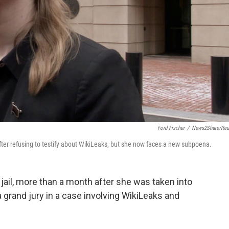
Ford Fischer
/
News2Share/Reu
fter refusing to testify about WikiLeaks, but she now faces a new subpoena.
ail, more than a month after she was taken into
a grand jury in a case involving WikiLeaks and