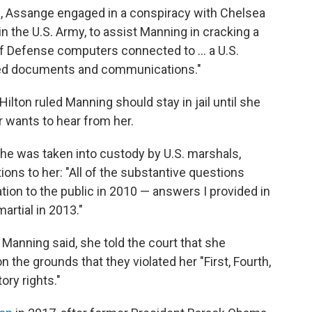
0, Assange engaged in a conspiracy with Chelsea
in the U.S. Army, to assist Manning in cracking a
 Defense computers connected to ... a U.S.
ied documents and communications."
ilton ruled Manning should stay in jail until she
er wants to hear from her.
he was taken into custody by U.S. marshals,
ns to her: "All of the substantive questions
tion to the public in 2010 — answers I provided in
artial in 2013."
Manning said, she told the court that she
 the grounds that they violated her "First, Fourth,
ry rights."