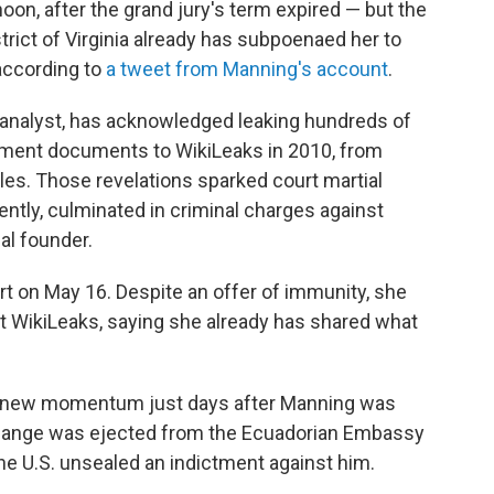
on, after the grand jury's term expired — but the
strict of Virginia already has subpoenaed her to
according to
a tweet from Manning's account
.
e analyst, has acknowledged leaking hundreds of
tment documents to WikiLeaks in 2010, from
bles. Those revelations sparked court martial
ntly, culminated in criminal charges against
al founder.
urt on May 16. Despite an offer of immunity, she
 WikiLeaks, saying she already has shared what
d new momentum just days after Manning was
 Assange was ejected from the Ecuadorian Embassy
the U.S. unsealed an indictment against him.