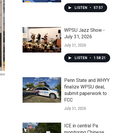
LISTEN
•
57:57
WPSU Jazz Show -
July 31, 2026
July 31, 2026
LISTEN
•
1:58:21
ters
Penn State and WHYY
finalize WPSU deal,
submit paperwork to
FCC
July 31, 2026
ICE in central Pa.
monitoring Chinese