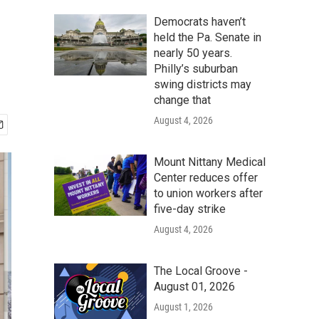
Democrats haven’t
held the Pa. Senate in
nearly 50 years.
Philly’s suburban
swing districts may
change that
August 4, 2026
Mount Nittany Medical
Center reduces offer
to union workers after
five-day strike
August 4, 2026
The Local Groove -
August 01, 2026
August 1, 2026