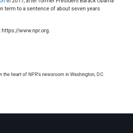
son
in 2017, after former President Barack Obama
n term to a sentence of about seven years
 https://www.npr.org.
 in the heart of NPR's newsroom in Washington, D.C.