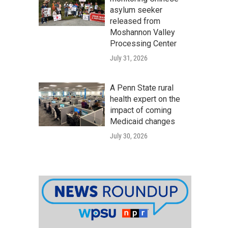
asylum seeker
released from
Moshannon Valley
Processing Center
July 31, 2026
A Penn State rural
health expert on the
impact of coming
Medicaid changes
July 30, 2026