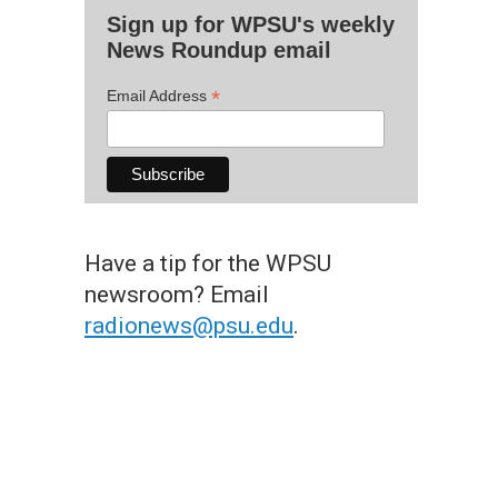
Sign up for WPSU's weekly
News Roundup email
*
Email Address
Have a tip for the WPSU
newsroom? Email
radionews@psu.edu
.