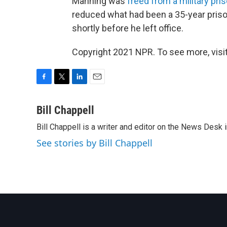
Manning was
freed from a military pri
reduced what had been a 35-year priso
shortly before he left office.
Copyright 2021 NPR. To see more, visit
F
T
L
E
a
w
i
m
c
i
n
a
Bill Chappell
e
t
k
i
Bill Chappell is a writer and editor on the News Desk
b
t
e
l
o
e
d
See stories by Bill Chappell
o
r
I
k
n