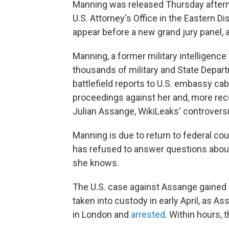
Manning was released Thursday afterno
U.S. Attorney's Office in the Eastern Di
appear before a new grand jury panel, 
Manning, a former military intelligenc
thousands of military and State Depar
battlefield reports to U.S. embassy ca
proceedings against her and, more rece
Julian Assange, WikiLeaks' controversi
Manning is due to return to federal co
has refused to answer questions about
she knows.
The U.S. case against Assange gaine
taken into custody in early April, as
in London and
arrested
. Within hours, 