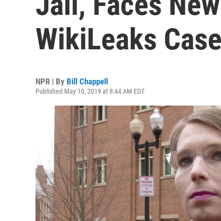
Jail, Faces Ne
WikiLeaks Cas
NPR | By
Bill Chappell
Published May 10, 2019 at 8:44 AM EDT