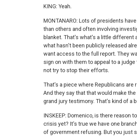
KING: Yeah.
MONTANARO: Lots of presidents have 
than others and often involving invest
blanket. That's what's a little different a
what hasn't been publicly released alr
want access to the full report. They w
sign on with them to appeal to a judge t
not try to stop their efforts.
That's a piece where Republicans are rea
And they say that that would make the 
grand jury testimony. That's kind of a bit
INSKEEP: Domenico, is there reason to 
crisis yet? It's true we have one bran
of government refusing. But you just sa