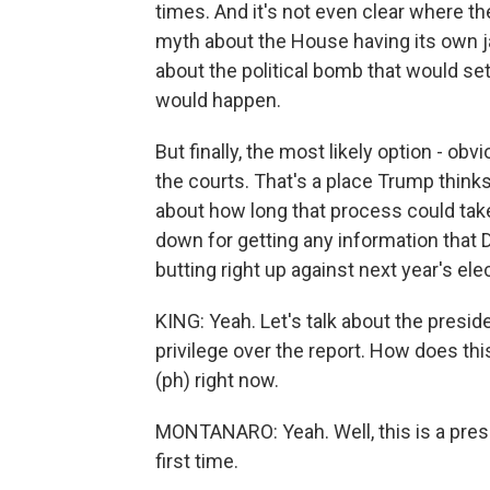
times. And it's not even clear where the
myth about the House having its own jail
about the political bomb that would set 
would happen.
But finally, the most likely option - obvio
the courts. That's a place Trump thinks
about how long that process could take.
down for getting any information that
butting right up against next year's ele
KING: Yeah. Let's talk about the presid
privilege over the report. How does this 
(ph) right now.
MONTANARO: Yeah. Well, this is a pres
first time.