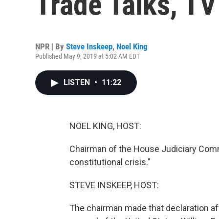
Trade Talks, T
NPR | By
Steve Inskeep
,
Noel King
Published May 9, 2019 at 5:02 AM EDT
LISTEN
•
11:22
NOEL KING, HOST:
Chairman of the House Judiciary Commi
constitutional crisis."
STEVE INSKEEP, HOST:
The chairman made that declaration af