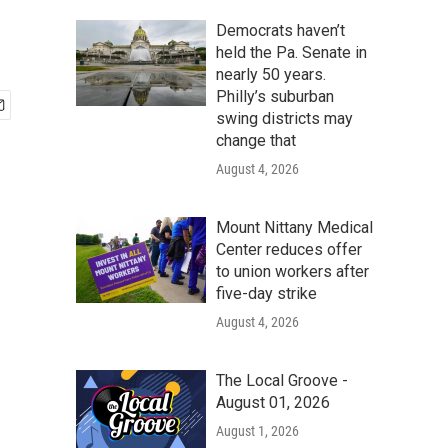
Democrats haven’t
held the Pa. Senate in
nearly 50 years.
Philly’s suburban
swing districts may
change that
August 4, 2026
Mount Nittany Medical
Center reduces offer
to union workers after
five-day strike
August 4, 2026
The Local Groove -
August 01, 2026
August 1, 2026