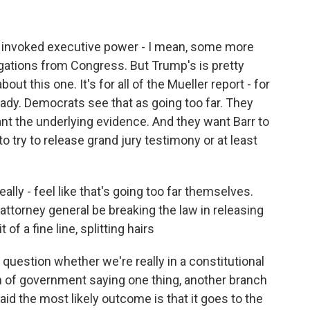
invoked executive power - I mean, some more
igations from Congress. But Trump's is pretty
bout this one. It's for all of the Mueller report - for
eady. Democrats see that as going too far. They
ant the underlying evidence. And they want Barr to
o try to release grand jury testimony or at least
lly - feel like that's going too far themselves.
attorney general be breaking the law in releasing
 of a fine line, splitting hairs
question whether we're really in a constitutional
ch of government saying one thing, another branch
id the most likely outcome is that it goes to the