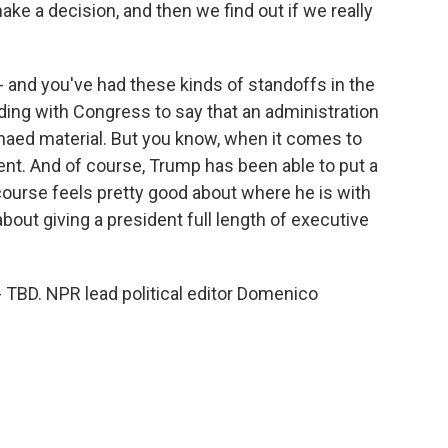
ke a decision, and then we find out if we really
and you've had these kinds of standoffs in the
ding with Congress to say that an administration
aed material. But you know, when it comes to
erent. And of course, Trump has been able to put a
 course feels pretty good about where he is with
out giving a president full length of executive
s - TBD. NPR lead political editor Domenico