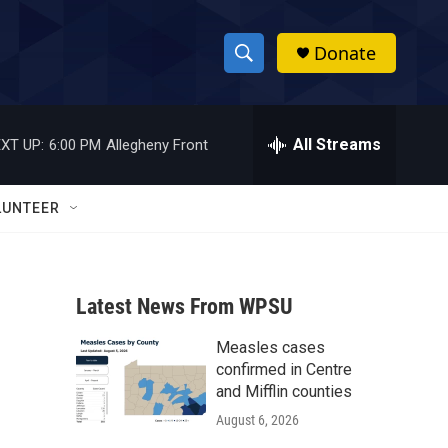
Donate
S
S
e
h
a
r
All Streams
XT UP:
6:00 PM
Allegheny Front
o
c
h
w
Q
LUNTEER
u
S
e
r
e
y
Latest News From WPSU
a
Measles cases
r
confirmed in Centre
c
and Mifflin counties
August 6, 2026
h