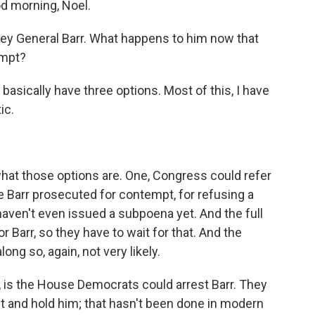
morning, Noel.
torney General Barr. What happens to him now that
empt?
sically have three options. Most of this, I have
ic.
hat those options are. One, Congress could refer
ve Barr prosecuted for contempt, for refusing a
 haven't even issued a subpoena yet. And the full
 Barr, so they have to wait for that. And the
ng so, again, not very likely.
, is the House Democrats could arrest Barr. They
t and hold him; that hasn't been done in modern