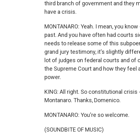
third branch of government and they ma
have a crisis.
MONTANARO: Yeah. I mean, you know - 
past. And you have often had courts si
needs to release some of this subpoen
grand jury testimony, it's slightly diff
lot of judges on federal courts and of
the Supreme Court and how they feel ab
power.
KING: All right. So constitutional crisi
Montanaro. Thanks, Domenico.
MONTANARO: You're so welcome.
(SOUNDBITE OF MUSIC)