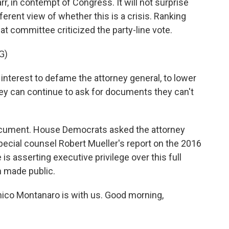
rr, in contempt of Congress. It will not surprise
ferent view of whether this is a crisis. Ranking
 committee criticized the party-line vote.
G)
nterest to defame the attorney general, to lower
they can continue to ask for documents they can't
ocument. House Democrats asked the attorney
pecial counsel Robert Mueller's report on the 2016
s asserting executive privilege over this full
n made public.
nico Montanaro is with us. Good morning,