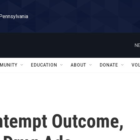
 Pennsylvania
NE
MUNITY
EDUCATION
ABOUT
DONATE
VO
ntempt Outcome,