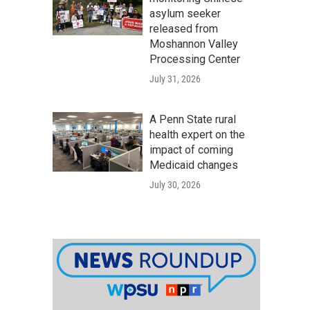
asylum seeker
released from
Moshannon Valley
Processing Center
July 31, 2026
A Penn State rural
health expert on the
impact of coming
Medicaid changes
July 30, 2026