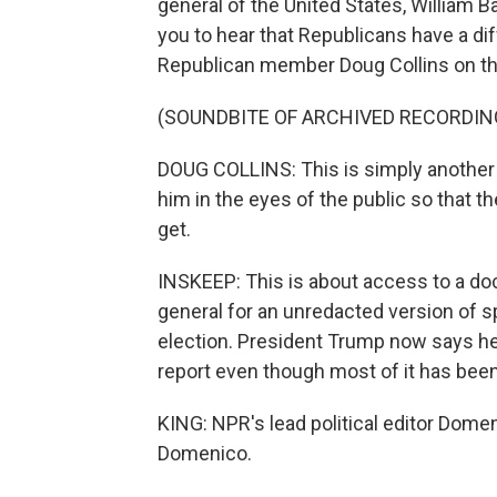
general of the United States, William Ba
you to hear that Republicans have a dif
Republican member Doug Collins on that
(SOUNDBITE OF ARCHIVED RECORDIN
DOUG COLLINS: This is simply another i
him in the eyes of the public so that 
get.
INSKEEP: This is about access to a d
general for an unredacted version of s
election. President Trump now says he i
report even though most of it has bee
KING: NPR's lead political editor Dome
Domenico.