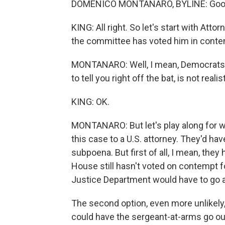
DOMENICO MONTANARO, BYLINE: Good 
KING: All right. So let's start with At
the committee has voted him in cont
MONTANARO: Well, I mean, Democrats ba
to tell you right off the bat, is not realist
KING: OK.
MONTANARO: But let's play along for w
this case to a U.S. attorney. They'd ha
subpoena. But first of all, I mean, they
House still hasn't voted on contempt for
Justice Department would have to go alo
The second option, even more unlikely
could have the sergeant-at-arms go ou