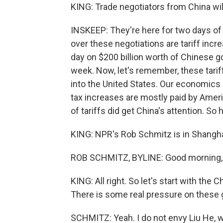
KING: Trade negotiators from China will
INSKEEP: They're here for two days of 
over these negotiations are tariff inc
day on $200 billion worth of Chinese g
week. Now, let's remember, these tarif
into the United States. Our economics
tax increases are mostly paid by Ame
of tariffs did get China's attention. 
KING: NPR's Rob Schmitz is in Shangha
ROB SCHMITZ, BYLINE: Good morning,
KING: All right. So let's start with the
There is some real pressure on these g
SCHMITZ: Yeah. I do not envy Liu He, w