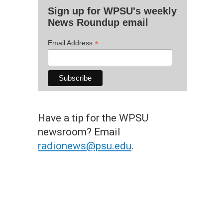
Sign up for WPSU's weekly
News Roundup email
*
Email Address
Have a tip for the WPSU
newsroom? Email
radionews@psu.edu
.