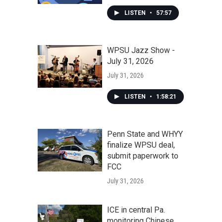
LISTEN
•
57:57
WPSU Jazz Show -
July 31, 2026
July 31, 2026
LISTEN
•
1:58:21
Penn State and WHYY
finalize WPSU deal,
submit paperwork to
FCC
July 31, 2026
ICE in central Pa.
monitoring Chinese