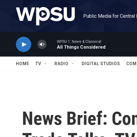
Skip to main content
Public Media for Central
WPSU 1: News & Classical
All Things Considered
HOME
TV
RADIO
DIGITAL STUDIOS
COM
News Brief: Co