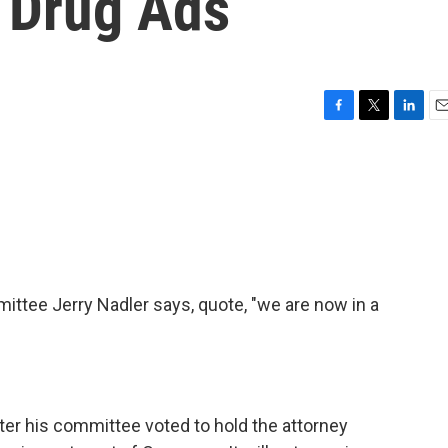
V Drug Ads
F
T
L
E
a
w
i
m
c
i
n
a
e
t
k
i
b
t
e
l
o
e
d
o
r
I
k
n
ttee Jerry Nadler says, quote, "we are now in a
ter his committee voted to hold the attorney