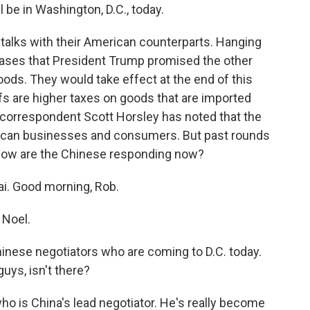
 be in Washington, D.C., today.
talks with their American counterparts. Hanging
reases that President Trump promised the other
oods. They would take effect at the end of this
fs are higher taxes on goods that are imported
 correspondent Scott Horsley has noted that the
rican businesses and consumers. But past rounds
So how are the Chinese responding now?
i. Good morning, Rob.
 Noel.
 Chinese negotiators who are coming to D.C. today.
uys, isn't there?
ho is China's lead negotiator. He's really become