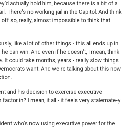
y'd actually hold him, because there is a bit of a
. There's no working jail in the Capitol. And think
off so, really, almost impossible to think that
usly, like a lot of other things - this all ends up in
 he can win. And even if he doesn't, I mean, think
 It could take months, years - really slow things
 Democrats want. And we're talking about this now
ction.
ent and his decision to exercise executive
factor in? I mean, it all - it feels very stalemate-y
ident who's now using executive power for the