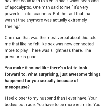
sex that could lead to a child had always been kind
of apocalyptic. One man said to me, "It's very
powerful in its scariness. But the fact that that
wasn't true anymore was actually extremely
freeing."
One man that was the most verbal about this told
me that like he felt like sex was now connected
more to play. There was a lightness there. The
pressure is gone.
You make it sound like there's a lot to look
forward to. What surprising, just awesome things
happened for you sexually because of
menopause?
I feel closer to my husband than I ever have. Your
bodies both age. You have to be more intimate. You