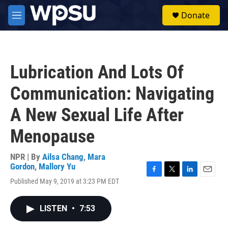
Skip to main content
S
Donate
e
M
a
e
r
n
c
u
h
Lubrication And Lots Of
u
e
Communication: Navigating
r
y
A New Sexual Life After
Menopause
NPR | By
Ailsa Chang
,
Mara
Gordon
,
Mallory Yu
F
T
L
E
Published May 9, 2019 at 3:23 PM EDT
a
w
i
m
c
i
n
a
e
t
k
i
LISTEN
•
7:53
b
t
e
l
o
e
d