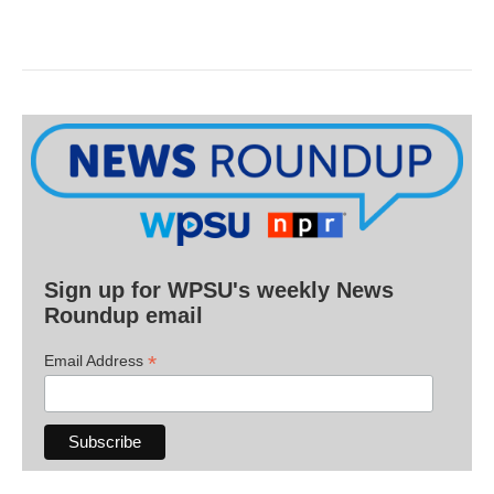
Sign up for WPSU's weekly News
Roundup email
*
Email Address