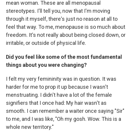
mean woman. These are all menopausal
stereotypes. I'll tell you, now that I'm moving
through it myself, there's just no reason at all to
feel that way. To me, menopause is so much about
freedom. It's not really about being closed down, or
irritable, or outside of physical life.
Did you feel like some of the most fundamental
things about you were changing?
I felt my very femininity was in question. It was
harder for me to prop it up because I wasn't
menstruating. I didn't have a lot of the female
signifiers that I once had: My hair wasn't as
smooth. I can remember a waiter once saying "Sir"
to me, and I was like, "Oh my gosh. Wow. This is a
whole new territory."