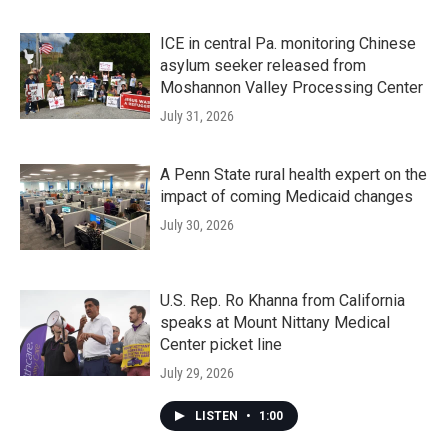
ICE in central Pa. monitoring Chinese
asylum seeker released from
Moshannon Valley Processing Center
July 31, 2026
A Penn State rural health expert on the
impact of coming Medicaid changes
July 30, 2026
U.S. Rep. Ro Khanna from California
speaks at Mount Nittany Medical
Center picket line
July 29, 2026
LISTEN
•
1:00