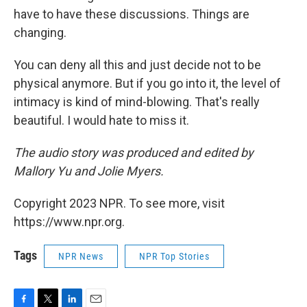
have to have these discussions. Things are
changing.
You can deny all this and just decide not to be
physical anymore. But if you go into it, the level of
intimacy is kind of mind-blowing. That's really
beautiful. I would hate to miss it.
The audio story was produced and edited by
Mallory Yu and Jolie Myers.
Copyright 2023 NPR. To see more, visit
https://www.npr.org.
Tags
NPR News
NPR Top Stories