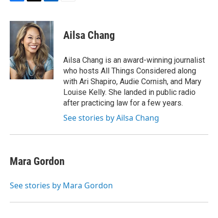
F
T
L
E
a
w
i
m
c
i
n
a
e
t
k
i
Ailsa Chang
b
t
e
l
o
e
d
o
r
I
Ailsa Chang is an award-winning journalist
k
n
who hosts All Things Considered along
with Ari Shapiro, Audie Cornish, and Mary
Louise Kelly. She landed in public radio
after practicing law for a few years.
See stories by Ailsa Chang
Mara Gordon
See stories by Mara Gordon