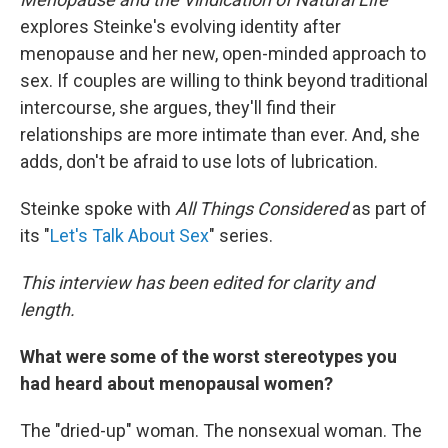
explores Steinke's evolving identity after
menopause and her new, open-minded approach to
sex. If couples are willing to think beyond traditional
intercourse, she argues, they'll find their
relationships are more intimate than ever. And, she
adds, don't be afraid to use lots of lubrication.
Steinke spoke with
All Things Considered
as part of
its "
Let's Talk About Sex
" series.
This interview has been edited for clarity and
length.
What were some of the worst stereotypes you
had heard about menopausal women?
The "dried-up" woman. The nonsexual woman. The