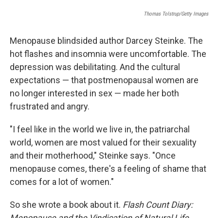
o
r
I
k
Thomas Tolstrup/Getty Images
n
Menopause blindsided author Darcey Steinke. The
hot flashes and insomnia were uncomfortable. The
depression was debilitating. And the cultural
expectations — that postmenopausal women are
no longer interested in sex — made her both
frustrated and angry.
"I feel like in the world we live in, the patriarchal
world, women are most valued for their sexuality
and their motherhood," Steinke says. "Once
menopause comes, there's a feeling of shame that
comes for a lot of women."
So she wrote a book about it.
Flash Count Diary:
Menopause and the Vindication of Natural Life