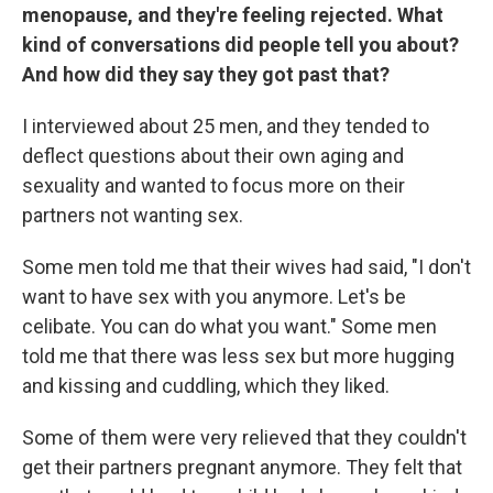
menopause, and they're feeling rejected. What
kind of conversations did people tell you about?
And how did they say they got past that?
I interviewed about 25 men, and they tended to
deflect questions about their own aging and
sexuality and wanted to focus more on their
partners not wanting sex.
Some men told me that their wives had said, "I don't
want to have sex with you anymore. Let's be
celibate. You can do what you want." Some men
told me that there was less sex but more hugging
and kissing and cuddling, which they liked.
Some of them were very relieved that they couldn't
get their partners pregnant anymore. They felt that