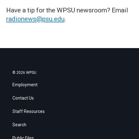
Have a tip for the WPSU newsroom? Email
radionews@psu.edu
.
© 2026 WPSU
Employment
Contact Us
Staff Resources
Search
Public Files