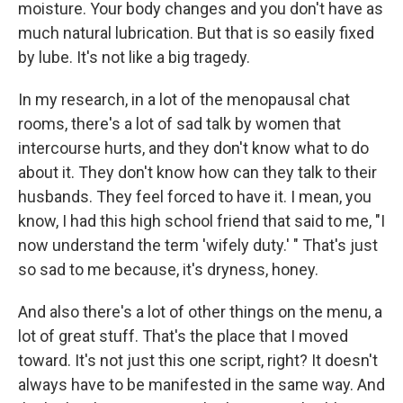
moisture. Your body changes and you don't have as
much natural lubrication. But that is so easily fixed
by lube. It's not like a big tragedy.
In my research, in a lot of the menopausal chat
rooms, there's a lot of sad talk by women that
intercourse hurts, and they don't know what to do
about it. They don't know how can they talk to their
husbands. They feel forced to have it. I mean, you
know, I had this high school friend that said to me, "I
now understand the term 'wifely duty.' " That's just
so sad to me because, it's dryness, honey.
And also there's a lot of other things on the menu, a
lot of great stuff. That's the place that I moved
toward. It's not just this one script, right? It doesn't
always have to be manifested in the same way. And