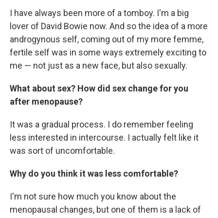
I have always been more of a tomboy. I'm a big
lover of David Bowie now. And so the idea of a more
androgynous self, coming out of my more femme,
fertile self was in some ways extremely exciting to
me — not just as a new face, but also sexually.
What about sex? How did sex change for you
after menopause?
It was a gradual process. I do remember feeling
less interested in intercourse. I actually felt like it
was sort of uncomfortable.
Why do you think it was less comfortable?
I'm not sure how much you know about the
menopausal changes, but one of them is a lack of