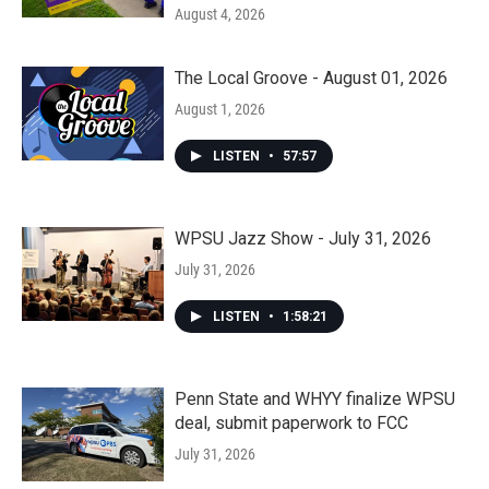
August 4, 2026
The Local Groove - August 01, 2026
August 1, 2026
LISTEN
•
57:57
WPSU Jazz Show - July 31, 2026
July 31, 2026
LISTEN
•
1:58:21
Penn State and WHYY finalize WPSU
deal, submit paperwork to FCC
July 31, 2026