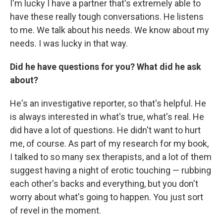
I'm lucky I have a partner that's extremely able to
have these really tough conversations. He listens
to me. We talk about his needs. We know about my
needs. I was lucky in that way.
Did he have questions for you? What did he ask
about?
He's an investigative reporter, so that's helpful. He
is always interested in what's true, what's real. He
did have a lot of questions. He didn't want to hurt
me, of course. As part of my research for my book,
I talked to so many sex therapists, and a lot of them
suggest having a night of erotic touching — rubbing
each other's backs and everything, but you don't
worry about what's going to happen. You just sort
of revel in the moment.