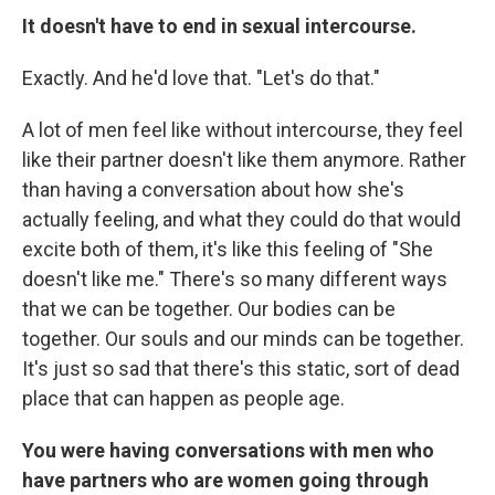
It doesn't have to end in sexual intercourse.
Exactly. And he'd love that. "Let's do that."
A lot of men feel like without intercourse, they feel
like their partner doesn't like them anymore. Rather
than having a conversation about how she's
actually feeling, and what they could do that would
excite both of them, it's like this feeling of "She
doesn't like me." There's so many different ways
that we can be together. Our bodies can be
together. Our souls and our minds can be together.
It's just so sad that there's this static, sort of dead
place that can happen as people age.
You were having conversations with men who
have partners who are women going through