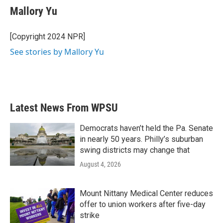
Mallory Yu
[Copyright 2024 NPR]
See stories by Mallory Yu
Latest News From WPSU
Democrats haven’t held the Pa. Senate
in nearly 50 years. Philly’s suburban
swing districts may change that
August 4, 2026
Mount Nittany Medical Center reduces
offer to union workers after five-day
strike