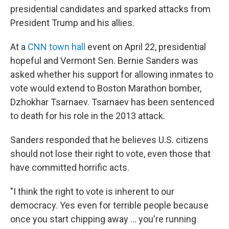
presidential candidates and sparked attacks from
President Trump and his allies.
At a
CNN town hall
event on April 22, presidential
hopeful and Vermont Sen. Bernie Sanders was
asked whether his support for allowing inmates to
vote would extend to Boston Marathon bomber,
Dzhokhar Tsarnaev. Tsarnaev has been sentenced
to death for his role in the 2013 attack.
Sanders responded that he believes U.S. citizens
should not lose their right to vote, even those that
have committed horrific acts.
"I think the right to vote is inherent to our
democracy. Yes even for terrible people because
once you start chipping away ... you're running