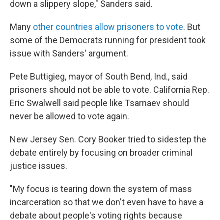
down a slippery slope," Sanders said.
Many
other countries allow prisoners to vote
. But
some of the Democrats running for president took
issue with Sanders' argument.
Pete Buttigieg, mayor of South Bend, Ind., said
prisoners should not be able to vote. California Rep.
Eric Swalwell said people like Tsarnaev should
never be allowed to vote again.
New Jersey Sen. Cory Booker tried to sidestep the
debate entirely by focusing on broader criminal
justice issues.
"My focus is tearing down the system of mass
incarceration so that we don't even have to have a
debate about people's voting rights because