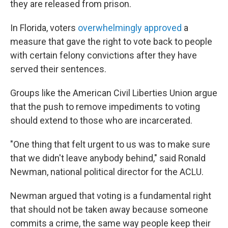
they are released from prison.
In Florida, voters
overwhelmingly approved
a
measure that gave the right to vote back to people
with certain felony convictions after they have
served their sentences.
Groups like the American Civil Liberties Union argue
that the push to remove impediments to voting
should extend to those who are incarcerated.
"One thing that felt urgent to us was to make sure
that we didn't leave anybody behind," said Ronald
Newman, national political director for the ACLU.
Newman argued that voting is a fundamental right
that should not be taken away because someone
commits a crime, the same way people keep their