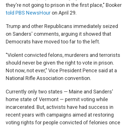
they're not going to prison in the first place," Booker
told PBS NewsHour
on April 29.
Trump and other Republicans immediately seized
on Sanders' comments, arguing it showed that
Democrats have moved too far to the left.
"Violent convicted felons, murderers and terrorists
should never be given the right to vote in prison.
Not now, not ever," Vice President Pence said at a
National Rifle Association convention.
Currently only two states — Maine and Sanders'
home state of Vermont — permit voting while
incarcerated. But, activists have had success in
recent years with campaigns aimed at restoring
voting rights for people convicted of felonies once