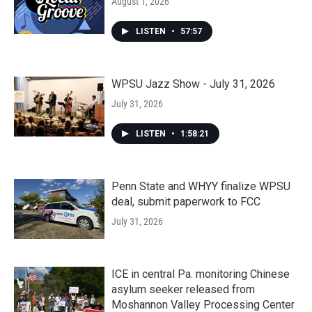
August 1, 2026
LISTEN
•
57:57
WPSU Jazz Show - July 31, 2026
July 31, 2026
LISTEN
•
1:58:21
Penn State and WHYY finalize WPSU
deal, submit paperwork to FCC
July 31, 2026
ICE in central Pa. monitoring Chinese
asylum seeker released from
Moshannon Valley Processing Center