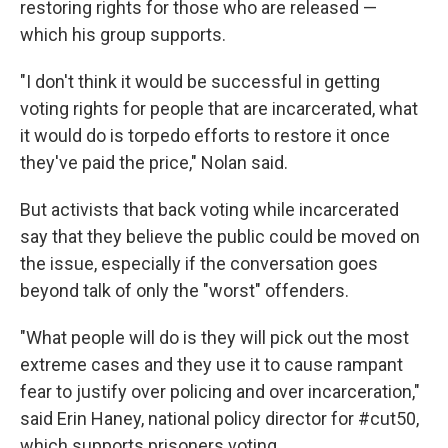
restoring rights for those who are released —
which his group supports.
"I don't think it would be successful in getting
voting rights for people that are incarcerated, what
it would do is torpedo efforts to restore it once
they've paid the price," Nolan said.
But activists that back voting while incarcerated
say that they believe the public could be moved on
the issue, especially if the conversation goes
beyond talk of only the "worst" offenders.
"What people will do is they will pick out the most
extreme cases and they use it to cause rampant
fear to justify over policing and over incarceration,"
said Erin Haney, national policy director for #cut50,
which supports prisoners voting.