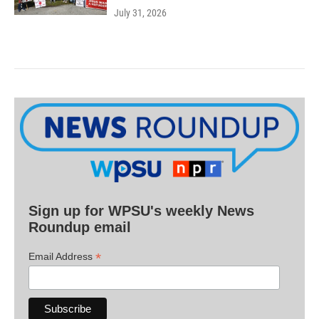
July 31, 2026
Sign up for WPSU's weekly News
Roundup email
*
Email Address