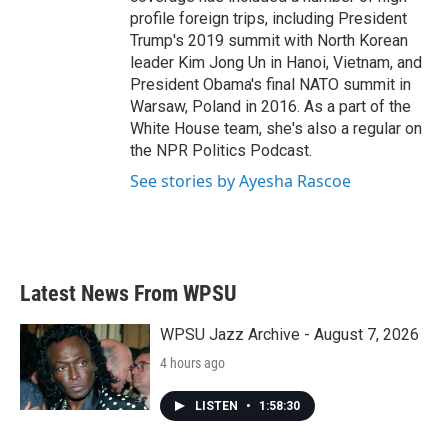
profile foreign trips, including President
Trump's 2019 summit with North Korean
leader Kim Jong Un in Hanoi, Vietnam, and
President Obama's final NATO summit in
Warsaw, Poland in 2016. As a part of the
White House team, she's also a regular on
the NPR Politics Podcast.
See stories by Ayesha Rascoe
Latest News From WPSU
WPSU Jazz Archive - August 7, 2026
4 hours ago
LISTEN
•
1:58:30