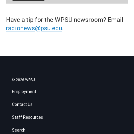
Have a tip for the WPSU newsroom? Email
radionews@psu.edu
.
© 2026 WPSU
Employment
Contact Us
Staff Resources
Search