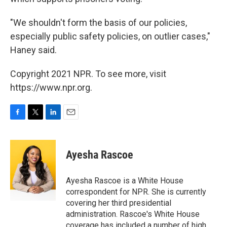
"We shouldn't form the basis of our policies,
especially public safety policies, on outlier cases,"
Haney said.
Copyright 2021 NPR. To see more, visit
https://www.npr.org.
F
T
L
E
a
w
i
m
c
i
n
a
e
t
k
i
Ayesha Rascoe
b
t
e
l
o
e
d
o
r
I
Ayesha Rascoe is a White House
k
n
correspondent for NPR. She is currently
covering her third presidential
administration. Rascoe's White House
coverage has included a number of high