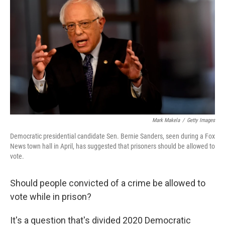
Mark Makela
/
Getty Images
Democratic presidential candidate Sen. Bernie Sanders, seen during a Fox
News town hall in April, has suggested that prisoners should be allowed to
vote.
Should people convicted of a crime be allowed to
vote while in prison?
It's a question that's divided 2020 Democratic