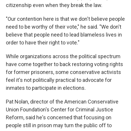
citizenship even when they break the law.
"Our contention here is that we don't believe people
need to be worthy of their vote," he said. "We don't
believe that people need to lead blameless lives in
order to have their right to vote."
While organizations across the political spectrum
have come together to back restoring voting rights
for former prisoners, some conservative activists
feel it's not politically practical to advocate for
inmates to participate in elections.
Pat Nolan, director of the American Conservative
Union Foundation's Center for Criminal Justice
Reform, said he's concerned that focusing on
people still in prison may turn the public off to