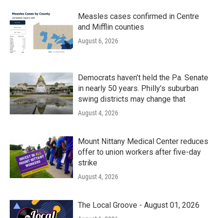
Measles cases confirmed in Centre
and Mifflin counties
August 6, 2026
Democrats haven’t held the Pa. Senate
in nearly 50 years. Philly’s suburban
swing districts may change that
August 4, 2026
Mount Nittany Medical Center reduces
offer to union workers after five-day
strike
August 4, 2026
The Local Groove - August 01, 2026