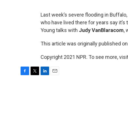
Last week’s severe flooding in Buffalo,
who have lived there for years say it’s
Young talks with
Judy VanBlaracom
,
This article was originally published o
Copyright 2021 NPR. To see more, visit
F
T
L
E
a
w
i
m
c
i
n
a
e
t
k
i
b
t
e
l
o
e
d
o
r
I
k
n