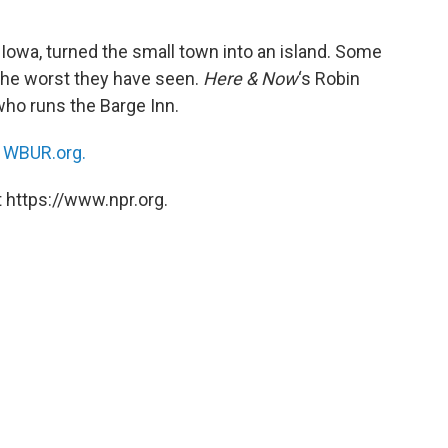
 Iowa, turned the small town into an island. Some
 the worst they have seen.
Here & Now
‘s Robin
 who runs the Barge Inn.
n
WBUR.org.
 https://www.npr.org.