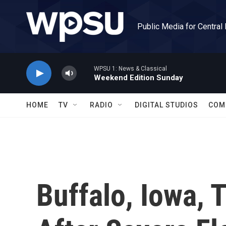
Skip to main content
Public Media for Central
WPSU 1: News & Classical
Weekend Edition Sunday
HOME
TV
RADIO
DIGITAL STUDIOS
COM
Buffalo, Iowa, 