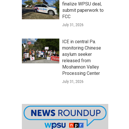
finalize WPSU deal,
submit paperwork to
FCC
July 31, 2026
ICE in central Pa.
monitoring Chinese
asylum seeker
released from
Moshannon Valley
Processing Center
July 31, 2026