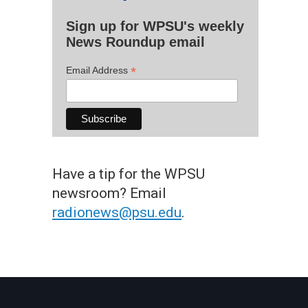
Sign up for WPSU's weekly
News Roundup email
*
Email Address
Have a tip for the WPSU
newsroom? Email
radionews@psu.edu
.