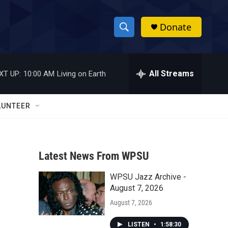
Donate
S
S
e
h
a
r
All Streams
XT UP:
10:00 AM
Living on Earth
o
c
h
w
Q
LUNTEER
u
S
e
r
e
y
Latest News From WPSU
a
WPSU Jazz Archive -
r
August 7, 2026
c
August 7, 2026
h
LISTEN
•
1:58:30