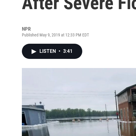
After Severe Fl
NPR
Published May 9, 2019 at 12:33 PM EDT
LISTEN
•
3:41