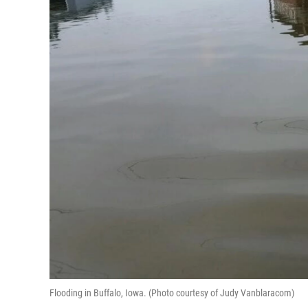
Flooding in Buffalo, Iowa. (Photo courtesy of Judy Vanblaracom)