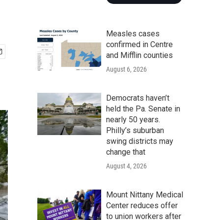
Measles cases
confirmed in Centre
and Mifflin counties
August 6, 2026
Democrats haven’t
held the Pa. Senate in
nearly 50 years.
Philly’s suburban
swing districts may
change that
August 4, 2026
Mount Nittany Medical
Center reduces offer
to union workers after