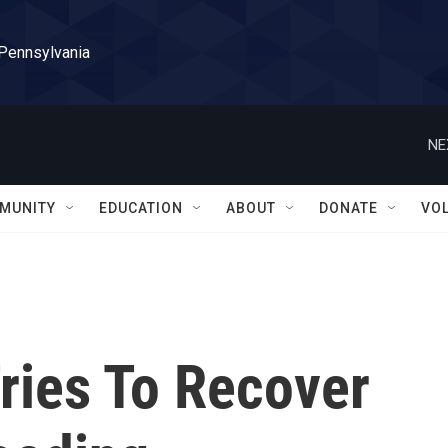
 Pennsylvania
NE
MUNITY
EDUCATION
ABOUT
DONATE
VO
Tries To Recover