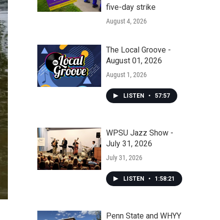
five-day strike
August 4, 2026
The Local Groove -
August 01, 2026
August 1, 2026
LISTEN
•
57:57
WPSU Jazz Show -
July 31, 2026
July 31, 2026
LISTEN
•
1:58:21
Penn State and WHYY