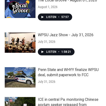
The Local Groove - August 01, 2026
August 1, 2026
LISTEN
•
57:57
WPSU Jazz Show - July 31, 2026
July 31, 2026
LISTEN
•
1:58:21
Penn State and WHYY finalize WPSU
deal, submit paperwork to FCC
July 31, 2026
ICE in central Pa. monitoring Chinese
asylum seeker released from