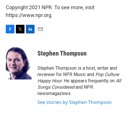
Copyright 2021 NPR. To see more, visit
https://www.npr.org.
F
T
L
E
a
w
i
m
c
i
n
a
e
t
k
i
Stephen Thompson
b
t
e
l
o
e
d
o
r
I
Stephen Thompson is a host, writer and
k
n
reviewer for NPR Music and
Pop Culture
Happy Hour
. He appears frequently on
All
Songs Considered
and NPR
newsmagazines.
See stories by Stephen Thompson