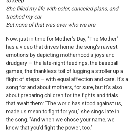
to keep
She filled my life with color, canceled plans, and
trashed my car
But none of that was ever who we are
Now, just in time for Mother's Day, "The Mother"
has a video that drives home the song's rawest
emotions by depicting motherhood's joys and
drudgery — the late-night feedings, the baseball
games, the thankless toil of lugging a stroller up a
flight of steps — with equal affection and care. It's a
song for and about mothers, for sure, but it's also
about preparing children for the fights and trials
that await them: "The world has stood against us,
made us mean to fight for you," she sings late in
the song. "And when we chose your name, we
knew that you'd fight the power, too."