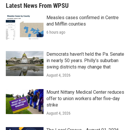
Latest News From WPSU
Measles cases confirmed in Centre
and Mifflin counties
6 hours ago
Democrats haven’t held the Pa. Senate
in nearly 50 years. Philly’s suburban
swing districts may change that
August 4, 2026
Mount Nittany Medical Center reduces
offer to union workers after five-day
strike
August 4, 2026