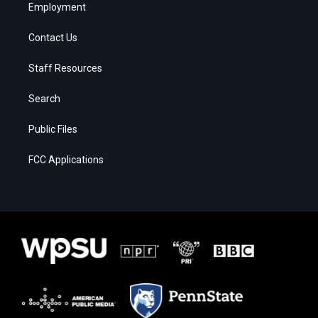
Employment
Contact Us
Staff Resources
Search
Public Files
FCC Applications