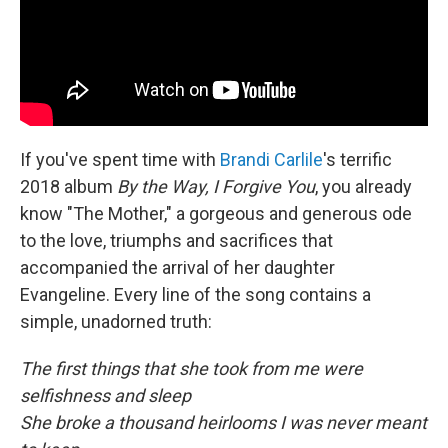
If you've spent time with
Brandi Carlile
's terrific
2018 album
By the Way, I Forgive You
, you already
know "The Mother," a gorgeous and generous ode
to the love, triumphs and sacrifices that
accompanied the arrival of her daughter
Evangeline. Every line of the song contains a
simple, unadorned truth:
The first things that she took from me were
selfishness and sleep
She broke a thousand heirlooms I was never meant