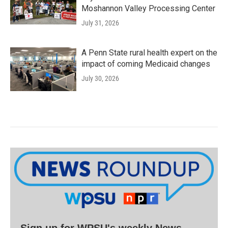
Moshannon Valley Processing Center
July 31, 2026
A Penn State rural health expert on the
impact of coming Medicaid changes
July 30, 2026