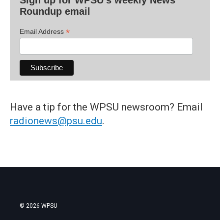
Sign up for WPSU's weekly News
Roundup email
*
Email Address
Have a tip for the WPSU newsroom? Email
radionews@psu.edu
.
© 2026 WPSU