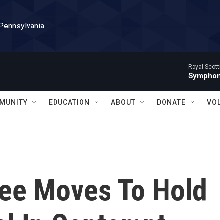
 Pennsylvania
Royal Scott
Symphony
MUNITY
EDUCATION
ABOUT
DONATE
VO
ee Moves To Hold