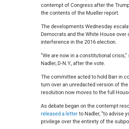
contempt of Congress after the Trump 
the contents of the Mueller report.
The developments Wednesday escalate
Democrats and the White House over d
interference in the 2016 election.
"We are now in a constitutional crisis
Nadler, D-N.Y., after the vote.
The committee acted to hold Barr in c
turn over an unredacted version of the
resolution now moves to the full House
As debate began on the contempt reso
released a letter
to Nadler, "to advise 
privilege over the entirety of the subp