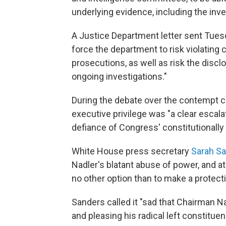
underlying evidence, including the inves
A Justice Department letter sent Tuesd
force the department to risk violating 
prosecutions, as well as risk the disc
ongoing investigations."
During the debate over the contempt cit
executive privilege was "a clear escala
defiance of Congress' constitutionally
White House press secretary
Sarah S
Nadler's blatant abuse of power, and at
no other option than to make a protecti
Sanders called it "sad that Chairman Na
and pleasing his radical left constituen