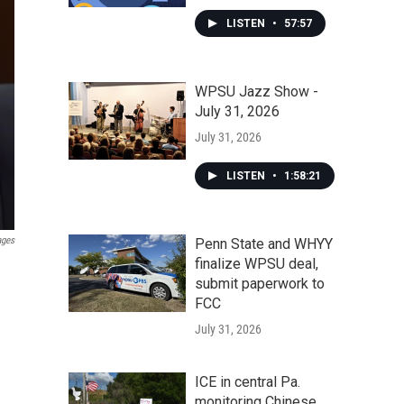
LISTEN
•
57:57
WPSU Jazz Show -
July 31, 2026
July 31, 2026
LISTEN
•
1:58:21
ages
Penn State and WHYY
finalize WPSU deal,
submit paperwork to
FCC
July 31, 2026
ICE in central Pa.
monitoring Chinese