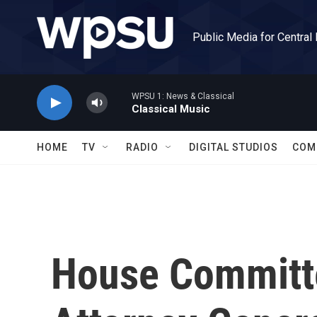
Skip to main content
Public Media for Central
WPSU 1: News & Classical
Classical Music
HOME
TV
RADIO
DIGITAL STUDIOS
COM
House Committ