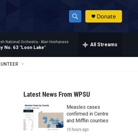
Donate
S
S
e
h
a
ish National Orchestra -
Alan Hovhaness
r
All Streams
o
 No. 63 "Loon Lake"
c
h
w
Q
LUNTEER
u
S
e
r
e
y
Latest News From WPSU
a
Measles cases
r
confirmed in Centre
c
and Mifflin counties
10 hours ago
h