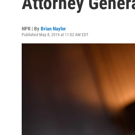
Attorney Gener
NPR | By
Brian Naylor
Published May 8, 2019 at 11:02 AM EDT