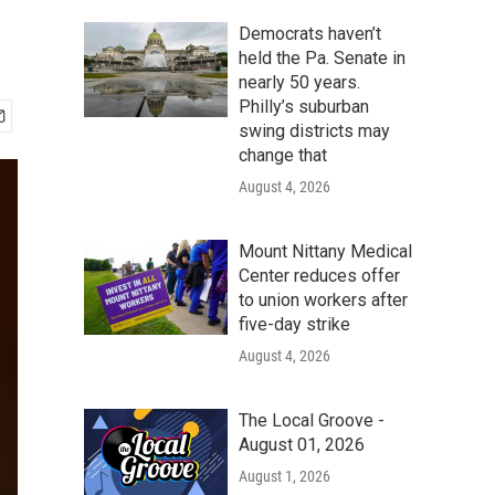
Democrats haven’t
held the Pa. Senate in
nearly 50 years.
Philly’s suburban
swing districts may
change that
August 4, 2026
Mount Nittany Medical
Center reduces offer
to union workers after
five-day strike
August 4, 2026
The Local Groove -
August 01, 2026
August 1, 2026