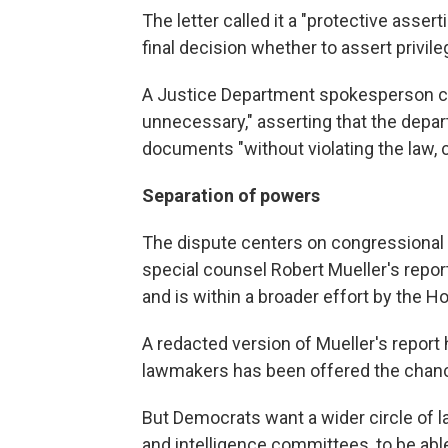
The letter called it a "protective assert
final decision whether to assert privile
A Justice Department spokesperson cal
unnecessary," asserting that the depa
documents "without violating the law, c
Separation of powers
The dispute centers on congressional
special counsel Robert Mueller's repor
and is within a broader effort by the H
A redacted version of Mueller's report
lawmakers has been offered the chance
But Democrats want a wider circle of l
and intelligence committees, to be abl