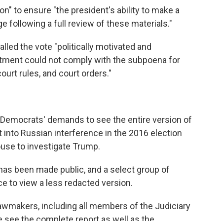
ion" to ensure "the president's ability to make a
ge following a full review of these materials."
led the vote "politically motivated and
rtment could not comply with the subpoena for
ourt rules, and court orders."
 Democrats' demands to see the entire version of
t into Russian interference in the 2016 election
ouse to investigate Trump.
 has been made public, and a select group of
 to view a less redacted version.
awmakers, including all members of the Judiciary
e see the complete report as well as the