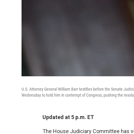
U.S. Attorney General William Barr testifies before the Senate Jud
Wednesday to hold him in contempt of Congress, pushing the resolut
Updated at 5 p.m. ET
The House Judiciary Committee has vot