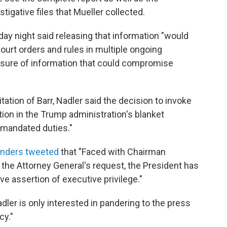
tigative files that Mueller collected.
ay night said releasing that information "would
court orders and rules in multiple ongoing
losure of information that could compromise
ation of Barr, Nadler said the decision to invoke
tion in the Trump administration's blanket
 mandated duties."
anders tweeted
that "Faced with Chairman
 the Attorney General's request, the President has
ve assertion of executive privilege."
dler is only interested in pandering to the press
cy."