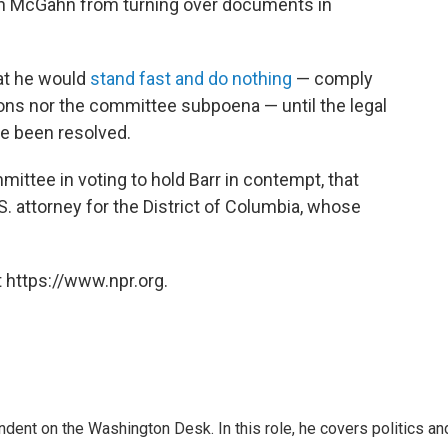
n McGahn from turning over documents in
at he would
stand fast and do nothing
— comply
ions nor the committee subpoena — until the legal
e been resolved.
ittee in voting to hold Barr in contempt, that
.S. attorney for the District of Columbia, whose
 https://www.npr.org.
dent on the Washington Desk. In this role, he covers politics an