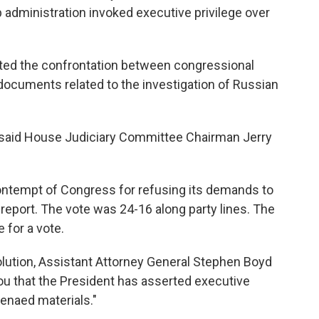
administration invoked executive privilege over
d the confrontation between congressional
ocuments related to the investigation of Russian
," said House Judiciary Committee Chairman Jerry
ontempt of Congress for refusing its demands to
 report. The vote was 24-16 along party lines. The
 for a vote.
lution, Assistant Attorney General Stephen Boyd
you that the President has asserted executive
oenaed materials."