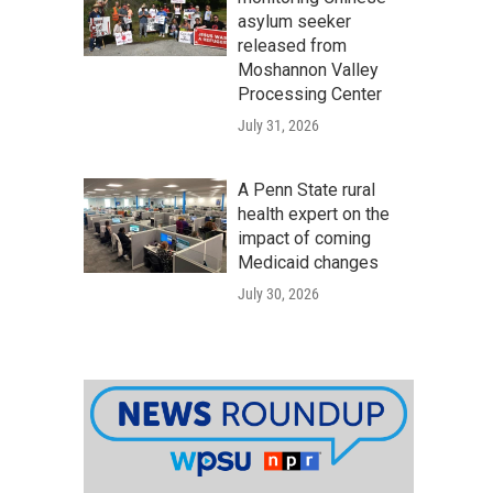
asylum seeker
released from
Moshannon Valley
Processing Center
July 31, 2026
A Penn State rural
health expert on the
impact of coming
Medicaid changes
July 30, 2026