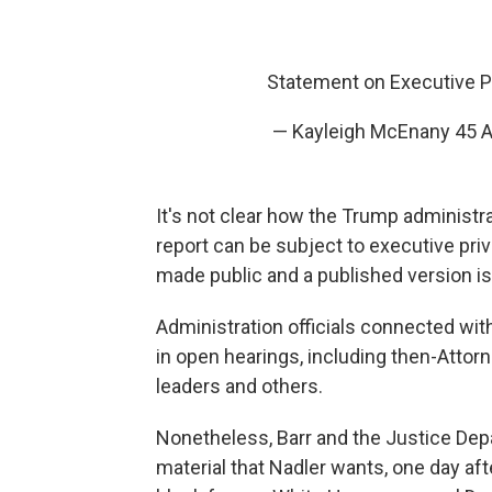
Statement on Executive P
— Kayleigh McEnany 45 
It's not clear how the Trump administr
report can be subject to executive priv
made public and a published version is 
Administration officials connected wi
in open hearings, including then-Attor
leaders and others.
Nonetheless, Barr and the Justice Depa
material that Nadler wants, one day aft