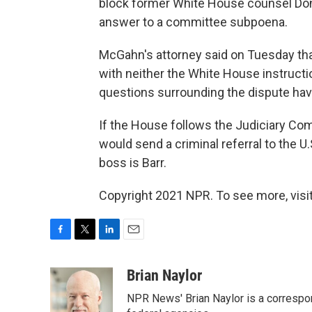
block former White House counsel Do
answer to a committee subpoena.
McGahn's attorney said on Tuesday th
with neither the White House instruct
questions surrounding the dispute hav
If the House follows the Judiciary Comm
would send a criminal referral to the U
boss is Barr.
Copyright 2021 NPR. To see more, visit
F
T
L
E
a
w
i
m
c
i
n
a
Brian Naylor
e
t
k
i
NPR News' Brian Naylor is a correspon
b
t
e
l