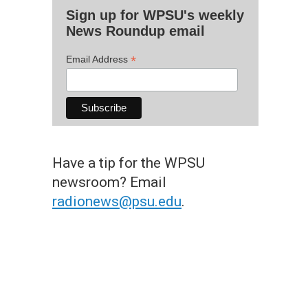
Sign up for WPSU's weekly
News Roundup email
*
Email Address
Have a tip for the WPSU
newsroom? Email
radionews@psu.edu
.