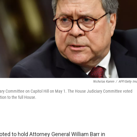
Nicholas Kamm
/
AFP/Getty Im
iciary Committee on Capitol Hill on May 1. The House Judiciary Committee voted
ion to the full House.
ed to hold Attorney General William Barr in