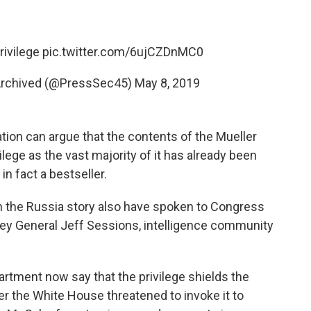
rivilege
pic.twitter.com/6ujCZDnMC0
Archived (@PressSec45)
May 8, 2019
ation can argue that the contents of the Mueller
ilege as the vast majority of it has already been
in fact a bestseller.
th the Russia story also have spoken to Congress
ney General Jeff Sessions, intelligence community
rtment now say that the privilege shields the
er the White House threatened to invoke it to