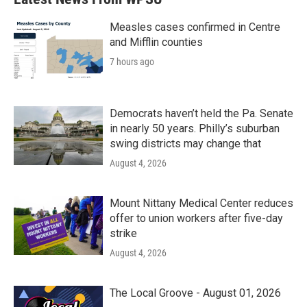
Measles cases confirmed in Centre
and Mifflin counties
7 hours ago
Democrats haven’t held the Pa. Senate
in nearly 50 years. Philly’s suburban
swing districts may change that
August 4, 2026
Mount Nittany Medical Center reduces
offer to union workers after five-day
strike
August 4, 2026
The Local Groove - August 01, 2026