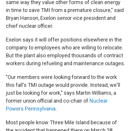
same way they value other forms of clean energy
in time to save TMI from a premature closure," said
Bryan Hanson, Exelon senior vice president and
chief nuclear officer.
Exelon says it will offer positions elsewhere in the
company to employees who are willing to relocate.
But the plant also employed thousands of contract
workers during refueling and maintenance outages.
"Our members were looking forward to the work
this fall's TMI outage would provide. Instead, we'll
just be looking for work," says Martin Williams, a
former union official and co-chair of
Nuclear
Powers Pennsylvania
.
Most people know Three Mile Island because of
the accident that happened there on March 28,