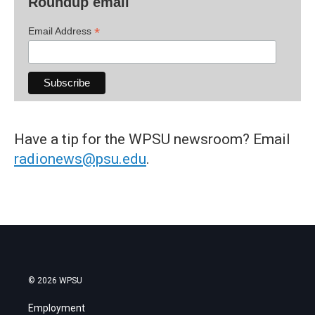
Roundup email
*
Email Address
Have a tip for the WPSU newsroom? Email
radionews@psu.edu
.
© 2026 WPSU
Employment