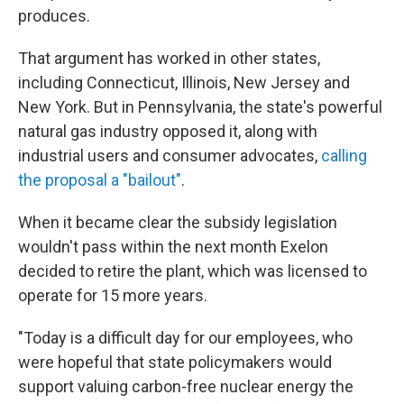
produces.
That argument has worked in other states,
including Connecticut, Illinois, New Jersey and
New York. But in Pennsylvania, the state's powerful
natural gas industry opposed it, along with
industrial users and consumer advocates,
calling
the proposal a "bailout"
.
When it became clear the subsidy legislation
wouldn't pass within the next month Exelon
decided to retire the plant, which was licensed to
operate for 15 more years.
"Today is a difficult day for our employees, who
were hopeful that state policymakers would
support valuing carbon-free nuclear energy the