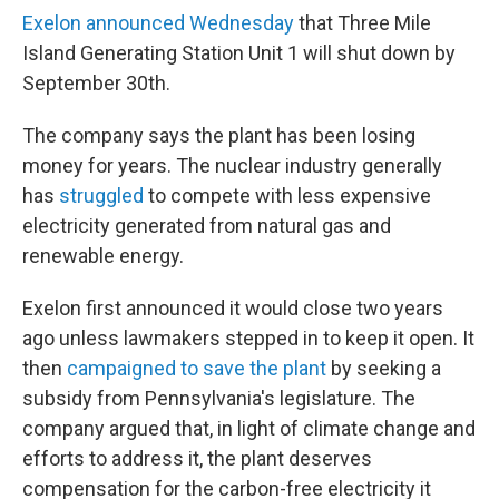
Exelon announced Wednesday
that Three Mile
Island Generating Station Unit 1 will shut down by
September 30th.
The company says the plant has been losing
money for years. The nuclear industry generally
has
struggled
to compete with less expensive
electricity generated from natural gas and
renewable energy.
Exelon first announced it would close two years
ago unless lawmakers stepped in to keep it open. It
then
campaigned to save the plant
by seeking a
subsidy from Pennsylvania's legislature. The
company argued that, in light of climate change and
efforts to address it, the plant deserves
compensation for the carbon-free electricity it