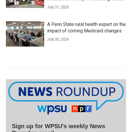
July 31, 2026
A Penn State rural health expert on the
impact of coming Medicaid changes
July 30, 2026
Sign up for WPSU's weekly News