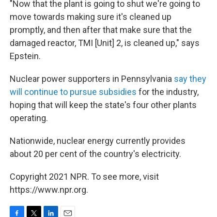
"Now that the plant is going to shut we're going to
move towards making sure it's cleaned up
promptly, and then after that make sure that the
damaged reactor, TMI [Unit] 2, is cleaned up," says
Epstein.
Nuclear power supporters in Pennsylvania
say they
will continue to pursue subsidies
for the industry,
hoping that will keep the state's four other plants
operating.
Nationwide, nuclear energy currently provides
about 20 per cent of the country's electricity.
Copyright 2021 NPR. To see more, visit
https://www.npr.org.