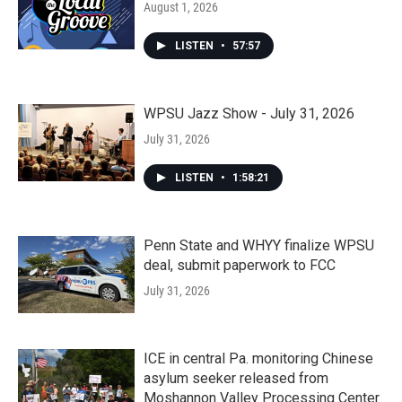
August 1, 2026
LISTEN
•
57:57
WPSU Jazz Show - July 31, 2026
July 31, 2026
LISTEN
•
1:58:21
Penn State and WHYY finalize WPSU
deal, submit paperwork to FCC
July 31, 2026
ICE in central Pa. monitoring Chinese
asylum seeker released from
Moshannon Valley Processing Center