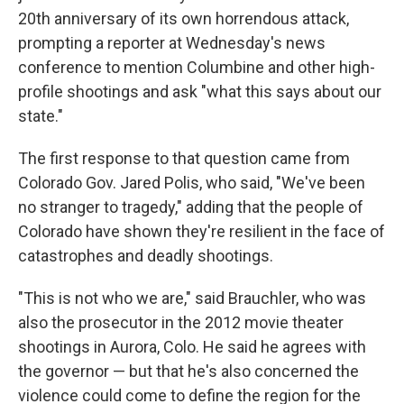
20th anniversary of its own horrendous attack,
prompting a reporter at Wednesday's news
conference to mention Columbine and other high-
profile shootings and ask "what this says about our
state."
The first response to that question came from
Colorado Gov. Jared Polis, who said, "We've been
no stranger to tragedy," adding that the people of
Colorado have shown they're resilient in the face of
catastrophes and deadly shootings.
"This is not who we are," said Brauchler, who was
also the prosecutor in the 2012 movie theater
shootings in Aurora, Colo. He said he agrees with
the governor — but that he's also concerned the
violence could come to define the region for the