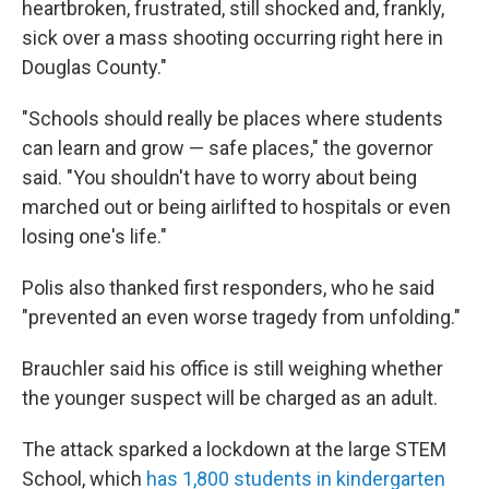
heartbroken, frustrated, still shocked and, frankly,
sick over a mass shooting occurring right here in
Douglas County."
"Schools should really be places where students
can learn and grow — safe places," the governor
said. "You shouldn't have to worry about being
marched out or being airlifted to hospitals or even
losing one's life."
Polis also thanked first responders, who he said
"prevented an even worse tragedy from unfolding."
Brauchler said his office is still weighing whether
the younger suspect will be charged as an adult.
The attack sparked a lockdown at the large STEM
School, which
has 1,800 students in kindergarten