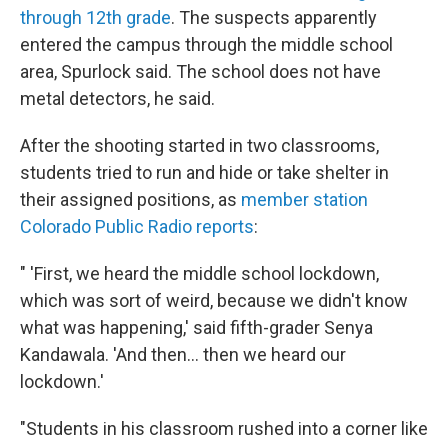
through 12th grade
. The suspects apparently
entered the campus through the middle school
area, Spurlock said. The school does not have
metal detectors, he said.
After the shooting started in two classrooms,
students tried to run and hide or take shelter in
their assigned positions, as
member station
Colorado Public Radio reports
:
" 'First, we heard the middle school lockdown,
which was sort of weird, because we didn't know
what was happening,' said fifth-grader Senya
Kandawala. 'And then... then we heard our
lockdown.'
"Students in his classroom rushed into a corner like