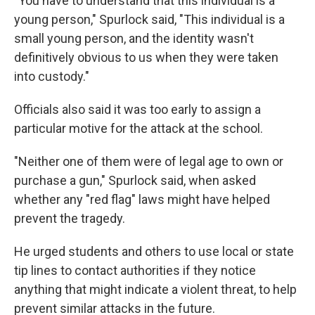
"You have to understand that this individual is a
young person," Spurlock said, "This individual is a
small young person, and the identity wasn't
definitively obvious to us when they were taken
into custody."
Officials also said it was too early to assign a
particular motive for the attack at the school.
"Neither one of them were of legal age to own or
purchase a gun," Spurlock said, when asked
whether any "red flag" laws might have helped
prevent the tragedy.
He urged students and others to use local or state
tip lines to contact authorities if they notice
anything that might indicate a violent threat, to help
prevent similar attacks in the future.