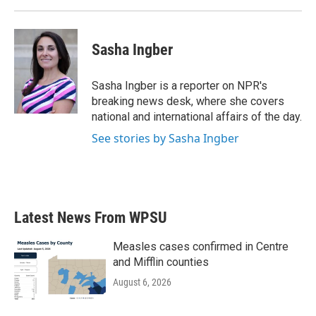
Sasha Ingber
Sasha Ingber is a reporter on NPR's
breaking news desk, where she covers
national and international affairs of the day.
See stories by Sasha Ingber
Latest News From WPSU
Measles cases confirmed in Centre
and Mifflin counties
August 6, 2026