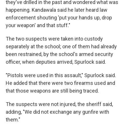
they've drilled in the past and wondered what was
happening. Kandawala said he later heard law
enforcement shouting 'put your hands up, drop
your weapon' and that stuff."
The two suspects were taken into custody
separately at the school; one of them had already
been restrained, by the school's armed security
officer, when deputies arrived, Spurlock said.
"Pistols were used in this assault," Spurlock said.
He added that there were two firearms used and
that those weapons are still being traced.
The suspects were not injured, the sheriff said,
adding, "We did not exchange any gunfire with
them."