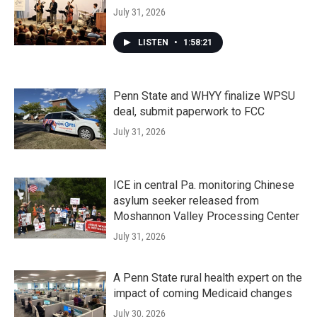
July 31, 2026
LISTEN
•
1:58:21
Penn State and WHYY finalize WPSU
deal, submit paperwork to FCC
July 31, 2026
ICE in central Pa. monitoring Chinese
asylum seeker released from
Moshannon Valley Processing Center
July 31, 2026
A Penn State rural health expert on the
impact of coming Medicaid changes
July 30, 2026