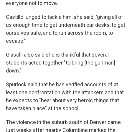
everyone not to move.
Castillo lunged to tackle him, she said, "giving all of
us enough time to get underneath our desks, to get
ourselves safe, and to run across the room, to
escape."
Giasolli also said she is thankful that several
students acted together "to bring [the gunman]
down."
Spurlock said that he has verified accounts of at
least one confrontation with the attackers and that
he expects to "hear about very heroic things that
have taken place" at the school.
The violence in the suburb south of Denver came
just weeks after nearby Columbine marked the