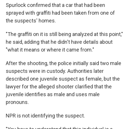
Spurlock confirmed that a car that had been
sprayed with graffiti had been taken from one of
the suspects' homes.
"The graffiti on it is still being analyzed at this point,"
he said, adding that he didn't have details about
"what it means or where it came from."
After the shooting, the police initially said two male
suspects were in custody. Authorities later
described one juvenile suspect as female, but the
lawyer for the alleged shooter clarified that the
juvenile identifies as male and uses male
pronouns.
NPR is not identifying the suspect.