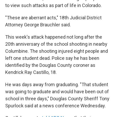
to view such attacks as part of life in Colorado.
"These are aberrant acts," 18th Judicial District
Attorney George Brauchler said.
This week's attack happened not long after the
20th anniversary of the school shooting in nearby
Columbine. The shooting injured eight people and
left one student dead. Police say he has been
identified by the Douglas County coroner as
Kendrick Ray Castillo, 18.
He was days away from graduating.
"That student
was going to graduate and would have been out of
school in three days," Douglas County Sheriff Tony
Spurlock said at a news conference Wednesday.