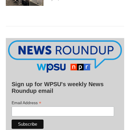
Sign up for WPSU's weekly News
Roundup email
*
Email Address