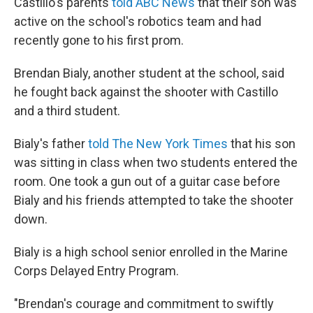
Castillo's parents
told ABC News
that their son was
active on the school's robotics team and had
recently gone to his first prom.
Brendan Bialy, another student at the school, said
he fought back against the shooter with Castillo
and a third student.
Bialy's father
told The New York Times
that his son
was sitting in class when two students entered the
room. One took a gun out of a guitar case before
Bialy and his friends attempted to take the shooter
down.
Bialy is a high school senior enrolled in the Marine
Corps Delayed Entry Program.
"Brendan's courage and commitment to swiftly