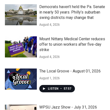
Democrats haven’t held the Pa. Senate
in nearly 50 years. Philly’s suburban
swing districts may change that
August 4, 2026
Mount Nittany Medical Center reduces
offer to union workers after five-day
strike
August 4, 2026
The Local Groove - August 01, 2026
August 1, 2026
LISTEN
•
57:57
WPSU Jazz Show - July 31, 2026