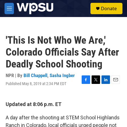
Skip to main content
S
Donate
e
M
a
e
r
n
c
u
h
'This Is Not Who We Are,'
u
e
Colorado Officials Say After
r
y
Deadly School Shooting
NPR | By
Bill Chappell
,
Sasha Ingber
Published May 8, 2019 at 2:34 PM EDT
F
T
L
E
a
w
i
m
c
i
n
a
e
t
k
i
Updated at 8:06 p.m. ET
b
t
e
l
o
e
d
o
r
I
A day after the shooting at STEM School Highlands
k
n
Ranch in Colorado, local officials urged people not