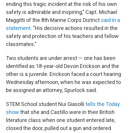
ending this tragic incident at the risk of his own
safety is admirable and inspiring," Capt. Michael
Maggitti of the 8th Marine Corps District
said in a
statement
. "His decisive actions resulted in the
safety and protection of his teachers and fellow
classmates."
Two students are under arrest — one has been
identified as 18-year-old Devon Erickson and the
other is a juvenile. Erickson faced a court hearing
Wednesday afternoon, when he was expected to
be assigned an attorney, Spurlock said.
STEM School student Nui Giasolli
tells the Today
show
that she and Castillo were in their British
literature class when one student entered late,
closed the door, pulled out a gun and ordered