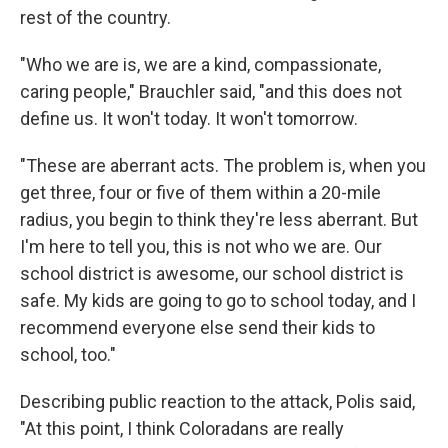
rest of the country.
"Who we are is, we are a kind, compassionate,
caring people," Brauchler said, "and this does not
define us. It won't today. It won't tomorrow.
"These are aberrant acts. The problem is, when you
get three, four or five of them within a 20-mile
radius, you begin to think they're less aberrant. But
I'm here to tell you, this is not who we are. Our
school district is awesome, our school district is
safe. My kids are going to go to school today, and I
recommend everyone else send their kids to
school, too."
Describing public reaction to the attack, Polis said,
"At this point, I think Coloradans are really