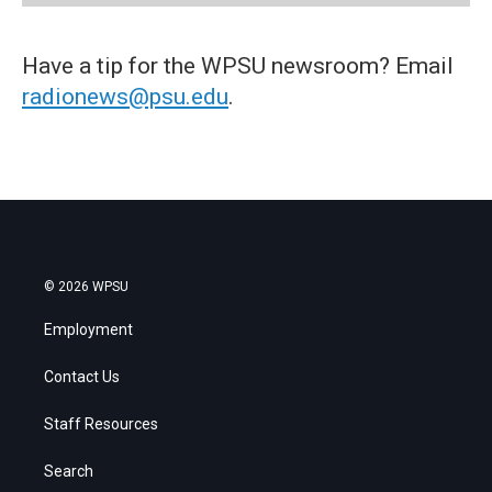
Have a tip for the WPSU newsroom? Email
radionews@psu.edu
.
© 2026 WPSU
Employment
Contact Us
Staff Resources
Search