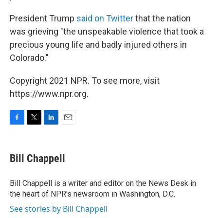
President Trump
said on Twitter
that the nation
was grieving "the unspeakable violence that took a
precious young life and badly injured others in
Colorado."
Copyright 2021 NPR. To see more, visit
https://www.npr.org.
F
T
L
E
a
w
i
m
c
i
n
a
e
t
k
i
Bill Chappell
b
t
e
l
o
e
d
o
r
I
Bill Chappell is a writer and editor on the News Desk in
k
n
the heart of NPR's newsroom in Washington, D.C.
See stories by Bill Chappell