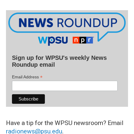
Sign up for WPSU's weekly News
Roundup email
*
Email Address
Have a tip for the WPSU newsroom? Email
radionews@psu.edu
.