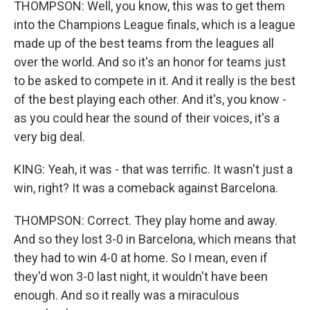
THOMPSON: Well, you know, this was to get them
into the Champions League finals, which is a league
made up of the best teams from the leagues all
over the world. And so it's an honor for teams just
to be asked to compete in it. And it really is the best
of the best playing each other. And it's, you know -
as you could hear the sound of their voices, it's a
very big deal.
KING: Yeah, it was - that was terrific. It wasn't just a
win, right? It was a comeback against Barcelona.
THOMPSON: Correct. They play home and away.
And so they lost 3-0 in Barcelona, which means that
they had to win 4-0 at home. So I mean, even if
they'd won 3-0 last night, it wouldn't have been
enough. And so it really was a miraculous