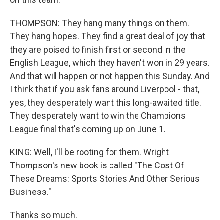
THOMPSON: They hang many things on them.
They hang hopes. They find a great deal of joy that
they are poised to finish first or second in the
English League, which they haven't won in 29 years.
And that will happen or not happen this Sunday. And
I think that if you ask fans around Liverpool - that,
yes, they desperately want this long-awaited title.
They desperately want to win the Champions
League final that's coming up on June 1.
KING: Well, I'll be rooting for them. Wright
Thompson's new book is called "The Cost Of
These Dreams: Sports Stories And Other Serious
Business."
Thanks so much.