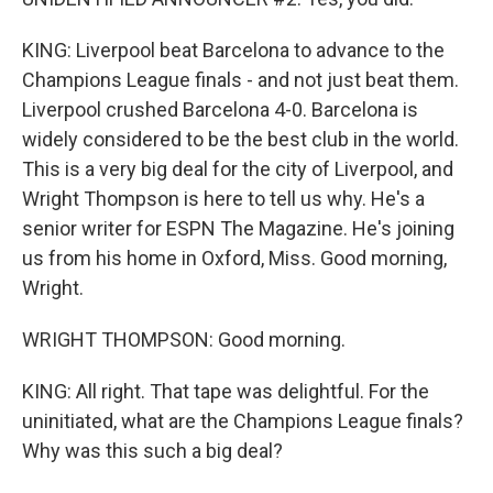
KING: Liverpool beat Barcelona to advance to the
Champions League finals - and not just beat them.
Liverpool crushed Barcelona 4-0. Barcelona is
widely considered to be the best club in the world.
This is a very big deal for the city of Liverpool, and
Wright Thompson is here to tell us why. He's a
senior writer for ESPN The Magazine. He's joining
us from his home in Oxford, Miss. Good morning,
Wright.
WRIGHT THOMPSON: Good morning.
KING: All right. That tape was delightful. For the
uninitiated, what are the Champions League finals?
Why was this such a big deal?