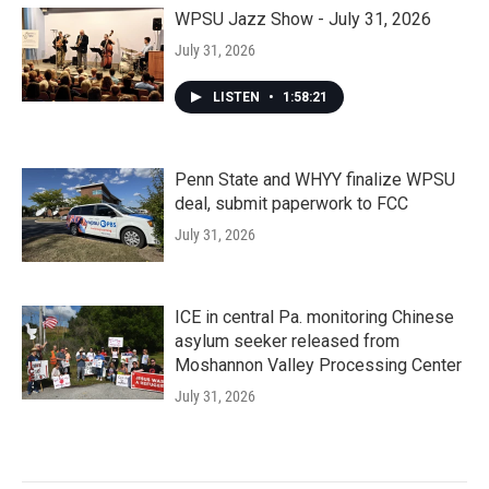
WPSU Jazz Show - July 31, 2026
July 31, 2026
LISTEN
•
1:58:21
Penn State and WHYY finalize WPSU
deal, submit paperwork to FCC
July 31, 2026
ICE in central Pa. monitoring Chinese
asylum seeker released from
Moshannon Valley Processing Center
July 31, 2026