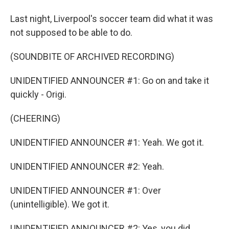
Last night, Liverpool's soccer team did what it was
not supposed to be able to do.
(SOUNDBITE OF ARCHIVED RECORDING)
UNIDENTIFIED ANNOUNCER #1: Go on and take it
quickly - Origi.
(CHEERING)
UNIDENTIFIED ANNOUNCER #1: Yeah. We got it.
UNIDENTIFIED ANNOUNCER #2: Yeah.
UNIDENTIFIED ANNOUNCER #1: Over
(unintelligible). We got it.
UNIDENTIFIED ANNOUNCER #2: Yes, you did.