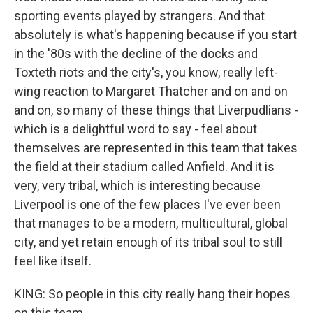
sporting events played by strangers. And that
absolutely is what's happening because if you start
in the '80s with the decline of the docks and
Toxteth riots and the city's, you know, really left-
wing reaction to Margaret Thatcher and on and on
and on, so many of these things that Liverpudlians -
which is a delightful word to say - feel about
themselves are represented in this team that takes
the field at their stadium called Anfield. And it is
very, very tribal, which is interesting because
Liverpool is one of the few places I've ever been
that manages to be a modern, multicultural, global
city, and yet retain enough of its tribal soul to still
feel like itself.
KING: So people in this city really hang their hopes
on this team.