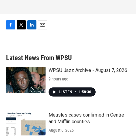
F
T
L
E
a
w
i
m
c
i
n
a
e
t
k
i
b
t
e
l
Latest News From WPSU
o
e
d
o
r
I
k
n
WPSU Jazz Archive - August 7, 2026
9 hours ago
LISTEN
•
1:58:30
Measles cases confirmed in Centre
and Mifflin counties
August 6, 2026