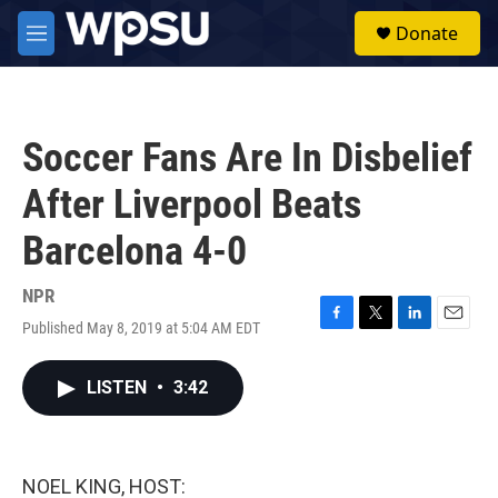
Skip to main content
S
Donate
e
M
a
e
r
n
c
u
h
Soccer Fans Are In Disbelief
u
e
After Liverpool Beats
r
y
Barcelona 4-0
NPR
Published May 8, 2019 at 5:04 AM EDT
F
T
L
E
a
w
i
m
c
i
n
a
LISTEN
•
3:42
e
t
k
i
b
t
e
l
o
e
d
o
r
I
k
n
NOEL KING, HOST: