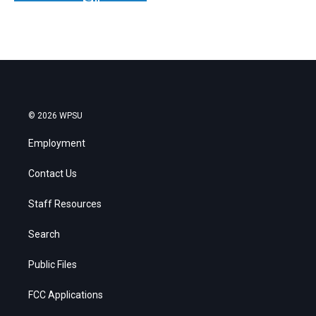
© 2026 WPSU
Employment
Contact Us
Staff Resources
Search
Public Files
FCC Applications