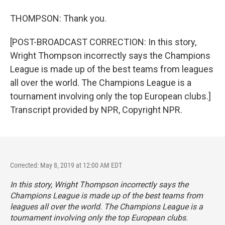
THOMPSON: Thank you.
[POST-BROADCAST CORRECTION: In this story,
Wright Thompson incorrectly says the Champions
League is made up of the best teams from leagues
all over the world. The Champions League is a
tournament involving only the top European clubs.]
Transcript provided by NPR, Copyright NPR.
Corrected: May 8, 2019 at 12:00 AM EDT
In this story, Wright Thompson incorrectly says the
Champions League is made up of the best teams from
leagues all over the world. The Champions League is a
tournament involving only the top European clubs.