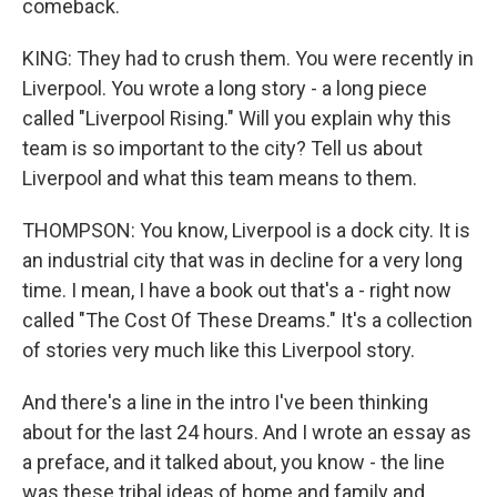
comeback.
KING: They had to crush them. You were recently in
Liverpool. You wrote a long story - a long piece
called "Liverpool Rising." Will you explain why this
team is so important to the city? Tell us about
Liverpool and what this team means to them.
THOMPSON: You know, Liverpool is a dock city. It is
an industrial city that was in decline for a very long
time. I mean, I have a book out that's a - right now
called "The Cost Of These Dreams." It's a collection
of stories very much like this Liverpool story.
And there's a line in the intro I've been thinking
about for the last 24 hours. And I wrote an essay as
a preface, and it talked about, you know - the line
was these tribal ideas of home and family and