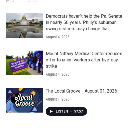
Democrats haven’t held the Pa. Senate
in nearly 50 years. Philly’s suburban
swing districts may change that
August 4, 2026
Mount Nittany Medical Center reduces
offer to union workers after five-day
strike
August 4, 2026
The Local Groove - August 01, 2026
August 1, 2026
LISTEN
•
57:57