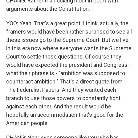
CHANG: Rather than duking it out in court with
arguments about the Constitution.
YOO: Yeah. That's a great point. I think, actually, the
framers would have been rather surprised to see all
these issues go to the Supreme Court. But we live
in this era now where everyone wants the Supreme
Court to settle these questions. Of course they
would have expected the president and Congress -
what their phrase is - "ambition was supposed to
counteract ambition." That's a direct quote from
The Federalist Papers. And they wanted each
branch to use those powers to constantly fight
against each other. And the result would be
hopefully an accommodation that's good for the
American people.
CHANG: Now, even someone like you who has