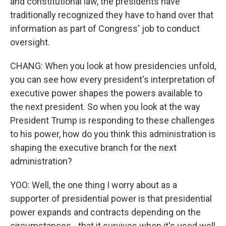
and constitutional law, the presidents have
traditionally recognized they have to hand over that
information as part of Congress' job to conduct
oversight.
CHANG: When you look at how presidencies unfold,
you can see how every president's interpretation of
executive power shapes the powers available to
the next president. So when you look at the way
President Trump is responding to these challenges
to his power, how do you think this administration is
shaping the executive branch for the next
administration?
YOO: Well, the one thing I worry about as a
supporter of presidential power is that presidential
power expands and contracts depending on the
circumstances - that it survives when it's used well