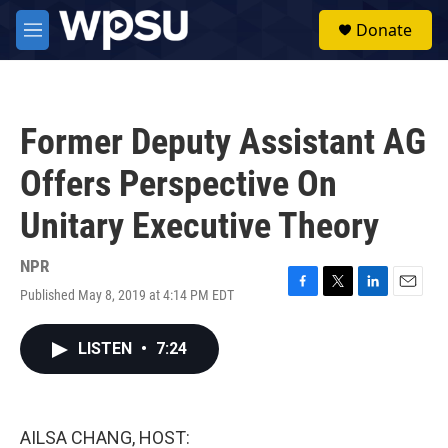
Skip to main content
S
Donate
e
M
a
e
r
n
c
u
h
Former Deputy Assistant AG
u
e
Offers Perspective On
r
y
Unitary Executive Theory
NPR
Published May 8, 2019 at 4:14 PM EDT
F
T
L
E
a
w
i
m
c
i
n
a
LISTEN
•
7:24
e
t
k
i
b
t
e
l
o
e
d
o
r
I
k
n
AILSA CHANG, HOST: