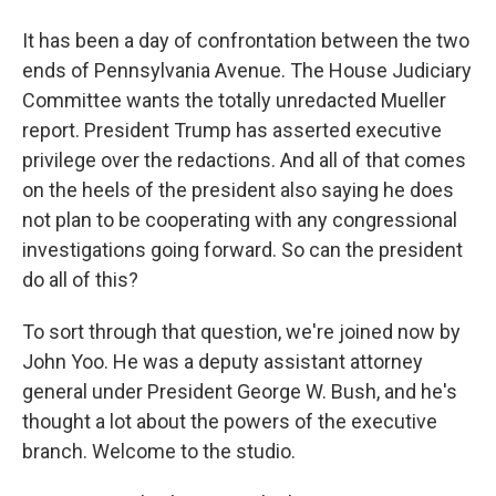
It has been a day of confrontation between the two
ends of Pennsylvania Avenue. The House Judiciary
Committee wants the totally unredacted Mueller
report. President Trump has asserted executive
privilege over the redactions. And all of that comes
on the heels of the president also saying he does
not plan to be cooperating with any congressional
investigations going forward. So can the president
do all of this?
To sort through that question, we're joined now by
John Yoo. He was a deputy assistant attorney
general under President George W. Bush, and he's
thought a lot about the powers of the executive
branch. Welcome to the studio.