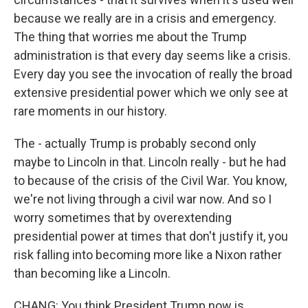
because we really are in a crisis and emergency.
The thing that worries me about the Trump
administration is that every day seems like a crisis.
Every day you see the invocation of really the broad
extensive presidential power which we only see at
rare moments in our history.
The - actually Trump is probably second only
maybe to Lincoln in that. Lincoln really - but he had
to because of the crisis of the Civil War. You know,
we're not living through a civil war now. And so I
worry sometimes that by overextending
presidential power at times that don't justify it, you
risk falling into becoming more like a Nixon rather
than becoming like a Lincoln.
CHANG: You think President Trump now is