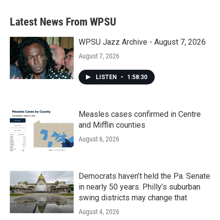
e
t
k
i
b
t
e
l
Latest News From WPSU
o
e
d
o
r
I
k
n
WPSU Jazz Archive - August 7, 2026
August 7, 2026
LISTEN
•
1:58:30
Measles cases confirmed in Centre
and Mifflin counties
August 6, 2026
Democrats haven’t held the Pa. Senate
in nearly 50 years. Philly’s suburban
swing districts may change that
August 4, 2026