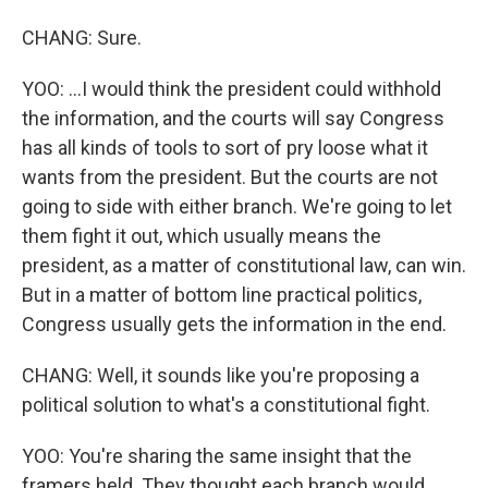
CHANG: Sure.
YOO: ...I would think the president could withhold
the information, and the courts will say Congress
has all kinds of tools to sort of pry loose what it
wants from the president. But the courts are not
going to side with either branch. We're going to let
them fight it out, which usually means the
president, as a matter of constitutional law, can win.
But in a matter of bottom line practical politics,
Congress usually gets the information in the end.
CHANG: Well, it sounds like you're proposing a
political solution to what's a constitutional fight.
YOO: You're sharing the same insight that the
framers held. They thought each branch would