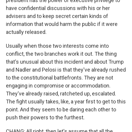
president has the power of executive privilege to
have confidential discussions with his or her
advisers and to keep secret certain kinds of
information that would harm the public if it were
actually released.
Usually when those two interests come into
conflict, the two branches work it out. The thing
that's unusual about this incident and about Trump
and Nadler and Pelosi is that they've already rushed
to the constitutional battlefronts. They are not
engaging in compromise or accommodation.
They've already raised, ratcheted up, escalated.
The fight usually takes, like, a year first to get to this
point. And they seem to be daring each other to
push their powers to the furthest.
CHANG: All right, then let's assume that all the