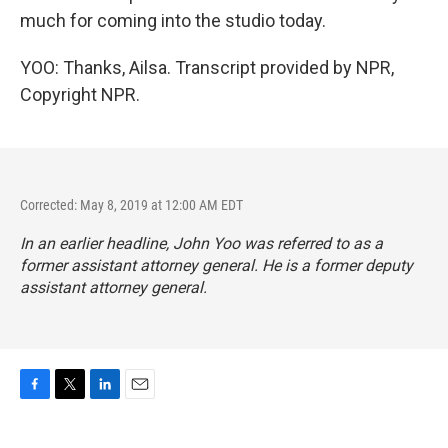
much for coming into the studio today.
YOO: Thanks, Ailsa. Transcript provided by NPR,
Copyright NPR.
Corrected: May 8, 2019 at 12:00 AM EDT
In an earlier headline, John Yoo was referred to as a
former assistant attorney general. He is a former deputy
assistant attorney general.
F
T
L
E
a
w
i
m
c
i
n
a