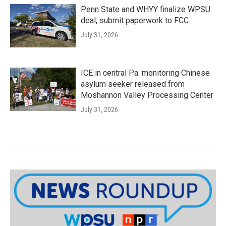
Penn State and WHYY finalize WPSU
deal, submit paperwork to FCC
July 31, 2026
ICE in central Pa. monitoring Chinese
asylum seeker released from
Moshannon Valley Processing Center
July 31, 2026