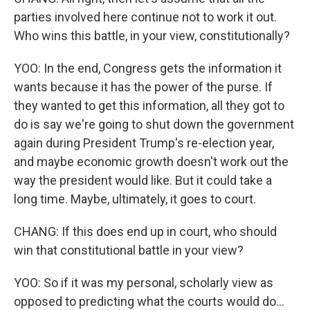
parties involved here continue not to work it out.
Who wins this battle, in your view, constitutionally?
YOO: In the end, Congress gets the information it
wants because it has the power of the purse. If
they wanted to get this information, all they got to
do is say we're going to shut down the government
again during President Trump's re-election year,
and maybe economic growth doesn't work out the
way the president would like. But it could take a
long time. Maybe, ultimately, it goes to court.
CHANG: If this does end up in court, who should
win that constitutional battle in your view?
YOO: So if it was my personal, scholarly view as
opposed to predicting what the courts would do...