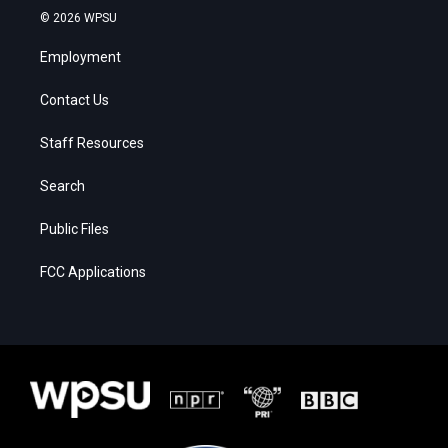
© 2026 WPSU
Employment
Contact Us
Staff Resources
Search
Public Files
FCC Applications