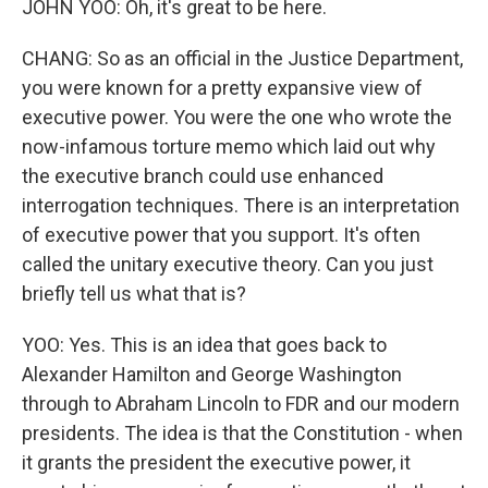
JOHN YOO: Oh, it's great to be here.
CHANG: So as an official in the Justice Department,
you were known for a pretty expansive view of
executive power. You were the one who wrote the
now-infamous torture memo which laid out why
the executive branch could use enhanced
interrogation techniques. There is an interpretation
of executive power that you support. It's often
called the unitary executive theory. Can you just
briefly tell us what that is?
YOO: Yes. This is an idea that goes back to
Alexander Hamilton and George Washington
through to Abraham Lincoln to FDR and our modern
presidents. The idea is that the Constitution - when
it grants the president the executive power, it