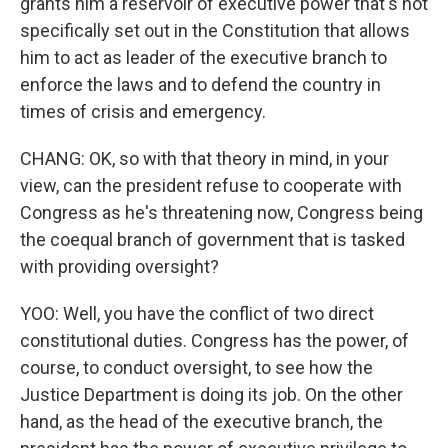
grants him a reservoir of executive power that's not
specifically set out in the Constitution that allows
him to act as leader of the executive branch to
enforce the laws and to defend the country in
times of crisis and emergency.
CHANG: OK, so with that theory in mind, in your
view, can the president refuse to cooperate with
Congress as he's threatening now, Congress being
the coequal branch of government that is tasked
with providing oversight?
YOO: Well, you have the conflict of two direct
constitutional duties. Congress has the power, of
course, to conduct oversight, to see how the
Justice Department is doing its job. On the other
hand, as the head of the executive branch, the