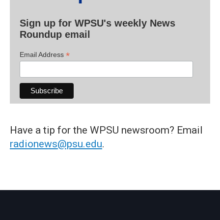
Sign up for WPSU's weekly News
Roundup email
*
Email Address
Have a tip for the WPSU newsroom? Email
radionews@psu.edu
.