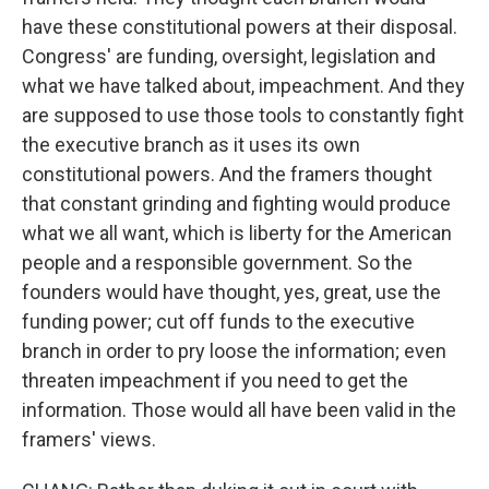
have these constitutional powers at their disposal.
Congress' are funding, oversight, legislation and
what we have talked about, impeachment. And they
are supposed to use those tools to constantly fight
the executive branch as it uses its own
constitutional powers. And the framers thought
that constant grinding and fighting would produce
what we all want, which is liberty for the American
people and a responsible government. So the
founders would have thought, yes, great, use the
funding power; cut off funds to the executive
branch in order to pry loose the information; even
threaten impeachment if you need to get the
information. Those would all have been valid in the
framers' views.