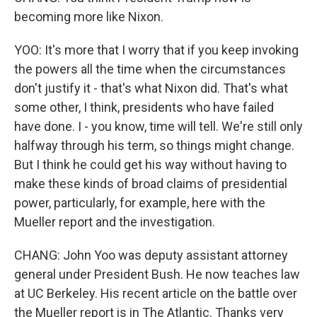
becoming more like Nixon.
YOO: It's more that I worry that if you keep invoking
the powers all the time when the circumstances
don't justify it - that's what Nixon did. That's what
some other, I think, presidents who have failed
have done. I - you know, time will tell. We're still only
halfway through his term, so things might change.
But I think he could get his way without having to
make these kinds of broad claims of presidential
power, particularly, for example, here with the
Mueller report and the investigation.
CHANG: John Yoo was deputy assistant attorney
general under President Bush. He now teaches law
at UC Berkeley. His recent article on the battle over
the Mueller report is in The Atlantic. Thanks very