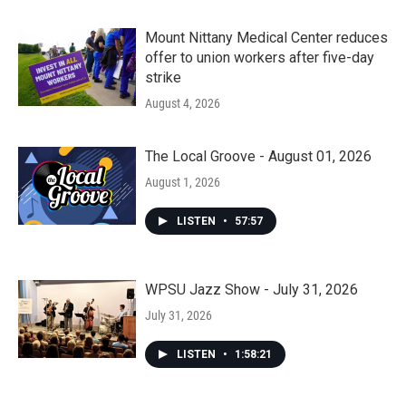
Mount Nittany Medical Center reduces
offer to union workers after five-day
strike
August 4, 2026
The Local Groove - August 01, 2026
August 1, 2026
LISTEN
•
57:57
WPSU Jazz Show - July 31, 2026
July 31, 2026
LISTEN
•
1:58:21