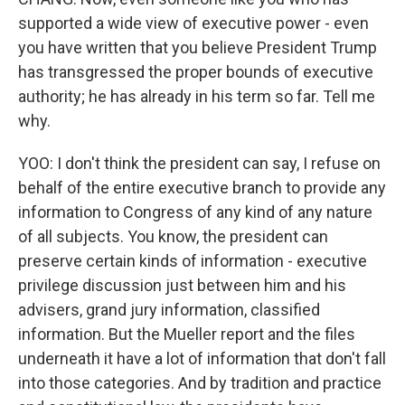
supported a wide view of executive power - even
you have written that you believe President Trump
has transgressed the proper bounds of executive
authority; he has already in his term so far. Tell me
why.
YOO: I don't think the president can say, I refuse on
behalf of the entire executive branch to provide any
information to Congress of any kind of any nature
of all subjects. You know, the president can
preserve certain kinds of information - executive
privilege discussion just between him and his
advisers, grand jury information, classified
information. But the Mueller report and the files
underneath it have a lot of information that don't fall
into those categories. And by tradition and practice