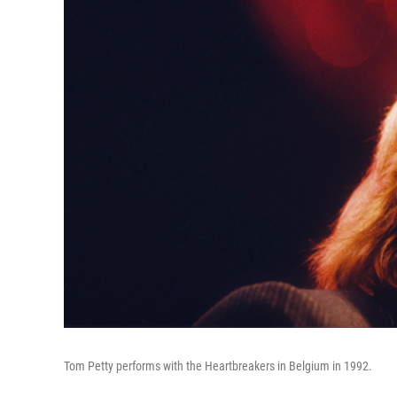
Tom Petty performs with the Heartbreakers in Belgium in 1992.