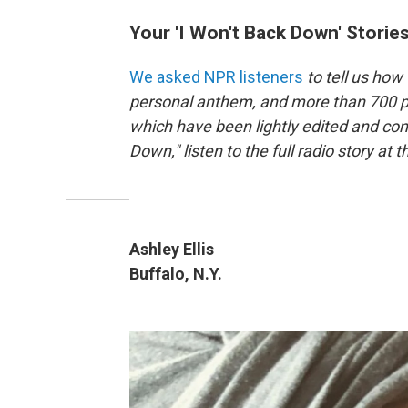
Your 'I Won't Back Down' Storie
We asked NPR listeners
to tell us how
personal anthem, and more than 700 p
which have been lightly edited and con
Down," listen to the full radio story at t
Ashley Ellis
Buffalo, N.Y.