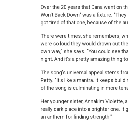
Over the 20 years that Dana went on th
Won't Back Down" was a fixture. "They 
got tired of that one, because of the 
There were times, she remembers, whe
were so loud they would drown out the 
own way," she says. "You could see that
night. And it's a pretty amazing thing t
The song's universal appeal stems from
Petty. "It's like a mantra. It keeps buil
of the song is culminating in more tena
Her younger sister, Annakim Violette, a
really dark place into a brighter one. It
an anthem for finding strength."