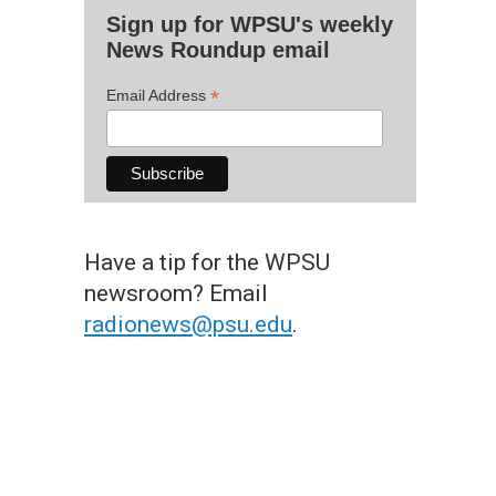
Sign up for WPSU's weekly
News Roundup email
*
Email Address
Have a tip for the WPSU
newsroom? Email
radionews@psu.edu
.