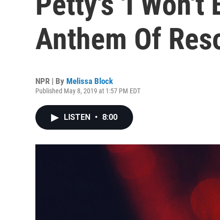
Petty's 'I Won't
Anthem Of Res
NPR | By
Melissa Block
Published May 8, 2019 at 1:57 PM EDT
LISTEN
•
8:00