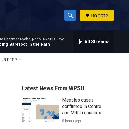
Donate
S
S
e
h
a
am Chapman Nyaho, piano -
Nkeiru Okoye
r
All Streams
o
ing Barefoot in the Rain
c
h
w
Q
LUNTEER
u
S
e
r
e
y
Latest News From WPSU
a
Measles cases
r
confirmed in Centre
c
and Mifflin counties
9 hours ago
h