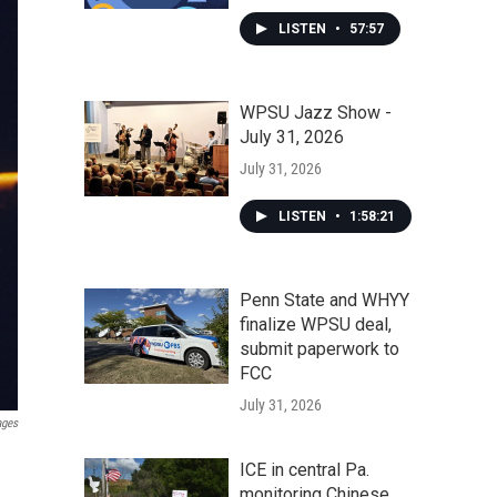
LISTEN
•
57:57
WPSU Jazz Show -
July 31, 2026
July 31, 2026
LISTEN
•
1:58:21
Penn State and WHYY
finalize WPSU deal,
submit paperwork to
FCC
July 31, 2026
ages
ICE in central Pa.
monitoring Chinese