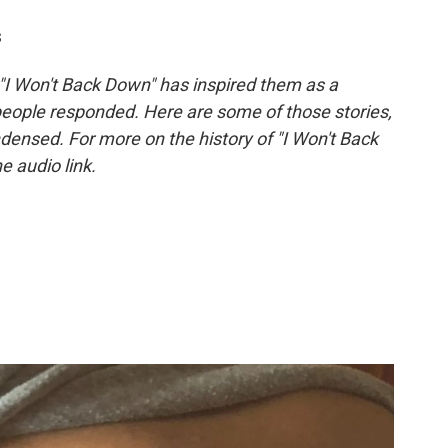
s
 "I Won't Back Down" has inspired them as a
eople responded. Here are some of those stories,
densed. For more on the history of "I Won't Back
he audio link.