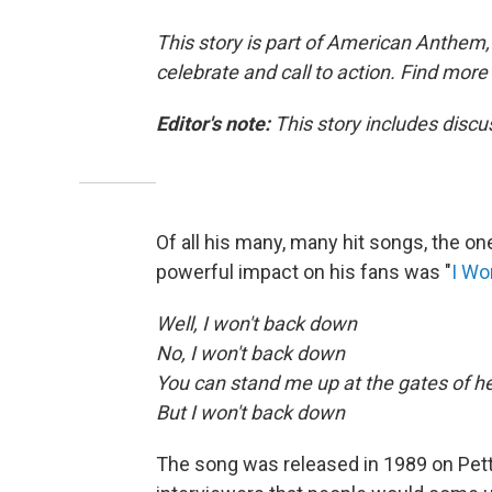
This story is part of American Anthem, 
celebrate and call to action. Find more
Editor's note:
This story includes discu
Of all his many, many hit songs, the on
powerful impact on his fans was "
I Wo
Well, I won't back down
No, I won't back down
You can stand me up at the gates of he
But I won't back down
The song was released in 1989 on Pet