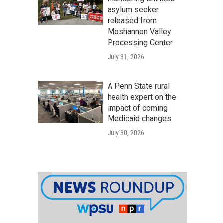
asylum seeker
released from
Moshannon Valley
Processing Center
July 31, 2026
A Penn State rural
health expert on the
impact of coming
Medicaid changes
July 30, 2026