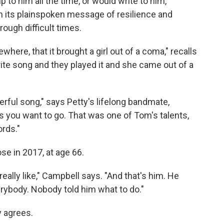
to him all the time, or would write to him,
h its plainspoken message of resilience and
ugh difficult times.
here, that it brought a girl out of a coma," recalls
rite song and they played it and she came out of a
werful song," says Petty's lifelong bandmate,
as you want to go. That was one of Tom's talents,
ords."
se in 2017, at age 66.
ally like," Campbell says. "And that's him. He
erybody. Nobody told him what to do."
y agrees.