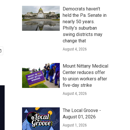
Democrats haven’t
held the Pa. Senate in
nearly 50 years.
Philly’s suburban
swing districts may
change that
August 4, 2026
Mount Nittany Medical
Center reduces offer
to union workers after
five-day strike
August 4, 2026
The Local Groove -
August 01, 2026
August 1, 2026