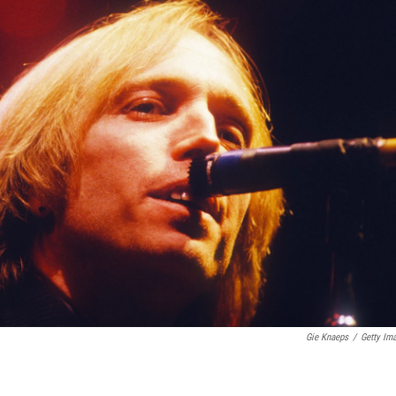
Gie Knaeps
/
Getty Im