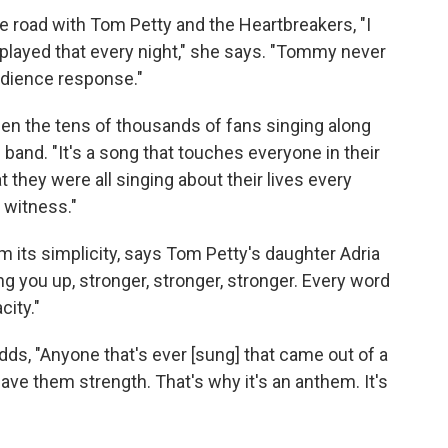
e road with Tom Petty and the Heartbreakers, "I
played that every night," she says. "Tommy never
audience response."
n the tens of thousands of fans singing along
band. "It's a song that touches everyone in their
 they were all singing about their lives every
o witness."
 its simplicity, says Tom Petty's daughter Adria
ding you up, stronger, stronger, stronger. Every word
city."
dds, "Anyone that's ever [sung] that came out of a
 gave them strength. That's why it's an anthem. It's