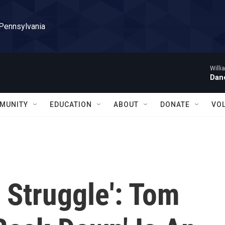
 Pennsylvania
Willi
Danc
MUNITY
EDUCATION
ABOUT
DONATE
VO
 Struggle': Tom