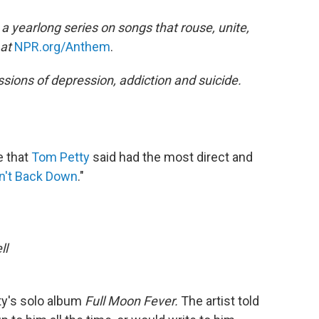
a yearlong series on songs that rouse, unite,
 at
NPR.org/Anthem
.
ssions of depression, addiction and suicide.
e that
Tom Petty
said had the most direct and
n't Back Down
."
ll
ty's solo album
Full Moon Fever.
The artist told