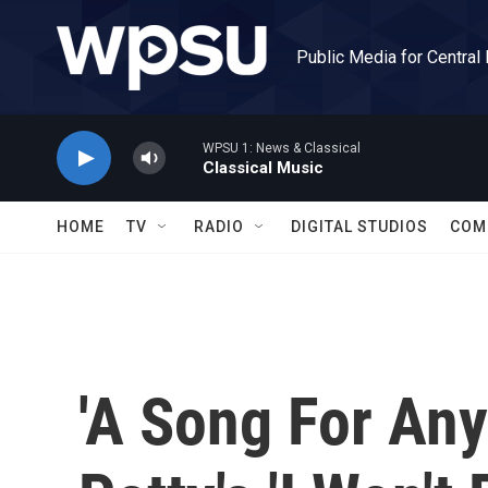
Skip to main content
Public Media for Central
WPSU 1: News & Classical
Classical Music
HOME
TV
RADIO
DIGITAL STUDIOS
COM
'A Song For Any