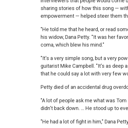
interviewers that people would come up 
sharing stories of how this song — wit
empowerment — helped steer them thro
"He told me that he heard, or read somew
his widow, Dana Petty. "It was her favo
coma, which blew his mind."
"It's a very simple song, but a very po
guitarist Mike Campbell. "It's as deep 
that he could say a lot with very few w
Petty died of an accidental drug overdo
"A lot of people ask me what was Tom re
didn't back down. ... He stood up to ev
"He had a lot of fight in him," Dana Pett