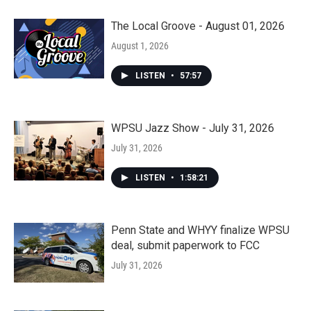
The Local Groove - August 01, 2026
August 1, 2026
LISTEN
•
57:57
WPSU Jazz Show - July 31, 2026
July 31, 2026
LISTEN
•
1:58:21
Penn State and WHYY finalize WPSU
deal, submit paperwork to FCC
July 31, 2026