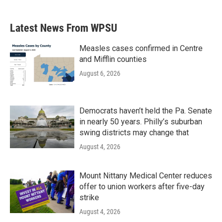
c
i
n
a
e
t
k
i
b
t
e
l
Latest News From WPSU
o
e
d
o
r
I
k
n
Measles cases confirmed in Centre
and Mifflin counties
August 6, 2026
Democrats haven’t held the Pa. Senate
in nearly 50 years. Philly’s suburban
swing districts may change that
August 4, 2026
Mount Nittany Medical Center reduces
offer to union workers after five-day
strike
August 4, 2026