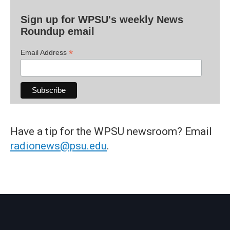
Sign up for WPSU's weekly News
Roundup email
*
Email Address
Have a tip for the WPSU newsroom? Email
radionews@psu.edu
.