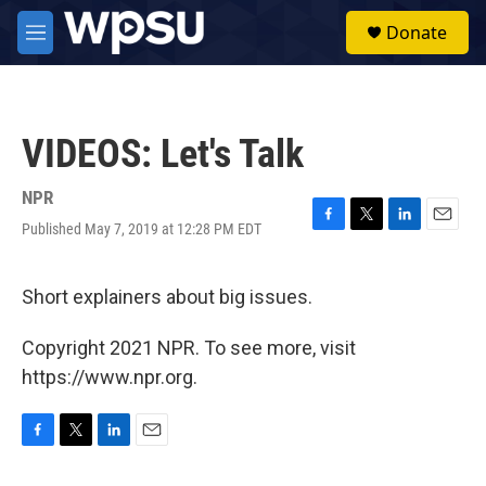
Skip to main content
S
Donate
e
M
a
e
r
n
c
u
h
VIDEOS: Let's Talk
u
e
r
NPR
y
Published May 7, 2019 at 12:28 PM EDT
F
T
L
E
a
w
i
m
c
i
n
a
e
t
k
i
Short explainers about big issues.
b
t
e
l
o
e
d
Copyright 2021 NPR. To see more, visit
o
r
I
k
n
https://www.npr.org.
F
T
L
E
a
w
i
m