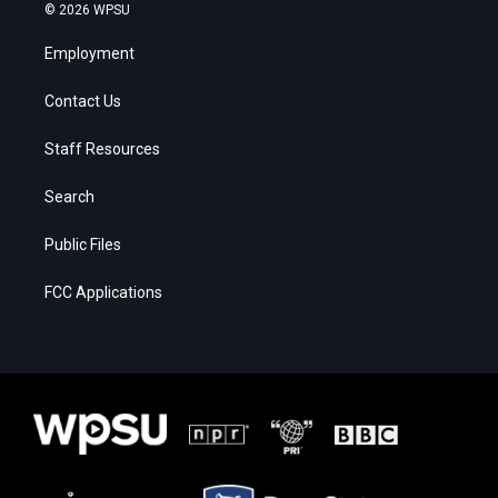
© 2026 WPSU
Employment
Contact Us
Staff Resources
Search
Public Files
FCC Applications