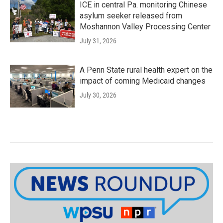
ICE in central Pa. monitoring Chinese
asylum seeker released from
Moshannon Valley Processing Center
July 31, 2026
A Penn State rural health expert on the
impact of coming Medicaid changes
July 30, 2026