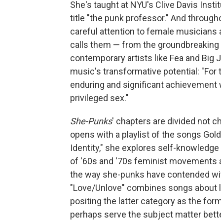
She's taught at NYU's Clive Davis Inst
title "the punk professor." And through
careful attention to female musicians 
calls them — from the groundbreaking 
contemporary artists like Fea and Big J
music's transformative potential: "For t
enduring and significant achievement wi
privileged sex."
She-Punks
' chapters are divided not 
opens with a playlist of the songs Gold
Identity," she explores self-knowledge
of '60s and '70s feminist movements 
the way she-punks have contended with
"Love/Unlove" combines songs about lo
positing the latter category as the for
perhaps serve the subject matter better