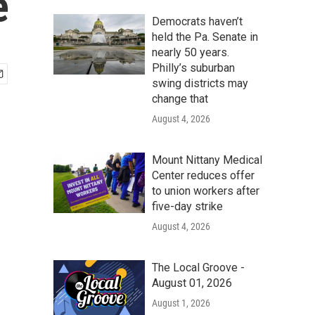
e
Democrats haven’t
held the Pa. Senate in
nearly 50 years.
Philly’s suburban
swing districts may
change that
August 4, 2026
Mount Nittany Medical
Center reduces offer
to union workers after
five-day strike
August 4, 2026
The Local Groove -
August 01, 2026
August 1, 2026