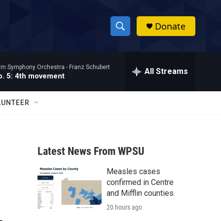
Donate
S
S
e
h
a
ham Symphony Orchestra -
Franz Schubert
r
All Streams
o
. 5: 4th movement
c
h
w
Q
LUNTEER
u
S
e
r
e
y
Latest News From WPSU
a
Measles cases
r
confirmed in Centre
c
and Mifflin counties
20 hours ago
h