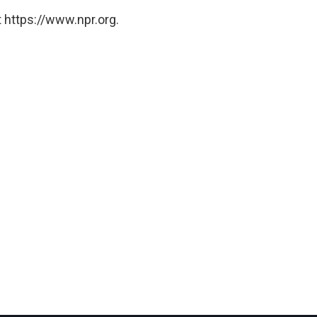
 https://www.npr.org.