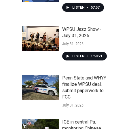
LISTEN
•
57:57
WPSU Jazz Show -
July 31, 2026
July 31, 2026
LISTEN
•
1:58:21
Penn State and WHYY
finalize WPSU deal,
submit paperwork to
FCC
July 31, 2026
ICE in central Pa.
monitoring Chinese