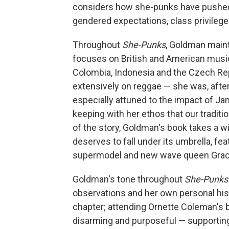
considers how she-punks have pushed b
gendered expectations, class privileg
Throughout
She-Punks
, Goldman maint
focuses on British and American music,
Colombia, Indonesia and the Czech Re
extensively on reggae — she was, after a
especially attuned to the impact of J
keeping with her ethos that our traditi
of the story, Goldman's book takes a 
deserves to fall under its umbrella, fe
supermodel and new wave queen Grace 
Goldman's tone throughout
She-Punks
observations and her own personal hist
chapter; attending Ornette Coleman's b
disarming and purposeful — supporting