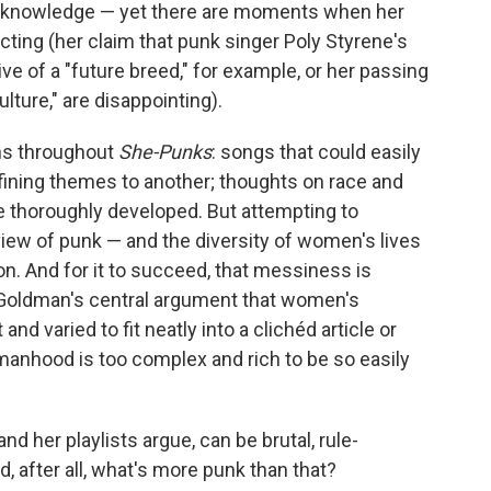
of knowledge — yet there are moments when her
ting (her claim that punk singer Poly Styrene's
ive of a "future breed," for example, or her passing
ture," are disappointing).
uns throughout
She-Punks
: songs that could easily
fining themes to another; thoughts on race and
e thoroughly developed. But attempting to
iew of punk — and the diversity of women's lives
n. And for it to succeed, that messiness is
s Goldman's central argument that women's
nd varied to fit neatly into a clichéd article or
anhood is too complex and rich to be so easily
d her playlists argue, can be brutal, rule-
, after all, what's more punk than that?