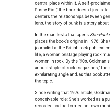
central place within it. A self-proclai
Pussy Riot," the book doesn't just rete
centers the relationships between gen
lens, the story of punk is a story abo
In the manifesto that opens
She-Punk
places the book's origins in 1976. She
journalist at the British rock publicatio
life, a woman onstage playing rock music
women in rock. By the '90s, Goldman sa
annual staple of rock magazines," fuele
exhilarating angle and, as this book atte
the topic.
Since writing that 1976 article, Goldman
conceivable role: She's worked as a pub
recorded and performed her own music