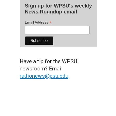
Sign up for WPSU's weekly
News Roundup email
*
Email Address
Have a tip for the WPSU
newsroom? Email
radionews@psu.edu
.