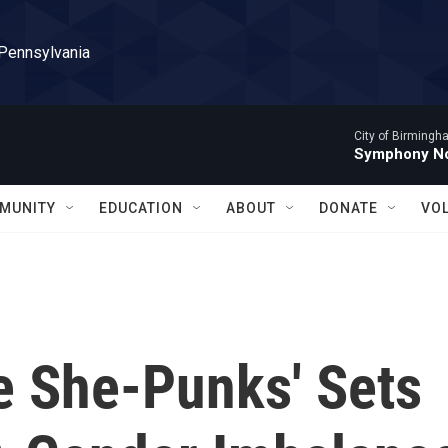
 Pennsylvania
City of Birming
Symphony No
MUNITY
EDUCATION
ABOUT
DONATE
VO
e She-Punks' Sets