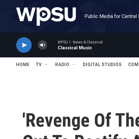
Skip to main content
Public Media for Central
WPSU 1: News & Classical
Classical Music
HOME
TV
RADIO
DIGITAL STUDIOS
COM
'Revenge Of Th