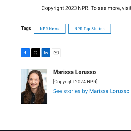
Copyright 2023 NPR. To see more, visit
Tags
NPR News
NPR Top Stories
F
T
L
E
a
w
i
m
c
i
n
a
Marissa Lorusso
e
t
k
i
[Copyright 2024 NPR]
b
t
e
l
o
e
d
See stories by Marissa Lorusso
o
r
I
k
n