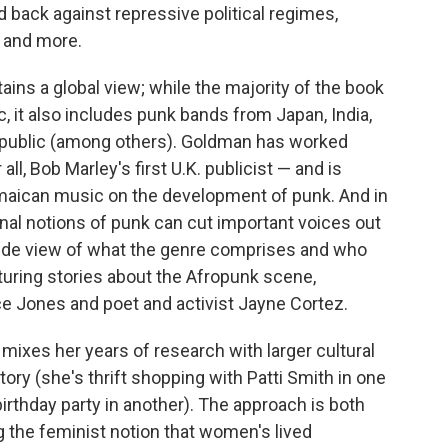
ack against repressive political regimes,
e and more.
ains a global view; while the majority of the book
 it also includes punk bands from Japan, India,
public (among others). Goldman has worked
ll, Bob Marley's first U.K. publicist — and is
amaican music on the development of punk. And in
onal notions of punk can cut important voices out
wide view of what the genre comprises and who
aturing stories about the Afropunk scene,
Jones and poet and activist Jayne Cortez.
mixes her years of research with larger cultural
ory (she's thrift shopping with Patti Smith in one
irthday party in another). The approach is both
 the feminist notion that women's lived