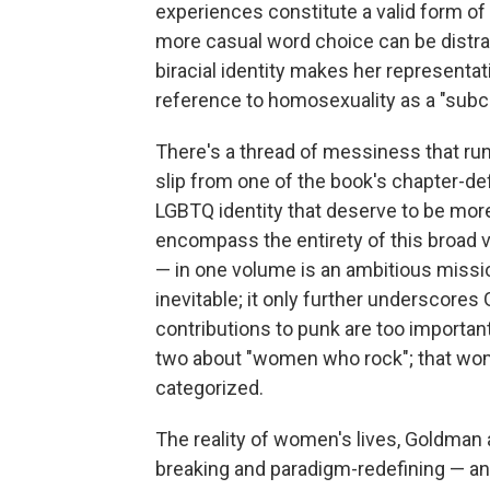
experiences constitute a valid form 
more casual word choice can be distrac
biracial identity makes her representat
reference to homosexuality as a "subcul
There's a thread of messiness that r
slip from one of the book's chapter-de
LGBTQ identity that deserve to be mor
encompass the entirety of this broad v
— in one volume is an ambitious missio
inevitable; it only further underscore
contributions to punk are too important a
two about "women who rock"; that wom
categorized.
The reality of women's lives, Goldman an
breaking and paradigm-redefining — and