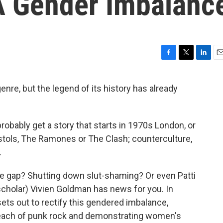
 A Gender Imbalanc
F
T
L
E
a
w
i
m
c
i
n
a
enre, but the legend of its history has already
e
t
k
i
b
t
e
l
o
e
d
o
r
I
probably get a story that starts in 1970s London, or
k
n
stols, The Ramones or The Clash; counterculture,
.
e gap? Shutting down slut-shaming? Or even Patti
scholar) Vivien Goldman has news for you. In
ts out to rectify this gendered imbalance,
l reach of punk rock and demonstrating women's