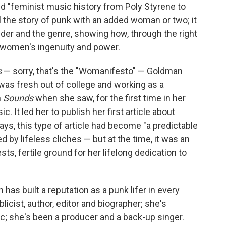
med "feminist music history from Poly Styrene to
ll the story of punk with an added woman or two; it
der and the genre, showing how, through the right
ut women's ingenuity and power.
s
— sorry, that's the "Womanifesto" — Goldman
 was fresh out of college and working as a
n
Sounds
when she saw, for the first time in her
. It led her to publish her first article about
ys, this type of article had become "a predictable
d by lifeless cliches — but at the time, it was an
sts, fertile ground for her lifelong dedication to
 has built a reputation as a punk lifer in every
licist, author, editor and biographer; she's
; she's been a producer and a back-up singer.