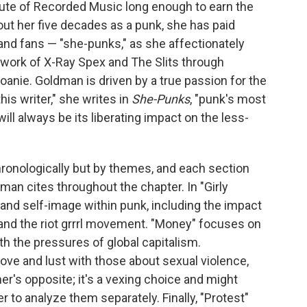
itute of Recorded Music long enough to earn the
out her five decades as a punk, she has paid
and fans — "she-punks," as she affectionately
work of X-Ray Spex and The Slits through
oanie. Goldman is driven by a true passion for the
his writer," she writes in
She-Punks
, "punk's most
ll always be its liberating impact on the less-
chronologically but by themes, and each section
man cites throughout the chapter. In "Girly
 and self-image within punk, including the impact
and the riot grrrl movement. "Money" focuses on
 the pressures of global capitalism.
ve and lust with those about sexual violence,
mer's opposite; it's a vexing choice and might
 to analyze them separately. Finally, "Protest"