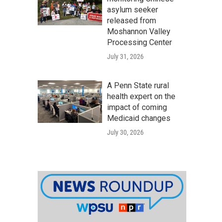
asylum seeker
released from
Moshannon Valley
Processing Center
July 31, 2026
A Penn State rural
health expert on the
impact of coming
Medicaid changes
July 30, 2026