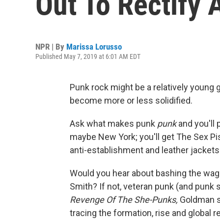
Out To Rectify
NPR | By
Marissa Lorusso
Published May 7, 2019 at 6:01 AM EDT
Punk rock might be a relatively young g
become more or less solidified.
Ask what makes punk
punk
and you'll 
maybe New York; you'll get The Sex Pi
anti-establishment and leather jackets
Would you hear about bashing the wag
Smith? If not, veteran punk (and punk 
Revenge Of The She-Punks,
Goldman se
tracing the formation, rise and globa