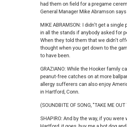
had them on field for a pregame cerem
General Manager Mike Abramson says it
MIKE ABRAMSON: I didn't get a single p
in all the stands if anybody asked for 
When they told them that we didn't offer
thought when you get down to the game 
to have been.
GRAZIANO: While the Hooker family can
peanut-free catches on at more ballpar
allergy sufferers can also enjoy Ameri
in Hartford, Conn.
(SOUNDBITE OF SONG, "TAKE ME OUT
SHAPIRO: And by the way, if you were w
Hartford, it goes, buy me a hot dog and