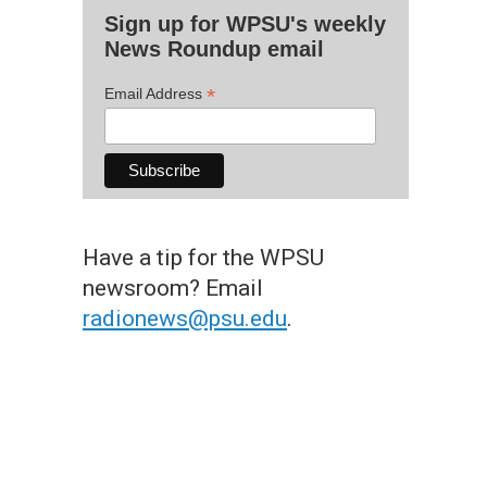
Sign up for WPSU's weekly
News Roundup email
*
Email Address
Have a tip for the WPSU
newsroom? Email
radionews@psu.edu
.