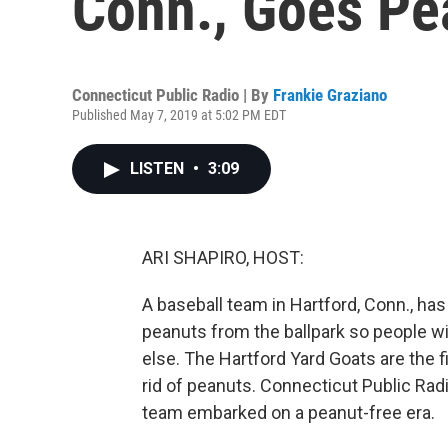
Conn., Goes Pe
Connecticut Public Radio | By
Frankie Graziano
Published May 7, 2019 at 5:02 PM EDT
LISTEN
•
3:09
ARI SHAPIRO, HOST:
A baseball team in Hartford, Conn., has
peanuts from the ballpark so people w
else. The Hartford Yard Goats are the fi
rid of peanuts. Connecticut Public Rad
team embarked on a peanut-free era.