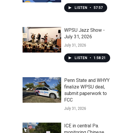
LISTEN
•
57:57
WPSU Jazz Show -
July 31, 2026
July 31, 2026
LISTEN
•
1:58:21
Penn State and WHYY
finalize WPSU deal,
submit paperwork to
FCC
July 31, 2026
ICE in central Pa.
monitoring Chinese