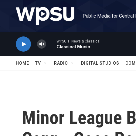
Skip to main content
Public Media for Central
WPSU 1: News & Classical
Classical Music
HOME
TV
RADIO
DIGITAL STUDIOS
COM
Minor League Ba