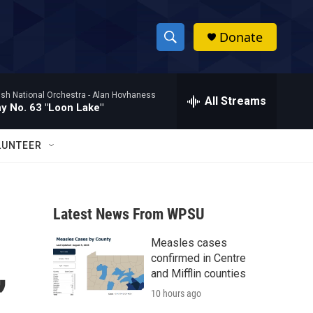
Donate
S
S
e
h
a
ish National Orchestra -
Alan Hovhaness
r
All Streams
o
 No. 63 "Loon Lake"
c
h
w
Q
LUNTEER
u
S
e
r
e
y
Latest News From WPSU
a
Measles cases
r
,
confirmed in Centre
c
and Mifflin counties
10 hours ago
h