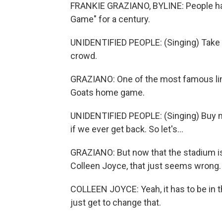
FRANKIE GRAZIANO, BYLINE: People hav
Game" for a century.
UNIDENTIFIED PEOPLE: (Singing) Take m
crowd.
GRAZIANO: One of the most famous line
Goats home game.
UNIDENTIFIED PEOPLE: (Singing) Buy m
if we ever get back. So let's...
GRAZIANO: But now that the stadium is 
Colleen Joyce, that just seems wrong.
COLLEEN JOYCE: Yeah, it has to be in th
just get to change that.