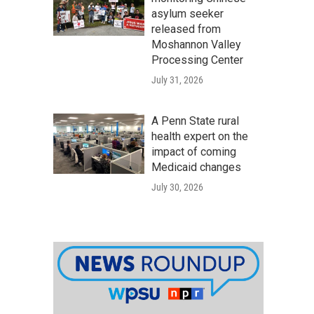
asylum seeker
released from
Moshannon Valley
Processing Center
July 31, 2026
A Penn State rural
health expert on the
impact of coming
Medicaid changes
July 30, 2026