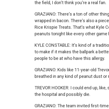
the field, I don't think you're a real fan.
GRAZIANO: There's a ton of other things
wrapped in bacon. There's also a pie
Rice Krispie Treats. That's what Kyle 
peanuts tonight like every other game 
KYLE CONSTABLE: It's kind of a tradition
to make if it makes the ballpark a bette
people to be at who have this allergy.
GRAZIANO: Kids like 11-year-old Trevor
breathed in any kind of peanut dust or r
TREVOR HOOKER: I could end up, like, s
the hospital and possibly die.
GRAZIANO: The team invited first-time