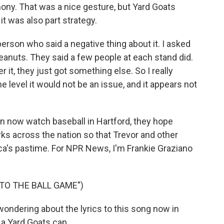
ony. That was a nice gesture, but Yard Goats
 was also part strategy.
erson who said a negative thing about it. I asked
peanuts. They said a few people at each stand did.
 it, they just got something else. So I really
level it would not be an issue, and it appears not
 now watch baseball in Hartford, they hope
ks across the nation so that Trevor and other
ca's pastime. For NPR News, I'm Frankie Graziano
 TO THE BALL GAME")
ondering about the lyrics to this song now in
 a Yard Goats cap.