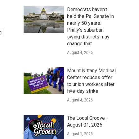
Democrats haven’t
held the Pa. Senate in
nearly 50 years.
Philly’s suburban
swing districts may
change that
August 4, 2026
Mount Nittany Medical
Center reduces offer
to union workers after
five-day strike
August 4, 2026
The Local Groove -
August 01, 2026
August 1, 2026