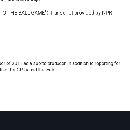
O THE BALL GAME") Transcript provided by NPR,
r of 2011 as a sports producer. In addition to reporting for
iles for CPTV and the web.