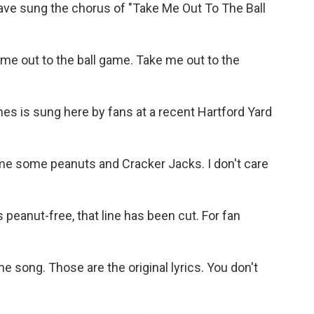
e sung the chorus of "Take Me Out To The Ball
e out to the ball game. Take me out to the
s is sung here by fans at a recent Hartford Yard
e some peanuts and Cracker Jacks. I don't care
peanut-free, that line has been cut. For fan
e song. Those are the original lyrics. You don't