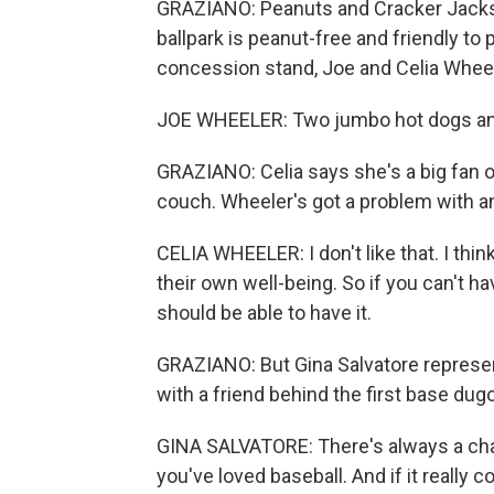
GRAZIANO: Peanuts and Cracker Jacks 
ballpark is peanut-free and friendly to
concession stand, Joe and Celia Wheeler
JOE WHEELER: Two jumbo hot dogs and 
GRAZIANO: Celia says she's a big fan 
couch. Wheeler's got a problem with an
CELIA WHEELER: I don't like that. I thi
their own well-being. So if you can't hav
should be able to have it.
GRAZIANO: But Gina Salvatore represen
with a friend behind the first base dug
GINA SALVATORE: There's always a cha
you've loved baseball. And if it really