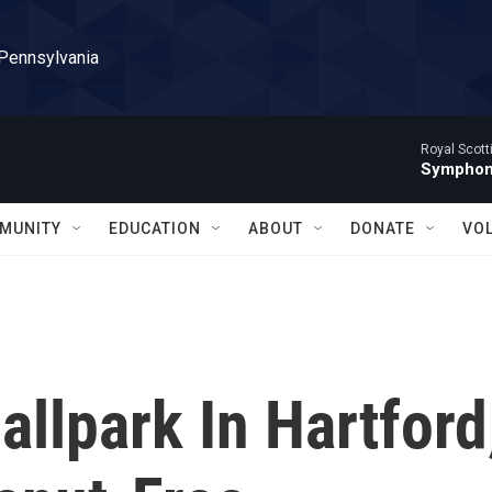
 Pennsylvania
Royal Scott
Symphony
MUNITY
EDUCATION
ABOUT
DONATE
VO
llpark In Hartford