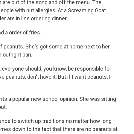
are out of the song and off the menu. The
 people with nut allergies. At a Screaming Goat
 are in line ordering dinner.
a order of fries.
of peanuts. She's got some at home next to her
 outright ban.
nk everyone should, you know, be responsible for
e peanuts, don't have it. But if I want peanuts, I
ts a popular new school opinion. She was sitting
out.
nce to switch up traditions no matter how long
 comes down to the fact that there are no peanuts at