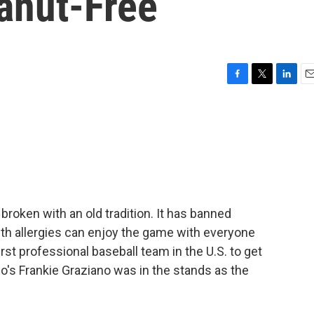
anut-Free
F
T
L
E
a
w
i
m
c
i
n
a
e
t
k
i
b
t
e
l
o
e
d
o
r
I
k
n
 broken with an old tradition. It has banned
ith allergies can enjoy the game with everyone
rst professional baseball team in the U.S. to get
io's Frankie Graziano was in the stands as the