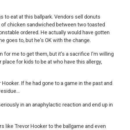
 to eat at this ballpark. Vendors sell donuts
ce of chicken sandwiched between two toasted
Constable ordered. He actually would have gotten
he goes to, but he's OK with the change.
 for me to get them, but it's a sacrifice I'm willing
r place for kids to be at who have this allergy,
 Hooker. If he had gone to a game in the past and
esidue...
eriously in an anaphylactic reaction and end up in
rs like Trevor Hooker to the ballgame and even