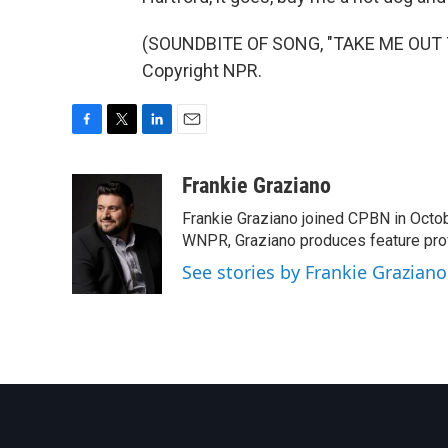
(SOUNDBITE OF SONG, "TAKE ME OUT T
Copyright NPR.
F
T
L
E
a
w
i
m
c
i
n
a
Frankie Graziano
e
t
k
i
Frankie Graziano joined CPBN in Octobe
b
t
e
l
o
e
d
WNPR, Graziano produces feature prof
o
r
I
See stories by Frankie Graziano
k
n