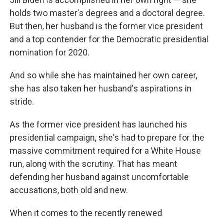
holds two master's degrees and a doctoral degree.
But then, her husband is the former vice president
and a top contender for the Democratic presidential
nomination for 2020.
And so while she has maintained her own career,
she has also taken her husband's aspirations in
stride.
As the former vice president has launched his
presidential campaign, she's had to prepare for the
massive commitment required for a White House
run, along with the scrutiny. That has meant
defending her husband against uncomfortable
accusations, both old and new.
When it comes to the recently renewed