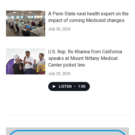
A Penn State rural health expert on the
impact of coming Medicaid changes
July 30, 2026
U.S. Rep. Ro Khanna from California
speaks at Mount Nittany Medical
Center picket line
July 29, 2026
LISTEN
•
1:00