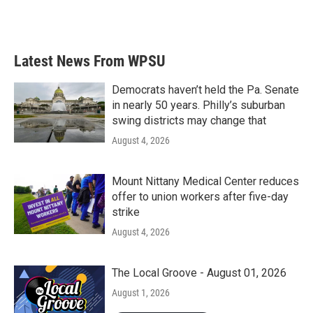
Latest News From WPSU
Democrats haven’t held the Pa. Senate
in nearly 50 years. Philly’s suburban
swing districts may change that
August 4, 2026
Mount Nittany Medical Center reduces
offer to union workers after five-day
strike
August 4, 2026
The Local Groove - August 01, 2026
August 1, 2026