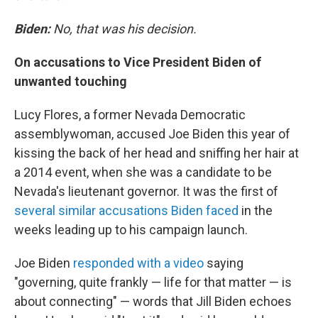
Biden:
No, that was his decision.
On accusations to Vice President Biden of
unwanted touching
Lucy Flores, a former Nevada Democratic
assemblywoman, accused Joe Biden this year of
kissing the back of her head and sniffing her hair at
a 2014 event, when she was a candidate to be
Nevada's lieutenant governor. It was the first of
several similar accusations Biden faced
in the
weeks leading up to his campaign launch.
Joe Biden
responded with a video
saying
"governing, quite frankly — life for that matter — is
about connecting" — words that Jill Biden echoes