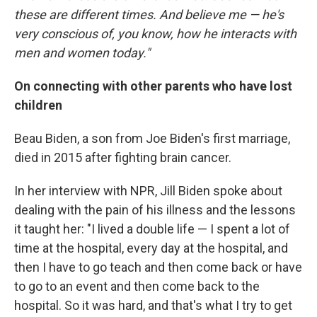
these are different times. And believe me — he's
very conscious of, you know, how he interacts with
men and women today."
On connecting with other parents who have lost
children
Beau Biden, a son from Joe Biden's first marriage,
died in 2015 after fighting brain cancer.
In her interview with NPR, Jill Biden spoke about
dealing with the pain of his illness and the lessons
it taught her: "I lived a double life — I spent a lot of
time at the hospital, every day at the hospital, and
then I have to go teach and then come back or have
to go to an event and then come back to the
hospital. So it was hard, and that's what I try to get