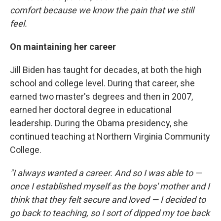
comfort because we know the pain that we still
feel.
On maintaining her career
Jill Biden has taught for decades, at both the high
school and college level. During that career, she
earned two master's degrees and then in 2007,
earned her doctoral degree in educational
leadership. During the Obama presidency, she
continued teaching at Northern Virginia Community
College.
"I always wanted a career. And so I was able to —
once I established myself as the boys' mother and I
think that they felt secure and loved — I decided to
go back to teaching, so I sort of dipped my toe back