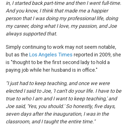
in, I started back part-time and then I went full-time.
And you know, I think that made me a happier
person that I was doing my professional life, doing
my career, doing what I love, my passion, and Joe
always supported that.
Simply continuing to work may not seem notable,
but as the
Los Angeles Times
reported in 2009, she
is "thought to be the first second lady to hold a
paying job while her husband is in office."
"I just had to keep teaching, and once we were
elected I said to Joe, 'I can't do your life. I have to be
true to who I am and I want to keep teaching,' and
Joe said, 'Yes, you should.' So honestly, five days,
seven days after the inauguration, I was in the
classroom, and I taught the entire time."