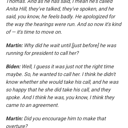
Thomas. And as he has said, I mean he's called
Anita Hill, they've talked, they've spoken, and he
said, you know, he feels badly. He apologized for
the way the hearings were run. And so now it's kind
of — it's time to move on.
Martin:
Why did he wait until [just before] he was
running for president to call her?
Biden:
Well, I guess it was just not the right time
maybe. So, he wanted to call her. I think he didn't
know whether she would take his call, and he was
so happy that he she did take his call, and they
spoke. And I think he was, you know, I think they
came to an agreement.
Martin:
Did you encourage him to make that
overture?