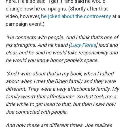
here. He also said "I get it" and said he would
change how he campaigns. (Shortly after that
video, however,
he joked about the controversy
at a
campaign event.)
"He connects with people. And I think that's one of
his strengths. And he heard [
Lucy Flores
] loud and
clear, and he said he would take responsibility and
he would you know honor people's space.
"And I write about that in my book, when I talked
about when I met the Biden family and they were
different. They were a very affectionate family. My
family wasn't that affectionate. So that took me a
little while to get used to that, but then I saw how
Joe connected with people.
And now these are different times. Joe realizes