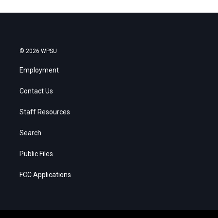
© 2026 WPSU
Employment
Contact Us
Staff Resources
Search
Public Files
FCC Applications