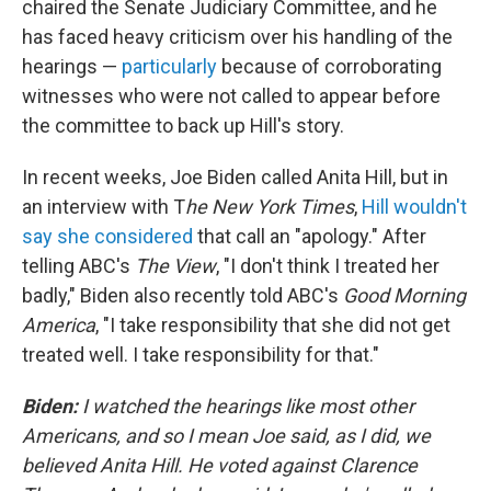
chaired the Senate Judiciary Committee, and he
has faced heavy criticism over his handling of the
hearings —
particularly
because of corroborating
witnesses who were not called to appear before
the committee to back up Hill's story.
In recent weeks, Joe Biden called Anita Hill, but in
an interview with T
he New York Times
,
Hill wouldn't
say she considered
that call an "apology." After
telling ABC's
The View
, "I don't think I treated her
badly," Biden also recently told ABC's
Good Morning
America
, "I take responsibility that she did not get
treated well. I take responsibility for that."
Biden:
I watched the hearings like most other
Americans, and so I mean Joe said, as I did, we
believed Anita Hill. He voted against Clarence