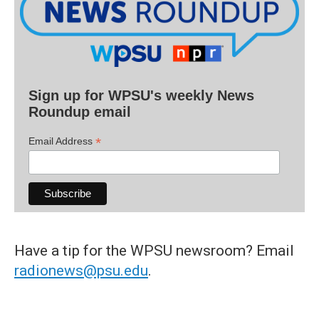
Sign up for WPSU's weekly News
Roundup email
*
Email Address
Have a tip for the WPSU newsroom? Email
radionews@psu.edu
.