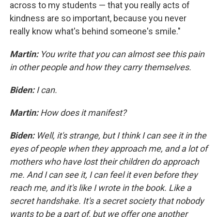
across to my students — that you really acts of
kindness are so important, because you never
really know what's behind someone's smile."
Martin:
You write that you can almost see this pain
in other people and how they carry themselves.
Biden:
I can.
Martin:
How does it manifest?
Biden:
Well, it's strange, but I think I can see it in the
eyes of people when they approach me, and a lot of
mothers who have lost their children do approach
me. And I can see it, I can feel it even before they
reach me, and it's like I wrote in the book. Like a
secret handshake. It's a secret society that nobody
wants to be a part of, but we offer one another