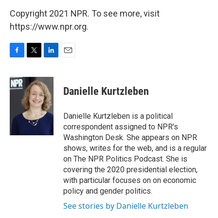
Copyright 2021 NPR. To see more, visit
https://www.npr.org.
F
T
L
E
a
w
i
m
c
i
n
a
e
t
k
i
Danielle Kurtzleben
b
t
e
l
o
e
d
o
r
I
Danielle Kurtzleben is a political
k
n
correspondent assigned to NPR's
Washington Desk. She appears on NPR
shows, writes for the web, and is a regular
on The NPR Politics Podcast. She is
covering the 2020 presidential election,
with particular focuses on on economic
policy and gender politics.
See stories by Danielle Kurtzleben