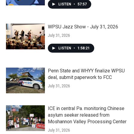
LISTEN
•
57:57
WPSU Jazz Show - July 31, 2026
July 31, 2026
LISTEN
•
1:58:21
Penn State and WHYY finalize WPSU
deal, submit paperwork to FCC
July 31, 2026
ICE in central Pa. monitoring Chinese
asylum seeker released from
Moshannon Valley Processing Center
July 31, 2026