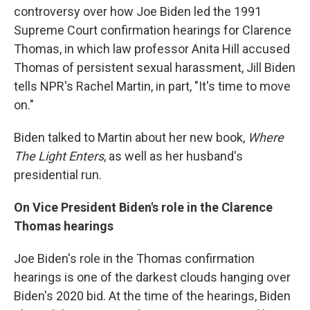
controversy over how Joe Biden led the 1991
Supreme Court confirmation hearings for Clarence
Thomas, in which law professor Anita Hill accused
Thomas of persistent sexual harassment, Jill Biden
tells NPR's Rachel Martin, in part, "It's time to move
on."
Biden talked to Martin about her new book,
Where
The Light Enters
, as well as her husband's
presidential run.
On Vice President Biden's role in the Clarence
Thomas hearings
Joe Biden's role in the Thomas confirmation
hearings is one of the darkest clouds hanging over
Biden's 2020 bid. At the time of the hearings, Biden