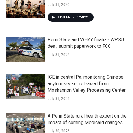
July 31, 2026
LISTEN
•
1:58:21
Penn State and WHYY finalize WPSU
deal, submit paperwork to FCC
July 31, 2026
ICE in central Pa. monitoring Chinese
asylum seeker released from
Moshannon Valley Processing Center
July 31, 2026
A Penn State rural health expert on the
impact of coming Medicaid changes
July 30, 2026