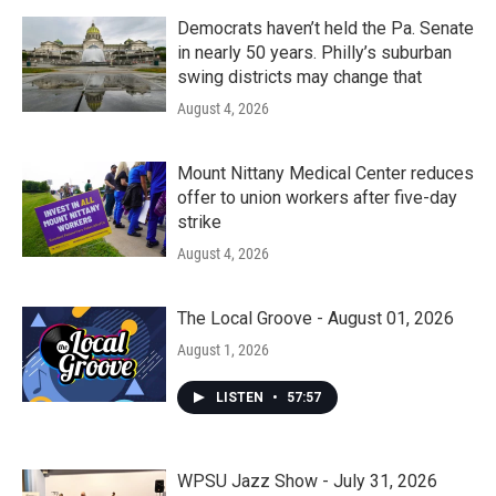
Democrats haven’t held the Pa. Senate
in nearly 50 years. Philly’s suburban
swing districts may change that
August 4, 2026
Mount Nittany Medical Center reduces
offer to union workers after five-day
strike
August 4, 2026
The Local Groove - August 01, 2026
August 1, 2026
LISTEN
•
57:57
WPSU Jazz Show - July 31, 2026