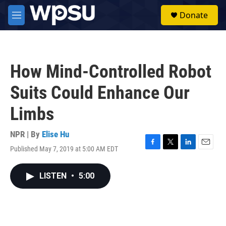
Skip to main content
S
Donate
e
M
a
e
r
n
c
u
h
How Mind-Controlled Robot
u
e
Suits Could Enhance Our
r
y
Limbs
NPR | By
Elise Hu
Published May 7, 2019 at 5:00 AM EDT
F
T
L
E
a
w
i
m
c
i
n
a
LISTEN
•
5:00
e
t
k
i
b
t
e
l
o
e
d
o
r
I
k
n