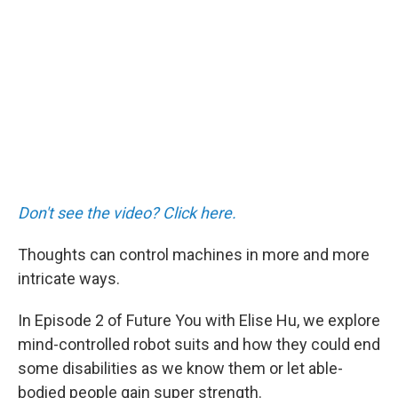
Don't see the video? Click here.
Thoughts can control machines in more and more
intricate ways.
In Episode 2 of Future You with Elise Hu, we explore
mind-controlled robot suits and how they could end
some disabilities as we know them or let able-
bodied people gain super strength.