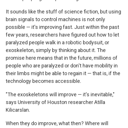
It sounds like the stuff of science fiction, but using
brain signals to control machines is not only
possible — it's improving fast. Just within the past
few years, researchers have figured out how to let
paralyzed people walk in a robotic bodysuit, or
exoskeleton, simply by thinking about it. The
promise here means that in the future, millions of
people who are paralyzed or don't have mobility in
their limbs might be able to regain it — that is, if the
technology becomes accessible.
"The exoskeletons will improve — it's inevitable,"
says University of Houston researcher Atilla
Kilicarslan.
When they do improve, what then? Where will