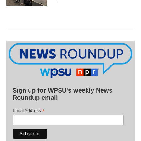
Sign up for WPSU's weekly News
Roundup email
*
Email Address