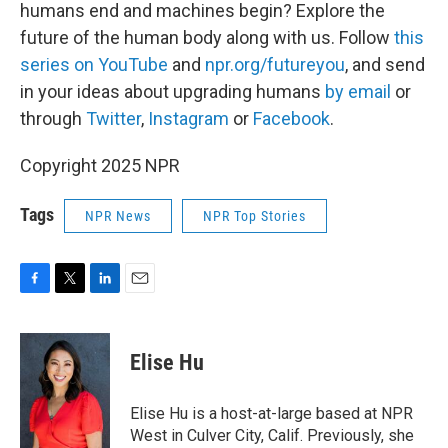
humans end and machines begin? Explore the
future of the human body along with us. Follow
this
series on YouTube
and
npr.org/futureyou
, and send
in your ideas about upgrading humans
by email
or
through
Twitter
,
Instagram
or
Facebook
.
Copyright 2025 NPR
Tags
NPR News
NPR Top Stories
F
T
L
E
a
w
i
m
c
i
n
a
e
t
k
i
Elise Hu
b
t
e
l
o
e
d
o
r
I
Elise Hu is a host-at-large based at NPR
k
n
West in Culver City, Calif. Previously, she