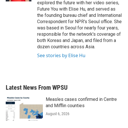
explored the future with her video series,
Future You with Elise Hu, and served as
the founding bureau chief and International
Correspondent for NPR's Seoul office. She
was based in Seoul for nearly four years,
responsible for the network's coverage of
both Koreas and Japan, and filed from a
dozen countries across Asia.
See stories by Elise Hu
Latest News From WPSU
Measles cases confirmed in Centre
and Mifflin counties
August 6, 2026