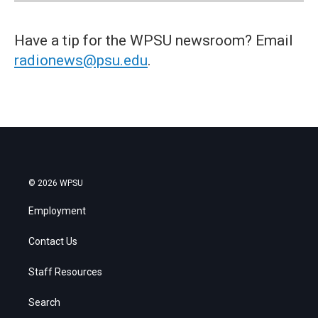
Have a tip for the WPSU newsroom? Email
radionews@psu.edu
.
© 2026 WPSU
Employment
Contact Us
Staff Resources
Search