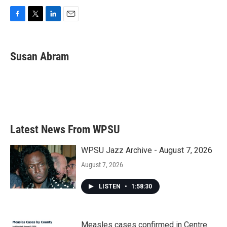
F
T
L
E
a
w
i
m
c
i
n
a
e
t
k
i
Susan Abram
b
t
e
l
o
e
d
o
r
I
k
n
Latest News From WPSU
WPSU Jazz Archive - August 7, 2026
August 7, 2026
LISTEN
•
1:58:30
Measles cases confirmed in Centre