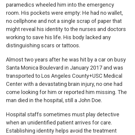
o
r
I
paramedics wheeled him into the emergency
k
n
room. His pockets were empty: He had no wallet,
no cellphone and not a single scrap of paper that
might reveal his identity to the nurses and doctors
working to save his life. His body lacked any
distinguishing scars or tattoos.
Almost two years after he was hit by a car on busy
Santa Monica Boulevard in January 2017 and was
transported to Los Angeles County+USC Medical
Center with a devastating brain injury, no one had
come looking for him or reported him missing. The
man died in the hospital, still a John Doe.
Hospital staffs sometimes must play detective
when an unidentified patient arrives for care.
Establishing identity helps avoid the treatment