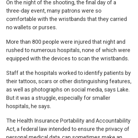
On the night of the shooting, the final day of a
three-day event, many patrons were so
comfortable with the wristbands that they carried
no wallets or purses.
More than 800 people were injured that night and
rushed to numerous hospitals, none of which were
equipped with the devices to scan the wristbands.
Staff at the hospitals worked to identify patients by
their tattoos, scars or other distinguishing features,
as well as photographs on social media, says Lake.
But it was a struggle, especially for smaller
hospitals, he says.
The Health Insurance Portability and Accountability
Act, a federal law intended to ensure the privacy of
personal medical data, can sometimes make an