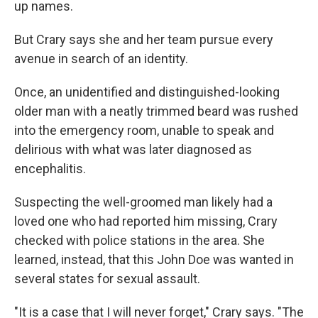
up names.
But Crary says she and her team pursue every
avenue in search of an identity.
Once, an unidentified and distinguished-looking
older man with a neatly trimmed beard was rushed
into the emergency room, unable to speak and
delirious with what was later diagnosed as
encephalitis.
Suspecting the well-groomed man likely had
a
loved one who had reported him missing, Crary
checked with police stations in the area. She
learned, instead, that this John Doe was wanted in
several states for sexual assault.
"It is a case that I will never forget," Crary says. "The