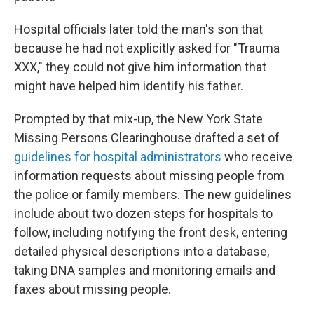
Hospital officials later told the man's son that
because he had not explicitly asked for "Trauma
XXX," they could not give him information that
might have helped him identify his father.
Prompted by that mix-up, the New York State
Missing Persons Clearinghouse drafted a set of
guidelines for hospital administrators
who receive
information requests about missing people from
the police or family members. The new guidelines
include about two dozen steps for hospitals to
follow, including notifying the front desk, entering
detailed physical descriptions into a database,
taking DNA samples and monitoring emails and
faxes about missing people.