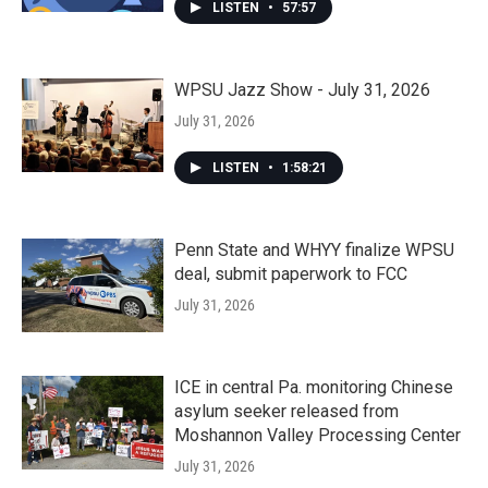
LISTEN
•
57:57
WPSU Jazz Show - July 31, 2026
July 31, 2026
LISTEN
•
1:58:21
Penn State and WHYY finalize WPSU
deal, submit paperwork to FCC
July 31, 2026
ICE in central Pa. monitoring Chinese
asylum seeker released from
Moshannon Valley Processing Center
July 31, 2026