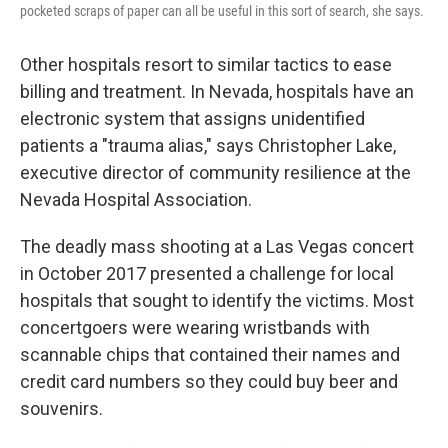
pocketed scraps of paper can all be useful in this sort of search, she says.
Other hospitals resort to similar tactics to ease
billing and treatment. In Nevada, hospitals have an
electronic system that assigns unidentified
patients a "trauma alias," says Christopher Lake,
executive director of community resilience at the
Nevada Hospital Association.
The deadly mass shooting at a Las Vegas concert
in October 2017 presented a challenge for local
hospitals that sought to identify the victims. Most
concertgoers were wearing wristbands with
scannable chips that contained their names and
credit card numbers so they could buy beer and
souvenirs.