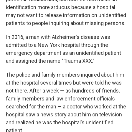
identification more arduous because a hospital
may not want to release information on unidentified
patients to people inquiring about missing persons.
In 2016, a man with Alzheimer's disease was
admitted to a New York hospital through the
emergency department as an unidentified patient
and assigned the name "Trauma XXX."
The police and family members inquired about him
at the hospital several times but were told he was
not there. After a week — as
hundreds of friends,
family members and law enforcement officials
searched for the man — a doctor who worked at the
hospital saw a news story about him on television
and realized he was the hospital's
unidentified
patient.