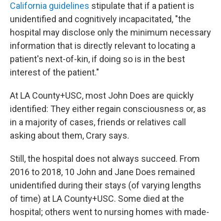
California guidelines
stipulate that if a patient is
unidentified and cognitively incapacitated, "the
hospital may disclose only the minimum necessary
information that is directly relevant to locating a
patient's next-of-kin, if doing so is in the best
interest of the patient."
At LA County+USC, most John Does are quickly
identified: They either regain consciousness or, as
in a majority of cases, friends or relatives call
asking about them, Crary says.
Still, the hospital does not always succeed. From
2016 to 2018, 10 John and Jane Does remained
unidentified during their stays (of varying lengths
of time) at LA County+USC. Some died at the
hospital; others went to nursing homes with made-