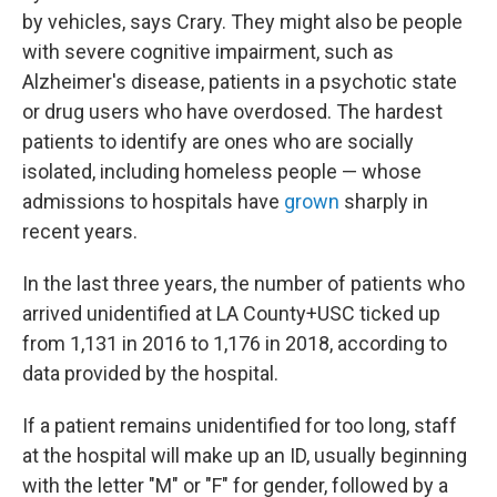
by vehicles, says Crary. They might also be people
with severe cognitive impairment, such as
Alzheimer's disease, patients in a psychotic state
or drug users who have overdosed. The hardest
patients to identify are ones who are socially
isolated, including homeless people — whose
admissions to hospitals have
grown
sharply in
recent years.
In the last three years, the number of patients who
arrived unidentified at LA County+USC ticked up
from 1,131 in 2016 to 1,176 in 2018, according to
data provided by the hospital.
If a patient remains unidentified for too long, staff
at the hospital will make up an ID, usually beginning
with the letter "M" or "F" for gender, followed by a