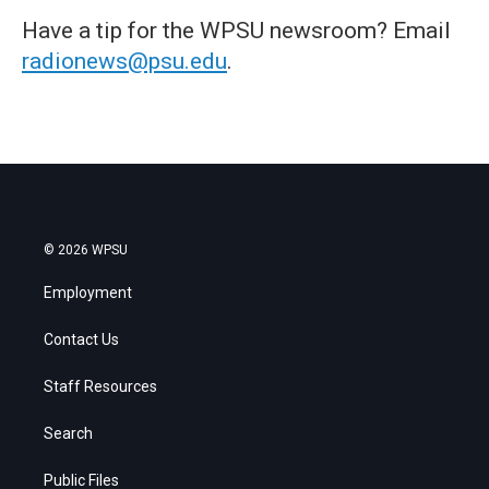
Have a tip for the WPSU newsroom? Email
radionews@psu.edu
.
© 2026 WPSU
Employment
Contact Us
Staff Resources
Search
Public Files