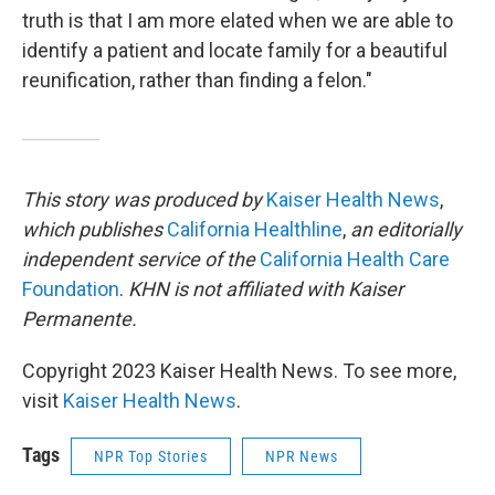
truth is that I am more elated when we are able to
identify a patient and locate family for a beautiful
reunification, rather than finding a felon."
This story was produced by
Kaiser Health News
,
which publishes
California Healthline
,
an editorially
independent service of the
California Health Care
Foundation
.
KHN is not affiliated with Kaiser
Permanente.
Copyright 2023 Kaiser Health News. To see more,
visit
Kaiser Health News
.
Tags
NPR Top Stories
NPR News