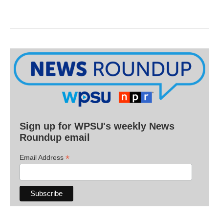
Sign up for WPSU's weekly News
Roundup email
*
Email Address