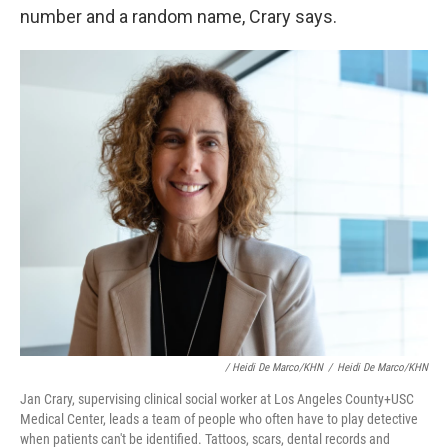
number and a random name, Crary says.
/ Heidi De Marco/KHN
/
Heidi De Marco/KHN
Jan Crary, supervising clinical social worker at Los Angeles County+USC
Medical Center, leads a team of people who often have to play detective
when patients can't be identified. Tattoos, scars, dental records and