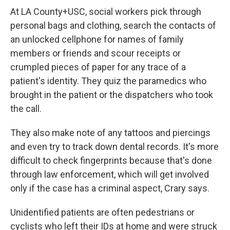
At LA County+USC, social workers pick through
personal bags and clothing, search the contacts of
an unlocked cellphone
for names of family
members or friends and scour receipts or
crumpled pieces of paper for any trace of a
patient's identity. They quiz the paramedics who
brought in the patient or the dispatchers who took
the call.
They also make note of any tattoos and piercings
and even try to track down dental records. It's more
difficult to check fingerprints because that's done
through law enforcement, which will get involved
only if the case has a criminal aspect, Crary says.
Unidentified patients are often pedestrians or
cyclists who left their IDs at home and were struck