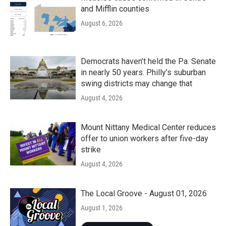
and Mifflin counties
August 6, 2026
Democrats haven’t held the Pa. Senate
in nearly 50 years. Philly’s suburban
swing districts may change that
August 4, 2026
Mount Nittany Medical Center reduces
offer to union workers after five-day
strike
August 4, 2026
The Local Groove - August 01, 2026
August 1, 2026