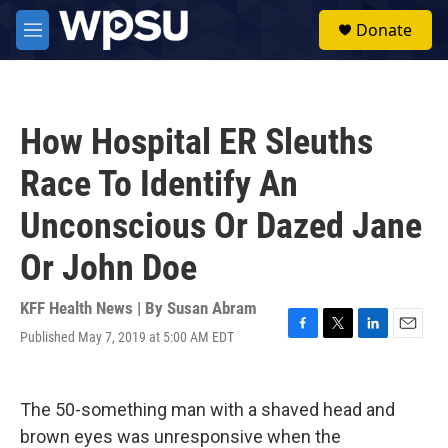
Skip to main content
S
Donate
e
M
a
e
r
n
c
u
h
How Hospital ER Sleuths
u
e
Race To Identify An
r
y
Unconscious Or Dazed Jane
Or John Doe
KFF Health News | By
Susan Abram
Published May 7, 2019 at 5:00 AM EDT
F
T
L
E
a
w
i
m
c
i
n
a
e
t
k
i
The 50-something man with a shaved head and
b
t
e
l
o
e
d
brown eyes was unresponsive when the