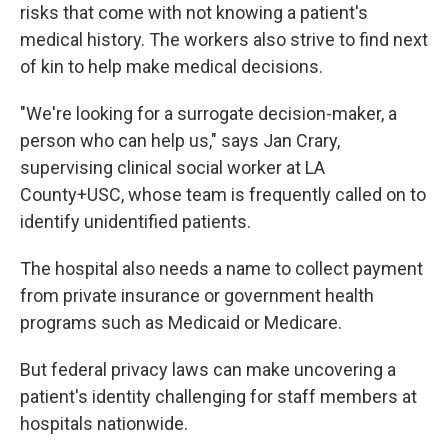
risks that come with not knowing a patient's
medical history. The workers also strive to find next
of kin to help make medical decisions.
"We're looking for a surrogate decision-maker, a
person who can help us," says Jan Crary,
supervising clinical social worker at LA
County+USC, whose team is frequently called on to
identify unidentified patients.
The hospital also needs a name to collect payment
from private insurance or government health
programs such as Medicaid or Medicare.
But federal privacy laws can make uncovering a
patient's identity challenging for staff members at
hospitals nationwide.