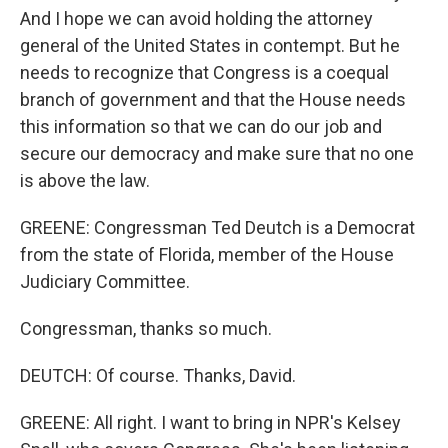
And I hope we can avoid holding the attorney
general of the United States in contempt. But he
needs to recognize that Congress is a coequal
branch of government and that the House needs
this information so that we can do our job and
secure our democracy and make sure that no one
is above the law.
GREENE: Congressman Ted Deutch is a Democrat
from the state of Florida, member of the House
Judiciary Committee.
Congressman, thanks so much.
DEUTCH: Of course. Thanks, David.
GREENE: All right. I want to bring in NPR's Kelsey