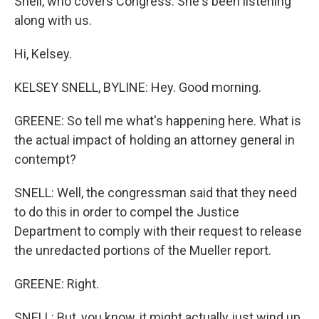
Snell, who covers Congress. She's been listening
along with us.
Hi, Kelsey.
KELSEY SNELL, BYLINE: Hey. Good morning.
GREENE: So tell me what's happening here. What is
the actual impact of holding an attorney general in
contempt?
SNELL: Well, the congressman said that they need
to do this in order to compel the Justice
Department to comply with their request to release
the unredacted portions of the Mueller report.
GREENE: Right.
SNELL: But, you know, it might actually just wind up