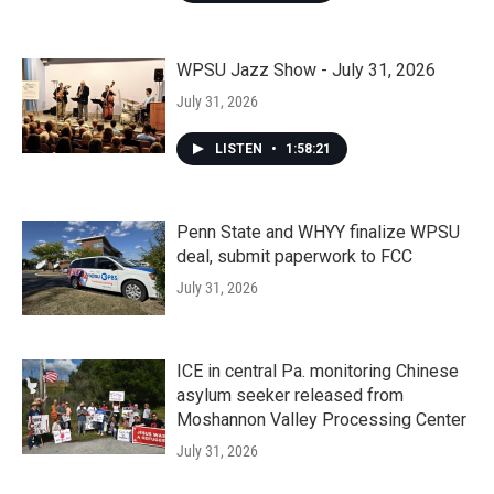
WPSU Jazz Show - July 31, 2026
July 31, 2026
LISTEN
•
1:58:21
Penn State and WHYY finalize WPSU
deal, submit paperwork to FCC
July 31, 2026
ICE in central Pa. monitoring Chinese
asylum seeker released from
Moshannon Valley Processing Center
July 31, 2026