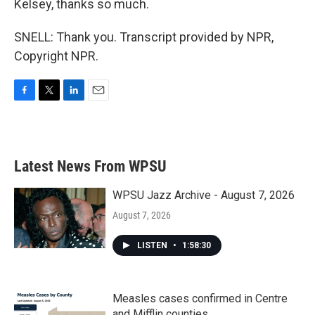
Kelsey, thanks so much.
SNELL: Thank you. Transcript provided by NPR,
Copyright NPR.
F
T
L
E
a
w
i
m
c
i
n
a
e
t
k
i
b
t
e
l
Latest News From WPSU
o
e
d
o
r
I
k
n
WPSU Jazz Archive - August 7, 2026
August 7, 2026
LISTEN
•
1:58:30
Measles cases confirmed in Centre
and Mifflin counties