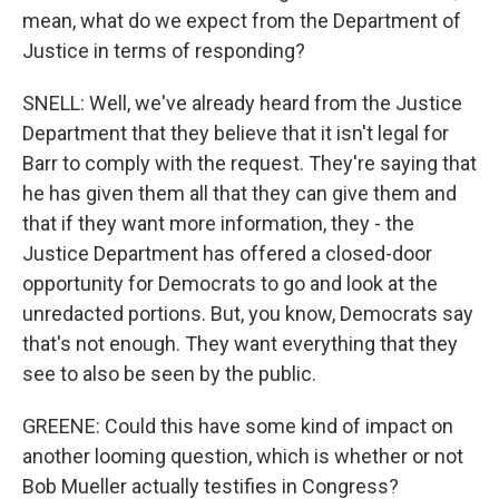
mean, what do we expect from the Department of
Justice in terms of responding?
SNELL: Well, we've already heard from the Justice
Department that they believe that it isn't legal for
Barr to comply with the request. They're saying that
he has given them all that they can give them and
that if they want more information, they - the
Justice Department has offered a closed-door
opportunity for Democrats to go and look at the
unredacted portions. But, you know, Democrats say
that's not enough. They want everything that they
see to also be seen by the public.
GREENE: Could this have some kind of impact on
another looming question, which is whether or not
Bob Mueller actually testifies in Congress?