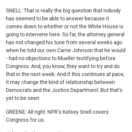
SNELL: That is really the big question that nobody
has seemed to be able to answer because it
comes down to whether or not the White House is
going to intervene here. So far, the attorney general
has not changed his tune from several weeks ago
when he told our own Carrie Johnson that he would
- had no objections to Mueller testifying before
Congress. And, you know, they want to try and do
that in the next week. And if this continues at pace,
it may change the kind of relationship between
Democrats and the Justice Department. But that's
yet to be seen.
GREENE: All right. NPR's Kelsey Snell covers
Congress for us.