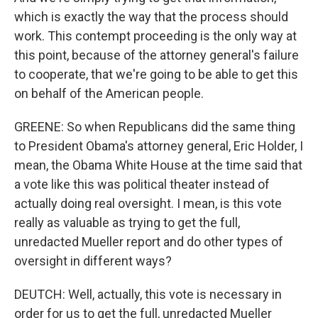
which is exactly the way that the process should
work. This contempt proceeding is the only way at
this point, because of the attorney general's failure
to cooperate, that we're going to be able to get this
on behalf of the American people.
GREENE: So when Republicans did the same thing
to President Obama's attorney general, Eric Holder, I
mean, the Obama White House at the time said that
a vote like this was political theater instead of
actually doing real oversight. I mean, is this vote
really as valuable as trying to get the full,
unredacted Mueller report and do other types of
oversight in different ways?
DEUTCH: Well, actually, this vote is necessary in
order for us to get the full, unredacted Mueller