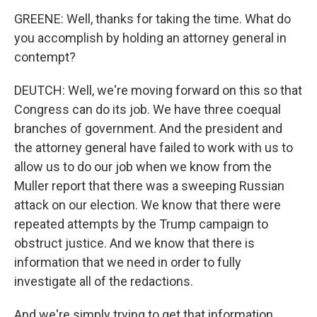
GREENE: Well, thanks for taking the time. What do
you accomplish by holding an attorney general in
contempt?
DEUTCH: Well, we're moving forward on this so that
Congress can do its job. We have three coequal
branches of government. And the president and
the attorney general have failed to work with us to
allow us to do our job when we know from the
Muller report that there was a sweeping Russian
attack on our election. We know that there were
repeated attempts by the Trump campaign to
obstruct justice. And we know that there is
information that we need in order to fully
investigate all of the redactions.
And we're simply trying to get that information,