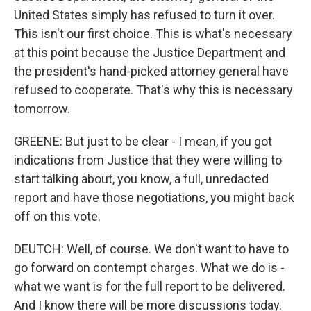
United States simply has refused to turn it over.
This isn't our first choice. This is what's necessary
at this point because the Justice Department and
the president's hand-picked attorney general have
refused to cooperate. That's why this is necessary
tomorrow.
GREENE: But just to be clear - I mean, if you got
indications from Justice that they were willing to
start talking about, you know, a full, unredacted
report and have those negotiations, you might back
off on this vote.
DEUTCH: Well, of course. We don't want to have to
go forward on contempt charges. What we do is -
what we want is for the full report to be delivered.
And I know there will be more discussions today.