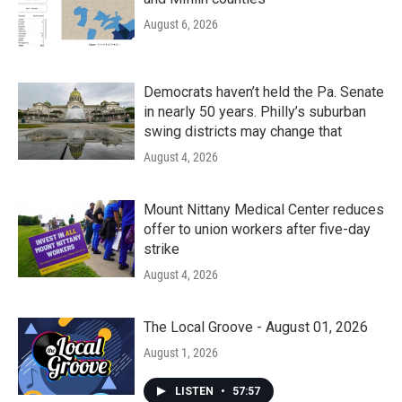
August 6, 2026
Democrats haven’t held the Pa. Senate
in nearly 50 years. Philly’s suburban
swing districts may change that
August 4, 2026
Mount Nittany Medical Center reduces
offer to union workers after five-day
strike
August 4, 2026
The Local Groove - August 01, 2026
August 1, 2026
LISTEN
•
57:57