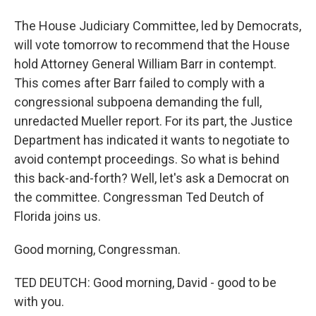
The House Judiciary Committee, led by Democrats,
will vote tomorrow to recommend that the House
hold Attorney General William Barr in contempt.
This comes after Barr failed to comply with a
congressional subpoena demanding the full,
unredacted Mueller report. For its part, the Justice
Department has indicated it wants to negotiate to
avoid contempt proceedings. So what is behind
this back-and-forth? Well, let's ask a Democrat on
the committee. Congressman Ted Deutch of
Florida joins us.
Good morning, Congressman.
TED DEUTCH: Good morning, David - good to be
with you.