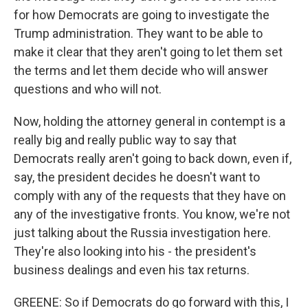
for how Democrats are going to investigate the
Trump administration. They want to be able to
make it clear that they aren't going to let them set
the terms and let them decide who will answer
questions and who will not.
Now, holding the attorney general in contempt is a
really big and really public way to say that
Democrats really aren't going to back down, even if,
say, the president decides he doesn't want to
comply with any of the requests that they have on
any of the investigative fronts. You know, we're not
just talking about the Russia investigation here.
They're also looking into his - the president's
business dealings and even his tax returns.
GREENE: So if Democrats do go forward with this, I