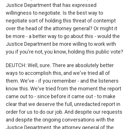
Justice Department that has expressed
willingness to negotiate. Is the best way to
negotiate sort of holding this threat of contempt
over the head of the attorney general? Or might it
be more - a better way to go about this - would the
Justice Department be more willing to work with
you if you're not, you know, holding this public vote?
DEUTCH: Well, sure. There are absolutely better
ways to accomplish this, and we've tried all of
them. We've - if you remember - and the listeners
know this. We've tried from the moment the report
came out to - since before it came out - to make
clear that we deserve the full, unredacted report in
order for us to do our job. And despite our requests
and despite the ongoing conversations with the
Justice Department, the attorney general of the