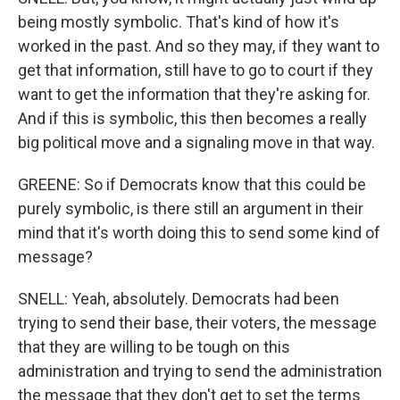
being mostly symbolic. That's kind of how it's
worked in the past. And so they may, if they want to
get that information, still have to go to court if they
want to get the information that they're asking for.
And if this is symbolic, this then becomes a really
big political move and a signaling move in that way.
GREENE: So if Democrats know that this could be
purely symbolic, is there still an argument in their
mind that it's worth doing this to send some kind of
message?
SNELL: Yeah, absolutely. Democrats had been
trying to send their base, their voters, the message
that they are willing to be tough on this
administration and trying to send the administration
the message that they don't get to set the terms