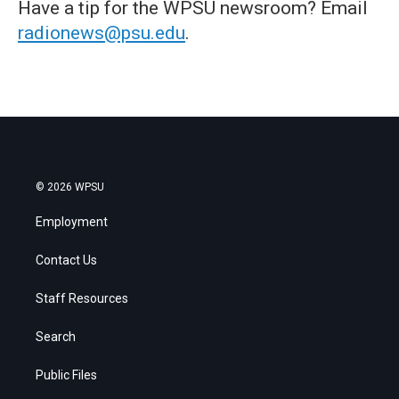
Have a tip for the WPSU newsroom? Email
radionews@psu.edu
.
© 2026 WPSU
Employment
Contact Us
Staff Resources
Search
Public Files