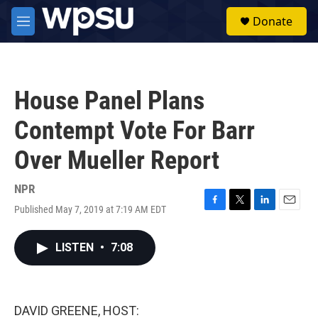
Skip to main content
S
Donate
e
M
a
e
r
n
c
u
h
House Panel Plans
u
e
Contempt Vote For Barr
r
y
Over Mueller Report
NPR
Published May 7, 2019 at 7:19 AM EDT
F
T
L
E
a
w
i
m
c
i
n
a
LISTEN
•
7:08
e
t
k
i
b
t
e
l
o
e
d
o
r
I
k
n
DAVID GREENE, HOST: