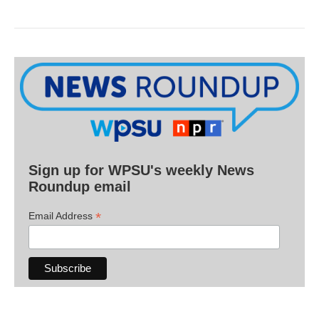
Sign up for WPSU's weekly News
Roundup email
*
Email Address