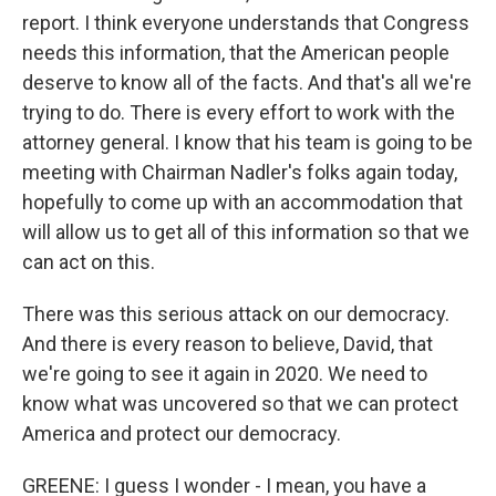
report. I think everyone understands that Congress
needs this information, that the American people
deserve to know all of the facts. And that's all we're
trying to do. There is every effort to work with the
attorney general. I know that his team is going to be
meeting with Chairman Nadler's folks again today,
hopefully to come up with an accommodation that
will allow us to get all of this information so that we
can act on this.
There was this serious attack on our democracy.
And there is every reason to believe, David, that
we're going to see it again in 2020. We need to
know what was uncovered so that we can protect
America and protect our democracy.
GREENE: I guess I wonder - I mean, you have a