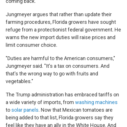
coming back."
Jungmeyer argues that rather than update their
farming procedures, Florida growers have sought
refuge from a protectionist federal government. He
warns the new import duties will raise prices and
limit consumer choice.
"Duties are harmful to the American consumers,"
Jungmeyer said. "It's a tax on consumers. And
that's the wrong way to go with fruits and
vegetables."
The Trump administration has embraced tariffs on
a wide variety of imports, from
washing machines
to
solar panels
. Now that Mexican tomatoes are
being added to that list, Florida growers say they
feel like they have an ally in the White House. And