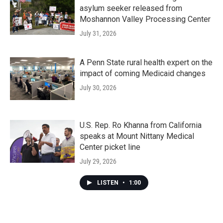
asylum seeker released from
Moshannon Valley Processing Center
July 31, 2026
A Penn State rural health expert on the
impact of coming Medicaid changes
July 30, 2026
U.S. Rep. Ro Khanna from California
speaks at Mount Nittany Medical
Center picket line
July 29, 2026
LISTEN
•
1:00