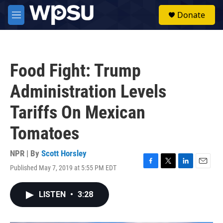
Skip to main content
S
Donate
e
M
a
e
r
n
c
u
h
Food Fight: Trump
u
e
Administration Levels
r
y
Tariffs On Mexican
Tomatoes
NPR | By
Scott Horsley
Published May 7, 2019 at 5:55 PM EDT
F
T
L
E
a
w
i
m
c
i
n
a
LISTEN
•
3:28
e
t
k
i
b
t
e
l
o
e
d