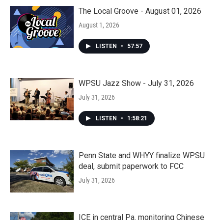
The Local Groove - August 01, 2026
August 1, 2026
LISTEN
•
57:57
WPSU Jazz Show - July 31, 2026
July 31, 2026
LISTEN
•
1:58:21
Penn State and WHYY finalize WPSU
deal, submit paperwork to FCC
July 31, 2026
ICE in central Pa. monitoring Chinese