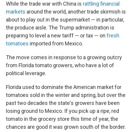
While the trade war with China is
rattling financial
markets
around the world, another trade skirmish is
about to play out in the supermarket — in particular,
the produce aisle. The Trump administration is
preparing to level a new tariff — or tax — on
fresh
tomatoes
imported from Mexico.
The move comes in response to a growing outcry
from Florida tomato growers, who have a lot of
political leverage.
Florida used to dominate the American market for
tomatoes sold in the winter and spring, but over the
past two decades the state's growers have been
losing ground to Mexico. If you pick up a ripe, red
tomato in the grocery store this time of year, the
chances are good it was grown south of the border.