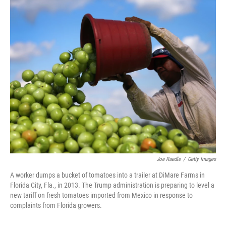
o
r
I
k
n
Joe Raedle
/
Getty Images
A worker dumps a bucket of tomatoes into a trailer at DiMare Farms in
Florida City, Fla., in 2013. The Trump administration is preparing to level a
new tariff on fresh tomatoes imported from Mexico in response to
complaints from Florida growers.