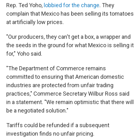
Rep. Ted Yoho,
lobbied for the change
. They
complain that Mexico has been selling its tomatoes
at artificially low prices.
"Our producers, they can't get a box, a wrapper and
the seeds in the ground for what Mexico is selling it
for," Yoho said.
"The Department of Commerce remains
committed to ensuring that American domestic
industries are protected from unfair trading
practices," Commerce Secretary Wilbur Ross said
in a statement. "We remain optimistic that there will
be a negotiated solution."
Tariffs could be refunded if a subsequent
investigation finds no unfair pricing.