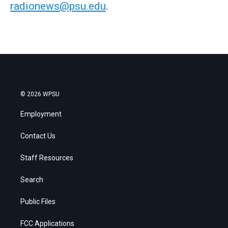
radionews@psu.edu
.
© 2026 WPSU
Employment
Contact Us
Staff Resources
Search
Public Files
FCC Applications