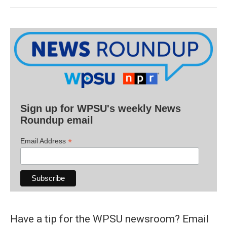
Sign up for WPSU's weekly News
Roundup email
*
Email Address
Have a tip for the WPSU newsroom? Email