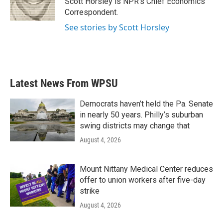
Scott Horsley is NPR's Chief Economics
k
n
Correspondent.
See stories by Scott Horsley
Latest News From WPSU
Democrats haven’t held the Pa. Senate
in nearly 50 years. Philly’s suburban
swing districts may change that
August 4, 2026
Mount Nittany Medical Center reduces
offer to union workers after five-day
strike
August 4, 2026