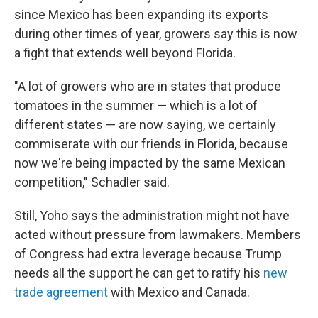
since Mexico has been expanding its exports
during other times of year, growers say this is now
a fight that extends well beyond Florida.
"A lot of growers who are in states that produce
tomatoes in the summer — which is a lot of
different states — are now saying, we certainly
commiserate with our friends in Florida, because
now we're being impacted by the same Mexican
competition," Schadler said.
Still, Yoho says the administration might not have
acted without pressure from lawmakers. Members
of Congress had extra leverage because Trump
needs all the support he can get to ratify his
new
trade agreement
with Mexico and Canada.