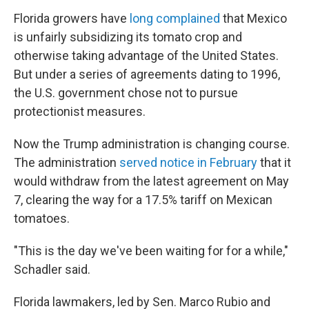
Florida growers have
long complained
that Mexico
is unfairly subsidizing its tomato crop and
otherwise taking advantage of the United States.
But under a series of agreements dating to 1996,
the U.S. government chose not to pursue
protectionist measures.
Now the Trump administration is changing course.
The administration
served notice in February
that it
would withdraw from the latest agreement on May
7, clearing the way for a 17.5% tariff on Mexican
tomatoes.
"This is the day we've been waiting for for a while,"
Schadler said.
Florida lawmakers, led by Sen. Marco Rubio and