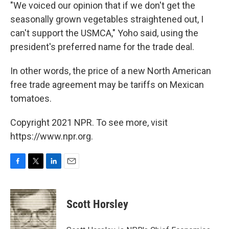
"We voiced our opinion that if we don't get the
seasonally grown vegetables straightened out, I
can't support the USMCA," Yoho said, using the
president's preferred name for the trade deal.
In other words, the price of a new North American
free trade agreement may be tariffs on Mexican
tomatoes.
Copyright 2021 NPR. To see more, visit
https://www.npr.org.
F
T
L
E
a
w
i
m
c
i
n
a
e
t
k
i
Scott Horsley
b
t
e
l
o
e
d
o
r
I