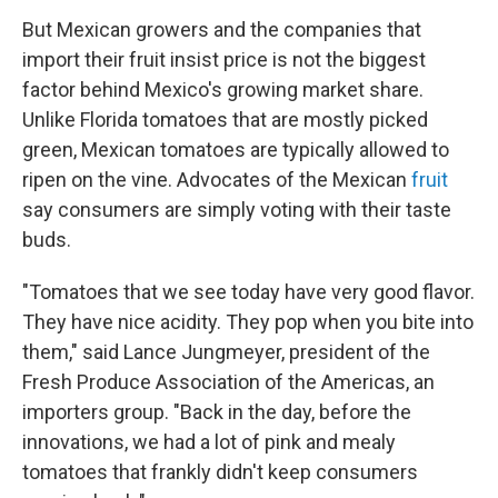
But Mexican growers and the companies that
import their fruit insist price is not the biggest
factor behind Mexico's growing market share.
Unlike Florida tomatoes that are mostly picked
green, Mexican tomatoes are typically allowed to
ripen on the vine. Advocates of the Mexican
fruit
say consumers are simply voting with their taste
buds.
"Tomatoes that we see today have very good flavor.
They have nice acidity. They pop when you bite into
them," said Lance Jungmeyer, president of the
Fresh Produce Association of the Americas, an
importers group. "Back in the day, before the
innovations, we had a lot of pink and mealy
tomatoes that frankly didn't keep consumers