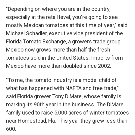
"Depending on where you are in the country,
especially at the retail level, you're going to see
mostly Mexican tomatoes at this time of year," said
Michael Schadler, executive vice president of the
Florida Tomato Exchange, a growers trade group.
Mexico now grows more than half the fresh
tomatoes sold in the United States. Imports from
Mexico have more than doubled since 2002.
"To me, the tomato industry is a model child of
what has happened with NAFTA and free trade,"
said Florida grower Tony DiMare, whose family is
marking its 90th year in the business. The DiMare
family used to raise 5,000 acres of winter tomatoes
near Homestead, Fla. This year they grew less than
600.