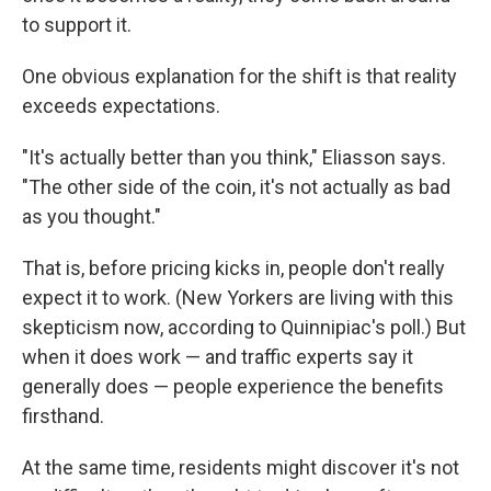
to support it.
One obvious explanation for the shift is that reality
exceeds expectations.
"It's actually better than you think," Eliasson says.
"The other side of the coin, it's not actually as bad
as you thought."
That is, before pricing kicks in, people don't really
expect it to work. (New Yorkers are living with this
skepticism now, according to Quinnipiac's poll.) But
when it does work — and traffic experts say it
generally does — people experience the benefits
firsthand.
At the same time, residents might discover it's not