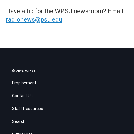
Have a tip for the WPSU newsroom? Email
radionews@psu.edu
.
© 2026 WPSU
Employment
Contact Us
Staff Resources
Search