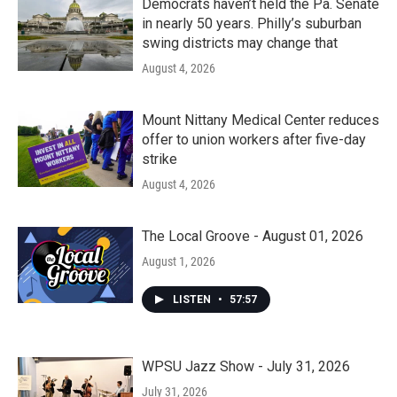
Democrats haven’t held the Pa. Senate
in nearly 50 years. Philly’s suburban
swing districts may change that
August 4, 2026
Mount Nittany Medical Center reduces
offer to union workers after five-day
strike
August 4, 2026
The Local Groove - August 01, 2026
August 1, 2026
LISTEN
•
57:57
WPSU Jazz Show - July 31, 2026
July 31, 2026