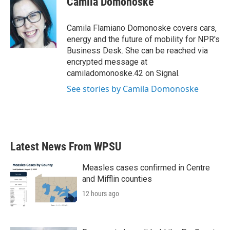
Camila Domonoske
b
t
e
l
o
e
d
o
r
I
Camila Flamiano Domonoske covers cars,
k
n
energy and the future of mobility for NPR's
Business Desk. She can be reached via
encrypted message at
camiladomonoske.42 on Signal.
See stories by Camila Domonoske
Latest News From WPSU
Measles cases confirmed in Centre
and Mifflin counties
12 hours ago