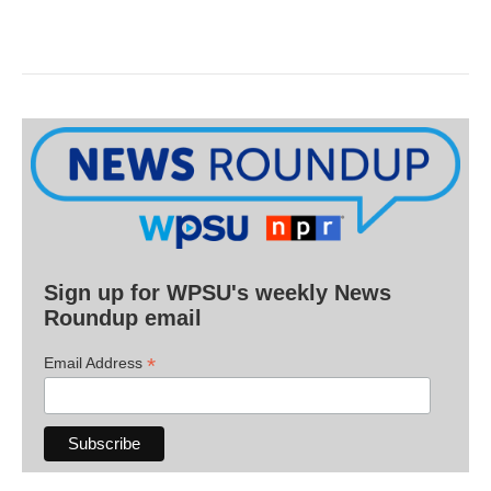
Sign up for WPSU's weekly News
Roundup email
*
Email Address