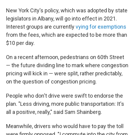
New York City's policy, which was adopted by state
legislators in Albany, will go into effect in 2021.
Interest groups are currently
vying for exemptions
from the fees, which are expected to be more than
$10 per day.
On a recent afternoon, pedestrians on 60th Street
— the future dividing line to mark where congestion
pricing will kick in — were split, rather predictably,
on the question of congestion pricing.
People who don't drive were swift to endorse the
plan. "Less driving, more public transportation: It's
all a positive, really," said Sam Shainberg.
Meanwhile, drivers who would have to pay the toll
were firmly opposed. "I commute into the city from