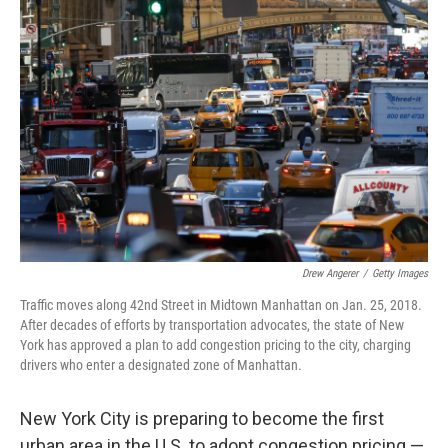
Drew Angerer
/
Getty Images
Traffic moves along 42nd Street in Midtown Manhattan on Jan. 25, 2018.
After decades of efforts by transportation advocates, the state of New
York has approved a plan to add congestion pricing to the city, charging
drivers who enter a designated zone of Manhattan.
New York City is preparing to become the first
urban area in the U.S. to adopt congestion pricing —