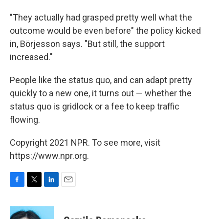
"They actually had grasped pretty well what the
outcome would be even before" the policy kicked
in, Börjesson says. "But still, the support
increased."
People like the status quo, and can adapt pretty
quickly to a new one, it turns out — whether the
status quo is gridlock or a fee to keep traffic
flowing.
Copyright 2021 NPR. To see more, visit
https://www.npr.org.
F
T
L
E
a
w
i
m
c
i
n
a
e
t
k
i