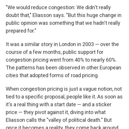
"We would reduce congestion: We didn't really
doubt that," Eliasson says. "But this huge change in
public opinion was something that we hadn't really
prepared for."
It was a similar story in London in 2003 — over the
course of a few months, public support for
congestion pricing went from 40% to nearly 60%.
The patterns has been observed in other European
cities that adopted forms of road pricing.
When congestion pricing is just a vague notion, not
tied to a specific proposal, people like it. As soon as
it's a real thing with a start date — and a sticker
price — they pivot against it, diving into what
Eliasson calls the "valley of political death." But
once it becomes a
reality, they come back around