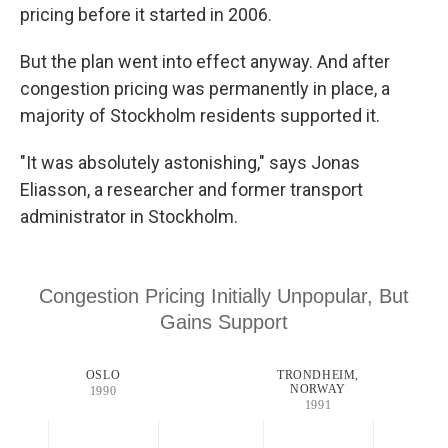
pricing before it started in 2006.
But the plan went into effect anyway. And after
congestion pricing was permanently in place, a
majority of Stockholm residents supported it.
"It was absolutely astonishing," says Jonas
Eliasson, a researcher and former transport
administrator in Stockholm.