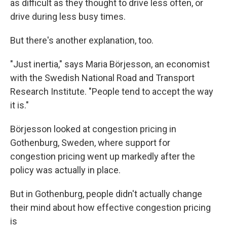
as difficult as they thought to drive less often, or
drive during less busy times.
But there's another explanation, too.
"Just inertia," says Maria Börjesson, an economist
with the Swedish National Road and Transport
Research Institute. "People tend to accept the way
it is."
Börjesson looked at congestion pricing in
Gothenburg, Sweden, where support for
congestion pricing went up markedly after the
policy was actually in place.
But in Gothenburg, people didn't actually change
their mind about how effective congestion pricing
is