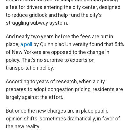
a fee for drivers entering the city center, designed
to reduce gridlock and help fund the city's
struggling subway system.
And nearly two years before the fees are put in
place,
a poll
by Quinnipiac University found that 54%
of New Yorkers are opposed to the change in
policy. That's no surprise to experts on
transportation policy.
According to years of research, when a city
prepares to adopt congestion pricing, residents are
largely against the effort.
But once the new charges are in place public
opinion shifts, sometimes dramatically, in favor of
the new reality.