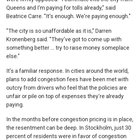
Queens and I'm paying for tolls already," said
Beatrice Carre. "It's enough. We're paying enough."
"The city is so unaffordable as it is," Darren
Kronenberg said. "They've got to come up with
something better ... try to raise money someplace
else."
It's a familiar response. In cities around the world,
plans to add congestion fees have been met with
outcry from drivers who feel that the policies are
unfair or pile on top of expenses they're already
paying.
In the months before congestion pricing is in place,
the resentment can be deep. In Stockholm, just 30
percent of residents were in favor of congestion