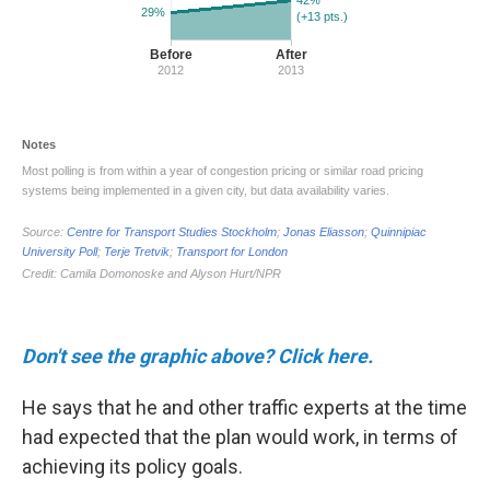
Don't see the graphic above? Click here.
He says that he and other traffic experts at the time
had expected that the plan would work, in terms of
achieving its policy goals.