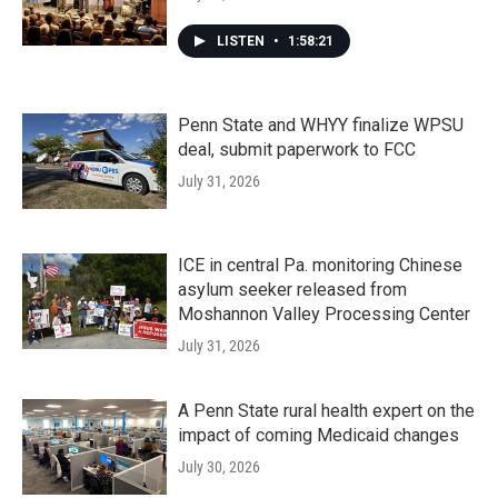
LISTEN
•
1:58:21
Penn State and WHYY finalize WPSU
deal, submit paperwork to FCC
July 31, 2026
ICE in central Pa. monitoring Chinese
asylum seeker released from
Moshannon Valley Processing Center
July 31, 2026
A Penn State rural health expert on the
impact of coming Medicaid changes
July 30, 2026