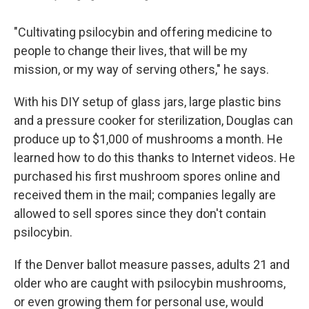
"Cultivating psilocybin and offering medicine to
people to change their lives, that will be my
mission, or my way of serving others," he says.
With his DIY setup of glass jars, large plastic bins
and a pressure cooker for sterilization, Douglas can
produce up to $1,000 of mushrooms a month. He
learned how to do this thanks to Internet videos. He
purchased his first mushroom spores online and
received them in the mail; companies legally are
allowed to sell spores since they don't contain
psilocybin.
If the Denver ballot measure passes, adults 21 and
older who are caught with psilocybin mushrooms,
or even growing them for personal use, would