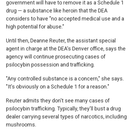
government will have to remove it as a Schedule 1
drug — a substance like heroin that the DEA
considers to have "no accepted medical use and a
high potential for abuse."
Until then, Deanne Reuter, the assistant special
agent in charge at the DEA's Denver office, says the
agency will continue prosecuting cases of
psilocybin possession and trafficking.
"Any controlled substance is a concern," she says.
"It's obviously on a Schedule 1 for a reason."
Reuter admits they don't see many cases of
psilocybin trafficking. Typically, they'll bust a drug
dealer carrying several types of narcotics, including
mushrooms.