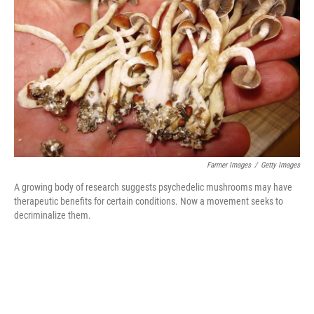
o
r
I
k
n
Farmer Images
/
Getty Images
A growing body of research suggests psychedelic mushrooms may have
therapeutic benefits for certain conditions. Now a movement seeks to
decriminalize them.