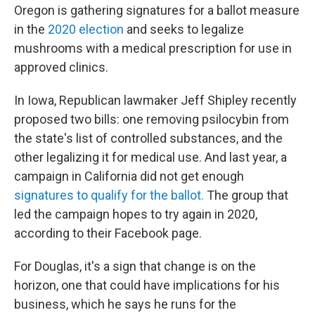
Oregon is gathering signatures for a ballot measure
in the
2020 election
and seeks to legalize
mushrooms with a medical prescription for use in
approved clinics.
In Iowa, Republican lawmaker Jeff Shipley recently
proposed two bills: one removing psilocybin from
the state's list of controlled substances, and the
other legalizing it for medical use. And last year, a
campaign in California did not get enough
signatures to qualify for the ballot.
The group that
led the campaign hopes to try again in 2020,
according to their Facebook page.
For Douglas, it's a sign that change is on the
horizon, one that could have implications for his
business, which he says he runs for the