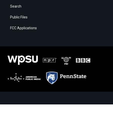
Search
Public Files
FCC Applications