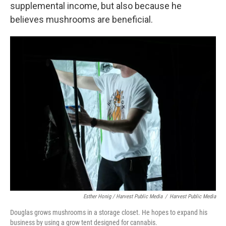
supplemental income, but also because he
believes mushrooms are beneficial.
Esther Honig / Harvest Public Media
/
Harvest Public Media
Douglas grows mushrooms in a storage closet. He hopes to expand his
business by using a grow tent designed for cannabis.