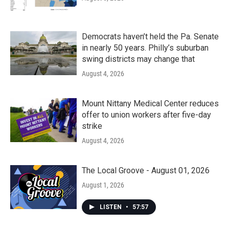
Democrats haven’t held the Pa. Senate
in nearly 50 years. Philly’s suburban
swing districts may change that
August 4, 2026
Mount Nittany Medical Center reduces
offer to union workers after five-day
strike
August 4, 2026
The Local Groove - August 01, 2026
August 1, 2026
LISTEN
•
57:57