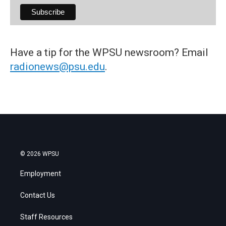
Have a tip for the WPSU newsroom? Email
radionews@psu.edu
.
© 2026 WPSU
Employment
Contact Us
Staff Resources