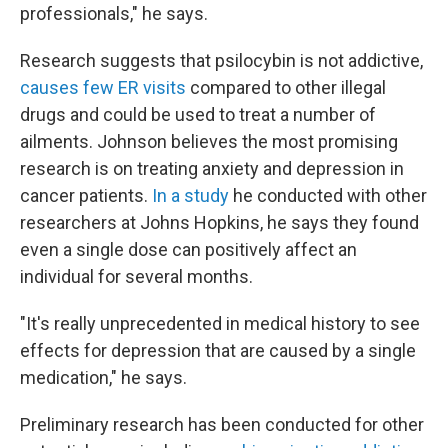
professionals," he says.
Research suggests that psilocybin is not addictive,
causes few ER visits
compared to other illegal
drugs and could be used to treat a number of
ailments. Johnson believes the most promising
research is on treating anxiety and depression in
cancer patients.
In a study
he conducted with other
researchers at Johns Hopkins, he says they found
even a single dose can positively affect an
individual for several months.
"It's really unprecedented in medical history to see
effects for depression that are caused by a single
medication," he says.
Preliminary research has been conducted for other