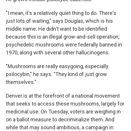
"I mean, it's a relatively quiet thing to do. There's
just lots of waiting," says Douglas, which is his
middle name. He didn't want to be identified
because this is an illegal grow-and-sell operation;
psychedelic mushrooms were federally banned in
1970, along with several other hallucinogens.
"Mushrooms are really easygoing, especially
psilocybin," he says. "They kind of just grow
themselves."
Denver is at the forefront of a national movement
that seeks to access these mushrooms, largely for
medicinal use. On Tuesday, voters are weighing in
on a ballot measure to decriminalize them. And
while that may sound ambitious, a campaign in