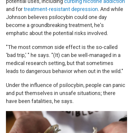
potential uses, including
curbing nicotine addiction
and for
treatment-resistant depression
. And while
Johnson believes psilocybin could one day
become a groundbreaking treatment, he's
emphatic about the potential risks involved.
"The most common side effect is the so-called
'bad trip,' " he says. "(It) can be well-managed in a
medical research setting, but that sometimes
leads to dangerous behavior when out in the wild."
Under the influence of psilocybin, people can panic
and put themselves in unsafe situations; there
have been fatalities, he says.