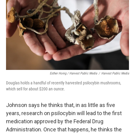
Esther Honig / Harvest Public Media
/
Harvest Public Media
Douglas holds a handful of recently harvested psilocybin mushrooms,
which sell for about $200 an ounce.
Johnson says he thinks that, in as little as five
years, research on psilocybin will lead to the first
medication approved by the Federal Drug
Administration. Once that happens, he thinks the