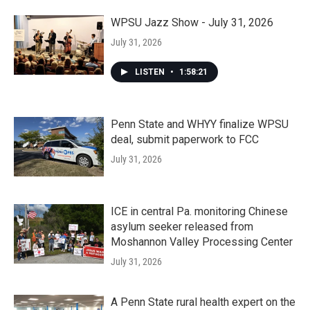
WPSU Jazz Show - July 31, 2026
July 31, 2026
LISTEN
•
1:58:21
Penn State and WHYY finalize WPSU
deal, submit paperwork to FCC
July 31, 2026
ICE in central Pa. monitoring Chinese
asylum seeker released from
Moshannon Valley Processing Center
July 31, 2026
A Penn State rural health expert on the