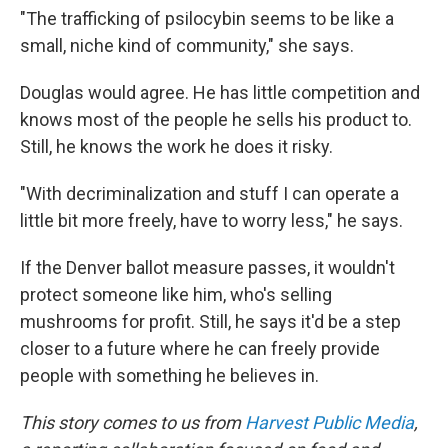
"The trafficking of psilocybin seems to be like a
small, niche kind of community," she says.
Douglas would agree. He has little competition and
knows most of the people he sells his product to.
Still, he knows the work he does it risky.
"With decriminalization and stuff I can operate a
little bit more freely, have to worry less," he says.
If the Denver ballot measure passes, it wouldn't
protect someone like him, who's selling
mushrooms for profit. Still, he says it'd be a step
closer to a future where he can freely provide
people with something he believes in.
This story comes to us from
Harvest Public Media
,