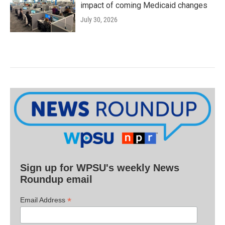
impact of coming Medicaid changes
July 30, 2026
Sign up for WPSU's weekly News
Roundup email
*
Email Address