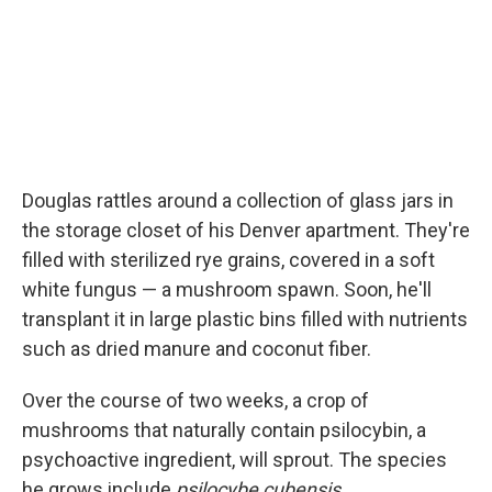
Douglas rattles around a collection of glass jars in
the storage closet of his Denver apartment. They're
filled with sterilized rye grains, covered in a soft
white fungus — a mushroom spawn. Soon, he'll
transplant it in large plastic bins filled with nutrients
such as dried manure and coconut fiber.
Over the course of two weeks, a crop of
mushrooms that naturally contain psilocybin, a
psychoactive ingredient, will sprout. The species
he grows include
psilocybe cubensis.