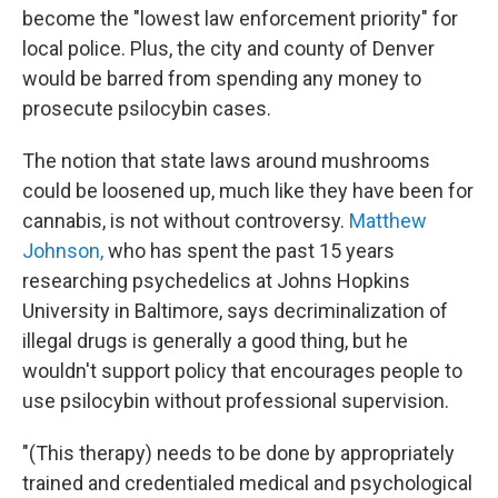
become the "lowest law enforcement priority" for
local police. Plus, the city and county of Denver
would be barred from spending any money to
prosecute psilocybin cases.
The notion that state laws around mushrooms
could be loosened up, much like they have been for
cannabis, is not without controversy.
Matthew
Johnson,
who has spent the past 15 years
researching psychedelics at Johns Hopkins
University in Baltimore, says decriminalization of
illegal drugs is generally a good thing, but he
wouldn't support policy that encourages people to
use psilocybin without professional supervision.
"(This therapy) needs to be done by appropriately
trained and credentialed medical and psychological