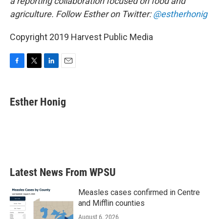
a reporting collaboration focused on food and
agriculture. Follow Esther on Twitter:
@estherhonig
Copyright 2019 Harvest Public Media
F
T
L
E
a
w
i
m
c
i
n
a
e
t
k
i
Esther Honig
b
t
e
l
o
e
d
o
r
I
k
n
Latest News From WPSU
Measles cases confirmed in Centre
and Mifflin counties
August 6, 2026