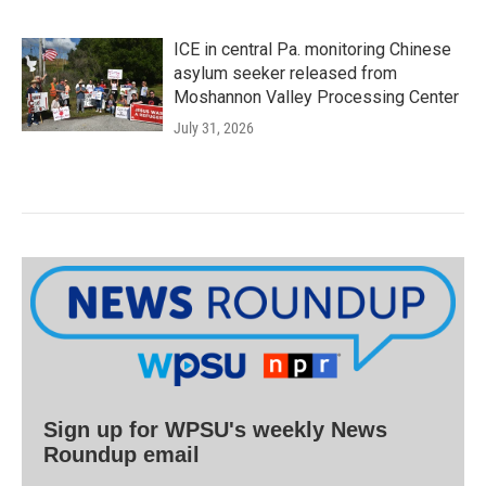
ICE in central Pa. monitoring Chinese
asylum seeker released from
Moshannon Valley Processing Center
July 31, 2026
Sign up for WPSU's weekly News
Roundup email