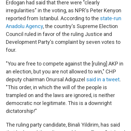
Erdogan had said that there were "clearly
irregularities" in the voting, as NPR's Peter Kenyon
reported from Istanbul. According to the
state-run
Anadolu Agency
, the country's Supreme Election
Council ruled in favor of the ruling Justice and
Development Party's complaint by seven votes to
four.
"You are free to compete against the [ruling] AKP in
an election, but you are not allowed to win," CHP
deputy chairman Onursal Adiguzel
said in a tweet
.
"This order, in which the will of the people is
trampled on and the laws are ignored, is neither
democratic nor legitimate. This is a downright
dictatorship!"
The ruling party candidate, Binali Yildirim, has said