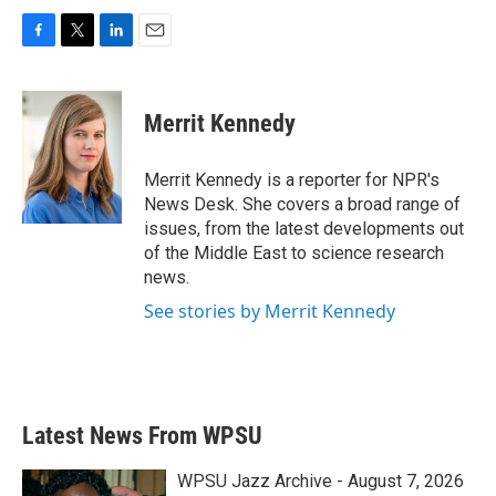
F
T
L
E
a
w
i
m
c
i
n
a
e
t
k
i
Merrit Kennedy
b
t
e
l
o
e
d
o
r
I
Merrit Kennedy is a reporter for NPR's
k
n
News Desk. She covers a broad range of
issues, from the latest developments out
of the Middle East to science research
news.
See stories by Merrit Kennedy
Latest News From WPSU
WPSU Jazz Archive - August 7, 2026