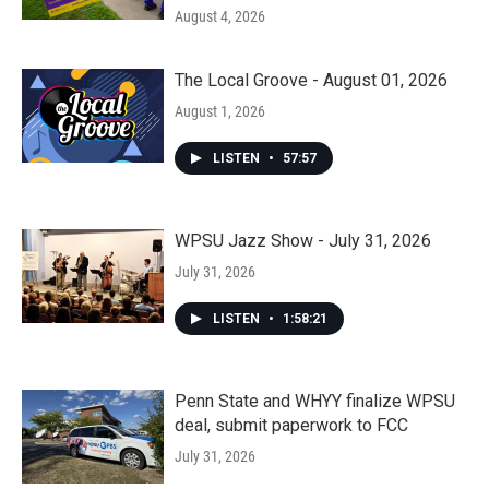
August 4, 2026
The Local Groove - August 01, 2026
August 1, 2026
LISTEN
•
57:57
WPSU Jazz Show - July 31, 2026
July 31, 2026
LISTEN
•
1:58:21
Penn State and WHYY finalize WPSU
deal, submit paperwork to FCC
July 31, 2026