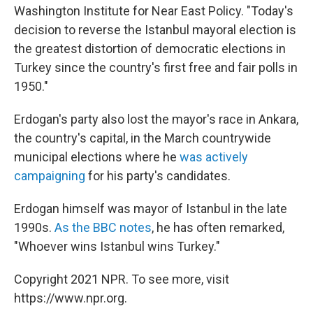
Washington Institute for Near East Policy. "Today's
decision to reverse the Istanbul mayoral election is
the greatest distortion of democratic elections in
Turkey since the country's first free and fair polls in
1950."
Erdogan's party also lost the mayor's race in Ankara,
the country's capital, in the March countrywide
municipal elections where he
was actively
campaigning
for his party's candidates.
Erdogan himself was mayor of Istanbul in the late
1990s.
As the BBC notes
, he has often remarked,
"Whoever wins Istanbul wins Turkey."
Copyright 2021 NPR. To see more, visit
https://www.npr.org.