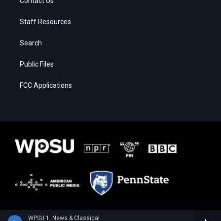
Contact Us
Staff Resources
Search
Public Files
FCC Applications
WPSU 1: News & Classical