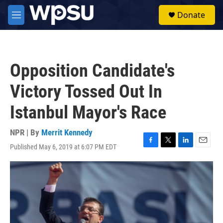
Skip to main content
S
Donate
e
M
a
e
r
n
c
u
h
Opposition Candidate's
u
e
Victory Tossed Out In
r
y
Istanbul Mayor's Race
NPR | By
Merrit Kennedy
Published May 6, 2019 at 6:07 PM EDT
F
T
L
E
a
w
i
m
c
i
n
a
e
t
k
i
b
t
e
l
o
e
d
o
r
I
k
n