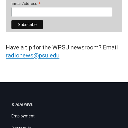
*
Email Address
Have a tip for the WPSU newsroom? Email
radionews@psu.edu
.
© 2026 WPSU
Employment