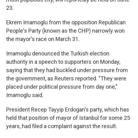
23.
Ekrem Imamoglu from the opposition Republican
People's Party (known as the CHP) narrowly won
the mayor's race on March 31.
Imamoglu denounced the Turkish election
authority in a speech to supporters on Monday,
saying that they had buckled under pressure from
the government, as Reuters reported. "They were
placed under political pressure from day one,"
Imamoglu said.
President Recep Tayyip Erdogan's party, which has
held that position of mayor of Istanbul for some 25
years, had filed a complaint against the result.