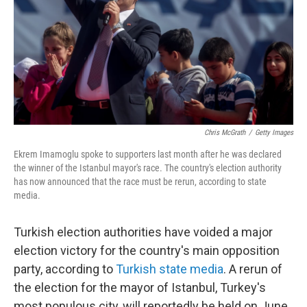
Chris McGrath
/
Getty Images
Ekrem Imamoglu spoke to supporters last month after he was declared
the winner of the Istanbul mayor's race. The country's election authority
has now announced that the race must be rerun, according to state
media.
Turkish election authorities have voided a major
election victory for the country's main opposition
party, according to
Turkish state media
. A rerun of
the election for the mayor of Istanbul, Turkey's
most populous city, will reportedly be held on June