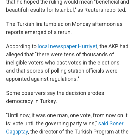
that he hoped the ruling would mean "beneficial and
beautiful results for Istanbul," as Reuters reported.
The Turkish lira tumbled on Monday afternoon as
reports emerged of a rerun.
According to
local newspaper Hurriyet
, the AKP had
alleged that "there were tens of thousands of
ineligible voters who cast votes in the elections
and that scores of polling station officials were
appointed against regulations."
Some observers say the decision erodes
democracy in Turkey.
"Until now, it was one man, one vote, from now on it
is: vote until the governing party wins,"
said Soner
Cagaptay
, the director of the Turkish Program at the