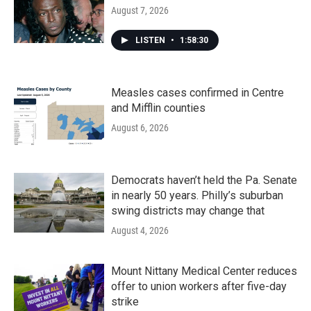
August 7, 2026
LISTEN
•
1:58:30
Measles cases confirmed in Centre
and Mifflin counties
August 6, 2026
Democrats haven’t held the Pa. Senate
in nearly 50 years. Philly’s suburban
swing districts may change that
August 4, 2026
Mount Nittany Medical Center reduces
offer to union workers after five-day
strike