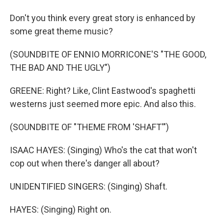
Don't you think every great story is enhanced by
some great theme music?
(SOUNDBITE OF ENNIO MORRICONE'S "THE GOOD,
THE BAD AND THE UGLY")
GREENE: Right? Like, Clint Eastwood's spaghetti
westerns just seemed more epic. And also this.
(SOUNDBITE OF "THEME FROM 'SHAFT'")
ISAAC HAYES: (Singing) Who's the cat that won't
cop out when there's danger all about?
UNIDENTIFIED SINGERS: (Singing) Shaft.
HAYES: (Singing) Right on.