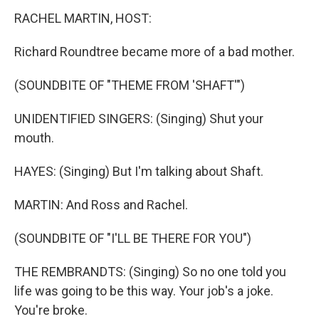
RACHEL MARTIN, HOST:
Richard Roundtree became more of a bad mother.
(SOUNDBITE OF "THEME FROM 'SHAFT'")
UNIDENTIFIED SINGERS: (Singing) Shut your
mouth.
HAYES: (Singing) But I'm talking about Shaft.
MARTIN: And Ross and Rachel.
(SOUNDBITE OF "I'LL BE THERE FOR YOU")
THE REMBRANDTS: (Singing) So no one told you
life was going to be this way. Your job's a joke.
You're broke.