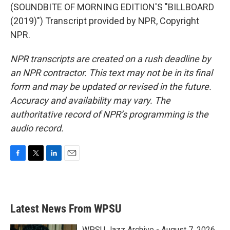
(SOUNDBITE OF MORNING EDITION'S "BILLBOARD
(2019)") Transcript provided by NPR, Copyright
NPR.
NPR transcripts are created on a rush deadline by
an NPR contractor. This text may not be in its final
form and may be updated or revised in the future.
Accuracy and availability may vary. The
authoritative record of NPR’s programming is the
audio record.
F
T
L
E
a
w
i
m
c
i
n
a
e
t
k
i
b
t
e
l
Latest News From WPSU
o
e
d
o
r
I
k
n
WPSU Jazz Archive - August 7, 2026