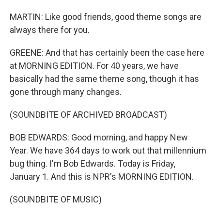
MARTIN: Like good friends, good theme songs are
always there for you.
GREENE: And that has certainly been the case here
at MORNING EDITION. For 40 years, we have
basically had the same theme song, though it has
gone through many changes.
(SOUNDBITE OF ARCHIVED BROADCAST)
BOB EDWARDS: Good morning, and happy New
Year. We have 364 days to work out that millennium
bug thing. I'm Bob Edwards. Today is Friday,
January 1. And this is NPR's MORNING EDITION.
(SOUNDBITE OF MUSIC)