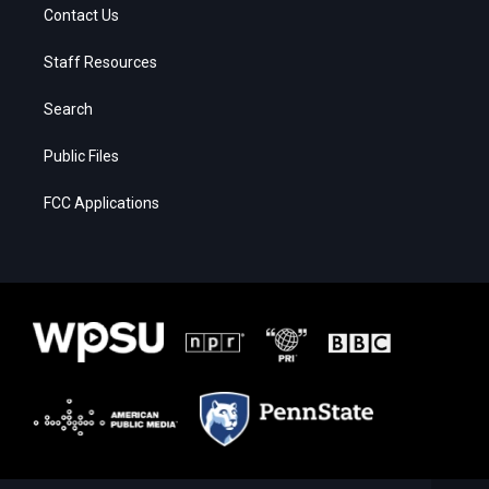
Contact Us
Staff Resources
Search
Public Files
FCC Applications