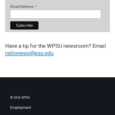
*
Email Address
Have a tip for the WPSU newsroom? Email
radionews@psu.edu
.
© 2026 WPSU
Employment