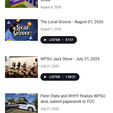
August 4, 2026
The Local Groove - August 01, 2026
August 1, 2026
LISTEN
•
57:57
WPSU Jazz Show - July 31, 2026
July 31, 2026
LISTEN
•
1:58:21
Penn State and WHYY finalize WPSU
deal, submit paperwork to FCC
July 31, 2026