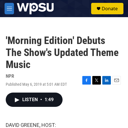
Skip to main content
S
Donate
e
M
a
e
r
n
c
u
h
'Morning Edition' Debuts
u
e
The Show's Updated Theme
r
y
Music
NPR
Published May 6, 2019 at 5:01 AM EDT
F
T
L
E
a
w
i
m
c
i
n
a
LISTEN
•
1:49
e
t
k
i
b
t
e
l
o
e
d
o
r
I
k
n
DAVID GREENE, HOST: