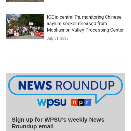
ICE in central Pa. monitoring Chinese
asylum seeker released from
Moshannon Valley Processing Center
July 31, 2026
Sign up for WPSU's weekly News
Roundup email