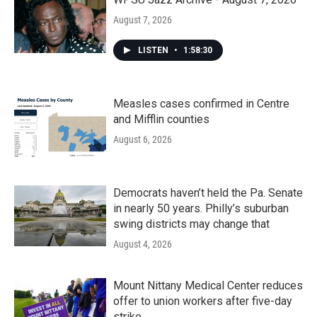
August 7, 2026
LISTEN
•
1:58:30
Measles cases confirmed in Centre
and Mifflin counties
August 6, 2026
Democrats haven’t held the Pa. Senate
in nearly 50 years. Philly’s suburban
swing districts may change that
August 4, 2026
Mount Nittany Medical Center reduces
offer to union workers after five-day
strike