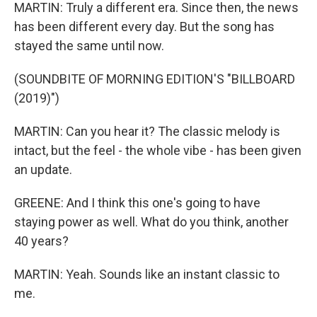
MARTIN: Truly a different era. Since then, the news
has been different every day. But the song has
stayed the same until now.
(SOUNDBITE OF MORNING EDITION'S "BILLBOARD
(2019)")
MARTIN: Can you hear it? The classic melody is
intact, but the feel - the whole vibe - has been given
an update.
GREENE: And I think this one's going to have
staying power as well. What do you think, another
40 years?
MARTIN: Yeah. Sounds like an instant classic to
me.