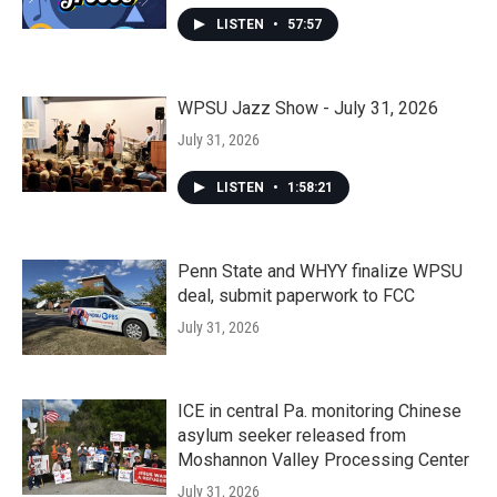
LISTEN
•
57:57
WPSU Jazz Show - July 31, 2026
July 31, 2026
LISTEN
•
1:58:21
Penn State and WHYY finalize WPSU
deal, submit paperwork to FCC
July 31, 2026
ICE in central Pa. monitoring Chinese
asylum seeker released from
Moshannon Valley Processing Center
July 31, 2026