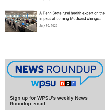
A Penn State rural health expert on the
impact of coming Medicaid changes
July 30, 2026
Sign up for WPSU's weekly News
Roundup email