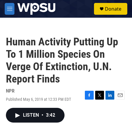
Skip to main content
S
Donate
e
M
a
e
r
n
c
u
h
Human Activity Putting Up
u
e
To 1 Million Species On
r
y
Verge Of Extinction, U.N.
Report Finds
NPR
Published May 6, 2019 at 12:33 PM EDT
F
T
L
E
a
w
i
m
c
i
n
a
LISTEN
•
3:42
e
t
k
i
b
t
e
l
o
e
d