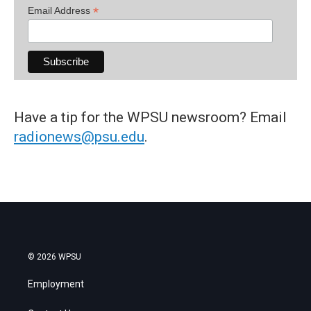
*
Email Address
Have a tip for the WPSU newsroom? Email
radionews@psu.edu
.
© 2026 WPSU
Employment