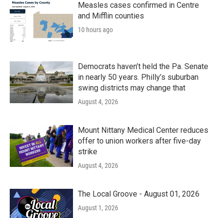
k
n
Measles cases confirmed in Centre
and Mifflin counties
10 hours ago
Democrats haven’t held the Pa. Senate
in nearly 50 years. Philly’s suburban
swing districts may change that
August 4, 2026
Mount Nittany Medical Center reduces
offer to union workers after five-day
strike
August 4, 2026
The Local Groove - August 01, 2026
August 1, 2026