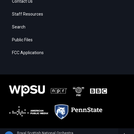
Contact Us
Staff Resources
Search
Public Files
FCC Applications
Royal Scottish National Orchestra - Alan Hovhaness