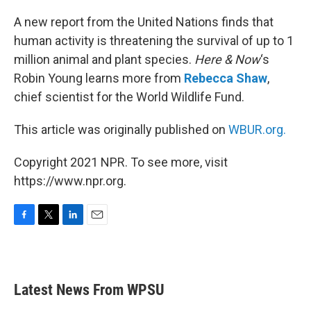
o
r
I
k
n
A new report from the United Nations finds that
human activity is threatening the survival of up to 1
million animal and plant species.
Here & Now
‘s
Robin Young learns more from
Rebecca Shaw
,
chief scientist for the World Wildlife Fund.
This article was originally published on
WBUR.org.
Copyright 2021 NPR. To see more, visit
https://www.npr.org.
F
T
L
E
a
w
i
m
c
i
n
a
e
t
k
i
b
t
e
l
Latest News From WPSU
o
e
d
o
r
I