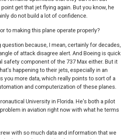
int get that jet flying again. But you know, he
nly do not build a lot of confidence.
or to making this plane operate properly?
ng question because, I mean, certainly for decades,
angle of attack disagree alert. And Boeing is quick
gral safety component of the 737 Max either. But it
hat's happening to their jets, especially in an
s you more data, which really points to sort of a
 automation and computerization of these planes.
nautical University in Florida. He's both a pilot
 problem in aviation right now with what he terms
crew with so much data and information that we