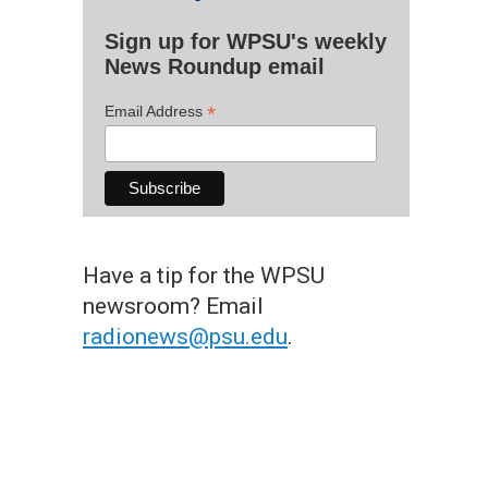
Sign up for WPSU's weekly
News Roundup email
*
Email Address
Have a tip for the WPSU
newsroom? Email
radionews@psu.edu
.