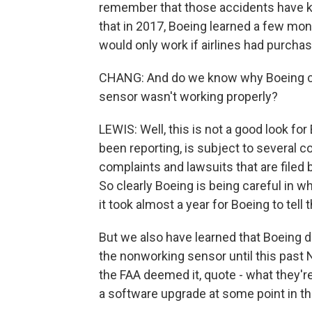
remember that those accidents have kil
that in 2017, Boeing learned a few mont
would only work if airlines had purchas
CHANG: And do we know why Boeing chos
sensor wasn't working properly?
LEWIS: Well, this is not a good look fo
been reporting, is subject to several 
complaints and lawsuits that are filed 
So clearly Boeing is being careful in w
it took almost a year for Boeing to tell t
But we also have learned that Boeing di
the nonworking sensor until this past N
the FAA deemed it, quote - what they're
a software upgrade at some point in th