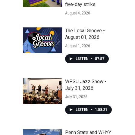
five-day strike
August 4, 2026
The Local Groove -
August 01, 2026
August 1, 2026
LISTEN
•
57:57
WPSU Jazz Show -
July 31, 2026
July 31, 2026
LISTEN
•
1:58:21
Penn State and WHYY