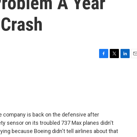
Problem A Year
 Crash
F
T
L
E
a
w
i
m
c
i
n
a
e
t
k
i
b
t
e
l
o
e
d
o
r
I
k
n
e company is back on the defensive after
ty sensor on its troubled 737 Max planes didn't
ying because Boeing didn't tell airlines about that