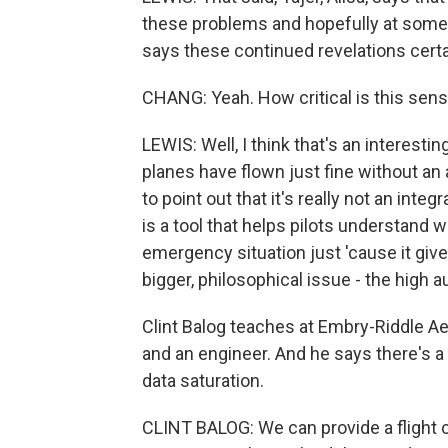
these problems and hopefully at some po
says these continued revelations certai
CHANG: Yeah. How critical is this sens
LEWIS: Well, I think that's an interesti
planes have flown just fine without an 
to point out that it's really not an inte
is a tool that helps pilots understand w
emergency situation just 'cause it give
bigger, philosophical issue - the high
Clint Balog teaches at Embry-Riddle Aero
and an engineer. And he says there's a
data saturation.
CLINT BALOG: We can provide a flight 