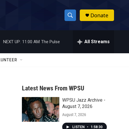
Donate
S
S
e
h
a
r
All Streams
NEXT UP:
11:00 AM
The Pulse
o
c
h
w
Q
LUNTEER
u
S
e
r
e
y
Latest News From WPSU
a
WPSU Jazz Archive -
r
August 7, 2026
c
August 7, 2026
h
LISTEN
•
1:58:30