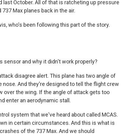
ed last October. All of that is ratcheting up pressure
d 737 Max planes back in the air.
s, who's been following this part of the story.
sensor and why it didn't work properly?
 attack disagree alert. This plane has two angle of
 nose. And they're designed to tell the flight crew
ow over the wing. If the angle of attack gets too
and enter an aerodynamic stall.
ontrol system that we've heard about called MCAS.
own in certain circumstances. And this is what is
 crashes of the 737 Max. And we should