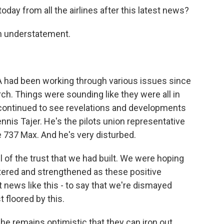
day from all the airlines after this latest news?
an understatement.
AA had been working through various issues since
h. Things were sounding like they were all in
 continued to see revelations and developments
Dennis Tajer. He's the pilots union representative
e 737 Max. And he's very disturbed.
 of the trust that we had built. We were hoping
tered and strengthened as these positive
 news like this - to say that we're dismayed
 floored by this.
t he remains optimistic that they can iron out