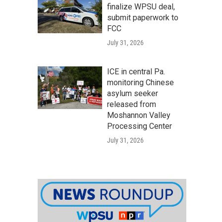
finalize WPSU deal,
submit paperwork to
FCC
July 31, 2026
ICE in central Pa.
monitoring Chinese
asylum seeker
released from
Moshannon Valley
Processing Center
July 31, 2026