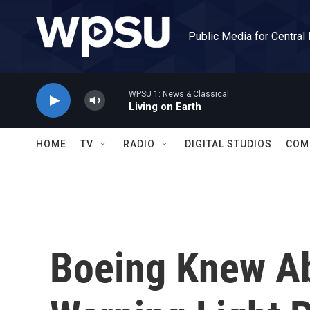
Skip to main content
Public Media for Central
WPSU 1: News & Classical
Living on Earth
HOME
TV
RADIO
DIGITAL STUDIOS
COM
Boeing Knew A