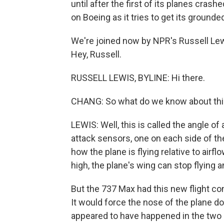
until after the first of its planes crash
on Boeing as it tries to get its grounde
We're joined now by NPR's Russell Lewi
Hey, Russell.
RUSSELL LEWIS, BYLINE: Hi there.
CHANG: So what do we know about this 
LEWIS: Well, this is called the angle of
attack sensors, one on each side of the
how the plane is flying relative to airfl
high, the plane's wing can stop flying 
But the 737 Max had this new flight c
It would force the nose of the plane d
appeared to have happened in the two