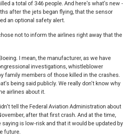
led a total of 346 people. And here's what's new -
hs after the jets began flying, that the sensor
ed an optional safety alert.
e not to inform the airlines right away that the
r Boeing. I mean, the manufacturer, as we have
congressional investigations, whistleblower
by family members of those killed in the crashes.
hat's being said publicly. We really don't know why
he airlines about it.
dn't tell the Federal Aviation Administration about
ovember, after that first crash. And at the time,
 saying is low-risk and that it would be updated by
e future.