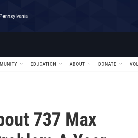
 Pennsylvania
MUNITY
EDUCATION
ABOUT
DONATE
VO
bout 737 Max