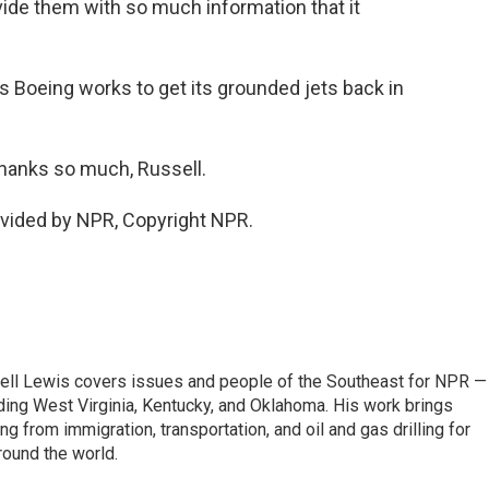
ide them with so much information that it
as Boeing works to get its grounded jets back in
hanks so much, Russell.
ovided by NPR, Copyright NPR.
ell Lewis covers issues and people of the Southeast for NPR —
luding West Virginia, Kentucky, and Oklahoma. His work brings
g from immigration, transportation, and oil and gas drilling for
round the world.