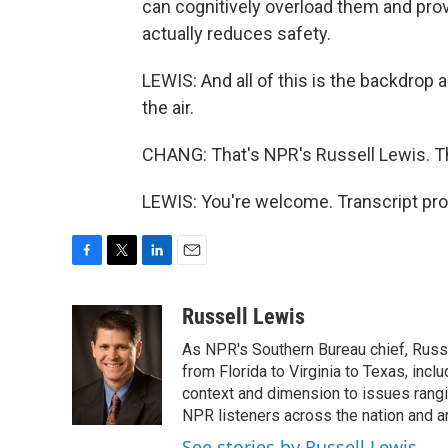
can cognitively overload them and prov
actually reduces safety.
LEWIS: And all of this is the backdrop 
the air.
CHANG: That's NPR's Russell Lewis. T
LEWIS: You're welcome. Transcript pr
F
T
L
E
a
w
i
m
c
i
n
a
Russell Lewis
e
t
k
i
As NPR's Southern Bureau chief, Russ
b
t
e
l
o
e
d
from Florida to Virginia to Texas, inc
o
r
I
context and dimension to issues rangin
k
n
NPR listeners across the nation and a
See stories by Russell Lewis