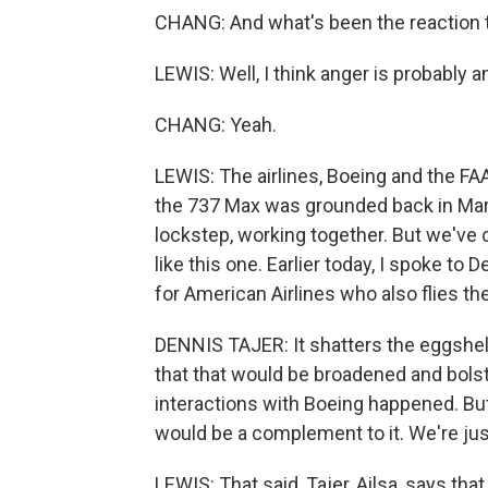
CHANG: And what's been the reaction to
LEWIS: Well, I think anger is probably 
CHANG: Yeah.
LEWIS: The airlines, Boeing and the F
the 737 Max was grounded back in Marc
lockstep, working together. But we've
like this one. Earlier today, I spoke to 
for American Airlines who also flies th
DENNIS TAJER: It shatters the eggshell
that that would be broadened and bols
interactions with Boeing happened. But
would be a complement to it. We're just
LEWIS: That said, Tajer, Ailsa, says tha