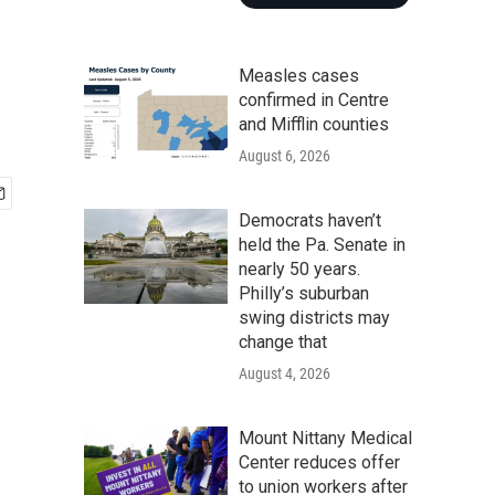
Measles cases
confirmed in Centre
and Mifflin counties
August 6, 2026
Democrats haven’t
held the Pa. Senate in
nearly 50 years.
Philly’s suburban
swing districts may
change that
August 4, 2026
Mount Nittany Medical
Center reduces offer
to union workers after