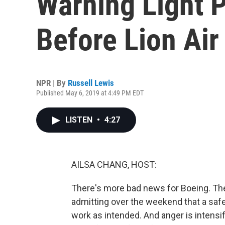
Warning Light 
Before Lion Air
NPR | By
Russell Lewis
Published May 6, 2019 at 4:49 PM EDT
LISTEN
•
4:27
AILSA CHANG, HOST:
There's more bad news for Boeing. Th
admitting over the weekend that a safe
work as intended. And anger is intensif