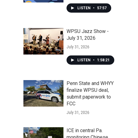
LISTEN
•
57:57
WPSU Jazz Show -
July 31, 2026
July 31, 2026
LISTEN
•
1:58:21
Penn State and WHYY
finalize WPSU deal,
submit paperwork to
FCC
July 31, 2026
ICE in central Pa.
monitoring Chinese