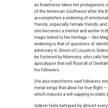
as Roanhorse takes her protagonists o
of the American Southwest after the B
accomplishes a widening of emotional 
friends, especially female friends, an
she becomes a mentor and auntie to 
magic linked to her heritage — like Mag
widening is that of questions of ident
adversary in
Storm of Locusts
is Gideo
be fostered by Mormons, who calls hi
apocalypse that will flood all of Dinéta
his followers.
(He also transforms said followers int
metal wings that allow for true flight 
which induces a will-sapping ecstatic 
Gideon feels betrayed by almost every