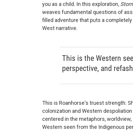
you as a child. In this exploration,
Stor
weaves fundamental questions of assim
filled adventure that puts a completel
West narrative.
This is the Western se
perspective, and refash
This is Roanhorse's truest strength: S
colonization and Western despoliation 
centered in the metaphors, worldview, a
Western seen from the Indigenous pers