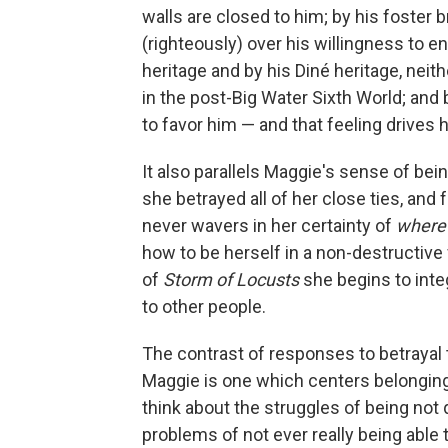
walls are closed to him; by his foster 
(righteously) over his willingness to en
heritage and by his Diné heritage, nei
in the post-Big Water Sixth World; and
to favor him — and that feeling drives 
It also parallels Maggie's sense of bei
she betrayed all of her close ties, and
never wavers in her certainty of
where
how to be herself in a non-destructive
of
Storm of Locusts
she begins to integ
to other people.
The contrast of responses to betrayal
Maggie is one which centers belonging,
think about the struggles of being not 
problems of not ever really being abl