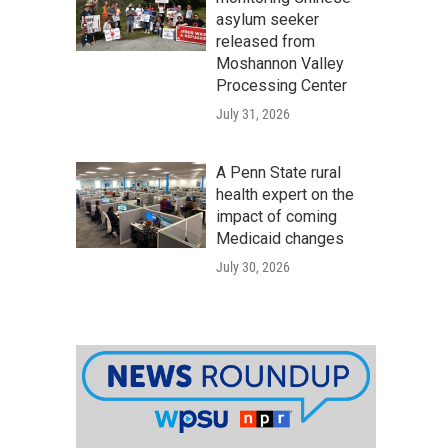
asylum seeker
released from
Moshannon Valley
Processing Center
July 31, 2026
A Penn State rural
health expert on the
impact of coming
Medicaid changes
July 30, 2026