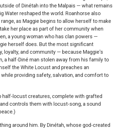
utside of Dinétah into the Malpais — what remains
ig Water reshaped the world. Roanhorse also
range, as Maggie begins to allow herself to make
d take her place as part of her community when
Ben, a young woman who has clan powers —
gie herself does. But the most significant
ity, loyalty, and community — because Maggie's
n, a half-Diné man stolen away from his family to
mself the White Locust and preaches an
h while providing safety, salvation, and comfort to
o half-locust creatures, complete with grafted
— and controls them with locust-song, a sound
peace.)
thing around him. By Dinétah, whose god-created