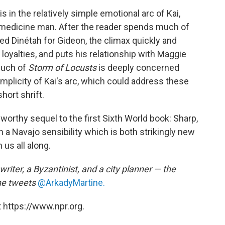
is in the relatively simple emotional arc of Kai,
 medicine man. After the reader spends much of
d Dinétah for Gideon, the climax quickly and
 loyalties, and puts his relationship with Maggie
much of
Storm of Locusts
is deeply concerned
 simplicity of Kai's arc, which could address these
hort shrift.
worthy sequel to the first Sixth World book: Sharp,
in a Navajo sensibility which is both strikingly new
us all along.
writer, a Byzantinist, and a city planner — the
he tweets
@ArkadyMartine.
 https://www.npr.org.