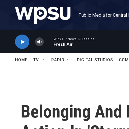
Skip to main content
Public Media for Central
WPSU 1: News & Classical
Fresh Air
HOME
TV
RADIO
DIGITAL STUDIOS
COM
Belonging And 