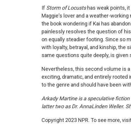
If
Storm of Locusts
has weak points, it 
Maggie's lover and a weather-working
the book wondering if Kai has abandone
painlessly resolves the question of his
on equally steadier footing. Since so 
with loyalty, betrayal, and kinship, the
same questions quite deeply, is given s
Nevertheless, this second volume is a 
exciting, dramatic, and entirely rooted 
to the genre and should have been with 
Arkady Martine is a speculative fiction 
latter two as Dr. AnnaLinden Weller. S
Copyright 2023 NPR. To see more, visit