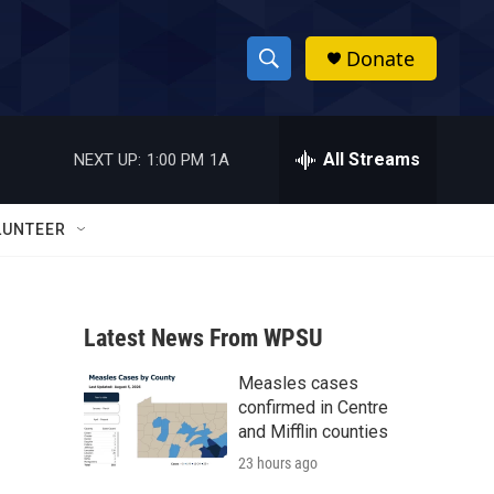
Donate
S
S
e
h
a
r
All Streams
NEXT UP:
1:00 PM
1A
o
c
h
w
Q
LUNTEER
u
S
e
r
e
y
Latest News From WPSU
a
Measles cases
r
confirmed in Centre
c
and Mifflin counties
23 hours ago
h