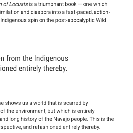
m of Locusts
is a triumphant book — one which
ilation and diaspora into a fast-paced, action-
y Indigenous spin on the post-apocalyptic Wild
en from the Indigenous
ioned entirely thereby.
he shows us a world that is scarred by
of the environment, but which is entirely
nd long history of the Navajo people. This is the
pective, and refashioned entirely thereby.