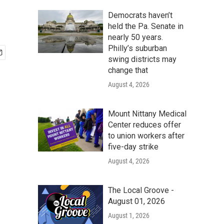
Democrats haven’t
held the Pa. Senate in
nearly 50 years.
Philly’s suburban
swing districts may
change that
August 4, 2026
Mount Nittany Medical
Center reduces offer
to union workers after
five-day strike
August 4, 2026
The Local Groove -
August 01, 2026
August 1, 2026