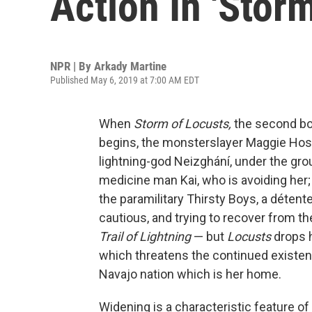
Action In 'Stor
NPR | By
Arkady Martine
Published May 6, 2019 at 7:00 AM EDT
When
Storm of Locusts,
the second bo
begins, the monsterslayer Maggie Hoski
lightning-god Neizghání, under the groun
medicine man Kai, who is avoiding her;
the paramilitary Thirsty Boys, a détente
cautious, and trying to recover from th
Trail of Lightning
— but
Locusts
drops 
which threatens the continued existen
Navajo nation which is her home.
Widening is a characteristic feature of