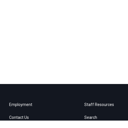
Employment
Staff Resources
Contact Us
Search