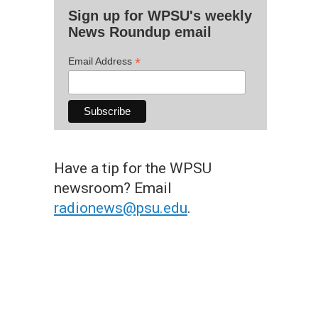
Sign up for WPSU's weekly
News Roundup email
*
Email Address
Have a tip for the WPSU
newsroom? Email
radionews@psu.edu
.