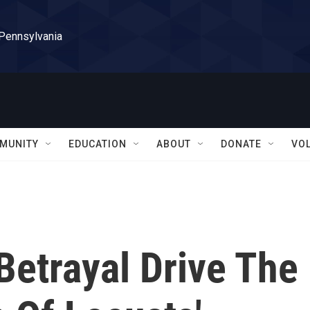
 Pennsylvania
MUNITY
EDUCATION
ABOUT
DONATE
VO
Betrayal Drive The