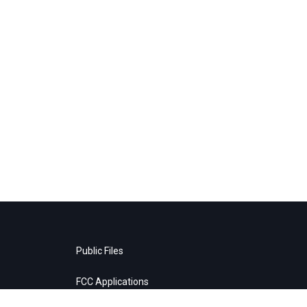
Public Files
FCC Applications