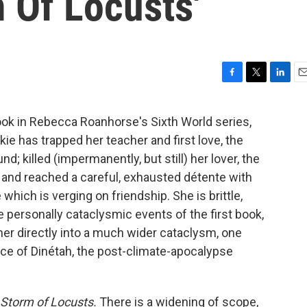
m Of Locusts'
F
T
L
E
a
w
i
m
c
i
n
a
ok in Rebecca Roanhorse's Sixth World series,
e
t
k
i
e has trapped her teacher and first love, the
b
t
e
l
o
e
d
d; killed (impermanently, but still) her lover, the
o
r
I
 and reached a careful, exhausted détente with
k
n
 which is verging on friendship. She is brittle,
e personally cataclysmic events of the first book,
her directly into a much wider cataclysm, one
ce of Dinétah, the post-climate-apocalypse
Storm of Locusts.
There is a widening of scope,