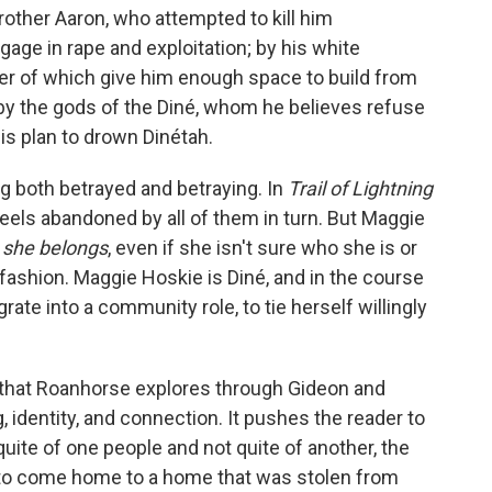
brother Aaron, who attempted to kill him
gage in rape and exploitation; by his white
ther of which give him enough space to build from
 by the gods of the Diné, whom he believes refuse
his plan to drown Dinétah.
ng both betrayed and betraying. In
Trail of Lightning
 feels abandoned by all of them in turn. But Maggie
 she belongs
, even if she isn't sure who she is or
 fashion. Maggie Hoskie is Diné, and in the course
rate into a community role, to tie herself willingly
 that Roanhorse explores through Gideon and
 identity, and connection. It pushes the reader to
quite of one people and not quite of another, the
e to come home to a home that was stolen from